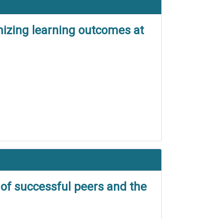
mizing learning outcomes at
 of successful peers and the