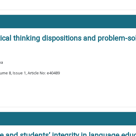
ical thinking dispositions and problem-sol
va
ume 8, Issue 1, Article No: e40489
 and students’ integrity in language educa