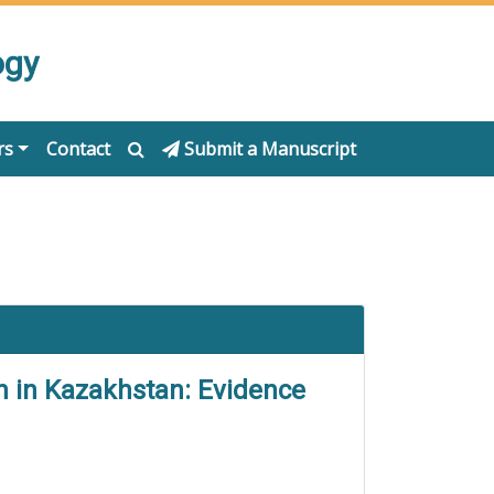
ogy
rs
Contact
Submit a Manuscript
on in Kazakhstan: Evidence