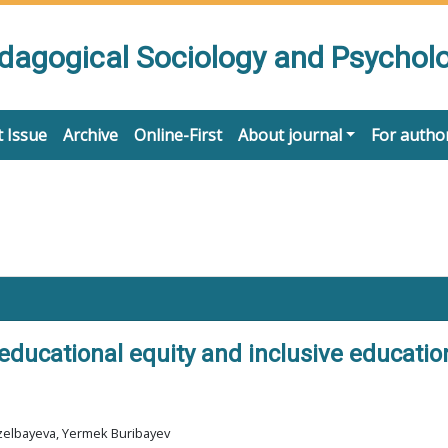
edagogical Sociology and Psychol
 Issue
Archive
Online-First
About journal
For autho
 educational equity and inclusive educati
zelbayeva, Yermek Buribayev