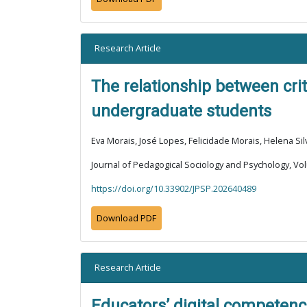
Research Article
The relationship between crit
undergraduate students
Eva Morais, José Lopes, Felicidade Morais, Helena Sil
Journal of Pedagogical Sociology and Psychology, Vol
https://doi.org/10.33902/JPSP.202640489
Download PDF
Research Article
Educators’ digital competence