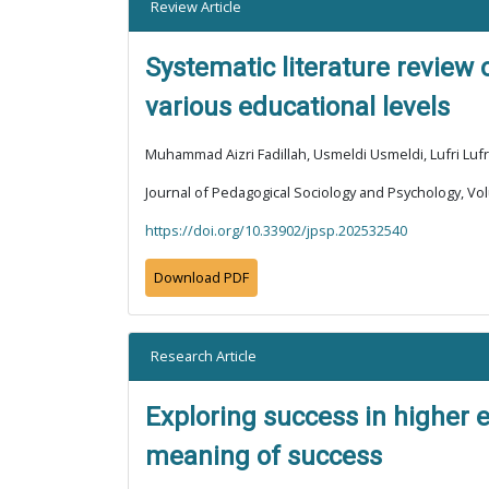
Review Article
Systematic literature review
various educational levels
Muhammad Aizri Fadillah, Usmeldi Usmeldi, Lufri Lufr
Journal of Pedagogical Sociology and Psychology, Vol
https://doi.org/10.33902/jpsp.202532540
Download PDF
Research Article
Exploring success in higher 
meaning of success