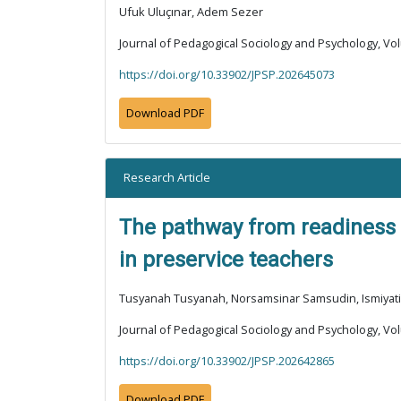
Ufuk Uluçınar, Adem Sezer
Journal of Pedagogical Sociology and Psychology, Vol
https://doi.org/10.33902/JPSP.202645073
Download PDF
Research Article
The pathway from readiness t
in preservice teachers
Tusyanah Tusyanah, Norsamsinar Samsudin, Ismiyati 
Journal of Pedagogical Sociology and Psychology, Vol
https://doi.org/10.33902/JPSP.202642865
Download PDF