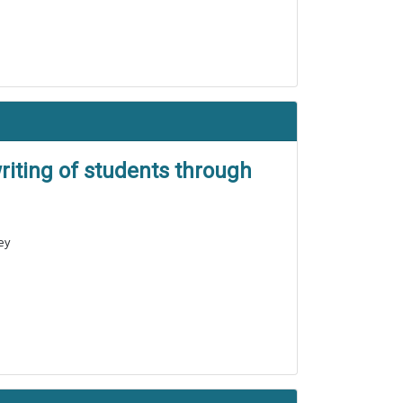
riting of students through
ey