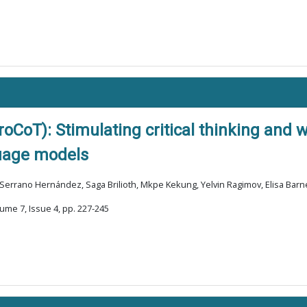
oCoT): Stimulating critical thinking and w
uage models
Serrano Hernández, Saga Brilioth, Mkpe Kekung, Yelvin Ragimov, Elisa Barn
ume 7, Issue 4, pp. 227-245