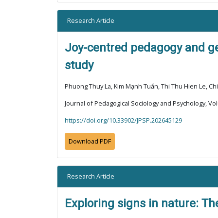
Research Article
Joy-centred pedagogy and ge
study
Phuong Thuy La, Kim Mạnh Tuấn, Thi Thu Hien Le, C
Journal of Pedagogical Sociology and Psychology, Vol
https://doi.org/10.33902/JPSP.202645129
Download PDF
Research Article
Exploring signs in nature: Th