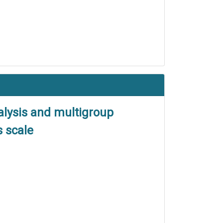
nalysis and multigroup
 scale