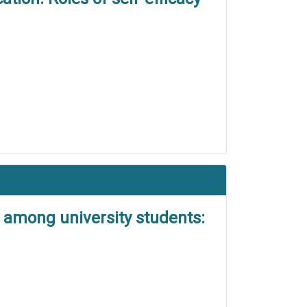
t among university students: