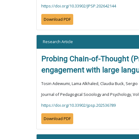
https://doi.org/10.33902/JPSP.202642144
Download PDF
Research Article
Probing Chain-of-Thought (Pr
engagement with large lang
Tosin Adewumi, Lama Alkhaled, Claudia Buck, Sergio 
Journal of Pedagogical Sociology and Psychology, Vol
https://doi.org/10.33902/jpsp.202536789
Download PDF