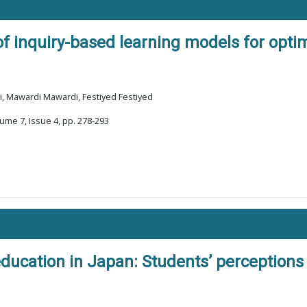
 of inquiry-based learning models for opti
i, Mawardi Mawardi, Festiyed Festiyed
ume 7, Issue 4, pp. 278-293
education in Japan: Students’ perceptions