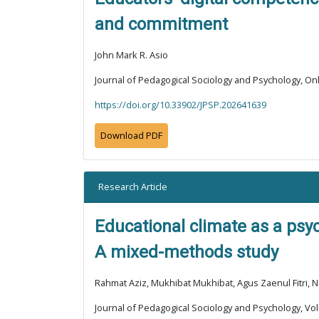
and commitment
John Mark R. Asio
Journal of Pedagogical Sociology and Psychology, Onli
https://doi.org/10.33902/JPSP.202641639
Download PDF
Research Article
Educational climate as a psyc
A mixed-methods study
Rahmat Aziz, Mukhibat Mukhibat, Agus Zaenul Fitri,
Journal of Pedagogical Sociology and Psychology, Vol