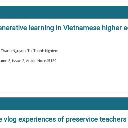
nerative learning in Vietnamese higher 
hi Thanh Nguyen, Thi Thanh Nghiem
ume 8, Issue 2, Article No: e45129
e vlog experiences of preservice teachers