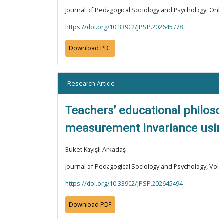
Journal of Pedagogical Sociology and Psychology, Onli
https://doi.org/10.33902/JPSP.202645778
Download PDF
Research Article
Teachers’ educational philoso
measurement invariance using
Buket Kayışlı Arkadaş
Journal of Pedagogical Sociology and Psychology, Vol
https://doi.org/10.33902/JPSP.202645494
Download PDF