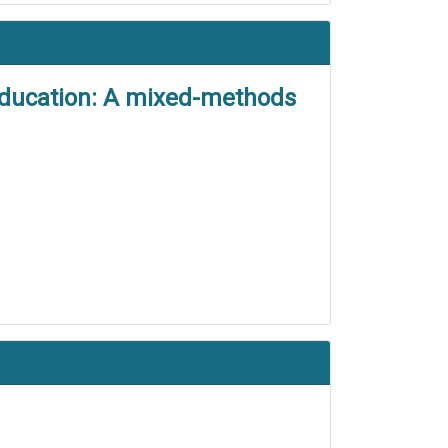
education: A mixed-methods