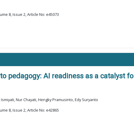
ume 8, Issue 2, Article No: e45073
o pedagogy: AI readiness as a catalyst fo
Ismiyati, Nur Chayati, Hengky Pramusinto, Edy Suryanto
ume 8, Issue 2, Article No: e42865