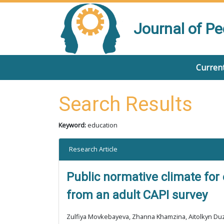
Journal of P
Current
Search Results
Keyword:
education
Research Article
Public normative climate for
from an adult CAPI survey
Zulfiya Movkebayeva, Zhanna Khamzina, Aitolkyn Du