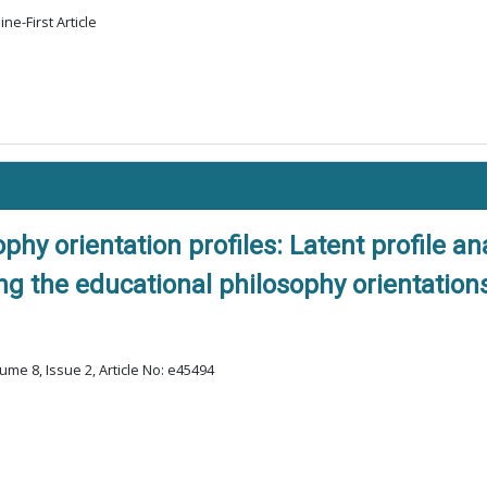
ne-First Article
phy orientation profiles: Latent profile a
 the educational philosophy orientations
ume 8, Issue 2, Article No: e45494