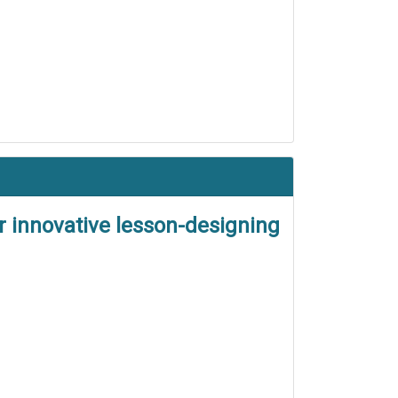
r innovative lesson-designing