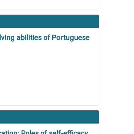
ving abilities of Portuguese
tion: Roles of self-efficacy