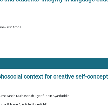
ne-First Article
hosocial context for creative self-concep
 Nurhasanah Nurhasanah, Syarifuddin Syarifuddin
ume 8, Issue 1, Article No: e42144