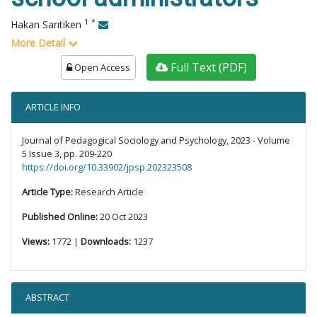
1
*
Hakan Sarıtiken
More Detail
Full Text (PDF)
Open Access
ARTICLE INFO
Journal of Pedagogical Sociology and Psychology, 2023 - Volume
5 Issue 3, pp. 209-220
https://doi.org/10.33902/jpsp.202323508
Article Type:
Research Article
Published Online:
20 Oct 2023
Views:
1772 |
Downloads:
1237
ABSTRACT