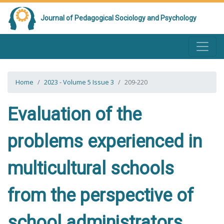
Journal of Pedagogical Sociology and Psychology
Home
2023 - Volume 5 Issue 3
209-220
Evaluation of the
problems experienced in
multicultural schools
from the perspective of
school administrators