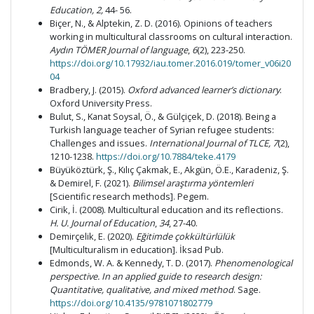
Education,
2,
44- 56.
Biçer, N., & Alptekin, Z. D. (2016). Opinions of teachers
working in multicultural classrooms on cultural interaction.
Aydın TÖMER Journal of language
,
6
(2), 223-250.
https://doi.org/10.17932/iau.tomer.2016.019/tomer_v06i20
04
Bradbery, J. (2015).
Oxford advanced learner’s dictionary
.
Oxford University Press.
Bulut, S., Kanat Soysal, Ö., & Gülçiçek, D. (2018). Being a
Turkish language teacher of Syrian refugee students:
Challenges and issues.
International Journal of TLCE,
7
(2),
1210-1238.
https://doi.org/10.7884/teke.4179
Büyüköztürk, Ş., Kılıç Çakmak, E., Akgün, Ö.E., Karadeniz, Ş.
& Demirel, F. (2021).
Bilimsel araştırma yöntemleri
[Scientific research methods]. Pegem.
Cirik, İ. (2008). Multicultural education and its reflections.
H. U. Journal of Education
,
34
, 27-40.
Demirçelik, E. (2020).
Eğitimde çokkültürlülük
[Multiculturalism in education]. İksad Pub.
Edmonds, W. A. & Kennedy, T. D. (2017).
Phenomenological
perspective. In an applied guide to research design:
Quantitative, qualitative, and mixed method
. Sage.
https://doi.org/10.4135/9781071802779