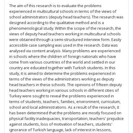
The aim of this research is to evaluate the problems
experienced in multicultural schools in terms of the views of
school administrators (deputy head teachers). The research was
designed according to the qualitative method and is a
phenomenological study. Within the scope of the research, the
views of deputy head teachers working in multicultural schools
were obtained through a semi-structured interview form. Easily
accessible case sampling was used in the research. Data was
analysed via content analysis. Many problems are experienced
in schools where the children of foreign nationals who have
come from various countries of the world and settled in our
country are educated together with Turkish students. In this
study, it is aimed to determine the problems experienced in
terms of the views of the administrators working as deputy
head teachers in these schools. The opinions of fifteen deputy
head teachers working in various schools in different cities of
Turkey were sought to reveal the problems experienced in
terms of students, teachers, families, environment, curriculum,
school and local administrations. As a result of the research, it
has been determined that the problems are mostly focused on
physical facility inadequacies, transportation, teachers' prejudice
against students, loss of motivation of teachers, students'
ignorance of Turkish language, lack of interest in lessons,