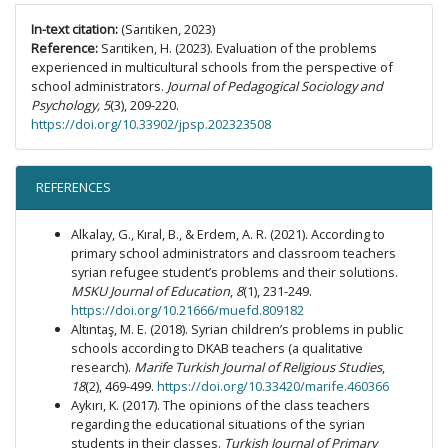
In-text citation:
(Sarıtiken, 2023)
Reference:
Sarıtiken, H. (2023). Evaluation of the problems
experienced in multicultural schools from the perspective of
school administrators.
Journal of Pedagogical Sociology and
Psychology, 5
(3), 209-220.
https://doi.org/10.33902/jpsp.202323508
REFERENCES
Alkalay, G., Kıral, B., & Erdem, A. R. (2021). According to
primary school administrators and classroom teachers
syrian refugee student’s problems and their solutions.
MSKU Journal of Education
,
8
(1), 231-249.
https://doi.org/10.21666/muefd.809182
Altıntaş, M. E. (2018). Syrian children’s problems in public
schools according to DKAB teachers (a qualitative
research).
Marife Turkish Journal of Religious Studies
,
18
(2), 469-499.
https://doi.org/10.33420/marife.460366
Aykırı, K. (2017). The opinions of the class teachers
regarding the educational situations of the syrian
students in their classes.
Turkish Journal of Primary