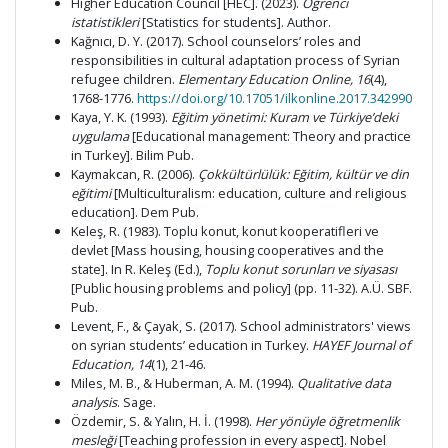
Higher Education Council [HEC]. (2023).
Öğrenci
istatistikleri
[Statistics for students]. Author.
Kağnıcı, D. Y. (2017). School counselors’ roles and
responsibilities in cultural adaptation process of Syrian
refugee children.
Elementary Education Online,
16
(4),
1768-1776.
https://doi.org/10.17051/ilkonline.2017.342990
Kaya, Y. K. (1993).
Eğitim yönetimi: Kuram ve Türkiye’deki
uygulama
[Educational management: Theory and practice
in Turkey]. Bilim Pub.
Kaymakcan, R. (2006).
Çokkültürlülük: Eğitim, kültür ve din
eğitimi
[Multiculturalism: education, culture and religious
education]. Dem Pub.
Keleş, R. (1983). Toplu konut, konut kooperatifleri ve
devlet [Mass housing, housing cooperatives and the
state]. In R. Keleş (Ed.),
Toplu konut sorunları ve siyasası
[Public housing problems and policy]
(pp. 11-32). A.Ü. SBF.
Pub.
Levent, F., & Çayak, S. (2017). School administrators' views
on syrian students’ education in Turkey.
HAYEF Journal of
Education,
14
(1), 21-46.
Miles, M. B., & Huberman, A. M. (1994).
Qualitative data
analysis
. Sage.
Özdemir, S. & Yalın, H. İ. (1998).
Her yönüyle öğretmenlik
mesleği
[Teaching profession in every aspect]. Nobel