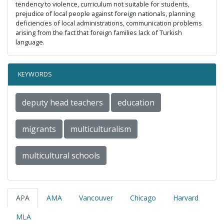
tendency to violence, curriculum not suitable for students,
prejudice of local people against foreign nationals, planning
deficiencies of local administrations, communication problems
arising from the fact that foreign families lack of Turkish
language.
KEYWORDS
deputy head teachers
education
migrants
multiculturalism
multicultural schools
APA
AMA
Vancouver
Chicago
Harvard
MLA