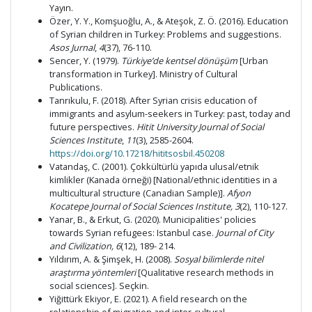
Yayın.
Özer, Y. Y., Komşuoğlu, A., & Ateşok, Z. Ö. (2016). Education
of Syrian children in Turkey: Problems and suggestions.
Asos Jurnal
,
4
(37), 76-110.
Sencer, Y. (1979).
Türkiye’de kentsel dönüşüm
[Urban
transformation in Turkey]. Ministry of Cultural
Publications.
Tanrıkulu, F. (2018). After Syrian crisis education of
immigrants and asylum-seekers in Turkey: past, today and
future perspectives.
Hitit University Journal of Social
Sciences Institute
,
11
(3), 2585-2604.
https://doi.org/10.17218/hititsosbil.450208
Vatandaş, C. (2001). Çokkültürlü yapıda ulusal/etnik
kimlikler (Kanada örneği) [National/ethnic identities in a
multicultural structure (Canadian Sample)].
Afyon
Kocatepe Journal of Social Sciences Institute,
3
(2), 110-127.
Yanar, B., & Erkut, G. (2020). Municipalities' policies
towards Syrian refugees: Istanbul case.
Journal of City
and Civilization,
6
(12), 189- 214.
Yıldırım, A. & Şimşek, H. (2008).
Sosyal bilimlerde nitel
araştırma yöntemleri
[Qualitative research methods in
social sciences]. Seçkin.
Yiğittürk Ekiyor, E. (2021). A field research on the