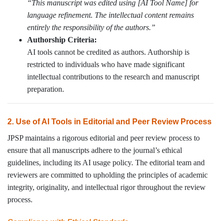
“This manuscript was edited using [AI Tool Name] for
language refinement. The intellectual content remains
entirely the responsibility of the authors.”
Authorship Criteria:
AI tools cannot be credited as authors. Authorship is
restricted to individuals who have made significant
intellectual contributions to the research and manuscript
preparation.
2. Use of AI Tools in Editorial and Peer Review Process
JPSP maintains a rigorous editorial and peer review process to
ensure that all manuscripts adhere to the journal’s ethical
guidelines, including its AI usage policy. The editorial team and
reviewers are committed to upholding the principles of academic
integrity, originality, and intellectual rigor throughout the review
process.