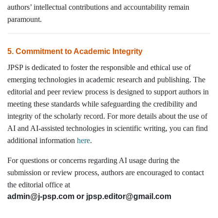
authors’ intellectual contributions and accountability remain
paramount.
5. Commitment to Academic Integrity
JPSP is dedicated to foster the responsible and ethical use of
emerging technologies in academic research and publishing. The
editorial and peer review process is designed to support authors in
meeting these standards while safeguarding the credibility and
integrity of the scholarly record. For more details about the use of
AI and AI-assisted technologies in scientific writing, you can find
additional information
here
.
For questions or concerns regarding AI usage during the
submission or review process, authors are encouraged to contact
the editorial office at
admin@j-psp.com or
jpsp.editor@gmail.com