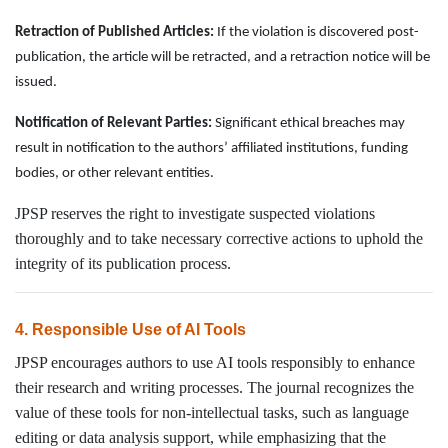
Retraction of Published Articles:
If the violation is discovered post-
publication, the article will be retracted, and a retraction notice will be
issued.
Notification of Relevant Parties:
Significant ethical breaches may
result in notification to the authors’ affiliated institutions, funding
bodies, or other relevant entities.
JPSP reserves the right to investigate suspected violations
thoroughly and to take necessary corrective actions to uphold the
integrity of its publication process.
4. Responsible Use of AI Tools
JPSP encourages authors to use AI tools responsibly to enhance
their research and writing processes. The journal recognizes the
value of these tools for non-intellectual tasks, such as language
editing or data analysis support, while emphasizing that the