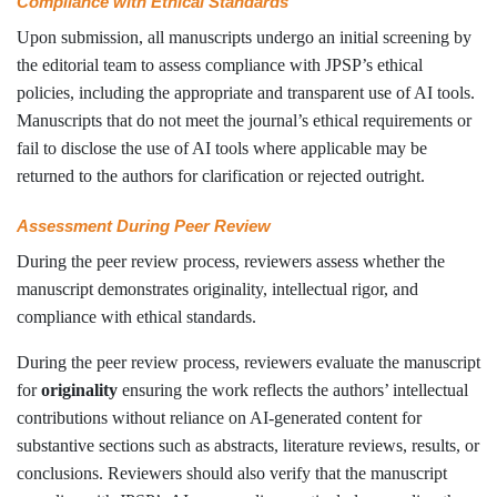
Compliance with Ethical Standards
Upon submission, all manuscripts undergo an initial screening by
the editorial team to assess compliance with JPSP’s ethical
policies, including the appropriate and transparent use of AI tools.
Manuscripts that do not meet the journal’s ethical requirements or
fail to disclose the use of AI tools where applicable may be
returned to the authors for clarification or rejected outright.
Assessment During Peer Review
During the peer review process, reviewers assess whether the
manuscript demonstrates originality, intellectual rigor, and
compliance with ethical standards.
During the peer review process, reviewers evaluate the manuscript
for
originality
ensuring the work reflects the authors’ intellectual
contributions without reliance on AI-generated content for
substantive sections such as abstracts, literature reviews, results, or
conclusions. Reviewers should also verify that the manuscript