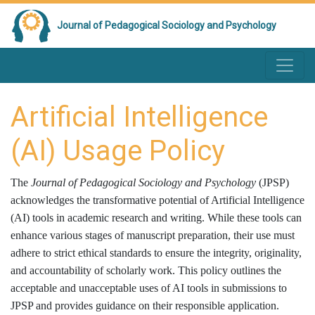
Journal of Pedagogical Sociology and Psychology
Artificial Intelligence
(AI) Usage Policy
The
Journal of Pedagogical Sociology and Psychology
(JPSP)
acknowledges the transformative potential of Artificial Intelligence
(AI) tools in academic research and writing. While these tools can
enhance various stages of manuscript preparation, their use must
adhere to strict ethical standards to ensure the integrity, originality,
and accountability of scholarly work. This policy outlines the
acceptable and unacceptable uses of AI tools in submissions to
JPSP and provides guidance on their responsible application.