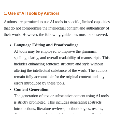
1. Use of AI Tools by Authors
Authors are permitted to use AI tools in specific, limited capacities
that do not compromise the intellectual content and authenticity of
their work. However, the following guidelines must be observed:
Language Editing and Proofreading:
AI tools may be employed to improve the grammar,
spelling, clarity, and overall readability of manuscripts. This
includes enhancing sentence structure and style without
altering the intellectual substance of the work. The authors
remain fully accountable for the original content and any
errors introduced by these tools.
Content Generation:
The generation of text or substantive content using AI tools
is strictly prohibited. This includes generating abstracts,
introductions, literature reviews, methodologies, results,