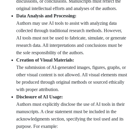
discussions, or conclusions. Manuscripts must reflect the
original intellectual efforts and analyses of the authors.
Data Analysis and Processing:
Authors may use AI tools to assist with analyzing data
collected through traditional research methods. However,
AI tools must not be used to fabricate, simulate, or generate
research data. All interpretations and conclusions must be
the sole responsibility of the authors.
Creation of Visual Materials:
The submission of AI-generated images, figures, graphs, or
other visual content is not allowed. All visual elements must
be produced through original methods or sourced ethically
with proper attribution.
Disclosure of AI Usage:
Authors must explicitly disclose the use of AI tools in their
manuscripts. A clear statement must be included in the
acknowledgments section, specifying the tool used and its
purpose. For example: