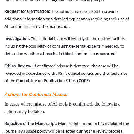
Request for Clarification:
The authors may be asked to provide
additional information or a detailed explanation regarding their use of
AI tools in preparing the manuscript.
Investigation:
The editorial team will investigate the matter further,
including the possibility of consulting external experts if needed, to
determine whether a breach of ethical standards has occurred.
Ethical Review:
If confirmed misuse is detected, the case will be
reviewed in accordance with JPSP’s ethical policies and the guidelines
of the
Committee on Publication Ethics (COPE)
.
Actions for Confirmed Misuse
In cases where misuse of AI tools is confirmed, the following
actions may be taken:
Rejection of the Manuscript:
Manuscripts found to have violated the
journal’s AI usage policy will be rejected during the review process.