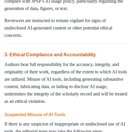
complies with JPSP’s AI usage policy, particularly regarding the
generation of data, figures, or text.
Reviewers are instructed to remain vigilant for signs of
undisclosed AI-generated content or other potential ethical
concerns.
3. Ethical Compliance and Accountability
Authors bear full responsibility for the accuracy, integrity, and
originality of their work, regardless of the extent to which AI tools
are utilized. Misuse of AI tools, including generating substantive
content, fabricating data, or failing to disclose AI usage,
undermines the integrity of the scholarly record and will be treated
as an ethical violation.
Suspected Misuse of AI Tools
If there is any suspicion of inappropriate or undisclosed use of AI
tools, the editorial team may take the following steps: