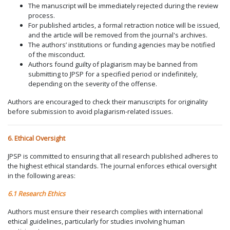
The manuscript will be immediately rejected during the review
process.
For published articles, a formal retraction notice will be issued,
and the article will be removed from the journal's archives.
The authors’ institutions or funding agencies may be notified
of the misconduct.
Authors found guilty of plagiarism may be banned from
submitting to JPSP for a specified period or indefinitely,
depending on the severity of the offense.
Authors are encouraged to check their manuscripts for originality
before submission to avoid plagiarism-related issues.
6. Ethical Oversight
JPSP is committed to ensuring that all research published adheres to
the highest ethical standards. The journal enforces ethical oversight
in the following areas:
6.1 Research Ethics
Authors must ensure their research complies with international
ethical guidelines, particularly for studies involving human