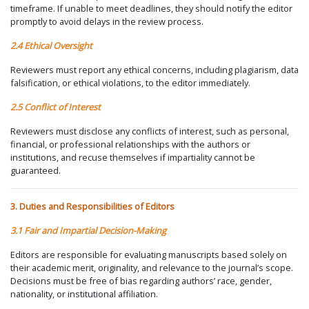
timeframe. If unable to meet deadlines, they should notify the editor
promptly to avoid delays in the review process.
2.4 Ethical Oversight
Reviewers must report any ethical concerns, including plagiarism, data
falsification, or ethical violations, to the editor immediately.
2.5 Conflict of Interest
Reviewers must disclose any conflicts of interest, such as personal,
financial, or professional relationships with the authors or
institutions, and recuse themselves if impartiality cannot be
guaranteed.
3. Duties and Responsibilities of Editors
3.1 Fair and Impartial Decision-Making
Editors are responsible for evaluating manuscripts based solely on
their academic merit, originality, and relevance to the journal’s scope.
Decisions must be free of bias regarding authors’ race, gender,
nationality, or institutional affiliation.