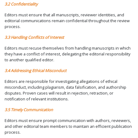
3.2 Confidentiality
Editors must ensure that all manuscripts, reviewer identities, and
editorial communications remain confidential throughout the review
process.
3.3 Handling Conflicts of Interest
Editors must recuse themselves from handling manuscripts in which
they have a conflict of interest, delegating the editorial responsibility
to another qualified editor.
3.4 Addressing Ethical Misconduct
Editors are responsible for investigating allegations of ethical
misconduct, including plagiarism, data falsification, and authorship
disputes. Proven cases will result in rejection, retraction, or
notification of relevant institutions.
3.5 Timely Communication
Editors must ensure prompt communication with authors, reviewers,
and other editorial team members to maintain an efficient publication
process.