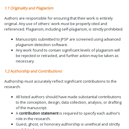
1.1 Originality and Plagiarism
Authors are responsible for ensuring that their work is entirely
original. Any use of others' work must be properly cited and
referenced. Plagiarism, including self-plagiarism, is strictly prohibited.
Manuscripts submitted to JPSP are screened using advanced
plagiarism detection software.
Any work found to contain significant levels of plagiarism will
be rejected or retracted, and further action may be taken as
necessary.
1.2 Authorship and Contributions
Authorship must accurately reflect significant contributions to the
research.
All listed authors should have made substantial contributions
to the conception, design, data collection, analysis, or drafting
of the manuscript.
A
contribution statement
is required to specify each author’s
role in the research.
Guest, ghost, or honorary authorship is unethical and strictly