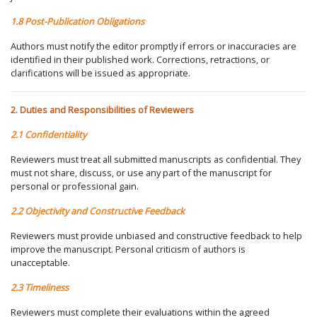
1.8 Post-Publication Obligations
Authors must notify the editor promptly if errors or inaccuracies are
identified in their published work. Corrections, retractions, or
clarifications will be issued as appropriate.
2. Duties and Responsibilities of Reviewers
2.1 Confidentiality
Reviewers must treat all submitted manuscripts as confidential. They
must not share, discuss, or use any part of the manuscript for
personal or professional gain.
2.2 Objectivity and Constructive Feedback
Reviewers must provide unbiased and constructive feedback to help
improve the manuscript. Personal criticism of authors is
unacceptable.
2.3 Timeliness
Reviewers must complete their evaluations within the agreed