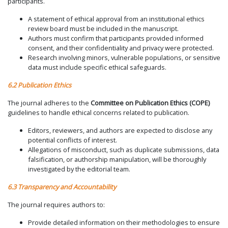
participants.
A statement of ethical approval from an institutional ethics
review board must be included in the manuscript.
Authors must confirm that participants provided informed
consent, and their confidentiality and privacy were protected.
Research involving minors, vulnerable populations, or sensitive
data must include specific ethical safeguards.
6.2 Publication Ethics
The journal adheres to the
Committee on Publication Ethics (COPE)
guidelines to handle ethical concerns related to publication.
Editors, reviewers, and authors are expected to disclose any
potential conflicts of interest.
Allegations of misconduct, such as duplicate submissions, data
falsification, or authorship manipulation, will be thoroughly
investigated by the editorial team.
6.3 Transparency and Accountability
The journal requires authors to:
Provide detailed information on their methodologies to ensure