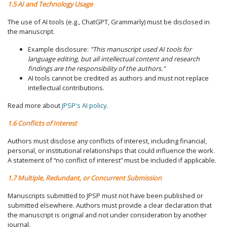
1.5 AI and Technology Usage
The use of AI tools (e.g., ChatGPT, Grammarly) must be disclosed in
the manuscript.
Example disclosure:
"This manuscript used AI tools for
language editing, but all intellectual content and research
findings are the responsibility of the authors."
AI tools cannot be credited as authors and must not replace
intellectual contributions.
Read more about
JPSP's AI policy
.
1.6 Conflicts of Interest
Authors must disclose any conflicts of interest, including financial,
personal, or institutional relationships that could influence the work.
A statement of “no conflict of interest” must be included if applicable.
1.7 Multiple, Redundant, or Concurrent Submission
Manuscripts submitted to JPSP must not have been published or
submitted elsewhere. Authors must provide a clear declaration that
the manuscript is original and not under consideration by another
journal.