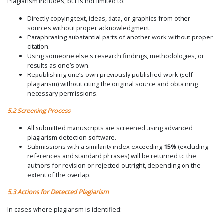
Plagiarism includes, but is not limited to:
Directly copying text, ideas, data, or graphics from other
sources without proper acknowledgment.
Paraphrasing substantial parts of another work without proper
citation.
Using someone else's research findings, methodologies, or
results as one’s own.
Republishing one’s own previously published work (self-
plagiarism) without citing the original source and obtaining
necessary permissions.
5.2 Screening Process
All submitted manuscripts are screened using advanced
plagiarism detection software.
Submissions with a similarity index exceeding
15%
(excluding
references and standard phrases) will be returned to the
authors for revision or rejected outright, depending on the
extent of the overlap.
5.3 Actions for Detected Plagiarism
In cases where plagiarism is identified: