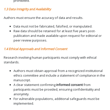
prohibited.
1.3 Data Integrity and Availability
Authors must ensure the accuracy of data and results.
Data must not be fabricated, falsified, or manipulated.
Raw data should be retained for at least five years post-
publication and made available upon request for editorial or
peer review purposes.
1.4 Ethical Approvals and Informed Consent
Research involving human participants must comply with ethical
standards.
Authors must obtain approval from a recognized institutional
ethics committee and include a statement of compliance in the
manuscript.
A clear statement confirming
informed consent
from
participants must be provided, ensuring confidentiality and
anonymity.
For vulnerable populations, additional safeguards must be
implemented.