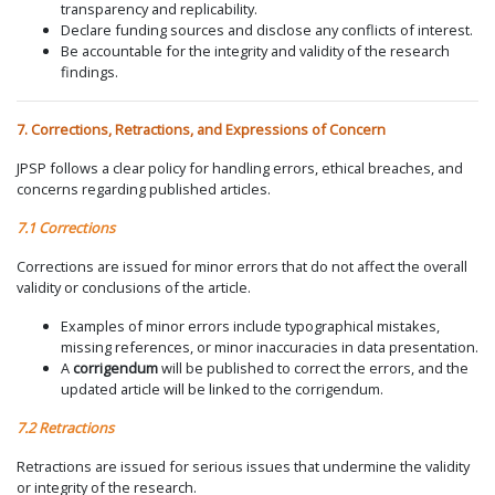
transparency and replicability.
Declare funding sources and disclose any conflicts of interest.
Be accountable for the integrity and validity of the research
findings.
7. Corrections, Retractions, and Expressions of Concern
JPSP follows a clear policy for handling errors, ethical breaches, and
concerns regarding published articles.
7.1 Corrections
Corrections are issued for minor errors that do not affect the overall
validity or conclusions of the article.
Examples of minor errors include typographical mistakes,
missing references, or minor inaccuracies in data presentation.
A
corrigendum
will be published to correct the errors, and the
updated article will be linked to the corrigendum.
7.2 Retractions
Retractions are issued for serious issues that undermine the validity
or integrity of the research.