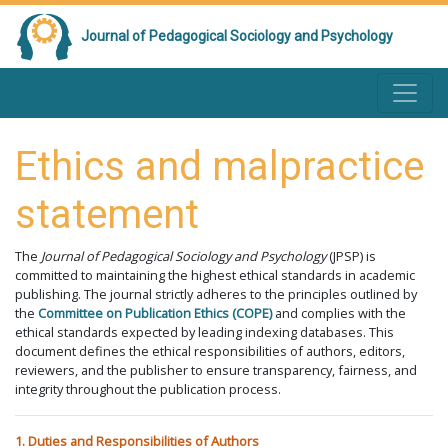
Journal of Pedagogical Sociology and Psychology
Ethics and malpractice
statement
The
Journal of Pedagogical Sociology and Psychology
(JPSP) is
committed to maintaining the highest ethical standards in academic
publishing. The journal strictly adheres to the principles outlined by
the
Committee on Publication Ethics (COPE)
and complies with the
ethical standards expected by leading indexing databases. This
document defines the ethical responsibilities of authors, editors,
reviewers, and the publisher to ensure transparency, fairness, and
integrity throughout the publication process.
1. Duties and Responsibilities of Authors