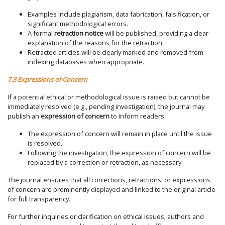
Examples include plagiarism, data fabrication, falsification, or
significant methodological errors.
A formal
retraction notice
will be published, providing a clear
explanation of the reasons for the retraction.
Retracted articles will be clearly marked and removed from
indexing databases when appropriate.
7.3 Expressions of Concern
If a potential ethical or methodological issue is raised but cannot be
immediately resolved (e.g., pending investigation), the journal may
publish an
expression of concern
to inform readers.
The expression of concern will remain in place until the issue
is resolved.
Following the investigation, the expression of concern will be
replaced by a correction or retraction, as necessary.
The journal ensures that all corrections, retractions, or expressions
of concern are prominently displayed and linked to the original article
for full transparency.
For further inquiries or clarification on ethical issues, authors and