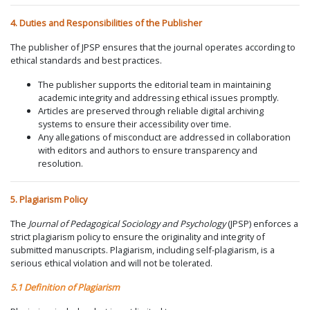
4. Duties and Responsibilities of the Publisher
The publisher of JPSP ensures that the journal operates according to
ethical standards and best practices.
The publisher supports the editorial team in maintaining
academic integrity and addressing ethical issues promptly.
Articles are preserved through reliable digital archiving
systems to ensure their accessibility over time.
Any allegations of misconduct are addressed in collaboration
with editors and authors to ensure transparency and
resolution.
5. Plagiarism Policy
The
Journal of Pedagogical Sociology and Psychology
(JPSP) enforces a
strict plagiarism policy to ensure the originality and integrity of
submitted manuscripts. Plagiarism, including self-plagiarism, is a
serious ethical violation and will not be tolerated.
5.1 Definition of Plagiarism