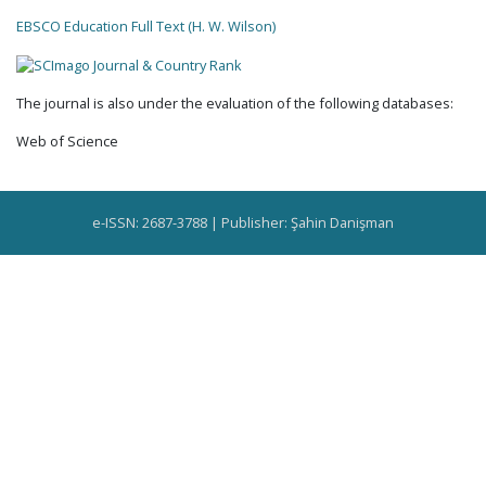
EBSCO Education Full Text (H. W. Wilson)
The journal is also under the evaluation of the following databases:
Web of Science
e-ISSN: 2687-3788 | Publisher: Şahin Danişman