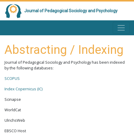
Journal of Pedagogical Sociology and Psychology
Abstracting / Indexing
Journal of Pedagogical Sociology and Psychology has been indexed
by the following databases:
SCOPUS
Index Copernicus (IC)
Scinapse
WorldCat
UlrichsWeb
EBSCO Host