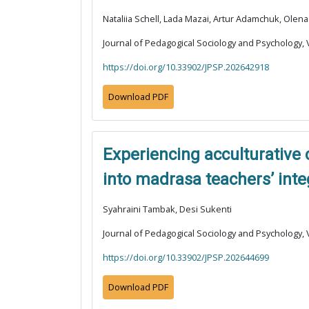
Nataliia Schell, Lada Mazai, Artur Adamchuk, Ole
Journal of Pedagogical Sociology and Psychology, V
https://doi.org/10.33902/JPSP.202642918
Download PDF
Experiencing acculturative
into madrasa teachers’ inte
Syahraini Tambak, Desi Sukenti
Journal of Pedagogical Sociology and Psychology, V
https://doi.org/10.33902/JPSP.202644699
Download PDF