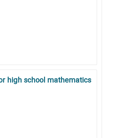
ior high school mathematics