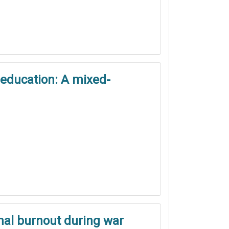
 education: A mixed-
onal burnout during war