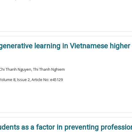
enerative learning in Vietnamese higher
 Chi Thanh Nguyen, Thi Thanh Nghiem
olume 8, Issue 2, Article No: e45129
udents as a factor in preventing professi