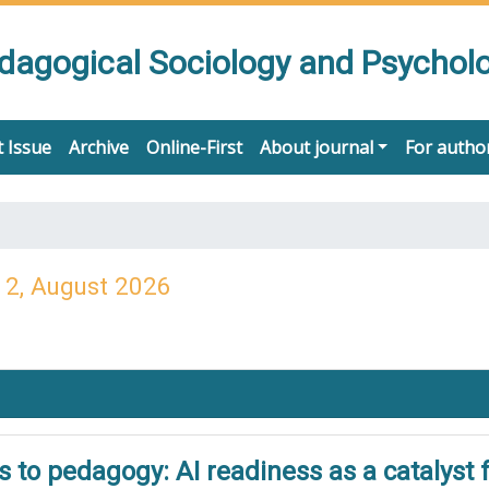
edagogical Sociology and Psychol
 Issue
Archive
Online-First
About journal
For autho
 2, August 2026
to pedagogy: AI readiness as a catalyst f