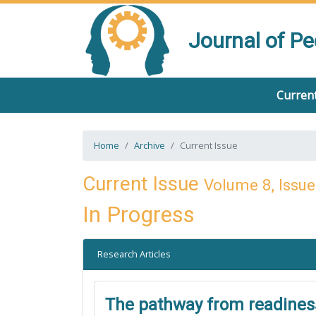
Journal of P
Current
Home
Archive
Current Issue
Current Issue
Volume 8, Issue
In Progress
Research Articles
The pathway from readiness 