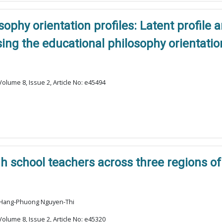
ophy orientation profiles: Latent profile 
ng the educational philosophy orientatio
olume 8, Issue 2, Article No: e45494
 school teachers across three regions of
, Hang-Phuong Nguyen-Thi
olume 8, Issue 2, Article No: e45320