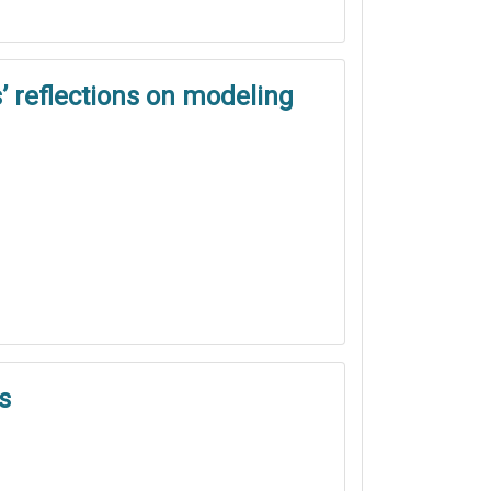
’ reflections on modeling
s