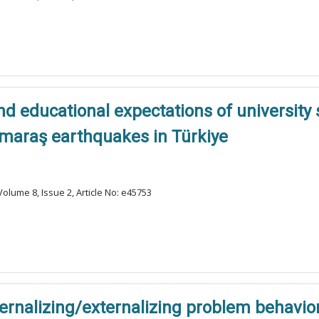
nd educational expectations of university 
maraş earthquakes in Türkiye
olume 8, Issue 2, Article No: e45753
ernalizing/externalizing problem behavior