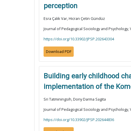
perception
Esra Çalık Var, Hicran Çetin Gündüz
Journal of Pedagogical Sociology and Psychology, V
https://doi.org/10.33902/JPSP.202643304
Download PDF
Building early childhood c
implementation of the Kom
Sri Tatminingsih, Dony Darma Sagita
Journal of Pedagogical Sociology and Psychology, V
https://doi.org/10.33902/JPSP.202644836