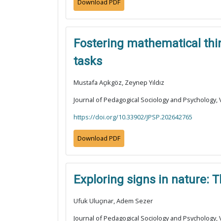
Download PDF
Fostering mathematical thin
tasks
Mustafa Açıkgöz, Zeynep Yıldız
Journal of Pedagogical Sociology and Psychology, V
https://doi.org/10.33902/JPSP.202642765
Download PDF
Exploring signs in nature: 
Ufuk Uluçınar, Adem Sezer
Journal of Pedagogical Sociology and Psychology, V