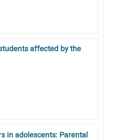
students affected by the
s in adolescents: Parental