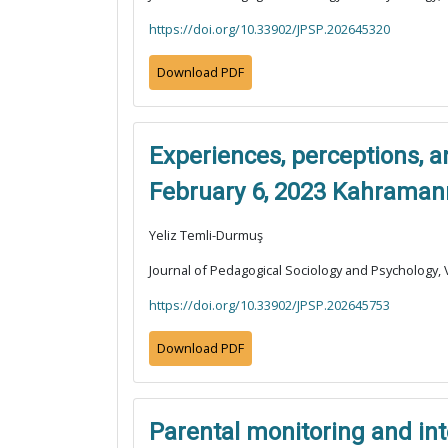
https://doi.org/10.33902/JPSP.202645320
Download PDF
Experiences, perceptions, a
February 6, 2023 Kahraman
Yeliz Temli-Durmuş
Journal of Pedagogical Sociology and Psychology, V
https://doi.org/10.33902/JPSP.202645753
Download PDF
Parental monitoring and int