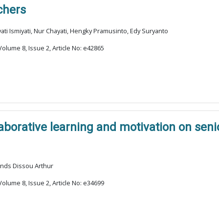
chers
i Ismiyati, Nur Chayati, Hengky Pramusinto, Edy Suryanto
olume 8, Issue 2, Article No: e42865
laborative learning and motivation on sen
ands Dissou Arthur
olume 8, Issue 2, Article No: e34699