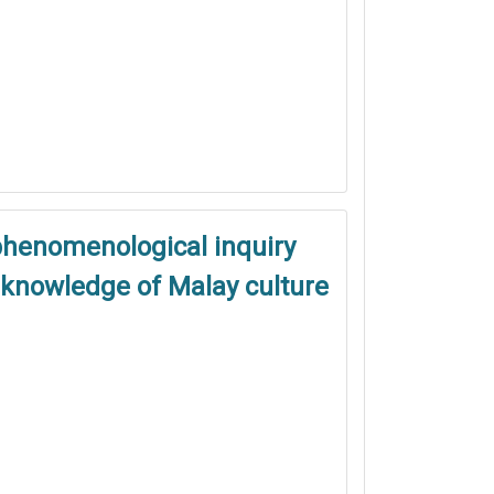
phenomenological inquiry
s knowledge of Malay culture