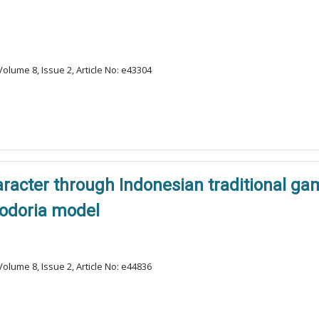
olume 8, Issue 2, Article No: e43304
haracter through Indonesian traditional 
odoria model
olume 8, Issue 2, Article No: e44836