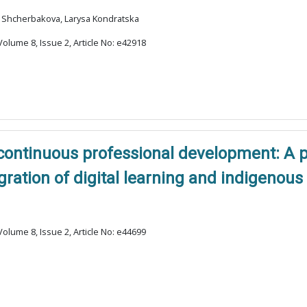
na Shcherbakova, Larysa Kondratska
olume 8, Issue 2, Article No: e42918
 continuous professional development: A 
gration of digital learning and indigenou
olume 8, Issue 2, Article No: e44699