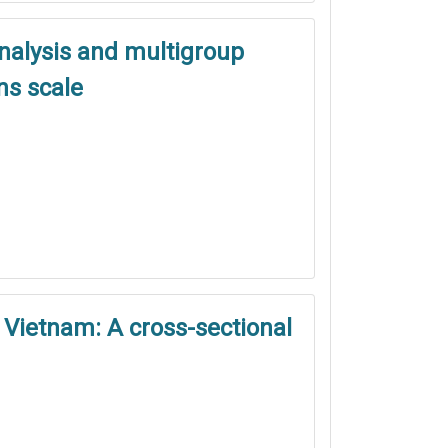
analysis and multigroup
ns scale
 Vietnam: A cross-sectional