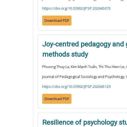
https://doi.org/10.33902/JPSP.202645073
Download PDF
Joy-centred pedagogy and g
methods study
Phuong Thuy La, Kim Mạnh Tuấn, Thi Thu Hien Le,
Journal of Pedagogical Sociology and Psychology, V
https://doi.org/10.33902/JPSP.202645129
Download PDF
Resilience of psychology st