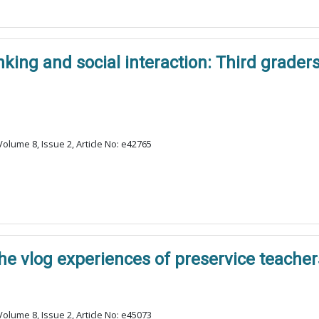
king and social interaction: Third graders
olume 8, Issue 2, Article No: e42765
The vlog experiences of preservice teacher
olume 8, Issue 2, Article No: e45073