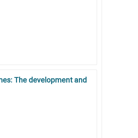
games: The development and