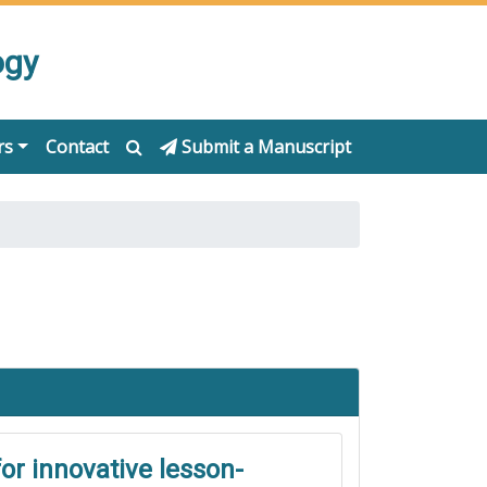
ogy
rs
Contact
Submit a Manuscript
or innovative lesson-