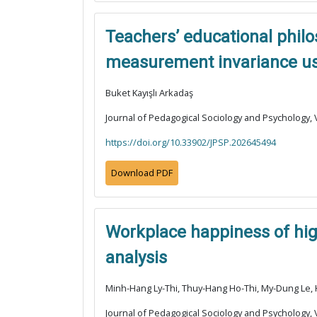
Teachers’ educational philos
measurement invariance usi
Buket Kayışlı Arkadaş
Journal of Pedagogical Sociology and Psychology, V
https://doi.org/10.33902/JPSP.202645494
Download PDF
Workplace happiness of high
analysis
Minh-Hang Ly-Thi, Thuy-Hang Ho-Thi, My-Dung Le
Journal of Pedagogical Sociology and Psychology, V