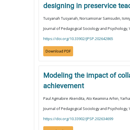
designing in preservice tea
Tusyanah Tusyanah, Norsamsinar Samsudin, Ismiyat
Journal of Pedagogical Sociology and Psychology, V
https://doi.org/10.33902/JPSP.202642865
Download PDF
Modeling the impact of col
achievement
Paul Agmabire Akendita, Ato Kwamina Arhin, Yarh
Journal of Pedagogical Sociology and Psychology, V
https://doi.org/10.33902/JPSP.202634699