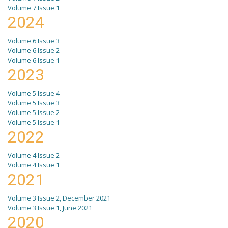
Volume 7 Issue 1
2024
Volume 6 Issue 3
Volume 6 Issue 2
Volume 6 Issue 1
2023
Volume 5 Issue 4
Volume 5 Issue 3
Volume 5 Issue 2
Volume 5 Issue 1
2022
Volume 4 Issue 2
Volume 4 Issue 1
2021
Volume 3 Issue 2, December 2021
Volume 3 Issue 1, June 2021
2020