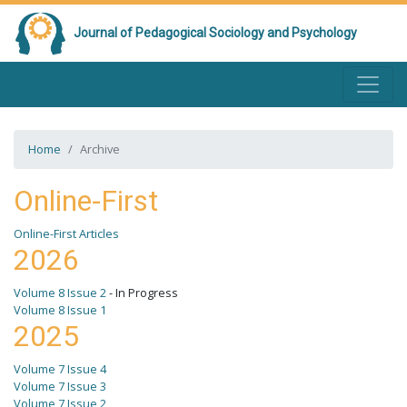
Journal of Pedagogical Sociology and Psychology
Home
Archive
Online-First
Online-First Articles
2026
Volume 8 Issue 2
- In Progress
Volume 8 Issue 1
2025
Volume 7 Issue 4
Volume 7 Issue 3
Volume 7 Issue 2