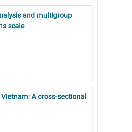
analysis and multigroup
ns scale
 Vietnam: A cross-sectional