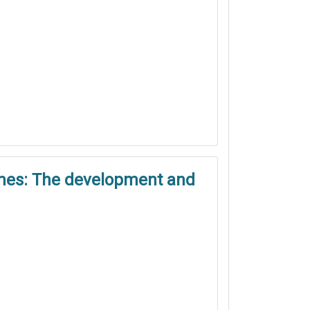
games: The development and