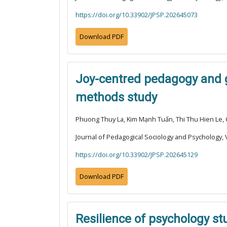
https://doi.org/10.33902/JPSP.202645073
Download PDF
Joy-centred pedagogy and g
methods study
Phuong Thuy La, Kim Mạnh Tuấn, Thi Thu Hien Le,
Journal of Pedagogical Sociology and Psychology, V
https://doi.org/10.33902/JPSP.202645129
Download PDF
Resilience of psychology st