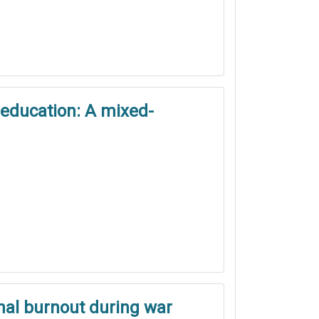
 education: A mixed-
onal burnout during war