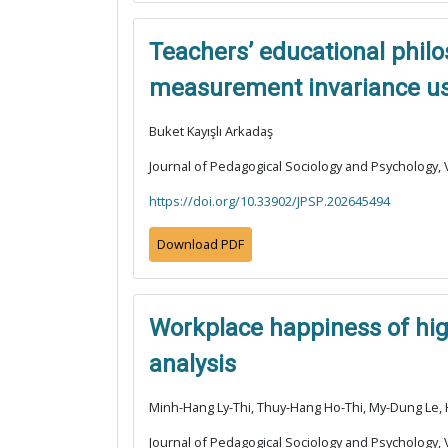
Teachers’ educational philos
measurement invariance usi
Buket Kayışlı Arkadaş
Journal of Pedagogical Sociology and Psychology, V
https://doi.org/10.33902/JPSP.202645494
Download PDF
Workplace happiness of high
analysis
Minh-Hang Ly-Thi, Thuy-Hang Ho-Thi, My-Dung Le
Journal of Pedagogical Sociology and Psychology, V