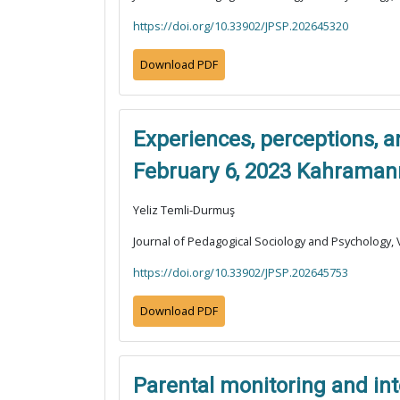
https://doi.org/10.33902/JPSP.202645320
Download PDF
Experiences, perceptions, a
February 6, 2023 Kahraman
Yeliz Temli-Durmuş
Journal of Pedagogical Sociology and Psychology, V
https://doi.org/10.33902/JPSP.202645753
Download PDF
Parental monitoring and int