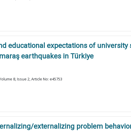
nd educational expectations of university 
maraş earthquakes in Türkiye
olume 8, Issue 2, Article No: e45753
ernalizing/externalizing problem behavior