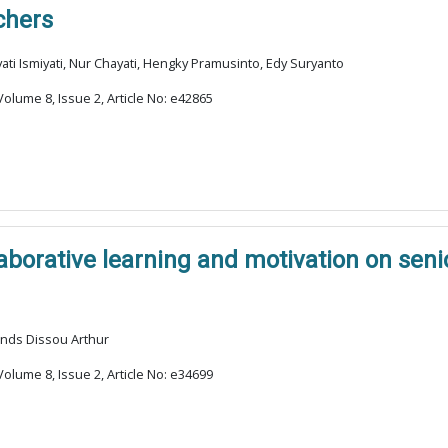
chers
i Ismiyati, Nur Chayati, Hengky Pramusinto, Edy Suryanto
olume 8, Issue 2, Article No: e42865
laborative learning and motivation on sen
ands Dissou Arthur
olume 8, Issue 2, Article No: e34699