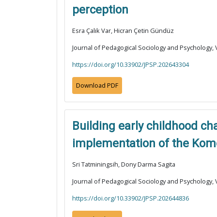
perception
Esra Çalık Var, Hicran Çetin Gündüz
Journal of Pedagogical Sociology and Psychology, V
https://doi.org/10.33902/JPSP.202643304
Download PDF
Building early childhood c
implementation of the Kom
Sri Tatminingsih, Dony Darma Sagita
Journal of Pedagogical Sociology and Psychology, V
https://doi.org/10.33902/JPSP.202644836