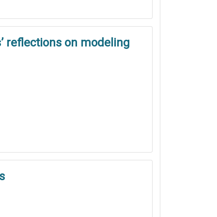
’ reflections on modeling
s