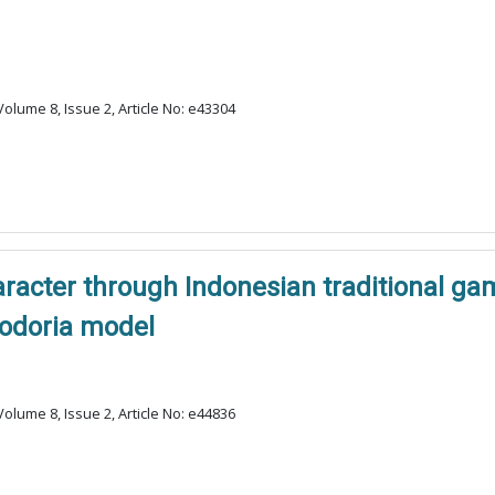
olume 8, Issue 2, Article No: e43304
haracter through Indonesian traditional 
odoria model
olume 8, Issue 2, Article No: e44836