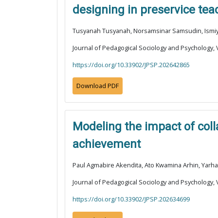
designing in preservice tea
Tusyanah Tusyanah, Norsamsinar Samsudin, Ismiyat
Journal of Pedagogical Sociology and Psychology, V
https://doi.org/10.33902/JPSP.202642865
Download PDF
Modeling the impact of col
achievement
Paul Agmabire Akendita, Ato Kwamina Arhin, Yarh
Journal of Pedagogical Sociology and Psychology, V
https://doi.org/10.33902/JPSP.202634699