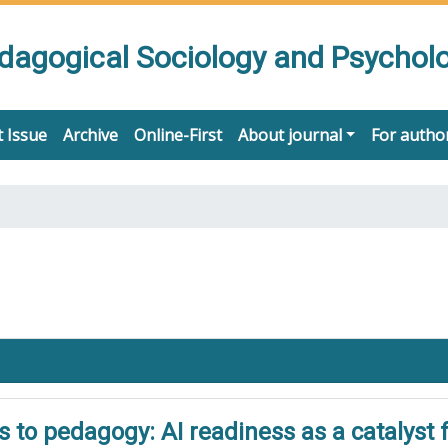
edagogical Sociology and Psychol
 Issue
Archive
Online-First
About journal
For autho
to pedagogy: AI readiness as a catalyst f