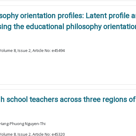
ophy orientation profiles: Latent profile 
ng the educational philosophy orientatio
olume 8, Issue 2, Article No: e45494
 school teachers across three regions of
, Hang-Phuong Nguyen-Thi
olume 8, Issue 2, Article No: e45320