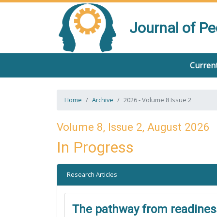
Journal of P
Current
Home
Archive
2026 - Volume 8 Issue 2
Volume 8, Issue 2, August 2026
In Progress
Research Articles
The pathway from readiness 