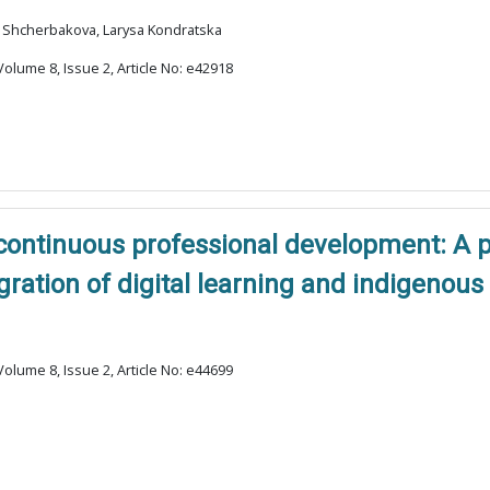
na Shcherbakova, Larysa Kondratska
olume 8, Issue 2, Article No: e42918
 continuous professional development: A 
gration of digital learning and indigenou
olume 8, Issue 2, Article No: e44699