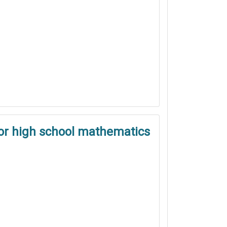
ior high school mathematics