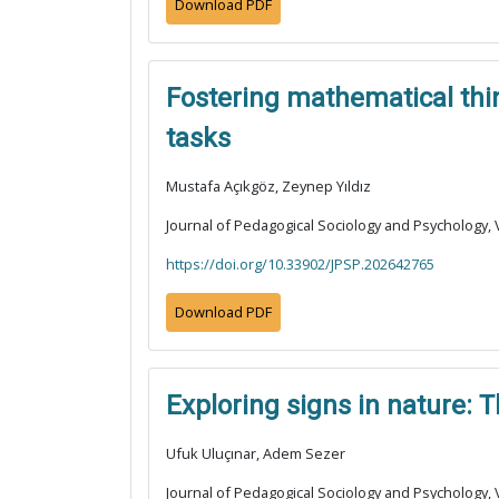
Download PDF
Fostering mathematical thin
tasks
Mustafa Açıkgöz, Zeynep Yıldız
Journal of Pedagogical Sociology and Psychology, V
https://doi.org/10.33902/JPSP.202642765
Download PDF
Exploring signs in nature: 
Ufuk Uluçınar, Adem Sezer
Journal of Pedagogical Sociology and Psychology, V