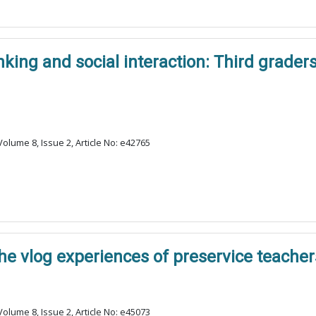
king and social interaction: Third graders
olume 8, Issue 2, Article No: e42765
The vlog experiences of preservice teacher
olume 8, Issue 2, Article No: e45073