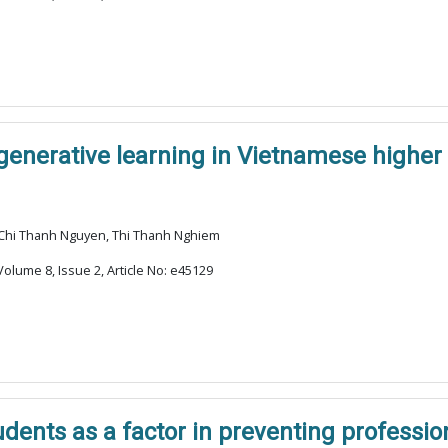
enerative learning in Vietnamese higher
 Chi Thanh Nguyen, Thi Thanh Nghiem
olume 8, Issue 2, Article No: e45129
udents as a factor in preventing professi