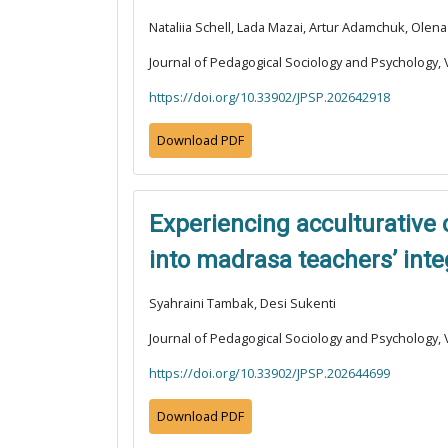
Nataliia Schell, Lada Mazai, Artur Adamchuk, Ole
Journal of Pedagogical Sociology and Psychology, V
https://doi.org/10.33902/JPSP.202642918
Download PDF
Experiencing acculturative
into madrasa teachers’ inte
Syahraini Tambak, Desi Sukenti
Journal of Pedagogical Sociology and Psychology, V
https://doi.org/10.33902/JPSP.202644699
Download PDF