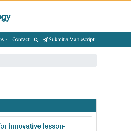
ogy
rs
Contact
Submit a Manuscript
or innovative lesson-