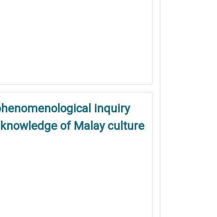
phenomenological inquiry
s knowledge of Malay culture