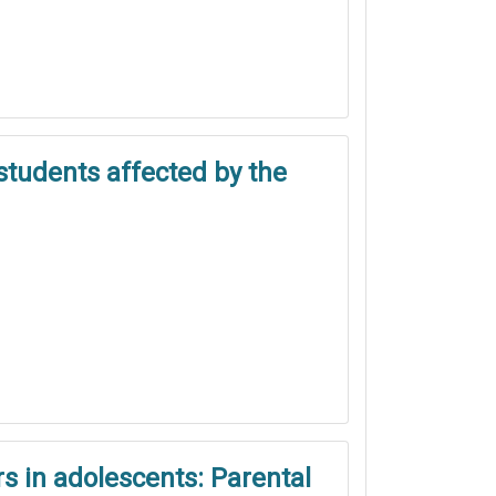
students affected by the
s in adolescents: Parental