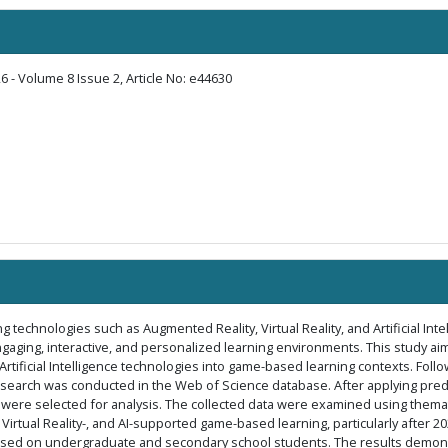
6 - Volume 8 Issue 2, Article No: e44630
technologies such as Augmented Reality, Virtual Reality, and Artificial Inte
engaging, interactive, and personalized learning environments. This study ai
d Artificial Intelligence technologies into game-based learning contexts. Fol
search was conducted in the Web of Science database. After applying predef
re selected for analysis. The collected data were examined using thematic
 Virtual Reality-, and AI-supported game-based learning, particularly after 
used on undergraduate and secondary school students. The results demonstr