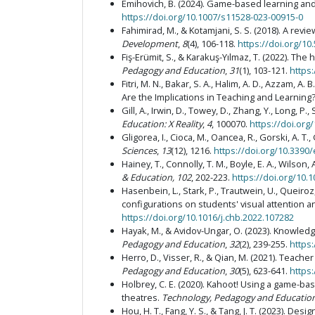
Emihovich, B. (2024). Game-based learning and 
https://doi.org/10.1007/s11528-023-00915-0
Fahimirad, M., & Kotamjani, S. S. (2018). A revi
Development
,
8
(4), 106-118.
https://doi.org/10.
Fiş-Erümit, S., & Karakuş-Yılmaz, T. (2022). T
Pedagogy and Education
,
31
(1), 103-121.
https
Fitri, M. N., Bakar, S. A., Halim, A. D., Azzam, A.
Are the Implications in Teaching and Learning
Gill, A., Irwin, D., Towey, D., Zhang, Y., Long
Education: X Reality
,
4
, 100070.
https://doi.org
Gligorea, I., Cioca, M., Oancea, R., Gorski, A. T.
Sciences
,
13
(12), 1216.
https://doi.org/10.3390
Hainey, T., Connolly, T. M., Boyle, E. A., Wilso
& Education, 102
, 202-223.
https://doi.org/10.
Hasenbein, L., Stark, P., Trautwein, U., Queiroz,
configurations on students' visual attention a
https://doi.org/10.1016/j.chb.2022.107282
Hayak, M., & Avidov-Ungar, O. (2023). Knowle
Pedagogy and Education
,
32
(2), 239-255.
https
Herro, D., Visser, R., & Qian, M. (2021). Tea
Pedagogy and Education
,
30
(5), 623-641.
https
Holbrey, C. E. (2020). Kahoot! Using a game-b
theatres.
Technology, Pedagogy and Educatio
Hou, H. T., Fang, Y. S., & Tang, J. T. (2023). D