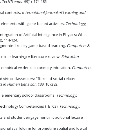
y.
TechTrends
,
68
(1), 174-185.
onal contexts.
International Journal of Learning and
me elements with game-based activities.
Technology,
 Integration of Artificial Intelligence in Physics: What
2), 114-124.
gh augmented-reality game-based learning.
Computers &
nce in e-learning: A literature review.
Education
ing empirical evidence in primary education.
Computers
ed virtual classmates: Effects of social-related
s in Human Behavior
,
133
, 107282.
to elementary school classrooms.
Technology,
n Technology Competencies (TETCs).
Technology,
ts and student engagement in traditional lecture
nsional scaffolding for promoting spatial and logical