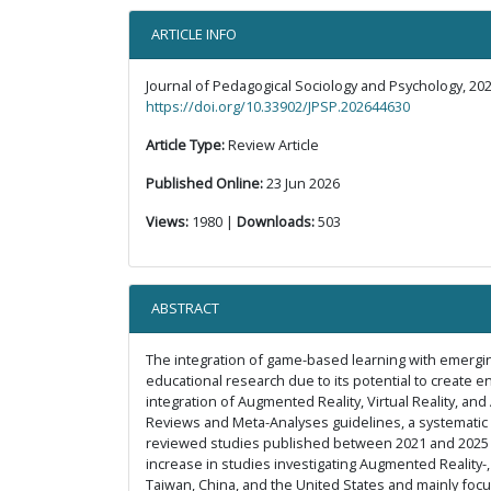
ARTICLE INFO
Journal of Pedagogical Sociology and Psychology, 202
https://doi.org/10.33902/JPSP.202644630
Article Type:
Review Article
Published Online:
23 Jun 2026
Views:
1980 |
Downloads:
503
ABSTRACT
The integration of game-based learning with emerging 
educational research due to its potential to create 
integration of Augmented Reality, Virtual Reality, an
Reviews and Meta-Analyses guidelines, a systematic 
reviewed studies published between 2021 and 2025 we
increase in studies investigating Augmented Reality-,
Taiwan, China, and the United States and mainly foc