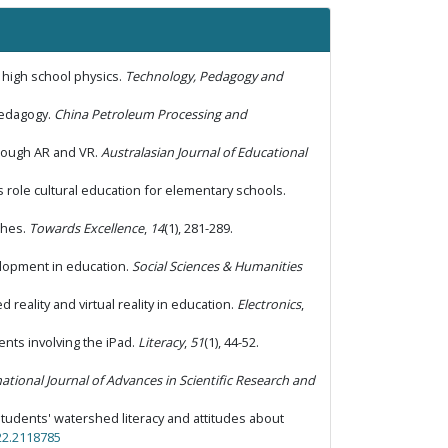
 high school physics.
Technology, Pedagogy and
 pedagogy.
China Petroleum Processing and
hrough AR and VR.
Australasian Journal of Educational
ts role cultural education for elementary schools.
aches.
Towards Excellence
,
14
(1), 281-289.
evelopment in education.
Social Sciences & Humanities
 reality and virtual reality in education.
Electronics
,
vents involving the iPad.
Literacy
,
51
(1), 44-52.
ational Journal of Advances in Scientific Research and
 students' watershed literacy and attitudes about
22.2118785