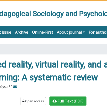
edagogical Sociology and Psychol
 Issue
Archive
Online-First
About journal
For autho
reality, virtual reality, and a
ning: A systematic review
1
*
Köysu
Full Text (PDF)
Open Access