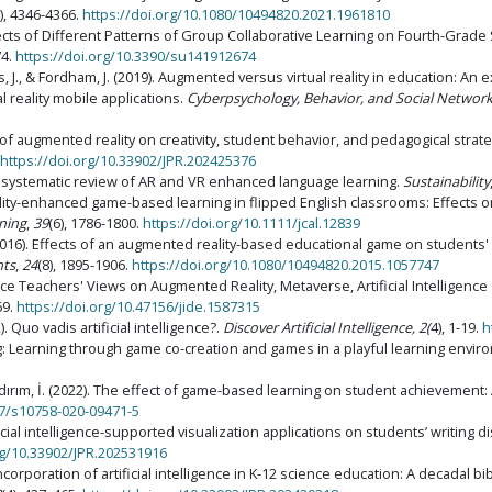
7), 4346-4366.
https://doi.org/10.1080/10494820.2021.1961810
Effects of Different Patterns of Group Collaborative Learning on Fourth-Grade S
74.
https://doi.org/10.3390/su141912674
Boumis, J., & Fordham, J. (2019). Augmented versus virtual reality in education
 reality mobile applications.
Cyberpsychology, Behavior, and Social Networ
ce of augmented reality on creativity, student behavior, and pedagogical st
https://doi.org/10.33902/JPR.202425376
). A systematic review of AR and VR enhanced language learning.
Sustainability
ality-enhanced game-based learning in flipped English classrooms: Effects o
ning
,
39
(6), 1786-1800.
https://doi.org/10.1111/jcal.12839
T. (2016). Effects of an augmented reality-based educational game on students
nts
,
24
(8), 1895-1906.
https://doi.org/10.1080/10494820.2015.1057747
cience Teachers' Views on Augmented Reality, Metaverse, Artificial Intelligenc
69.
https://doi.org/10.47156/jide.1587315
22). Quo vadis artificial intelligence?.
Discover Artificial Intelligence, 2(
4), 1-19.
h
ing: Learning through game co-creation and games in a playful learning envi
 Yıldırım, İ. (2022). The effect of game-based learning on student achievement
07/s10758-020-09471-5
ificial intelligence-supported visualization applications on students’ writing 
rg/10.33902/JPR.202531916
l incorporation of artificial intelligence in K-12 science education: A decadal