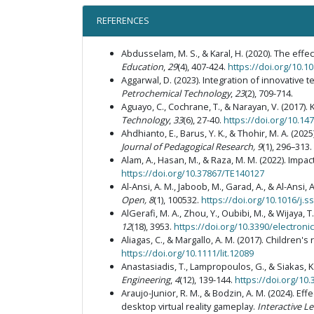
REFERENCES
Abdusselam, M. S., & Karal, H. (2020). The eff
Education
,
29
(4), 407-424.
https://doi.org/10.
Aggarwal, D. (2023). Integration of innovative
Petrochemical Technology
,
23
(2), 709-714.
Aguayo, C., Cochrane, T., & Narayan, V. (2017)
Technology
,
33
(6), 27-40.
https://doi.org/10.14
Ahdhianto, E., Barus, Y. K., & Thohir, M. A. (2
Journal of Pedagogical Research, 9
(1), 296–313.
Alam, A., Hasan, M., & Raza, M. M. (2022). Impa
https://doi.org/10.37867/TE140127
Al-Ansi, A. M., Jaboob, M., Garad, A., & Al-Ansi
Open, 8
(1), 100532.
https://doi.org/10.1016/j.
AlGerafi, M. A., Zhou, Y., Oubibi, M., & Wijaya,
12
(18), 3953.
https://doi.org/10.3390/electron
Aliagas, C., & Margallo, A. M. (2017). Children
https://doi.org/10.1111/lit.12089
Anastasiadis, T., Lampropoulos, G., & Siakas, 
Engineering
,
4
(12), 139-144.
https://doi.org/10
Araujo-Junior, R. M., & Bodzin, A. M. (2024). 
desktop virtual reality gameplay.
Interactive L