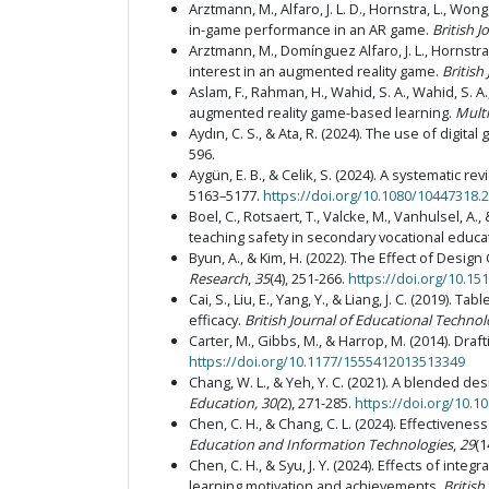
Arztmann, M., Alfaro, J. L. D., Hornstra, L., Wong
in-game performance in an AR game.
British 
Arztmann, M., Domínguez Alfaro, J. L., Hornstra,
interest in an augmented reality game.
British
Aslam, F., Rahman, H., Wahid, S. A., Wahid, S. 
augmented reality game-based learning.
Mult
Aydın, C. S., & Ata, R. (2024). The use of digi
596.
Aygün, E. B., & Celik, S. (2024). A systematic
5163–5177.
https://doi.org/10.1080/10447318.
Boel, C., Rotsaert, T., Valcke, M., Vanhulsel, 
teaching safety in secondary vocational educa
Byun, A., & Kim, H. (2022). The Effect of Design
Research
,
35
(4), 251-266.
https://doi.org/10.15
Cai, S., Liu, E., Yang, Y., & Liang, J. C. (201
efficacy.
British Journal of Educational Techno
Carter, M., Gibbs, M., & Harrop, M. (2014). Dr
https://doi.org/10.1177/1555412013513349
Chang, W. L., & Yeh, Y. C. (2021). A blended 
Education, 30(
2), 271-285.
https://doi.org/10.
Chen, C. H., & Chang, C. L. (2024). Effectivene
Education and Information Technologies
,
29
(1
Chen, C. H., & Syu, J. Y. (2024). Effects of int
learning motivation and achievements.
British