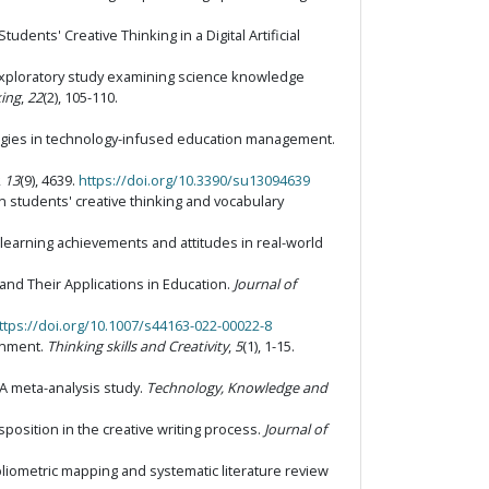
tudents' Creative Thinking in a Digital Artificial
: An exploratory study examining science knowledge
king
,
22
(2), 105-110.
rategies in technology-infused education management.
,
13
(9), 4639.
https://doi.org/10.3390/su13094639
n students' creative thinking and vocabulary
' learning achievements and attitudes in real-world
e and Their Applications in Education.
Journal of
ttps://doi.org/10.1007/s44163-022-00022-8
ronment.
Thinking skills and Creativity
,
5
(1), 1-15.
: A meta-analysis study.
Technology, Knowledge and
disposition in the creative writing process.
Journal of
 bibliometric mapping and systematic literature review