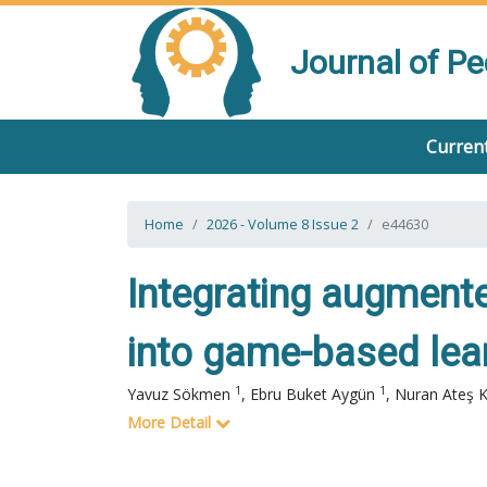
Journal of P
Current
Home
2026 - Volume 8 Issue 2
e44630
Integrating augmented 
into game-based lear
1
1
Yavuz Sökmen
,
Ebru Buket Aygün
,
Nuran Ateş 
More Detail