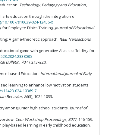
 education.
Technology, Pedagogy and Education
,
al arts education through the integration of
rg/10.1007/s10639-024-12456-x
g for Employee Ethics Training.
Journal of Educational
mputing: A game-theoretic approach.
IEEE Transactions
g educational game with generative AI as scaffolding for
91523.2024.2338085
al Bulletin, 70
(4), 213–220.
lligence based Education.
International Journal of Early
me-based learning to enhance low motivation students'
7/s11423-024-10369-7
an Behavior, 26
(5), 1024-1033.
stry among junior high school students.
Journal of
overview.
Ceur Workshop Proceedings
,
3077
, 146-159.
h play-based learning in early childhood education.