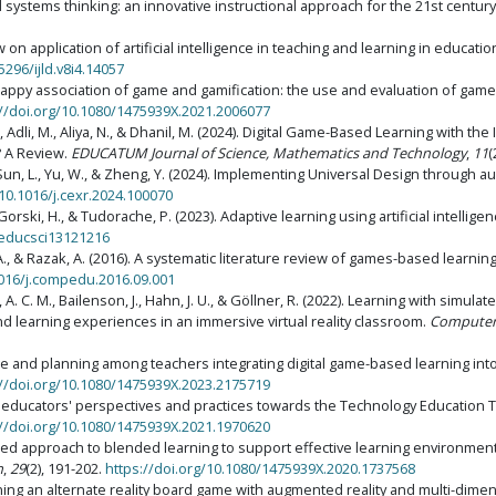
systems thinking: an innovative instructional approach for the 21st centur
ew on application of artificial intelligence in teaching and learning in educati
5296/ijld.v8i4.14057
he happy association of game and gamification: the use and evaluation of ga
://doi.org/10.1080/1475939X.2021.2006077
 B., Adli, M., Aliya, N., & Dhanil, M. (2024). Digital Game-Based Learning with the
? A Review.
EDUCATUM Journal of Science, Mathematics and Technology
,
11
(
, P., Sun, L., Yu, W., & Zheng, Y. (2024). Implementing Universal Design throu
/10.1016/j.cexr.2024.100070
, Gorski, H., & Tudorache, P. (2023). Adaptive learning using artificial intellige
/educsci13121216
n, A., & Razak, A. (2016). A systematic literature review of games-based learn
1016/j.compedu.2016.09.001
 A. C. M., Bailenson, J., Hahn, J. U., & Göllner, R. (2022). Learning with simulat
nd learning experiences in an immersive virtual reality classroom.
Computer
dge and planning among teachers integrating digital game-based learning in
://doi.org/10.1080/1475939X.2023.2175719
cher educators' perspectives and practices towards the Technology Educatio
://doi.org/10.1080/1475939X.2021.1970620
ased approach to blended learning to support effective learning environmen
n
,
29
(2), 191-202.
https://doi.org/10.1080/1475939X.2020.1737568
esigning an alternate reality board game with augmented reality and multi-dime