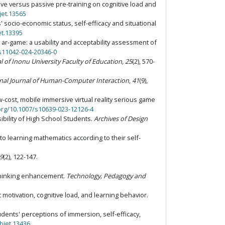
 active versus passive pre-training on cognitive load and
jet.13565
s' socio-economic status, self-efficacy and situational
et.13395
t ar-game: a usability and acceptability assessment of
/s11042-024-20346-0
l of Inonu University Faculty of Education, 25
(2), 570-
onal Journal of Human-Computer Interaction
,
41
(9),
ow-cost, mobile immersive virtual reality serious game
.org/10.1007/s10639-023-12126-4
sibility of High School Students.
Archives of Design
 to learning mathematics according to their self-
9
(2), 122-147.
l thinking enhancement.
Technology, Pedagogy and
 motivation, cognitive load, and learning behavior.
students' perceptions of immersion, self-efficacy,
/bjet.13436