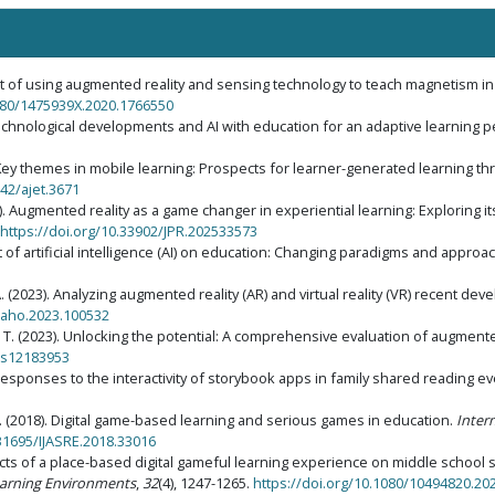
ect of using augmented reality and sensing technology to teach magnetism in
1080/1475939X.2020.1766550
 technological developments and AI with education for an adaptive learning
. Key themes in mobile learning: Prospects for learner-generated learning t
742/ajet.3671
025). Augmented reality as a game changer in experiential learning: Exploring i
https://doi.org/10.33902/JPR.202533573
ct of artificial intelligence (AI) on education: Changing paradigms and appro
, A. (2023). Analyzing augmented reality (AR) and virtual reality (VR) recent d
ssaho.2023.100532
 T. T. (2023). Unlocking the potential: A comprehensive evaluation of augmented
ics12183953
's responses to the interactivity of storybook apps in family shared reading e
K. (2018). Digital game-based learning and serious games in education.
Intern
.31695/IJASRE.2018.33016
Effects of a place-based digital gameful learning experience on middle school
earning Environments
,
32
(4), 1247-1265.
https://doi.org/10.1080/10494820.20