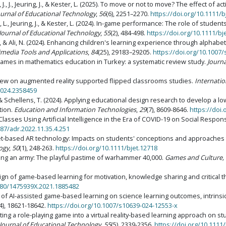
, J., J., Jeuring, J., & Kester, L. (2025). To move or not to move? The effect of
Journal of Educational Technology
,
56
(6), 2251–2270.
https://doi.org/10.1111/b
 L., Jeuring, J., & Kester, L. (2024). In-game performance: The role of student
 Journal of Educational Technology
,
55
(2), 484-498.
https://doi.org/10.1111/bj
A., & Ali, N. (2024). Enhancing children's learning experience through alphabe
imedia Tools and Applications
,
84
(25), 29183–29205.
https://doi.org/10.1007
tal games in mathematics education in Turkey: a systematic review study.
Journa
 review on augmented reality supported flipped classrooms studies.
Internati
2024.2358459
A., & Schellens, T. (2024). Applying educational design research to develop a l
tion.
Education and Information Technologies
,
29
(7), 8609-8646.
https://doi
 Classes Using Artificial Intelligence in the Era of COVID-19 on Social Respon
187/adr.2022.11.35.4.251
9). Tablet-based AR technology: Impacts on students' conceptions and approaches
logy
,
50
(1), 248-263.
https://doi.org/10.1111/bjet.12718
afting an army: The playful pastime of warhammer 40,000.
Games and Culture, 
design of game-based learning for motivation, knowledge sharing and critica
1080/1475939X.2021.1885482
ss of AI-assisted game-based learning on science learning outcomes, intrinsic
4), 18621-18642.
https://doi.org/10.1007/s10639-024-12553-x
egrating a role-playing game into a virtual reality-based learning approach on 
 Journal of Educational Technology
,
55
(5), 2339-2356.
https://doi.org/10.1111