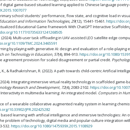
on of digital game-based situated learning applied to Chinese language poetry
9X.2015.1007077
primary school students' performance, flow state, and cognitive load in visu
Education and Information Technologies
,
29
(12), 15441-15461.
https://doi.o
ntextualized Educational Game Framework With ChatGPT Interactive Scaffoldin
/doi.org/10.1177/07356331241268505
X. S. (2024). Multi-user task offloading in UAV-assisted LEO satellite edge co
doi.org/10.1109/TMC.2024.3465591
Learning by playing with generative AI: design and evaluation of a role-playin
rch on Technology in Education
,
57
(4), 894–913.
https://doi.org/10.1080/153
le agreement provision for scaled disagreement or partial credit.
Psychologic
zi, K., & Radhakrishnan, R. (2022). A path towards child-centric Artificial Inte
u, H. (2024). Integrating immersive virtual reality technology in scaffolded ga
hnology Research and Development
,
72
(4), 2083-2102.
https://doi.org/10.100
). Interactivity in multimedia learning: An integrated model.
Computers in Hum
ance of a wearable collaborative augmented reality system in learning chemi
oi.org/10.33902/JPR.202425282
me based learning with artificial intelligence and immersive technologies: An 
he problem of technology, digital media and popular-culture integration wit
13-532.
https://doi.org/10.1080/1475939X.2015.1108929