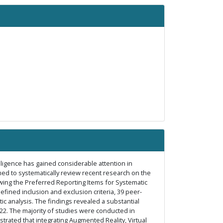
lligence has gained considerable attention in
med to systematically review recent research on the
lowing the Preferred Reporting Items for Systematic
ined inclusion and exclusion criteria, 39 peer-
 analysis. The findings revealed a substantial
2022. The majority of studies were conducted in
ated that integrating Augmented Reality, Virtual