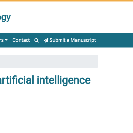
ogy
rs
Contact
Submit a Manuscript
rtificial intelligence