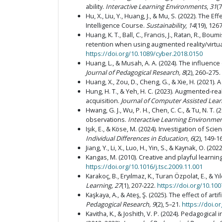
ability.
Interactive Learning Environments
,
31
(
Hu, X., Liu, Y., Huang, J., & Mu, S. (2022). The 
Intelligence Course.
Sustainability
,
14
(19), 126
Huang, K. T., Ball, C., Francis, J., Ratan, R., 
retention when using augmented reality/virtual
https://doi.org/10.1089/cyber.2018.0150
Huang, L., & Musah, A. A. (2024). The influen
Journal of Pedagogical Research, 8
(2), 260–275.
Huang, X., Zou, D., Cheng, G., & Xie, H. (2021
Hung, H. T., & Yeh, H. C. (2023). Augmented-re
acquisition.
Journal of Computer Assisted Lear
Hwang, G. J., Wu, P. H., Chen, C. C., & Tu, N. 
observations.
Interactive Learning Environme
Işık, E., & Köse, M. (2024). Investigation of S
Individual Differences in Education
,
6
(2), 149-1
Jiang, Y., Li, X., Luo, H., Yin, S., & Kaynak, O. (20
Kangas, M. (2010). Creative and playful learn
https://doi.org/10.1016/j.tsc.2009.11.001
Karakoç, B., Eryılmaz, K., Turan Özpolat, E., &
Learning, 27
(1), 207-222.
https://doi.org/10.10
Kaşkaya, A., & Ateş, Ş. (2025). The effect of art
Pedagogical Research, 9
(2), 5–21.
https://doi.o
Kavitha, K., & Joshith, V. P. (2024). Pedagogica