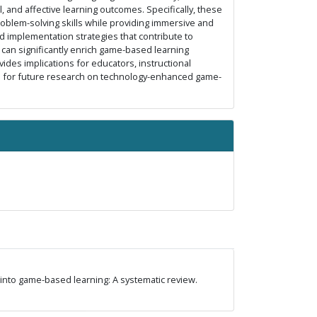
, and affective learning outcomes. Specifically, these
blem-solving skills while providing immersive and
d implementation strategies that contribute to
s can significantly enrich game-based learning
ides implications for educators, instructional
ns for future research on technology-enhanced game-
nce into game-based learning: A systematic review.