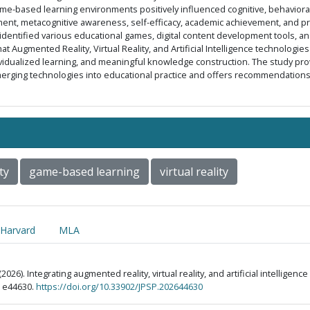
 game-based learning environments positively influenced cognitive, behavioral
nt, metacognitive awareness, self-efficacy, academic achievement, and pro
dentified various educational games, digital content development tools, an
t Augmented Reality, Virtual Reality, and Artificial Intelligence technologie
ividualized learning, and meaningful knowledge construction. The study prov
merging technologies into educational practice and offers recommendatio
ty
game-based learning
virtual reality
Harvard
MLA
2026). Integrating augmented reality, virtual reality, and artificial intellige
), e44630.
https://doi.org/10.33902/JPSP.202644630