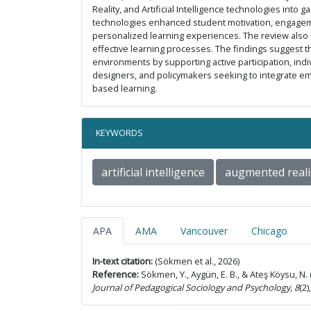
Reality, and Artificial Intelligence technologies into
technologies enhanced student motivation, engageme
personalized learning experiences. The review also i
effective learning processes. The findings suggest tha
environments by supporting active participation, ind
designers, and policymakers seeking to integrate e
based learning.
KEYWORDS
artificial intelligence
augmented reali
APA
AMA
Vancouver
Chicago
In-text citation:
(Sökmen et al., 2026)
Reference:
Sökmen, Y., Aygün, E. B., & Ateş Köysu, N. (
Journal of Pedagogical Sociology and Psychology, 8
(2