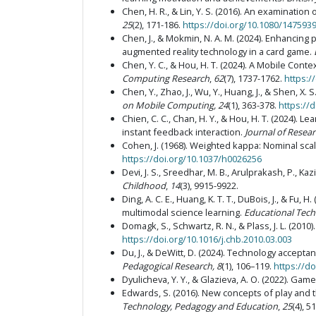
Chen, H. R., & Lin, Y. S. (2016). An examinati
25
(2), 171-186.
https://doi.org/10.1080/147593
Chen, J., & Mokmin, N. A. M. (2024). Enhancing 
augmented reality technology in a card game.
Chen, Y. C., & Hou, H. T. (2024). A Mobile Co
Computing Research
,
62
(7), 1737-1762.
https:/
Chen, Y., Zhao, J., Wu, Y., Huang, J., & Shen, 
on Mobile Computing, 24
(1), 363-378.
https://
Chien, C. C., Chan, H. Y., & Hou, H. T. (2024). 
instant feedback interaction.
Journal of Resea
Cohen, J. (1968). Weighted kappa: Nominal sca
https://doi.org/10.1037/h0026256
Devi, J. S., Sreedhar, M. B., Arulprakash, P., Ka
Childhood
,
14
(3), 9915-9922.
Ding, A. C. E., Huang, K. T. T., DuBois, J., & F
multimodal science learning.
Educational Tec
Domagk, S., Schwartz, R. N., & Plass, J. L. (2010
https://doi.org/10.1016/j.chb.2010.03.003
Du, J., & DeWitt, D. (2024). Technology accept
Pedagogical Research, 8
(1), 106–119.
https://d
Dyulicheva, Y. Y., & Glazieva, A. O. (2022). Ga
Edwards, S. (2016). New concepts of play and t
Technology, Pedagogy and Education
,
25
(4), 5