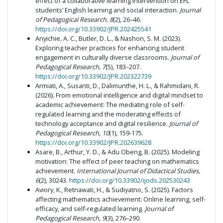
effect of a collaborative learning intervention on EFL
students’ English learning and social interaction.
Journal
of Pedagogical Research, 8
(2), 26–46.
https://doi.org/10.33902/JPR.202425541
Anyichie, A. C., Butler, D. L., & Nashon, S. M. (2023).
Exploring teacher practices for enhancing student
engagement in culturally diverse classrooms.
Journal of
Pedagogical Research, 7
(5), 183–207.
https://doi.org/10.33902/JPR.202322739
Armiati, A., Susanti, D., Dalimunthe, H. L., & Rahmidani, R.
(2026). From emotional intelligence and digital mindset to
academic achievement: The mediating role of self-
regulated learning and the moderating effects of
technology acceptance and digital resilience.
Journal of
Pedagogical Research, 10
(1), 159-175.
https://doi.org/10.33902/JPR.202639628
Asare, B., Arthur, Y. D., & Adu Obeng, B. (2025). Modeling
motivation: The effect of peer teaching on mathematics
achievement.
International Journal of Didactical Studies,
6
(2), 30243.
https://doi.org/10.33902/ijods.202530243
Aviory, K., Retnawati, H., & Sudiyatno, S. (2025). Factors
affecting mathematics achievement: Online learning, self-
efficacy, and self-regulated learning.
Journal of
Pedagogical Research, 9
(3), 276–290.