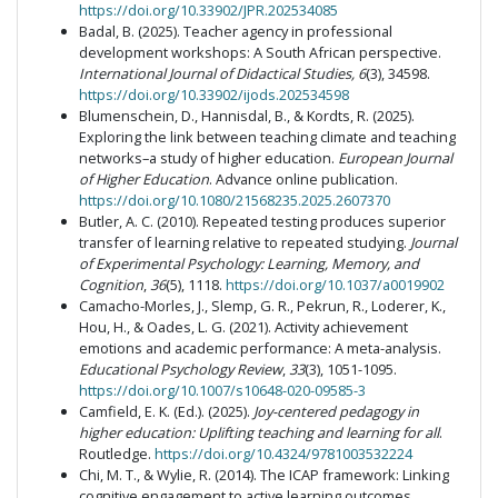
https://doi.org/10.33902/JPR.202534085
Badal, B. (2025). Teacher agency in professional
development workshops: A South African perspective.
International Journal of Didactical Studies, 6
(3), 34598.
https://doi.org/10.33902/ijods.202534598
Blumenschein, D., Hannisdal, B., & Kordts, R. (2025).
Exploring the link between teaching climate and teaching
networks–a study of higher education.
European Journal
of Higher Education
. Advance online publication.
https://doi.org/10.1080/21568235.2025.2607370
Butler, A. C. (2010). Repeated testing produces superior
transfer of learning relative to repeated studying.
Journal
of Experimental Psychology: Learning, Memory, and
Cognition
,
36
(5), 1118.
https://doi.org/10.1037/a0019902
Camacho-Morles, J., Slemp, G. R., Pekrun, R., Loderer, K.,
Hou, H., & Oades, L. G. (2021). Activity achievement
emotions and academic performance: A meta-analysis.
Educational Psychology Review
,
33
(3), 1051-1095.
https://doi.org/10.1007/s10648-020-09585-3
Camfield, E. K. (Ed.). (2025).
Joy-centered pedagogy in
higher education: Uplifting teaching and learning for all
.
Routledge.
https://doi.org/10.4324/9781003532224
Chi, M. T., & Wylie, R. (2014). The ICAP framework: Linking
cognitive engagement to active learning outcomes.