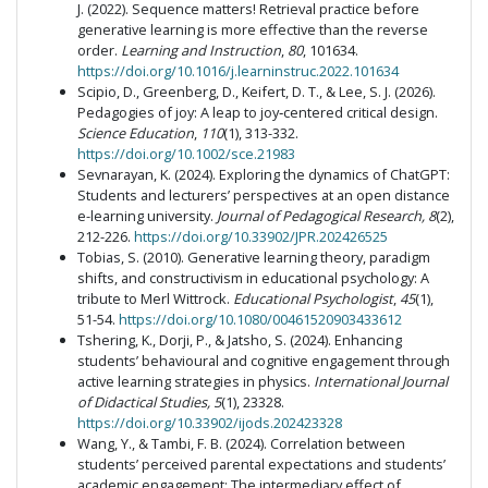
J. (2022). Sequence matters! Retrieval practice before
generative learning is more effective than the reverse
order.
Learning and Instruction
,
80
, 101634.
https://doi.org/10.1016/j.learninstruc.2022.101634
Scipio, D., Greenberg, D., Keifert, D. T., & Lee, S. J. (2026).
Pedagogies of joy: A leap to joy‐centered critical design.
Science Education
,
110
(1), 313-332.
https://doi.org/10.1002/sce.21983
Sevnarayan, K. (2024). Exploring the dynamics of ChatGPT:
Students and lecturers’ perspectives at an open distance
e-learning university.
Journal of Pedagogical Research, 8
(2),
212-226.
https://doi.org/10.33902/JPR.202426525
Tobias, S. (2010). Generative learning theory, paradigm
shifts, and constructivism in educational psychology: A
tribute to Merl Wittrock.
Educational Psychologist
,
45
(1),
51-54.
https://doi.org/10.1080/00461520903433612
Tshering, K., Dorji, P., & Jatsho, S. (2024). Enhancing
students’ behavioural and cognitive engagement through
active learning strategies in physics.
International Journal
of Didactical Studies, 5
(1), 23328.
https://doi.org/10.33902/ijods.202423328
Wang, Y., & Tambi, F. B. (2024). Correlation between
students’ perceived parental expectations and students’
academic engagement: The intermediary effect of