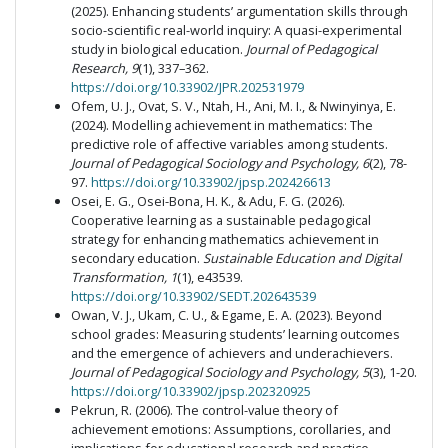
(2025). Enhancing students’ argumentation skills through
socio-scientific real-world inquiry: A quasi-experimental
study in biological education.
Journal of Pedagogical
Research, 9
(1), 337–362.
https://doi.org/10.33902/JPR.202531979
Ofem, U. J., Ovat, S. V., Ntah, H., Ani, M. I., & Nwinyinya, E.
(2024). Modelling achievement in mathematics: The
predictive role of affective variables among students.
Journal of Pedagogical Sociology and Psychology, 6
(2), 78-
97.
https://doi.org/10.33902/jpsp.202426613
Osei, E. G., Osei-Bona, H. K., & Adu, F. G. (2026).
Cooperative learning as a sustainable pedagogical
strategy for enhancing mathematics achievement in
secondary education.
Sustainable Education and Digital
Transformation, 1
(1), e43539.
https://doi.org/10.33902/SEDT.202643539
Owan, V. J., Ukam, C. U., & Egame, E. A. (2023). Beyond
school grades: Measuring students’ learning outcomes
and the emergence of achievers and underachievers.
Journal of Pedagogical Sociology and Psychology, 5
(3), 1-20.
https://doi.org/10.33902/jpsp.202320925
Pekrun, R. (2006). The control-value theory of
achievement emotions: Assumptions, corollaries, and