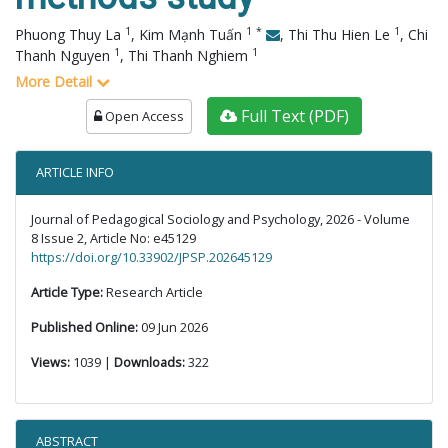
1
1
*
1
Phuong Thuy La
,
Kim Mạnh Tuấn
,
Thi Thu Hien Le
,
Chi
1
1
Thanh Nguyen
,
Thi Thanh Nghiem
More Detail
Full Text (PDF)
Open Access
ARTICLE INFO
Journal of Pedagogical Sociology and Psychology, 2026 - Volume
8 Issue 2, Article No: e45129
https://doi.org/10.33902/JPSP.202645129
Article Type:
Research Article
Published Online:
09 Jun 2026
Views:
1039 |
Downloads:
322
ABSTRACT