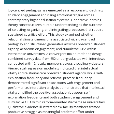
Joy-centred pedagogy has emerged as a response to declining
student engagement and rising emotional fatigue across
contemporary higher education systems. Generative learning
theory conceptualizes durable understanding as the outcome
of selecting, organizing, and integrating processes that require
sustained cognitive effort. This study examined whether
relational climate dimensions associated with joy-centred
pedagogy and structured generative activities predicted student
agency, academic engagement, and cumulative GPA within
Vietnamese universities. A convergent mixed-methods design
combined survey data from 652 undergraduates with interviews
conducted with 12 faculty members across disciplinary clusters.
Hierarchical regression modelling indicated that intellectual
vitality and relational care predicted student agency, while self-
explanation frequency and retrieval practice frequency
demonstrated significant associations with engagement and
performance. Interaction analysis demonstrated that intellectual
vitality amplified the positive association between self-
explanation frequency and both academic engagement and
cumulative GPA within reform-oriented Vietnamese universities.
Qualitative evidence illustrated how faculty members framed
productive struggle as meaningful academic effort under