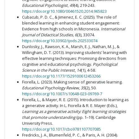
Educational Psychologist
,
49
(4), 219-243.
https://doi.org/10.1080/00461520.2014.965823
Cubacub, P. D. C., & Jimenez, E. C. (2025). The role of
blended learning in enhancing student engagement:
Evidence from high schools in Micronesia.
International
Journal of Didactical Studies, 6
(3), 33074.
https://doi.org/10.33902/ijods.202533074
Dunlosky, J., Rawson, K. A., Marsh, E. J., Nathan, M. J., &
Willingham, D. T. (2013). Improving students’ learning with
effective learning techniques: Promising directions from
cognitive and educational psychology.
Psychological
Science in the Public Interest
,
14
(1), 4-58.
https://doi.org/10.1177/1529100612453266
Fiorella, L. (2023). Making sense of generative learning.
Educational Psychology Review
,
35
(2), 50.
https://doi.org/10.1007/s10648-023-09769-7
Fiorella, L., & Mayer, R. E. (2015). Introduction to learning as
a generative activity. In L. Fiorella & R. E. Mayer (Eds.),
Learning as a generative activity: Eight learning strategies
that promote understanding
(pp. 1–19). Cambridge
University Press.
https://doi.org/10.1017/cbo9781107707085
Fredricks, J. A., Blumenfeld, P. C., & Paris, A. H. (2004).