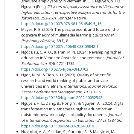
graduate employability in Vietnam. In C.H. Nguyen, & T.Q.
Nguyen (Eds.),
20 years of quality assurance in Vietnamese
higher education: retrospective analysis and trends for the
future
(pp. 253-267). Springer Nature.
https://doi.org/10.1007/978-981-96-6549-5_16
Mayer, R. E. (2024). The past, present, and future of the
cognitive theory of multimedia learning.
Educational
Psychology Review
,
36
(1), 8.
https://doi.org/10.1007/s10648-023-09842-1
Ngoc Bau, C. A. O., & Tran, M. N. (2024). Revamping higher
education in Vietnam: Obstacles and remedies.
Journal of
Ecohumanism
,
3
(4), 1721-1735.
https://doi.org/10.62754/joe.v3i4.3703
Ngoc, N. M., & Tien, N. H. (2023). Quality of scientific
research and world ranking of public and private
universities in Vietnam.
International Journal of Public
Sector Performance Management
,
10
(1), 1-15.
https://doi.org/10.1504/ijpspm.2022.10052542
Nguyen, H. L., Dang, B., Hong, Y., & Nguyen, A. (2025). Digital
transformation in Vietnamese higher education: an
epistemic network analysis of policy documents.
Journal
of International Cooperation in Education
,
27
(2), 138-156.
https://doi.org/10.1108/jice-03-2024-0010
Nugroho, A. A., Sajidan, S., Suranto, S., & Masykuri, M.