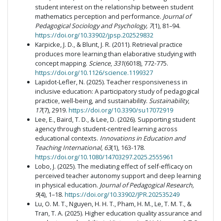
student interest on the relationship between student
mathematics perception and performance.
Journal of
Pedagogical Sociology and Psychology, 7
(1), 81–94.
https://doi.org/10.33902/jpsp.202529832
Karpicke, J. D., & Blunt, J. R. (2011). Retrieval practice
produces more learning than elaborative studying with
concept mapping.
Science
,
331
(6018), 772-775.
https://doi.org/10.1126/science.1199327
Lapidot-Lefler, N. (2025). Teacher responsiveness in
inclusive education: A participatory study of pedagogical
practice, well-being, and sustainability.
Sustainability
,
17
(7), 2919.
https://doi.org/10.3390/su17072919
Lee, E., Baird, T. D., & Lee, D. (2026). Supporting student
agency through student-centred learning across
educational contexts.
Innovations in Education and
Teaching International
,
63
(1), 163-178.
https://doi.org/10.1080/14703297.2025.2555961
Lobo, J. (2025). The mediating effect of self-efficacy on
perceived teacher autonomy support and deep learning
in physical education.
Journal of Pedagogical Research,
9
(4), 1–18.
https://doi.org/10.33902/JPR.202535249
Lu, O. M. T., Nguyen, H. H. T., Pham, H. M., Le, T. M. T., &
Tran, T. A. (2025). Higher education quality assurance and