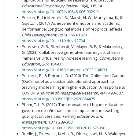
implications for educational research and practice.
Educational Psychology Review
,
18
(4), 315-341.
https://doi.org/10.1007/s10648-006-9029-9
Pekrun, R., Lichtenfeld, S., Marsh, H. W., Murayama, K., &
Goetz, T. (2017). Achievement emotions and academic
performance: Longitudinal models of reciprocal effects.
Child Development
,
88
(5), 1653-1670.
https://doi.org/10.1111/cdev.12704
Petersen, G. B., Stenberdt, V., Mayer, R. E., & Makransky,
G. (2023). Collaborative generative learning activities in
immersive virtual reality increase learning.
Computers &
Education
,
207
, 104931.
https://doi.org/10.1016/j.compedu.2023.104931
Petronzi, R., & Petronzi, D. (2020). The Online and Campus
(OaC) model as a sustainable blended approach to
teaching and learning in higher education: A response to
COVID-19.
Journal of Pedagogical Research, 4
(4), 498–507.
https://doi.org/10.33902/JPR.2020064475
Pham, T. L. P. (2012). The renovation of higher education
governance in Vietnam and its impact on the teaching
quality at universities.
Tertiary Education and
Management
,
18
(4), 289-308.
https://doi.org/10.1080/13583883.2012.675350
Roelle, J., Froese, L., Krebs, R., Obergassel, N., & Waldeyer,