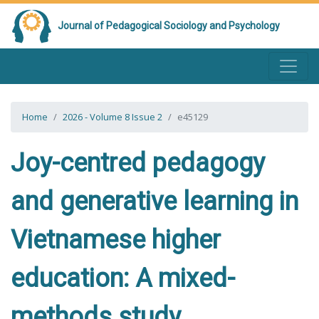
Journal of Pedagogical Sociology and Psychology
Home
2026 - Volume 8 Issue 2
e45129
Joy-centred pedagogy
and generative learning in
Vietnamese higher
education: A mixed-
methods study