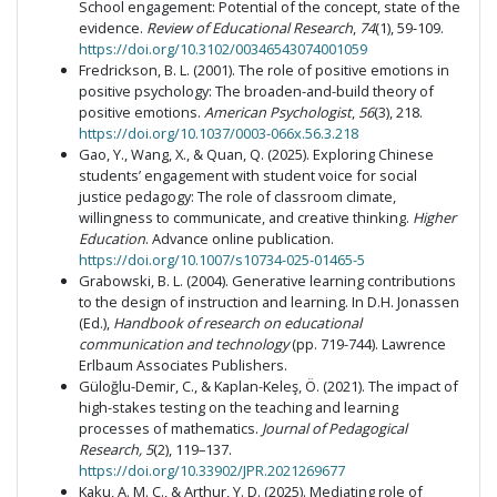
School engagement: Potential of the concept, state of the
evidence.
Review of Educational Research
,
74
(1), 59-109.
https://doi.org/10.3102/00346543074001059
Fredrickson, B. L. (2001). The role of positive emotions in
positive psychology: The broaden-and-build theory of
positive emotions.
American Psychologist
,
56
(3), 218.
https://doi.org/10.1037/0003-066x.56.3.218
Gao, Y., Wang, X., & Quan, Q. (2025). Exploring Chinese
students’ engagement with student voice for social
justice pedagogy: The role of classroom climate,
willingness to communicate, and creative thinking.
Higher
Education
. Advance online publication.
https://doi.org/10.1007/s10734-025-01465-5
Grabowski, B. L. (2004). Generative learning contributions
to the design of instruction and learning. In D.H. Jonassen
(Ed.),
Handbook of research on educational
communication and technology
(pp. 719-744). Lawrence
Erlbaum Associates Publishers.
Güloğlu-Demir, C., & Kaplan-Keleş, Ö. (2021). The impact of
high-stakes testing on the teaching and learning
processes of mathematics.
Journal of Pedagogical
Research, 5
(2), 119–137.
https://doi.org/10.33902/JPR.2021269677
Kaku, A. M. C., & Arthur, Y. D. (2025). Mediating role of