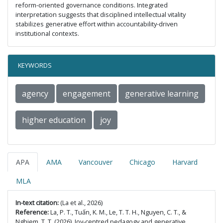
reform-oriented governance conditions. Integrated
interpretation suggests that disciplined intellectual vitality
stabilizes generative effort within accountability-driven
institutional contexts.
KEYWORDS
agency
engagement
generative learning
higher education
joy
APA
AMA
Vancouver
Chicago
Harvard
MLA
In-text citation:
(La et al., 2026)
Reference:
La, P. T., Tuấn, K. M., Le, T. T. H., Nguyen, C. T., &
Nghiem, T. T. (2026). Joy-centred pedagogy and generative