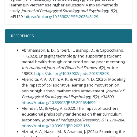
learning in Vietnamese higher education: A mixed-methods
study.
Journal of Pedagogical Sociology and Psychology, 8
(2),
e45129.
https://doi.org/10.33902/JPSP.202645129
REFERENCES
Abrahamson, E. D., Gilbert, T., Bishop, D., & Capocchiano,
H. (2023). Engaging technology and supporting student
mental health through connected online peer mentoring.
International Journal of Didactical Studies, 4
(2), Article
19898.
https://doi.org/10.33902/ijods.202319898
Akendita, P. A., Arhin, A. K., & Arthur, Y. D. (2026). Modeling
the impact of collaborative learning and motivation on
senior high school mathematics achievement.
Journal of
Pedagogical Sociology and Psychology, 8
(2), e34699.
https://doi.org/10.33902/JPSP.202634699
Alemdar, M., & Aytaç, A. (2022). The impact of teachers’
educational philosophy tendencies on their curriculum
autonomy.
Journal of Pedagogical Research, 6
(1), 270–284.
https://doi.org/10.33902/JPR.2022.166
Alzubi, A. A., Nazim, M., & Ahamad, J. (2024). Examining the