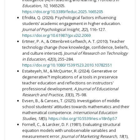
Education
,
10
, 1665205.
https://doi.org/10.3389/feduc.2025.1665205
Efridita, Q. (2026). Psychological factors influencing
students’ academic engagement in higher education.
Journal of Psychological Insight
,
2
(2), 116–127.
https://doi.org/10.61987/jpi.v2i2.2069
Ertmer, P. A., & Ottenbreit-Leftwich, A. T. (2010). Teacher
technology change (how knowledge, confidence, beliefs,
and culture intersect).
Journal of Research on Technology
in Education
,
42
(3), 255–284.
https://doi.org/10.1080/15391523.2010.10782551
Estaiteyeh, M., & McQuirter, R. (2024). Generative or
degenerative?! implications of ai tools in preservice
teacher education and reflections on instructors'
professional development.
A Journal of Educational
Research and Practice
,
33
(3), 75–98.
Evsen, B., & Canses, T. (2025). Investigation of middle
school students’ attitudes towards mathematics and their
mathematical competence.
International Education
Studies
,
18
(5).
https://doi.org/10.5539/ies.v18n5p57
Fornell, C., & Larcker, D. F. (1981). Evaluating structural
equation models with unobservable variables and
measurement error.
Journal of Marketing Research, 18
(1),