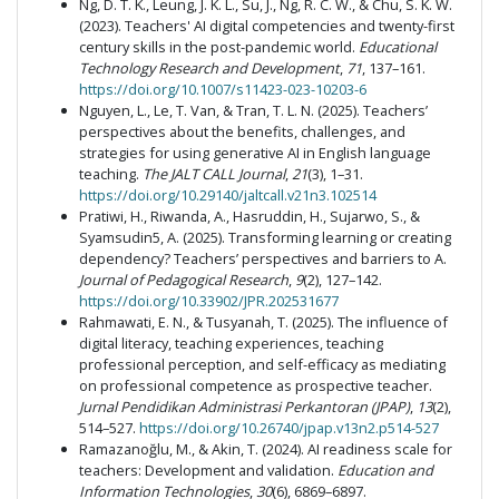
Ng, D. T. K., Leung, J. K. L., Su, J., Ng, R. C. W., & Chu, S. K. W.
(2023). Teachers' AI digital competencies and twenty-first
century skills in the post-pandemic world.
Educational
Technology Research and Development
,
71
, 137–161.
https://doi.org/10.1007/s11423-023-10203-6
Nguyen, L., Le, T. Van, & Tran, T. L. N. (2025). Teachers’
perspectives about the benefits, challenges, and
strategies for using generative AI in English language
teaching.
The JALT CALL Journal
,
21
(3), 1–31.
https://doi.org/10.29140/jaltcall.v21n3.102514
Pratiwi, H., Riwanda, A., Hasruddin, H., Sujarwo, S., &
Syamsudin5, A. (2025). Transforming learning or creating
dependency? Teachers’ perspectives and barriers to A.
Journal of Pedagogical Research
,
9
(2), 127–142.
https://doi.org/10.33902/JPR.202531677
Rahmawati, E. N., & Tusyanah, T. (2025). The influence of
digital literacy, teaching experiences, teaching
professional perception, and self-efficacy as mediating
on professional competence as prospective teacher.
Jurnal Pendidikan Administrasi Perkantoran (JPAP)
,
13
(2),
514–527.
https://doi.org/10.26740/jpap.v13n2.p514-527
Ramazanoğlu, M., & Akin, T. (2024). AI readiness scale for
teachers: Development and validation.
Education and
Information Technologies
,
30
(6), 6869–6897.