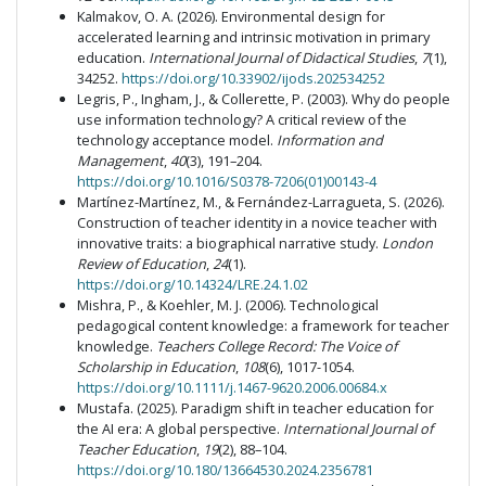
Kalmakov, O. A. (2026). Environmental design for
accelerated learning and intrinsic motivation in primary
education.
International Journal of Didactical Studies
,
7
(1),
34252.
https://doi.org/10.33902/ijods.202534252
Legris, P., Ingham, J., & Collerette, P. (2003). Why do people
use information technology? A critical review of the
technology acceptance model.
Information and
Management
,
40
(3), 191–204.
https://doi.org/10.1016/S0378-7206(01)00143-4
Martínez-Martínez, M., & Fernández-Larragueta, S. (2026).
Construction of teacher identity in a novice teacher with
innovative traits: a biographical narrative study.
London
Review of Education
,
24
(1).
https://doi.org/10.14324/LRE.24.1.02
Mishra, P., & Koehler, M. J. (2006). Technological
pedagogical content knowledge: a framework for teacher
knowledge.
Teachers College Record: The Voice of
Scholarship in Education
,
108
(6), 1017-1054.
https://doi.org/10.1111/j.1467-9620.2006.00684.x
Mustafa. (2025). Paradigm shift in teacher education for
the AI era: A global perspective.
International Journal of
Teacher Education
,
19
(2), 88–104.
https://doi.org/10.180/13664530.2024.2356781