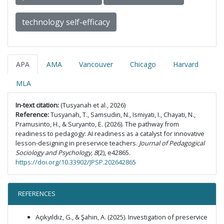
technology self-efficacy
APA
AMA
Vancouver
Chicago
Harvard
MLA
In-text citation:
(Tusyanah et al., 2026)
Reference:
Tusyanah, T., Samsudin, N., Ismiyati, I., Chayati, N.,
Pramusinto, H., & Suryanto, E. (2026). The pathway from
readiness to pedagogy: AI readiness as a catalyst for innovative
lesson-designing in preservice teachers.
Journal of Pedagogical
Sociology and Psychology, 8
(2), e42865.
https://doi.org/10.33902/JPSP.202642865
REFERENCES
Açıkyıldız, G., & Şahin, A. (2025). Investigation of preservice