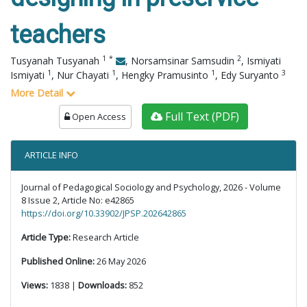
teachers
1
*
2
Tusyanah Tusyanah
,
Norsamsinar Samsudin
,
Ismiyati
1
1
1
3
Ismiyati
,
Nur Chayati
,
Hengky Pramusinto
,
Edy Suryanto
More Detail
Full Text (PDF)
Open Access
ARTICLE INFO
Journal of Pedagogical Sociology and Psychology, 2026 - Volume
8 Issue 2, Article No: e42865
https://doi.org/10.33902/JPSP.202642865
Article Type:
Research Article
Published Online:
26 May 2026
Views:
1838 |
Downloads:
852