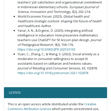
teachers’ job satisfaction and organizational commitment
in Indonesian elementary schools.
European Journal of
Science, Innovation and Technology
,
5
(2), 202–214.
World Economic Forum. (2023).
Global health and
healthcare strategic outlook: shaping the future of health
and healthcare
. Author.
Yanar, A. N., & Ergene, Ö. (2025). Integrating artificial
intelligence in education: How preservice mathematics
teachers use ChatGPT for 5E lesson plan design.
Journal
of Pedagogical Research
,
9
(2), 158–176.
https://doi.org/10.33902/JPR.202533163
Yuan, C., Zhang, C., & Wang, S. (2022). Social anxiety as a
moderator in consumer willingness to accept AI
assistants based on utilitarian and hedonic values.
Journal of Retailing and Consumer Services
,
65
, 102878.
https://doi.org/10.1016/j.jretconser.2021.102878
LICENSE
This is an open access article distributed under the
Creative
Commons Attribution License
which permits unrestricted use,