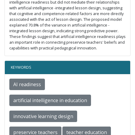
intelligence readiness but did not mediate their relationships
with artificial intelligence -integrated lesson design, suggesting
that cognitive and competence-related factors are more directly
associated with the act of lesson design. The proposed model
explained 70.8% of the variance in artificial intelligence -
integrated lesson design, indicating strong predictive power.
These findings suggest that artificial intelligence readiness plays
an important role in connecting preservice teachers' beliefs and
capabilities with practical pedagogical innovation.
KEYWORDS
AI readiness
artificial intelligence in education
innovative learning design
preservice teachers
teacher education