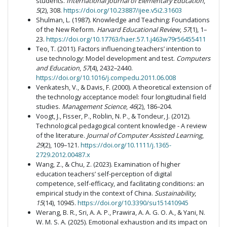
students.
International Journal of Elementary Education
,
5
(2), 308.
https://doi.org/10.23887/ijee.v5i2.31603
Shulman, L. (1987). Knowledge and Teaching: Foundations
of the New Reform.
Harvard Educational Review
,
57
(1), 1–
23.
https://doi.org/10.17763/haer.57.1.j463w79r56455411
Teo, T. (2011). Factors influencing teachers’ intention to
use technology: Model development and test.
Computers
and Education
,
57
(4), 2432–2440.
https://doi.org/10.1016/j.compedu.2011.06.008
Venkatesh, V., & Davis, F. (2000). A theoretical extension of
the technology acceptance model: four longitudinal field
studies.
Management Science
,
46
(2), 186–204.
Voogt, J., Fisser, P., Roblin, N. P., & Tondeur, J. (2012).
Technological pedagogical content knowledge - A review
of the literature.
Journal of Computer Assisted Learning
,
29
(2), 109–121.
https://doi.org/10.1111/j.1365-
2729.2012.00487.x
Wang, Z., & Chu, Z. (2023). Examination of higher
education teachers’ self-perception of digital
competence, self-efficacy, and facilitating conditions: an
empirical study in the context of China.
Sustainability
,
15
(14), 10945.
https://doi.org/10.3390/su151410945
Werang, B. R., Sri, A. A. P., Prawira, A. A. G. O. A., & Yani, N.
W. M. S. A. (2025). Emotional exhaustion and its impact on