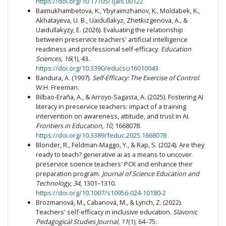
https://doi.org/10.17705/1jais.00122
Baimukhambetova, K., Ybyraimzhanov, K., Moldabek, K.,
Akhatayeva, U. B., Uaidullakyz, Zhetkizgenova, A., &
Uaidullakyzy, E. (2026). Evaluating the relationship
between preservice teachers' artificial intelligence
readiness and professional self-efficacy.
Education
Sciences
,
16
(1), 43.
https://doi.org/10.3390/educsci16010043
Bandura, A. (1997).
Self-Efficacy: The Exercise of Control
.
W.H. Freeman.
Bilbao-Eraña, A., & Arroyo-Sagasta, A. (2025). Fostering AI
literacy in preservice teachers: impact of a training
intervention on awareness, attitude, and trust in AI.
Frontiers in Education
,
10
, 1668078.
https://doi.org/10.3389/feduc.2025.1668078
Blonder, R., Feldman-Maggo, Y., & Rap, S. (2024). Are they
ready to teach? generative ai as a means to uncover
preservice science teachers' PCK and enhance their
preparation program.
Journal of Science Education and
Technology
,
34
, 1301–1310.
https://doi.org/10.1007/s10956-024-10180-2
Brozmanová, M., Cabanová, M., & Lynch, Z. (2022).
Teachers' self-efficacy in inclusive education.
Slavonic
Pedagogical Studies Journal
,
11
(1), 64–75.