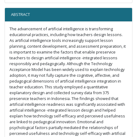
ABSTRACT
The advancement of artificial intelligence is transforming
educational practices, including how teachers design lessons.
As artificial intelligence tools increasingly support lesson
planning, content development, and assessment preparation, it
is important to examine the factors that enable preservice
teachers to design artificial intelligence -integrated lessons
responsibly and pedagogically. Although the Technology
Acceptance Model has been widely used to explain technology
adoption, it may not fully capture the cognitive, affective, and
pedagogical dimensions of artificial intelligence integration in
teacher education. This study employed a quantitative
explanatory design and collected survey data from 375
preservice teachers in Indonesia. The findings showed that
artificial intelligence readiness was significantly associated with
artificial intelligence -integrated lesson design and helped
explain how technology self-efficacy and perceived usefulness
are linked to pedagogical innovation. Emotional and
psychological factors partially mediated the relationships of
perceived usefulness and technology self-efficacy with artificial