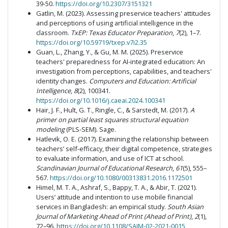
39-50.
https://doi.org/10.2307/3151321
Gatlin, M. (2023). Assessing preservice teachers' attitudes
and perceptions of using artificial intelligence in the
classroom.
TxEP: Texas Educator Preparation
,
7
(2), 1–7.
https://doi.org/10.59719/txep.v7i2.35
Guan, L., Zhang, Y., & Gu, M. M. (2025). Preservice
teachers' preparedness for AI-integrated education: An
investigation from perceptions, capabilities, and teachers'
identity changes.
Computers and Education: Artificial
Intelligence
,
8
(2), 100341.
https://doi.org/10.1016/j.caeai.2024.100341
Hair, J. F., Hult, G. T., Ringle, C., & Sarstedt, M. (2017).
A
primer on partial least squares structural equation
modeling
(PLS-SEM). Sage.
Hatlevik, O. E. (2017). Examining the relationship between
teachers’ self-efficacy, their digital competence, strategies
to evaluate information, and use of ICT at school.
Scandinavian Journal of Educational Research
,
61
(5), 555–
567.
https://doi.org/10.1080/00313831.2016.1172501
Himel, M. T. A., Ashraf, S., Bappy, T. A., & Abir, T. (2021).
Users’ attitude and intention to use mobile financial
services in Bangladesh: an empirical study.
South Asian
Journal of Marketing Ahead of Print (Ahead of Print)
,
2
(1),
72–96.
https://doi.org/10.1108/SAJM-02-2021-0015