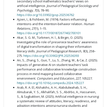
secondary school mathematics teachers’ views on
artificial intelligence.
Journal of Pedagogical Sociology and
Psychology
,
7
(3), 78–90.
https://doi.org/10.33902/jpsp.202536762
Ajzen, I., & Fishbein, M. (1974). Factors influencing
intentions and the intention-behavior relation.
Human
Relations
,
27
(1), 1–15.
https://doi.org/10.1177/001872677402700101
Akar, S. G. M., Türkmen, H. İ., & Birgin, O. (2025).
Investigating the role of preservice teachers' awareness
of digital transformation in shaping their information
literacy skills.
Journal of Pedagogical Research
,
9
(3), 258–
275.
https://doi.org/10.33902/JPR.202536393
An, S., Zhang, S., Guo, T., Lu, S., Zhang, W., & Cai, Z. (2025).
Impacts of generative AI on student teachers’ task
performance and collaborative knowledge construction
process in mind mapping-based collaborative
environment.
Computers and Education
,
227
, 105227.
https://doi.org/10.1016/j.compedu.2024.105227
Arab, R. A. El, Alshakihs, A. H., Alabdulwahab, S. H.,
Almubarak, Y. S., Alkhalifah, S. S., Abdrbo, A., Hassanein,
S., & Sagbakken, M. (2025). Artificial intelligence in nursing:
a systematic review of attitudes, literacy, readiness, and
adoption intentions among nursing students and