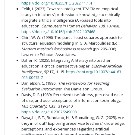
https://doi.org/10.18355/PG.2022.11.1.4
Celik, I. (2023). Towards Intelligent-TPACK: An empirical
study on teachers’ professional knowledge to ethically
integrate artificial intelligence (AI)-based tools into
education.
Computers in Human Behavior
,
138
, 107468.
https://doi.org/10.1016/j.chb.2022.107468
Chin, W. W. (1998). The partial least squares approach to
structural equation modeling. In G. A. Marcoulides (Ed.),
Modern methods for business research
(pp. 295–336).
Lawrence Erlbaum Associates.
Daher, R. (2025). Integrating AI literacy into teacher
education: a critical perspective paper.
Discover Artificial
Intelligence
,
5
(217), 1–15.
https://doi.org/10.1007/s44163-
025-00475-7
Danielson, C. (1996).
The Framework for Teaching
Evaluation Instrument
. The Danielson Group.
Davis, D. F. (1989). Perceived usefulness, perceived ease
of use, and user acceptance of information technology.
MIS Quarterly
,
13
(3), 319–340.
https://doi.org/10.2307/249008
Dayagbil, F. T., Boholano, H., & Sumalinog, G. G. (2025). Are
they in or out? Exploring preservice teachers' knowledge,
perceptions, and experiences regarding artificial
intelligence (AI) in teaching and learning.
Frontiers in