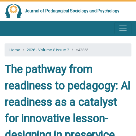
Journal of Pedagogical Sociology and Psychology
Home
2026 - Volume 8 Issue 2
e42865
The pathway from
readiness to pedagogy: AI
readiness as a catalyst
for innovative lesson-
designing in preservice