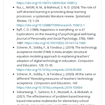
https://doi.org/10.1007/s10639-024-13087-y
Rui, L., NASRI, N. M., & Mahmud, S. N. D. (2024). The role of
self-directed learning in promoting deep learning
processes: a systematic literature review.
Systematic
Review
,
13
, 1–24.
https://doi.org/10.12688/f1000research.150612.1
Ryff, C. D. (1989). Happiness is everything, or is it?
Explorations on the meaning of psychological well-being.
Journal of Personality and Social Psychology
,
57
(6), 1069–
1081.
https://doi.org/10.1037/0022-3514.57.6.1069
Scherer, R., Siddiq, F., & Tondeur, J. (2019). The technology
acceptance model (TAM): A meta-analytic structural
equation modeling approach to explaining teachers’
adoption of digital technology in education.
Computers
and Education
,
128
, 13–35.
https://doi.org/10.1016/j.compedu.2018.09.009
Scherer, R., Siddiq, F., & Tondeur, J. (2020). All the same or
different? Revisiting measures of teachers’ technology
acceptance.
Computers and Education
,
143
.
https://doi.org/10.1016/j.compedu.2019.103656
Sekarwangi, T., Sartono, K. E., Mustadi, A., & Abdulah, A.
(2021). The effectiveness of problem based learning-
based interactive multimedia for elementary school