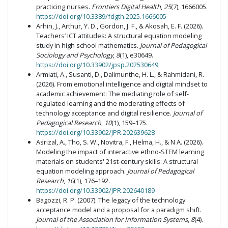
practicing nurses.
Frontiers Digital Health
,
25
(7), 1666005.
https://doi.org/10.3389/fdgth.2025.1666005
Arhin, J., Arthur, Y. D., Gordon, J. F., & Akosah, E. F. (2026).
Teachers’ ICT attitudes: A structural equation modeling
study in high school mathematics.
Journal of Pedagogical
Sociology and Psychology
,
8
(1), e30649.
https://doi.org/10.33902/jpsp.202530649
Armiati, A., Susanti, D., Dalimunthe, H. L., & Rahmidani, R.
(2026). From emotional intelligence and digital mindset to
academic achievement: The mediating role of self-
regulated learning and the moderating effects of
technology acceptance and digital resilience.
Journal of
Pedagogical Research
,
10
(1), 159–175.
https://doi.org/10.33902/JPR.202639628
Asrizal, A., Tho, S. W., Novitra, F., Helma, H., & N A. (2026).
Modeling the impact of interactive ethno-STEM learning
materials on students' 21st-century skills: A structural
equation modeling approach.
Journal of Pedagogical
Research
,
10
(1), 176–192.
https://doi.org/10.33902/JPR.202640189
Bagozzi, R. P. (2007). The legacy of the technology
acceptance model and a proposal for a paradigm shift.
Journal of the Association for Information Systems
,
8
(4).