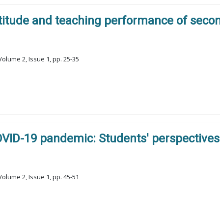
ttitude and teaching performance of seco
olume 2, Issue 1, pp. 25-35
OVID-19 pandemic: Students' perspectives
olume 2, Issue 1, pp. 45-51