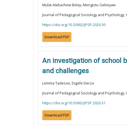
Mulat Alebachew Belay, Mengistu Gebeyaw
Journal of Pedagogical Sociology and Psychology, V
https://doi.org/10.33902/JPSP.2020.30
Download PDF
An investigation of school 
and challenges
Lemma Tadesse, Digafe Derza
Journal of Pedagogical Sociology and Psychology, V
https://doi.org/10.33902/JPSP.2020.31
Download PDF