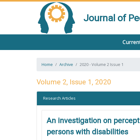
Journal of P
Current
Home
Archive
2020 - Volume 2 Issue 1
Volume 2, Issue 1, 2020
Research Articles
An investigation on percept
persons with disabilities