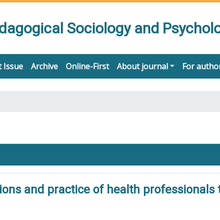
edagogical Sociology and Psychol
 Issue
Archive
Online-First
About journal
For autho
ions and practice of health professionals 