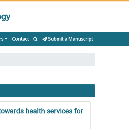
ogy
rs
Contact
Submit a Manuscript
towards health services for