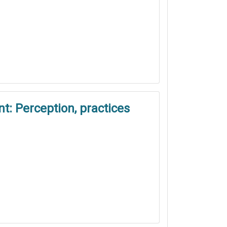
t: Perception, practices