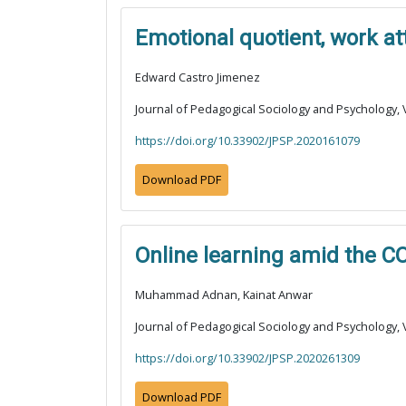
Emotional quotient, work a
Edward Castro Jimenez
Journal of Pedagogical Sociology and Psychology, V
https://doi.org/10.33902/JPSP.2020161079
Download PDF
Online learning amid the C
Muhammad Adnan, Kainat Anwar
Journal of Pedagogical Sociology and Psychology, V
https://doi.org/10.33902/JPSP.2020261309
Download PDF