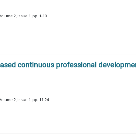
olume 2, Issue 1, pp. 1-10
based continuous professional developmen
olume 2, Issue 1, pp. 11-24