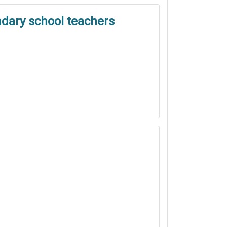
ndary school teachers