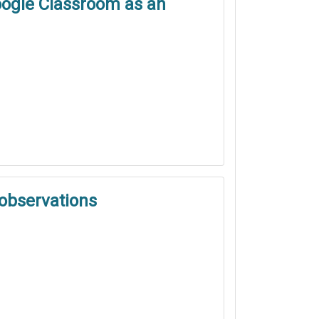
Google Classroom as an
 observations