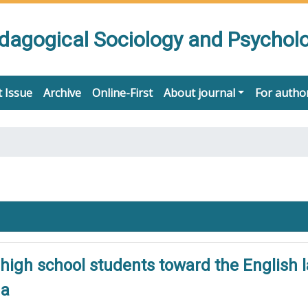
edagogical Sociology and Psychol
 Issue
Archive
Online-First
About journal
For autho
high school students toward the English 
na