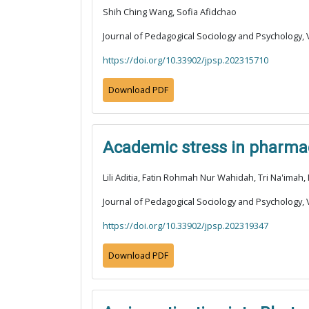
Shih Ching Wang, Sofia Afidchao
Journal of Pedagogical Sociology and Psychology, V
https://doi.org/10.33902/jpsp.202315710
Download PDF
Academic stress in pharmacy
Lili Aditia, Fatin Rohmah Nur Wahidah, Tri Na'imah,
Journal of Pedagogical Sociology and Psychology, V
https://doi.org/10.33902/jpsp.202319347
Download PDF