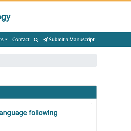
ogy
rs
Contact
Submit a Manuscript
language following