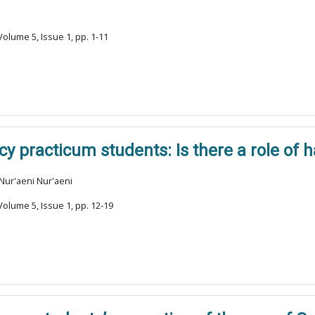
olume 5, Issue 1, pp. 1-11
 practicum students: Is there a role of 
 Nur'aeni Nur'aeni
olume 5, Issue 1, pp. 12-19