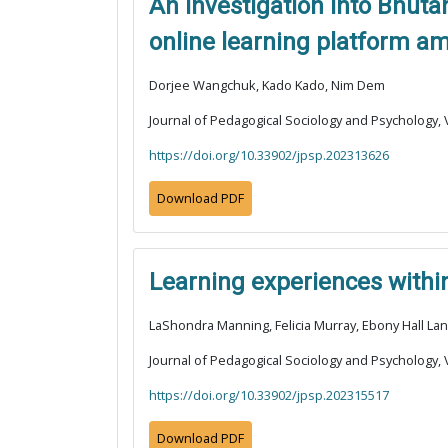
An investigation into Bhuta
online learning platform a
Dorjee Wangchuk, Kado Kado, Nim Dem
Journal of Pedagogical Sociology and Psychology, V
https://doi.org/10.33902/jpsp.202313626
Download PDF
Learning experiences within
LaShondra Manning, Felicia Murray, Ebony Hall La
Journal of Pedagogical Sociology and Psychology, V
https://doi.org/10.33902/jpsp.202315517
Download PDF