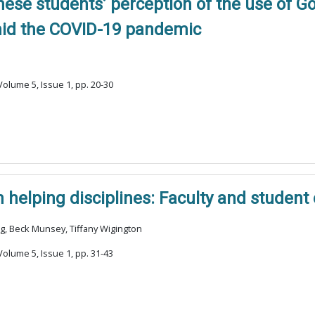
nese students’ perception of the use of 
mid the COVID-19 pandemic
olume 5, Issue 1, pp. 20-30
 helping disciplines: Faculty and student
ng, Beck Munsey, Tiffany Wigington
olume 5, Issue 1, pp. 31-43