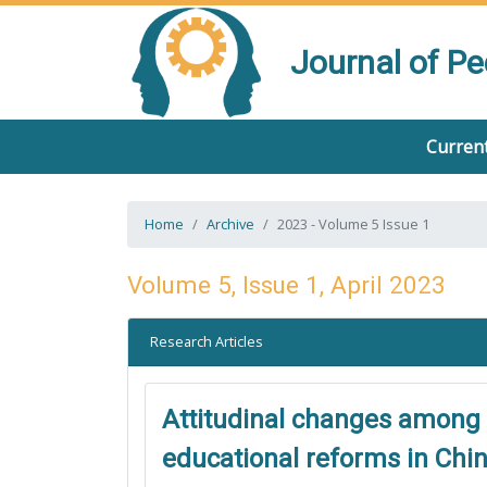
Journal of P
Current
Home
Archive
2023 - Volume 5 Issue 1
Volume 5, Issue 1, April 2023
Research Articles
Attitudinal changes among 
educational reforms in Chi