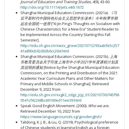
Journal of Education and Training Studies, 4
(9), 43-60.
http://doi.org/10.11114/jets.v4i9.1672
Shanghai Municipal Education Commission. (2021a).
《习
近平新时代中国特色社会主义思想学生读本》今年秋季学期
起在全国统一使用
[“Xi Jin Ping’s Thoughts on Socialism with
Chinese Characteristics for a New Era” Student Reader to
be Implemented Across the Country Starting this Fall
Semester].
http://edu.sh.gov.cn/xwzx_gnxw/20210712/93aabfe5c257
41a890cb92d63b6cc204.html
Shanghai Municipal Education Commission. (2021b).
上海
市教育委员会关于印发上海市中小学
2021
学年度课程计划及
其说明的通知
[Notice by the Shanghai Municipal Education
Commission, on the Printing and Distribution of the 2021
Academic Year Curriculum Plans and Other Matters for
Primary and Middle Schools in Shanghai]. Retrieved
December 9, 2022 from
http://edu.sh.gov.cn/xxgk2_zdgz_jcjy_01/20210730/f45f96
0541cf42268bc69100ed11ee39.html
Speak Good English Movement. (2000).
Who we are.
Retrieved December 10, 2022 from
https://www.languagecouncils.sg/goodenglish/
Talidong, K. J. B., & Liu, Q. (2019). Psychological preference
of Chinese students in learning English as a foreign