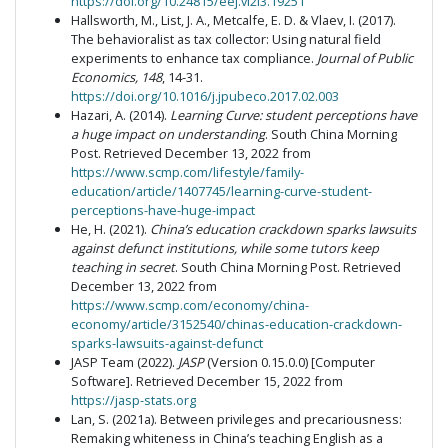
https://doi.org/10.24815/eej.vl2i3.19251
Hallsworth, M., List, J. A., Metcalfe, E. D. & Vlaev, I. (2017).
The behavioralist as tax collector: Using natural field
experiments to enhance tax compliance.
Journal of Public
Economics, 148
, 14-31.
https://doi.org/10.1016/j.jpubeco.2017.02.003
Hazari, A. (2014).
Learning Curve: student perceptions have
a huge impact on understanding
. South China Morning
Post. Retrieved December 13, 2022 from
https://www.scmp.com/lifestyle/family-
education/article/1407745/learning-curve-student-
perceptions-have-huge-impact
He, H. (2021).
China’s education crackdown sparks lawsuits
against defunct institutions, while some tutors keep
teaching in secret
. South China Morning Post. Retrieved
December 13, 2022 from
https://www.scmp.com/economy/china-
economy/article/3152540/chinas-education-crackdown-
sparks-lawsuits-against-defunct
JASP Team (2022).
JASP
(Version 0.15.0.0) [Computer
Software]. Retrieved December 15, 2022 from
https://jasp-stats.org
Lan, S. (2021a). Between privileges and precariousness:
Remaking whiteness in China’s teaching English as a