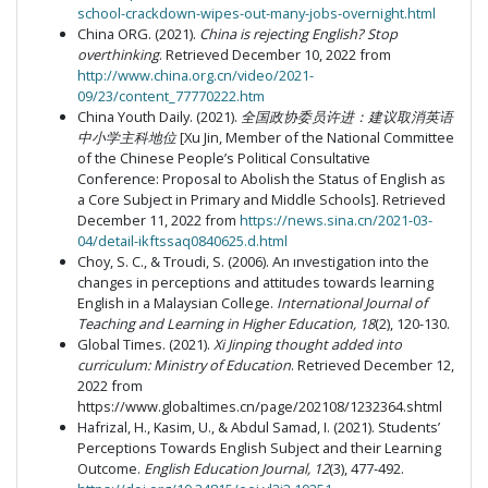
school-crackdown-wipes-out-many-jobs-overnight.html
China ORG. (2021).
China is rejecting English? Stop
overthinking
. Retrieved December 10, 2022 from
http://www.china.org.cn/video/2021-
09/23/content_77770222.htm
China Youth Daily. (2021).
全国政协委员许进：建议取消英语
中小学主科地位
[Xu Jin, Member of the National Committee
of the Chinese People’s Political Consultative
Conference: Proposal to Abolish the Status of English as
a Core Subject in Primary and Middle Schools]. Retrieved
December 11, 2022 from
https://news.sina.cn/2021-03-
04/detail-ikftssaq0840625.d.html
Choy, S. C., & Troudi, S. (2006). An ınvestigation into the
changes in perceptions and attitudes towards learning
English in a Malaysian College.
International Journal of
Teaching and Learning in Higher Education, 18
(2), 120-130.
Global Times. (2021).
Xi Jinping thought added into
curriculum: Ministry of Education
. Retrieved December 12,
2022 from
https://www.globaltimes.cn/page/202108/1232364.shtml
Hafrizal, H., Kasim, U., & Abdul Samad, I. (2021). Students’
Perceptions Towards English Subject and their Learning
Outcome.
English Education Journal, 12
(3), 477-492.