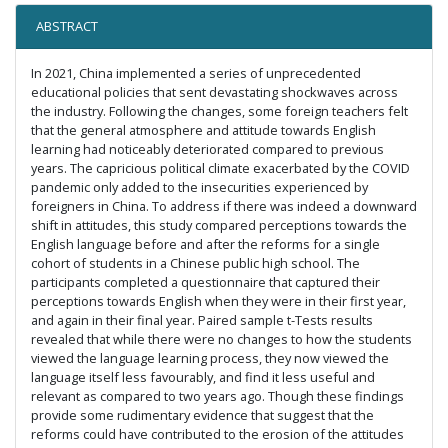
ABSTRACT
In 2021, China implemented a series of unprecedented
educational policies that sent devastating shockwaves across
the industry. Following the changes, some foreign teachers felt
that the general atmosphere and attitude towards English
learning had noticeably deteriorated compared to previous
years. The capricious political climate exacerbated by the COVID
pandemic only added to the insecurities experienced by
foreigners in China. To address if there was indeed a downward
shift in attitudes, this study compared perceptions towards the
English language before and after the reforms for a single
cohort of students in a Chinese public high school. The
participants completed a questionnaire that captured their
perceptions towards English when they were in their first year,
and again in their final year. Paired sample t-Tests results
revealed that while there were no changes to how the students
viewed the language learning process, they now viewed the
language itself less favourably, and find it less useful and
relevant as compared to two years ago. Though these findings
provide some rudimentary evidence that suggest that the
reforms could have contributed to the erosion of the attitudes