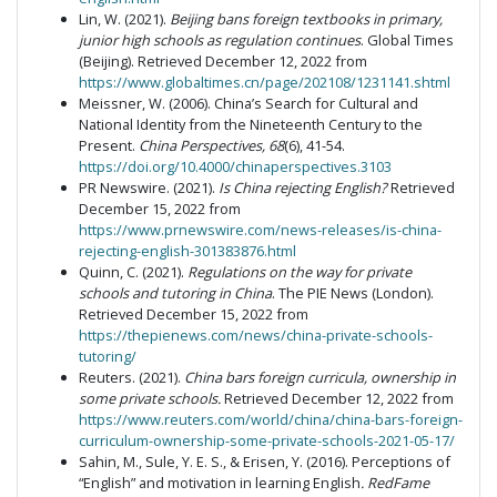
Lin, W. (2021).
Beijing bans foreign textbooks in primary,
junior high schools as regulation continues
. Global Times
(Beijing). Retrieved December 12, 2022 from
https://www.globaltimes.cn/page/202108/1231141.shtml
Meissner, W. (2006). China’s Search for Cultural and
National Identity from the Nineteenth Century to the
Present.
China Perspectives, 68
(6), 41-54.
https://doi.org/10.4000/chinaperspectives.3103
PR Newswire. (2021).
Is China rejecting English?
Retrieved
December 15, 2022 from
https://www.prnewswire.com/news-releases/is-china-
rejecting-english-301383876.html
Quinn, C. (2021).
Regulations on the way for private
schools and tutoring in China
. The PIE News (London).
Retrieved December 15, 2022 from
https://thepienews.com/news/china-private-schools-
tutoring/
Reuters. (2021).
China bars foreign curricula, ownership in
some private schools.
Retrieved December 12, 2022 from
https://www.reuters.com/world/china/china-bars-foreign-
curriculum-ownership-some-private-schools-2021-05-17/
Sahin, M., Sule, Y. E. S., & Erisen, Y. (2016). Perceptions of
“English” and motivation in learning English
. RedFame