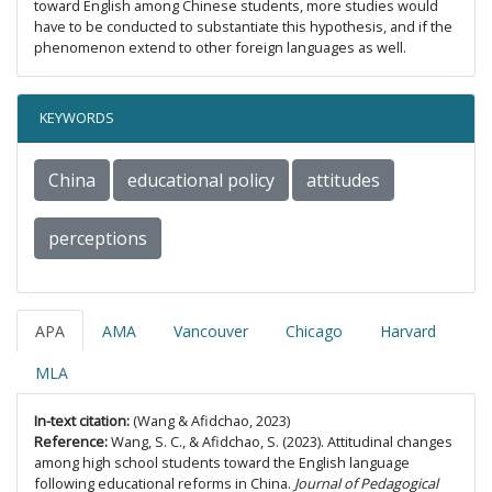
toward English among Chinese students, more studies would
have to be conducted to substantiate this hypothesis, and if the
phenomenon extend to other foreign languages as well.
KEYWORDS
China
educational policy
attitudes
perceptions
APA
AMA
Vancouver
Chicago
Harvard
MLA
In-text citation:
(Wang & Afidchao, 2023)
Reference:
Wang, S. C., & Afidchao, S. (2023). Attitudinal changes
among high school students toward the English language
following educational reforms in China.
Journal of Pedagogical