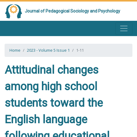
Journal of Pedagogical Sociology and Psychology
Home
2023 - Volume 5 Issue 1
1-11
Attitudinal changes
among high school
students toward the
English language
following educational