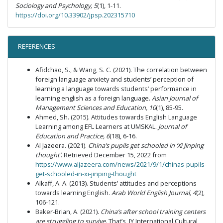
Sociology and Psychology, 5
(1), 1-11.
https://doi.org/10.33902/jpsp.202315710
REFERENCES
Afidchao, S., & Wang, S. C. (2021). The correlation between
foreign language anxiety and students’ perception of
learning a language towards students’ performance in
learning english as a foreign language.
Asian Journal of
Management Sciences and Education, 10
(1), 85-95.
Ahmed, Sh. (2015). Attitudes towards English Language
Learning among EFL Learners at UMSKAL.
Journal of
Education and Practice, 6
(18), 6-16.
Al Jazeera. (2021).
China’s pupils get schooled in ‘Xi Jinping
thought’
. Retrieved December 15, 2022 from
https://www.aljazeera.com/news/2021/9/1/chinas-pupils-
get-schooled-in-xi-jinping-thought
Alkaff, A. A. (2013). Students’ attitudes and perceptions
towards learning English.
Arab World English Journal, 4
(2),
106-121.
Baker-Brian, A. (2021).
China’s after school training centers
are struggling to survive
. That’s, JY International Cultural