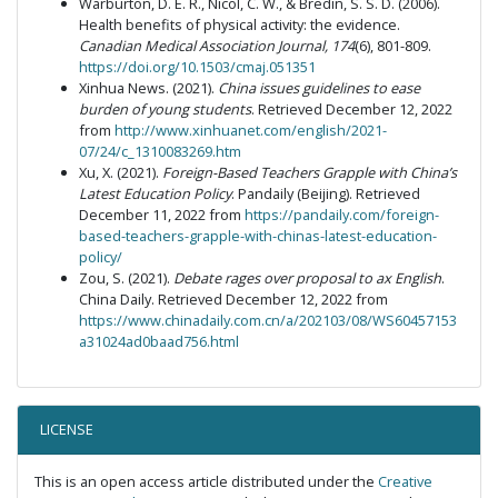
Warburton, D. E. R., Nicol, C. W., & Bredin, S. S. D. (2006).
Health benefits of physical activity: the evidence.
Canadian Medical Association Journal, 174
(6), 801-809.
https://doi.org/10.1503/cmaj.051351
Xinhua News. (2021).
China issues guidelines to ease
burden of young students
. Retrieved December 12, 2022
from
http://www.xinhuanet.com/english/2021-
07/24/c_1310083269.htm
Xu, X. (2021).
Foreign-Based Teachers Grapple with China’s
Latest Education Policy
. Pandaily (Beijing). Retrieved
December 11, 2022 from
https://pandaily.com/foreign-
based-teachers-grapple-with-chinas-latest-education-
policy/
Zou, S. (2021).
Debate rages over proposal to ax English
.
China Daily. Retrieved December 12, 2022 from
https://www.chinadaily.com.cn/a/202103/08/WS60457153
a31024ad0baad756.html
LICENSE
This is an open access article distributed under the
Creative