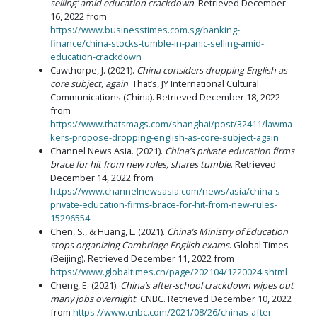
selling’ amid education crackdown
. Retrieved December
16, 2022 from
https://www.businesstimes.com.sg/banking-
finance/china-stocks-tumble-in-panic-selling-amid-
education-crackdown
Cawthorpe, J. (2021).
China considers dropping English as
core subject, again
. That’s, JY International Cultural
Communications (China). Retrieved December 18, 2022
from
https://www.thatsmags.com/shanghai/post/32411/lawma
kers-propose-dropping-english-as-core-subject-again
Channel News Asia. (2021).
China’s private education firms
brace for hit from new rules, shares tumble
. Retrieved
December 14, 2022 from
https://www.channelnewsasia.com/news/asia/china-s-
private-education-firms-brace-for-hit-from-new-rules-
15296554
Chen, S., & Huang, L. (2021).
China’s Ministry of Education
stops organizing Cambridge English exams
. Global Times
(Beijing). Retrieved December 11, 2022 from
https://www.globaltimes.cn/page/202104/1220024.shtml
Cheng, E. (2021).
China’s after-school crackdown wipes out
many jobs overnight
. CNBC. Retrieved December 10, 2022
from
https://www.cnbc.com/2021/08/26/chinas-after-