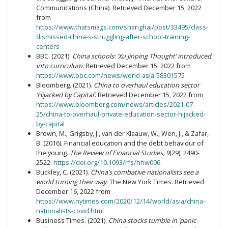
Communications (China). Retrieved December 15, 2022
from
https://www.thatsmags.com/shanghai/post/33495/class-
dismissed-china-s-struggling-after-school-training-
centers
BBC. (2021).
China schools: ‘Xu Jinping Thought’ introduced
into curriculum
. Retrieved December 15, 2022 from
https://www.bbc.com/news/world-asia-58301575
Bloomberg. (2021).
China to overhaul education sector
‘Hijacked by Capital’
. Retrieved December 15, 2022 from
https://www.bloomberg.com/news/articles/2021-07-
25/china-to-overhaul-private-education-sector-hijacked-
by-capital
Brown, M., Grigsby, J., van der Klaauw, W., Wen, J., & Zafar,
B. (2016). Financial education and the debt behaviour of
the young.
The Review of Financial Studies, 9
(29), 2490-
2522.
https://doi.org/10.1093/rfs/hhw006
Buckley, C. (2021).
China’s combative nationalists see a
world turning their way
. The New York Times. Retrieved
December 16, 2022 from
https://www.nytimes.com/2020/12/14/world/asia/china-
nationalists-covid.html
Business Times. (2021).
China stocks tumble in ‘panic