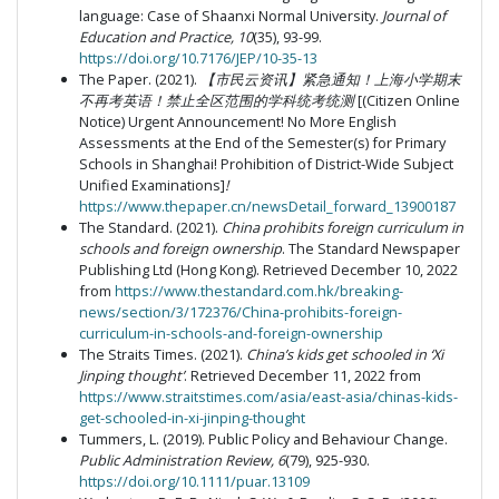
language: Case of Shaanxi Normal University.
Journal of
Education and Practice, 10
(35), 93-99.
https://doi.org/10.7176/JEP/10-35-13
The Paper. (2021).
【市民云资讯】紧急通知！上海小学期末
不再考英语！禁止全区范围的学科统考统测
[(Citizen Online
Notice) Urgent Announcement! No More English
Assessments at the End of the Semester(s) for Primary
Schools in Shanghai! Prohibition of District-Wide Subject
Unified Examinations]
!
https://www.thepaper.cn/newsDetail_forward_13900187
The Standard. (2021).
China prohibits foreign curriculum in
schools and foreign ownership
. The Standard Newspaper
Publishing Ltd (Hong Kong). Retrieved December 10, 2022
from
https://www.thestandard.com.hk/breaking-
news/section/3/172376/China-prohibits-foreign-
curriculum-in-schools-and-foreign-ownership
The Straits Times. (2021).
China’s kids get schooled in ‘Xi
Jinping thought’
. Retrieved December 11, 2022 from
https://www.straitstimes.com/asia/east-asia/chinas-kids-
get-schooled-in-xi-jinping-thought
Tummers, L. (2019). Public Policy and Behaviour Change.
Public Administration Review, 6
(79), 925-930.
https://doi.org/10.1111/puar.13109