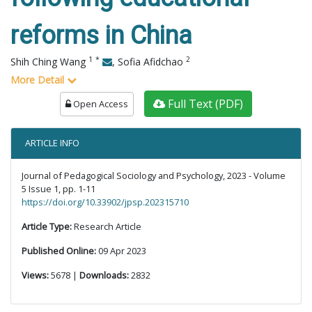
reforms in China
1
*
2
Shih Ching Wang
,
Sofia Afidchao
More Detail
Full Text (PDF)
Open Access
ARTICLE INFO
Journal of Pedagogical Sociology and Psychology, 2023 - Volume
5 Issue 1, pp. 1-11
https://doi.org/10.33902/jpsp.202315710
Article Type:
Research Article
Published Online:
09 Apr 2023
Views:
5678 |
Downloads:
2832