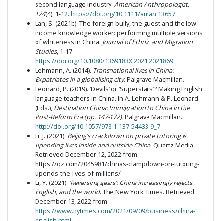
second language industry.
American Anthropologist,
124
(4), 1-12.
https://doi.org/10.1111/aman.13657
Lan, S. (2021b). The foreign bully, the guest and the low-
income knowledge worker: performing multiple versions
of whiteness in China.
Journal of Ethnic and Migration
Studies
, 1-17.
https://doi.org/10.1080/1369183X.2021.2021869
Lehmann, A. (2014).
Transnational lives in China:
Expatriates in a globalising city
. Palgrave Macmillan.
Leonard, P. (2019). ‘Devils’ or ‘Superstars’? Making English
language teachers in China. In A. Lehmann & P. Leonard
(Eds.),
Destination China: Immigration to China in the
Post-Reform Era (pp. 147-172).
Palgrave Macmillan.
http://doi.org/10.1057/978-1-137-54433-9_7
Li, J. (2021).
Beijing’s crackdown on private tutoring is
upending lives inside and outside China
. Quartz Media.
Retrieved December 12, 2022 from
https://qz.com/2045981/chinas-clampdown-on-tutoring-
upends-the-lives-of-millions/
Li, Y. (2021).
‘Reversing gears’: China increasingly rejects
English, and the world
. The New York Times. Retrieved
December 13, 2022 from
https://www.nytimes.com/2021/09/09/business/china-
english.html