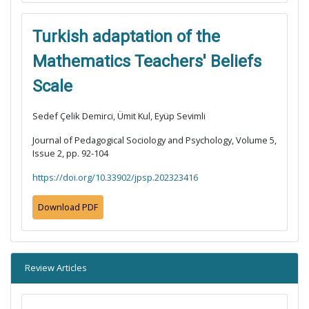
Turkish adaptation of the
Mathematics Teachers' Beliefs
Scale
Sedef Çelik Demirci, Ümit Kul, Eyüp Sevimli
Journal of Pedagogical Sociology and Psychology, Volume 5,
Issue 2, pp. 92-104
https://doi.org/10.33902/jpsp.202323416
Download PDF
Review Articles