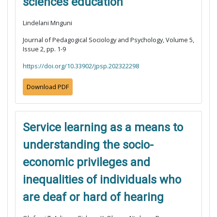
sciences education
Lindelani Mnguni
Journal of Pedagogical Sociology and Psychology, Volume 5,
Issue 2, pp. 1-9
https://doi.org/10.33902/jpsp.202322298
Download PDF
Service learning as a means to
understanding the socio-
economic privileges and
inequalities of individuals who
are deaf or hard of hearing