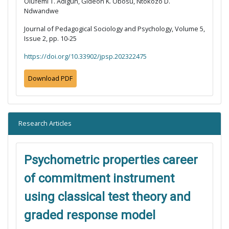
Olufemi T. Adigun, Gideon K. Obosu, Ntokozo D.
Ndwandwe
Journal of Pedagogical Sociology and Psychology, Volume 5,
Issue 2, pp. 10-25
https://doi.org/10.33902/jpsp.202322475
Download PDF
Research Articles
Psychometric properties career
of commitment instrument
using classical test theory and
graded response model