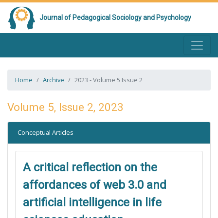
Journal of Pedagogical Sociology and Psychology
Home
Archive
2023 - Volume 5 Issue 2
Volume 5, Issue 2, 2023
Conceptual Articles
A critical reflection on the
affordances of web 3.0 and
artificial intelligence in life