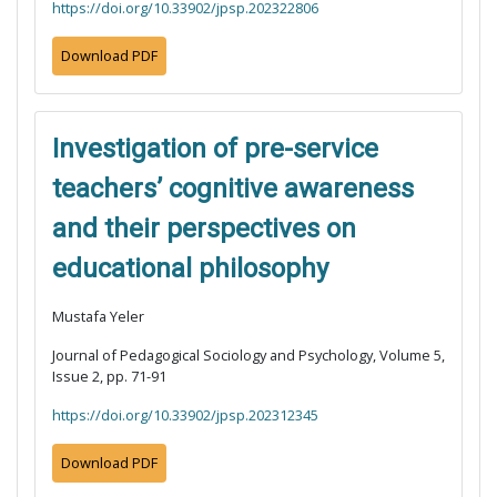
https://doi.org/10.33902/jpsp.202322806
Download PDF
Investigation of pre-service
teachers’ cognitive awareness
and their perspectives on
educational philosophy
Mustafa Yeler
Journal of Pedagogical Sociology and Psychology, Volume 5,
Issue 2, pp. 71-91
https://doi.org/10.33902/jpsp.202312345
Download PDF