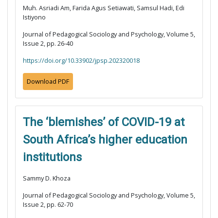
Muh. Asriadi Am, Farida Agus Setiawati, Samsul Hadi, Edi
Istiyono
Journal of Pedagogical Sociology and Psychology, Volume 5,
Issue 2, pp. 26-40
https://doi.org/10.33902/jpsp.202320018
Download PDF
The ‘blemishes’ of COVID-19 at
South Africa’s higher education
institutions
Sammy D. Khoza
Journal of Pedagogical Sociology and Psychology, Volume 5,
Issue 2, pp. 62-70