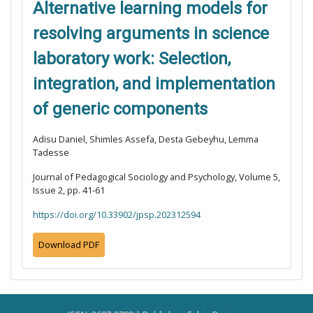
Alternative learning models for
resolving arguments in science
laboratory work: Selection,
integration, and implementation
of generic components
Adisu Daniel, Shimles Assefa, Desta Gebeyhu, Lemma
Tadesse
Journal of Pedagogical Sociology and Psychology, Volume 5,
Issue 2, pp. 41-61
https://doi.org/10.33902/jpsp.202312594
Download PDF