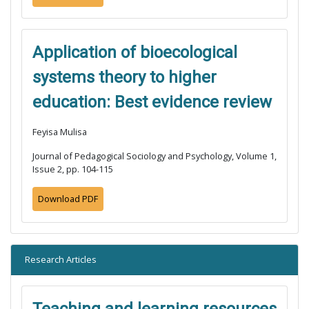
Application of bioecological
systems theory to higher
education: Best evidence review
Feyisa Mulisa
Journal of Pedagogical Sociology and Psychology, Volume 1,
Issue 2, pp. 104-115
Download PDF
Research Articles