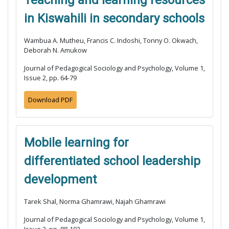
Teaching and learning resources
in Kiswahili in secondary schools
Wambua A. Mutheu, Francis C. Indoshi, Tonny O. Okwach,
Deborah N. Amukow
Journal of Pedagogical Sociology and Psychology, Volume 1,
Issue 2, pp. 64-79
Download PDF
Mobile learning for
differentiated school leadership
development
Tarek Shal, Norma Ghamrawi, Najah Ghamrawi
Journal of Pedagogical Sociology and Psychology, Volume 1,