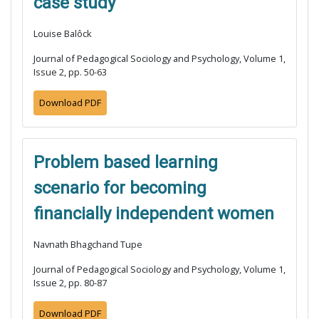
case study
Louise Balôck
Journal of Pedagogical Sociology and Psychology, Volume 1,
Issue 2, pp. 50-63
Download PDF
Problem based learning
scenario for becoming
financially independent women
Navnath Bhagchand Tupe
Journal of Pedagogical Sociology and Psychology, Volume 1,
Issue 2, pp. 80-87
Download PDF