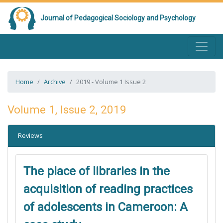
Journal of Pedagogical Sociology and Psychology
Home
Archive
2019 - Volume 1 Issue 2
Volume 1, Issue 2, 2019
Reviews
The place of libraries in the
acquisition of reading practices
of adolescents in Cameroon: A