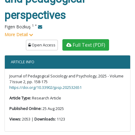
perspectives
1
*
Figen Bozkuş
More Detail
Full Text (PDF)
Open Access
ARTICLE INFO
Journal of Pedagogical Sociology and Psychology, 2025 - Volume
7 Issue 2, pp. 158-175
https://doi.org/10.33902/jpsp.202532651
Article Type:
Research Article
Published Online:
25 Aug 2025
Views:
2053 |
Downloads:
1123