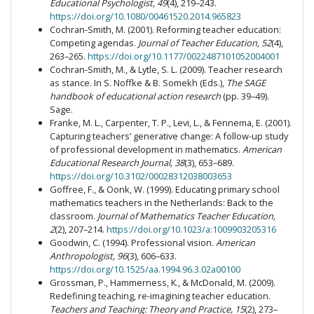
Educational Psychologist, 49
(4), 219–243.
https://doi.org/10.1080/00461520.2014.965823
Cochran-Smith, M. (2001). Reforming teacher education:
Competing agendas.
Journal of Teacher Education, 52
(4),
263–265.
https://doi.org/10.1177/0022487101052004001
Cochran-Smith, M., & Lytle, S. L. (2009). Teacher research
as stance. In S. Noffke & B. Somekh (Eds.),
The SAGE
handbook of educational action research
(pp. 39–49).
Sage.
Franke, M. L., Carpenter, T. P., Levi, L., & Fennema, E. (2001).
Capturing teachers’ generative change: A follow-up study
of professional development in mathematics.
American
Educational Research Journal, 38
(3), 653–689.
https://doi.org/10.3102/00028312038003653
Goffree, F., & Oonk, W. (1999). Educating primary school
mathematics teachers in the Netherlands: Back to the
classroom.
Journal of Mathematics Teacher Education,
2
(2), 207–214.
https://doi.org/10.1023/a:1009903205316
Goodwin, C. (1994). Professional vision.
American
Anthropologist, 96
(3), 606–633.
https://doi.org/10.1525/aa.1994.96.3.02a00100
Grossman, P., Hammerness, K., & McDonald, M. (2009).
Redefining teaching, re-imagining teacher education.
Teachers and Teaching: Theory and Practice, 15
(2), 273–