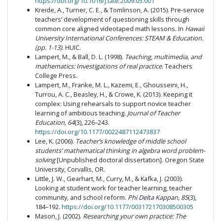
https://doi.org/10.1016/j.tate.2009.05.001
Kreide, A., Turner, C. E., & Tomlinson, A. (2015). Pre-service
teachers’ development of questioning skills through
common core aligned videotaped math lessons. In
Hawaii
University International Conferences:
STEAM & Education.
(pp. 1-13)
. HUIC.
Lampert, M., & Ball, D. L. (1998).
Teaching, multimedia, and
mathematics: Investigations of real practice
. Teachers
College Press.
Lampert, M., Franke, M. L., Kazemi, E., Ghousseini, H.,
Turrou, A. C., Beasley, H., & Crowe, K. (2013). Keeping it
complex: Using rehearsals to support novice teacher
learning of ambitious teaching.
Journal of Teacher
Education, 64
(3), 226–243.
https://doi.org/10.1177/0022487112473837
Lee, K. (2006).
Teacher’s knowledge of middle school
students’ mathematical thinking in algebra word problem-
solving
[Unpublished doctoral dissertation]. Oregon State
University, Corvallis, OR.
Little, J. W., Gearhart, M., Curry, M., & Kafka, J. (2003).
Looking at student work for teacher learning, teacher
community, and school reform.
Phi Delta Kappan, 85
(3),
184–192.
https://doi.org/10.1177/003172170308500305
Mason, J. (2002).
Researching your own practice: The