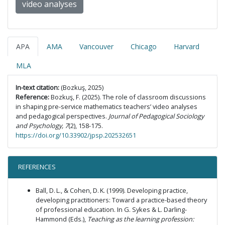
video analyses
APA
AMA
Vancouver
Chicago
Harvard
MLA
In-text citation:
(Bozkuş, 2025)
Reference:
Bozkuş, F. (2025). The role of classroom discussions
in shaping pre-service mathematics teachers’ video analyses
and pedagogical perspectives.
Journal of Pedagogical Sociology
and Psychology, 7
(2), 158-175.
https://doi.org/10.33902/jpsp.202532651
REFERENCES
Ball, D. L., & Cohen, D. K. (1999). Developing practice,
developing practitioners: Toward a practice-based theory
of professional education. In G. Sykes & L. Darling-
Hammond (Eds.),
Teaching as the learning profession: