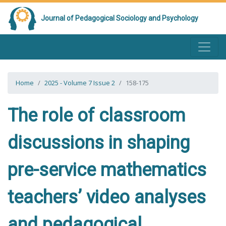
Journal of Pedagogical Sociology and Psychology
Home
2025 - Volume 7 Issue 2
158-175
The role of classroom
discussions in shaping
pre-service mathematics
teachers’ video analyses
and pedagogical