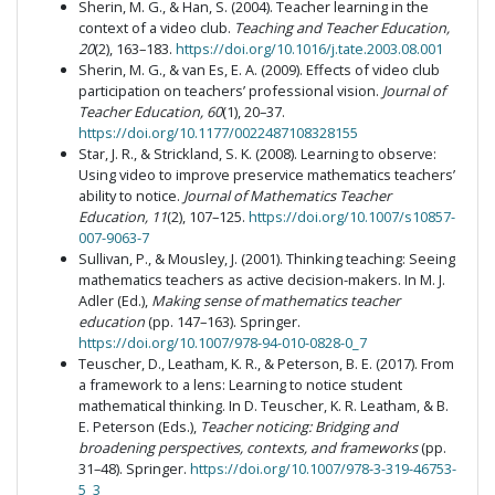
Sherin, M. G., & Han, S. (2004). Teacher learning in the
context of a video club.
Teaching and Teacher Education,
20
(2), 163–183.
https://doi.org/10.1016/j.tate.2003.08.001
Sherin, M. G., & van Es, E. A. (2009). Effects of video club
participation on teachers’ professional vision.
Journal of
Teacher Education, 60
(1), 20–37.
https://doi.org/10.1177/0022487108328155
Star, J. R., & Strickland, S. K. (2008). Learning to observe:
Using video to improve preservice mathematics teachers’
ability to notice.
Journal of Mathematics Teacher
Education, 11
(2), 107–125.
https://doi.org/10.1007/s10857-
007-9063-7
Sullivan, P., & Mousley, J. (2001). Thinking teaching: Seeing
mathematics teachers as active decision-makers. In M. J.
Adler (Ed.),
Making sense of mathematics teacher
education
(pp. 147–163). Springer.
https://doi.org/10.1007/978-94-010-0828-0_7
Teuscher, D., Leatham, K. R., & Peterson, B. E. (2017). From
a framework to a lens: Learning to notice student
mathematical thinking. In D. Teuscher, K. R. Leatham, & B.
E. Peterson (Eds.),
Teacher noticing: Bridging and
broadening perspectives, contexts, and frameworks
(pp.
31–48). Springer.
https://doi.org/10.1007/978-3-319-46753-
5_3