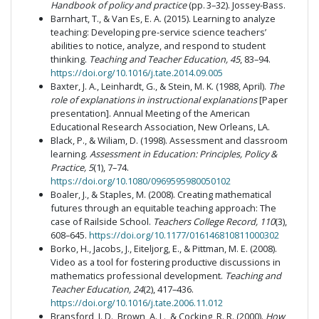
Handbook of policy and practice
(pp. 3–32). Jossey-Bass.
Barnhart, T., & Van Es, E. A. (2015). Learning to analyze
teaching: Developing pre-service science teachers’
abilities to notice, analyze, and respond to student
thinking.
Teaching and Teacher Education, 45
, 83–94.
https://doi.org/10.1016/j.tate.2014.09.005
Baxter, J. A., Leinhardt, G., & Stein, M. K. (1988, April).
The
role of explanations in instructional explanations
[Paper
presentation]. Annual Meeting of the American
Educational Research Association, New Orleans, LA.
Black, P., & Wiliam, D. (1998). Assessment and classroom
learning.
Assessment in Education: Principles, Policy &
Practice, 5
(1), 7–74.
https://doi.org/10.1080/0969595980050102
Boaler, J., & Staples, M. (2008). Creating mathematical
futures through an equitable teaching approach: The
case of Railside School.
Teachers College Record, 110
(3),
608–645.
https://doi.org/10.1177/016146810811000302
Borko, H., Jacobs, J., Eiteljorg, E., & Pittman, M. E. (2008).
Video as a tool for fostering productive discussions in
mathematics professional development.
Teaching and
Teacher Education, 24
(2), 417–436.
https://doi.org/10.1016/j.tate.2006.11.012
Bransford, J. D., Brown, A. L., & Cocking, R. R. (2000).
How