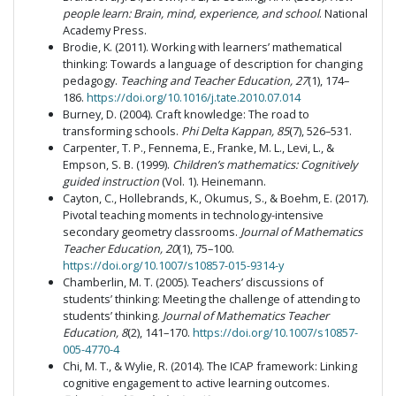
people learn: Brain, mind, experience, and school
. National
Academy Press.
Brodie, K. (2011). Working with learners’ mathematical
thinking: Towards a language of description for changing
pedagogy.
Teaching and Teacher Education, 27
(1), 174–
186.
https://doi.org/10.1016/j.tate.2010.07.014
Burney, D. (2004). Craft knowledge: The road to
transforming schools.
Phi Delta Kappan, 85
(7), 526–531.
Carpenter, T. P., Fennema, E., Franke, M. L., Levi, L., &
Empson, S. B. (1999).
Children’s mathematics: Cognitively
guided instruction
(Vol. 1). Heinemann.
Cayton, C., Hollebrands, K., Okumus, S., & Boehm, E. (2017).
Pivotal teaching moments in technology-intensive
secondary geometry classrooms.
Journal of Mathematics
Teacher Education, 20
(1), 75–100.
https://doi.org/10.1007/s10857-015-9314-y
Chamberlin, M. T. (2005). Teachers’ discussions of
students’ thinking: Meeting the challenge of attending to
students’ thinking.
Journal of Mathematics Teacher
Education, 8
(2), 141–170.
https://doi.org/10.1007/s10857-
005-4770-4
Chi, M. T., & Wylie, R. (2014). The ICAP framework: Linking
cognitive engagement to active learning outcomes.