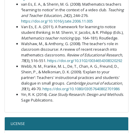
van Es, E. A., & Sherin, M. G. (2008). Mathematics teachers
“learning to notice” in the context of a video club.
Teaching
and Teacher Education, 24
(2), 244–276.
https://doi.org/10.1016/j.tate.2006.11.005
Van Es, E. A. (2011). A framework for learning to notice
student thinking. In M. Sherin, V. Jacobs, & R. Philipp (Eds.),
Mathematics teacher noticing
(pp. 164–181). Routledge.
Walshaw, M., & Anthony, G. (2008). The teacher’s role in
classroom discourse: A review of recent research into
mathematics classrooms.
Review of Educational Research,
78
(3), 516–551.
https://doi.org/10.3102/0034654308320292
Webb, N. M., Franke, M. L., De, T., Chan, A. G., Freund, D.,
Shein, P., & Melkonian, D. K. (2009). ‘Explain to your
partner’: Teachers' instructional practices and students'
dialogue in small groups.
Cambridge journal of education
,
39
(1), 49-70.
https://doi.org/10.1080/03057640802701986
Yin, R. K. (2014).
Case Study Research: Design and Methods
.
Sage Publications.
LICENSE