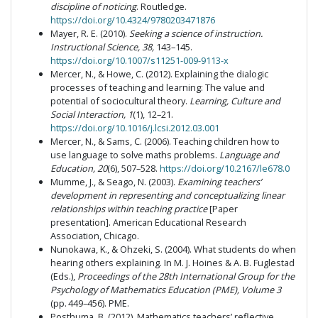
discipline of noticing
. Routledge.
https://doi.org/10.4324/9780203471876
Mayer, R. E. (2010).
Seeking a science of instruction
.
Instructional Science, 38,
143–145.
https://doi.org/10.1007/s11251-009-9113-x
Mercer, N., & Howe, C. (2012). Explaining the dialogic
processes of teaching and learning: The value and
potential of sociocultural theory.
Learning, Culture and
Social Interaction, 1
(1), 12–21.
https://doi.org/10.1016/j.lcsi.2012.03.001
Mercer, N., & Sams, C. (2006). Teaching children how to
use language to solve maths problems.
Language and
Education, 20
(6), 507–528.
https://doi.org/10.2167/le678.0
Mumme, J., & Seago, N. (2003).
Examining teachers’
development in representing and conceptualizing linear
relationships within teaching practice
[Paper
presentation]. American Educational Research
Association, Chicago.
Nunokawa, K., & Ohzeki, S. (2004). What students do when
hearing others explaining. In M. J. Hoines & A. B. Fuglestad
(Eds.),
Proceedings of the 28th International Group for the
Psychology of Mathematics Education (PME), Volume 3
(pp. 449–456). PME.
Posthuma, B. (2012). Mathematics teachers’ reflective