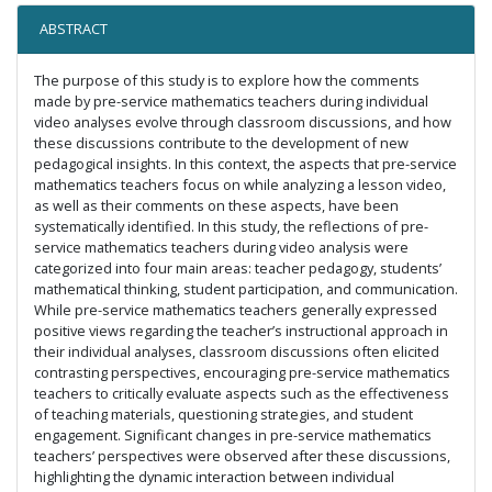
ABSTRACT
The purpose of this study is to explore how the comments
made by pre-service mathematics teachers during individual
video analyses evolve through classroom discussions, and how
these discussions contribute to the development of new
pedagogical insights. In this context, the aspects that pre-service
mathematics teachers focus on while analyzing a lesson video,
as well as their comments on these aspects, have been
systematically identified. In this study, the reflections of pre-
service mathematics teachers during video analysis were
categorized into four main areas: teacher pedagogy, students’
mathematical thinking, student participation, and communication.
While pre-service mathematics teachers generally expressed
positive views regarding the teacher’s instructional approach in
their individual analyses, classroom discussions often elicited
contrasting perspectives, encouraging pre-service mathematics
teachers to critically evaluate aspects such as the effectiveness
of teaching materials, questioning strategies, and student
engagement. Significant changes in pre-service mathematics
teachers’ perspectives were observed after these discussions,
highlighting the dynamic interaction between individual