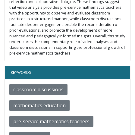
reflection and collaborative dialogue. These findings suggest
that video analysis provides pre-service mathematics teachers
with the opportunity to observe and evaluate classroom
practices in a structured manner, while classroom discussions
facilitate deeper engagement, enable the reconsideration of
prior evaluations, and promote the development of more
nuanced and pedagogically informed insights. Overall, this study
underscores the complementary role of video analyses and
classroom discussions in supporting the professional growth of
pre-service mathematics teachers.
KEYWORDS
classroom discussions
mathematics education
pre-service mathematics teachers