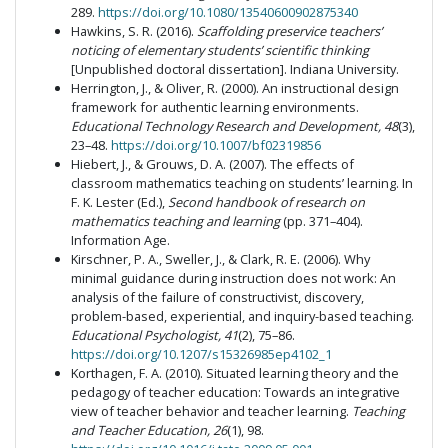
289.
https://doi.org/10.1080/13540600902875340
Hawkins, S. R. (2016).
Scaffolding preservice teachers’
noticing of elementary students’ scientific thinking
[Unpublished doctoral dissertation]. Indiana University.
Herrington, J., & Oliver, R. (2000). An instructional design
framework for authentic learning environments.
Educational Technology Research and Development, 48
(3),
23–48.
https://doi.org/10.1007/bf02319856
Hiebert, J., & Grouws, D. A. (2007). The effects of
classroom mathematics teaching on students’ learning. In
F. K. Lester (Ed.),
Second handbook of research on
mathematics teaching and learning
(pp. 371–404).
Information Age.
Kirschner, P. A., Sweller, J., & Clark, R. E. (2006). Why
minimal guidance during instruction does not work: An
analysis of the failure of constructivist, discovery,
problem-based, experiential, and inquiry-based teaching.
Educational Psychologist, 41
(2), 75–86.
https://doi.org/10.1207/s15326985ep4102_1
Korthagen, F. A. (2010). Situated learning theory and the
pedagogy of teacher education: Towards an integrative
view of teacher behavior and teacher learning.
Teaching
and Teacher Education, 26
(1), 98.