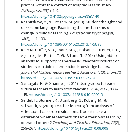
practice within the context of adapted lesson study.
Pythagoras, 33
(3), 1–9.
https://doi.org/10.4102/pythagoras.v33i3.140
Reznitskaya, A., & Gregory, M. (2013). Student thought and
classroom language: Examining the mechanisms of
change in dialogic teaching.
Educational Psychologist,
48
(2), 114–133.
https://doi.org/10.1080/00461520.2013.775898
Roth McDuffie, A. R., Foote, M. Q., Bolson, C., Turner, E. E.,
Aguirre, J. M., Bartell, T. G., & Land, T. (2014). Using video
analysis to support prospective K-8 teachers’ noticing of
students’ multiple mathematical knowledge bases.
Journal of Mathematics Teacher Education, 17
(3), 245–270.
https://doi.org/10.1007/s10857-013-9257-0
Santagata, R., & Guarino, J. (2011). Using video to teach
future teachers to learn from teaching.
ZDM, 43
(2), 133–
145.
https://doi.org/10.1007/s11858-010-0292-3
Seidel, T., Stürmer, K., Blomberg, G., Kobarg, M., &
Schwindt, K. (2011). Teacher learning from analysis of
videotaped classroom situations: Does it make a
difference whether teachers observe their own teaching
or that of others?
Teaching and Teacher Education, 27
(2),
259–267.
https://doi.org/10.1016/j.tate.2010.08.009