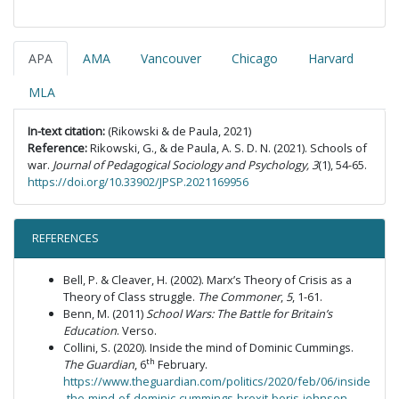
APA
AMA
Vancouver
Chicago
Harvard
MLA
In-text citation:
(Rikowski & de Paula, 2021)
Reference:
Rikowski, G., & de Paula, A. S. D. N. (2021). Schools of
war.
Journal of Pedagogical Sociology and Psychology, 3
(1), 54-65.
https://doi.org/10.33902/JPSP.2021169956
REFERENCES
Bell, P. & Cleaver, H. (2002). Marx’s Theory of Crisis as a
Theory of Class struggle.
The Commoner
,
5
, 1-61.
Benn, M. (2011)
School Wars: The Battle for Britain’s
Education
. Verso.
Collini, S. (2020). Inside the mind of Dominic Cummings.
th
The Guardian
, 6
February.
https://www.theguardian.com/politics/2020/feb/06/inside
-the-mind-of-dominic-cummings-brexit-boris-johnson-