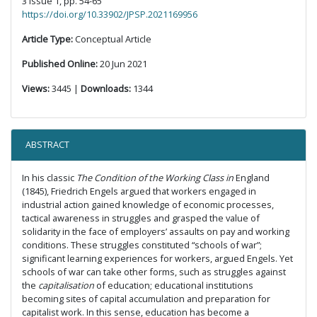
3 Issue 1, pp. 54-65
https://doi.org/10.33902/JPSP.2021169956
Article Type:
Conceptual Article
Published Online:
20 Jun 2021
Views:
3445 |
Downloads:
1344
ABSTRACT
In his classic
The Condition of the Working Class in
England
(1845), Friedrich Engels argued that workers engaged in
industrial action gained knowledge of economic processes,
tactical awareness in struggles and grasped the value of
solidarity in the face of employers’ assaults on pay and working
conditions. These struggles constituted “schools of war”;
significant learning experiences for workers, argued Engels. Yet
schools of war can take other forms, such as struggles against
the
capitalisation
of education; educational institutions
becoming sites of capital accumulation and preparation for
capitalist work. In this sense, education has become a