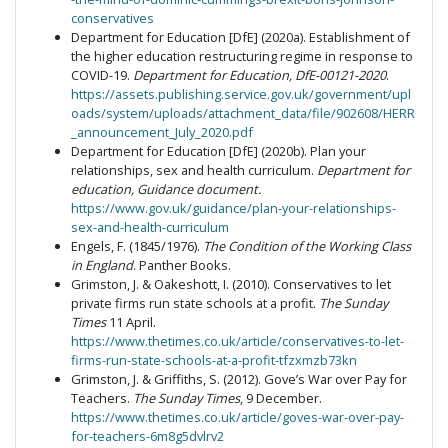
conservatives
Department for Education [DfE] (2020a). Establishment of
the higher education restructuring regime in response to
COVID-19.
Department for Education, DfE-00121-2020
.
https://assets.publishing.service.gov.uk/government/upl
oads/system/uploads/attachment_data/file/902608/HERR
_announcement_July_2020.pdf
Department for Education [DfE] (2020b). Plan your
relationships, sex and health curriculum.
Department for
education,
Guidance document.
https://www.gov.uk/guidance/plan-your-relationships-
sex-and-health-curriculum
Engels, F. (1845/1976).
The Condition of the Working Class
in England
. Panther Books.
Grimston, J. & Oakeshott, I. (2010). Conservatives to let
private firms run state schools at a profit.
The Sunday
Times
11 April.
https://www.thetimes.co.uk/article/conservatives-to-let-
firms-run-state-schools-at-a-profit-tfzxmzb73kn
Grimston, J. & Griffiths, S. (2012). Gove’s War over Pay for
Teachers.
The Sunday Times
, 9 December.
https://www.thetimes.co.uk/article/goves-war-over-pay-
for-teachers-6m8g5dvlrv2