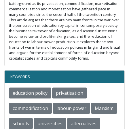
battleground as its privatisation, commodification, marketisation,
commercialisation and monetisation have gathered pace in
many countries since the second half of the twentieth century.
This article argues that there are two main fronts in the war over
the penetration of education by capital in contemporary society:
the business takeover of education, as educational institutions
become value- and profit-making sites; and the reduction of
education to labour-power production. It explores these two
fronts of war in terms of education policies in England and Brazil
and argues for the establishment of forms of education beyond
capitalist states and capital’s commodity forms.
KEYWORDS
education policy
privatisation
commodification
labour-power
Marxism
schools
universities
alternatives