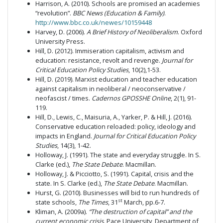
Harrison, A. (2010). Schools are promised an academies
“revolution”.
BBC News (Education & Family)
.
http://www.bbc.co.uk/newes/10159448
Harvey, D. (2006).
A Brief History of Neoliberalism
. Oxford
University Press.
Hill, D. (2012). Immiseration capitalism, activism and
education: resistance, revolt and revenge.
Journal for
Critical Education Policy Studies
, 10(2),1-53.
Hill, D. (2019). Marxist education and teacher education
against capitalism in neoliberal / neoconservative /
neofascist / times.
Cadernos GPOSSHE Online
, 2(1), 91-
119.
Hill, D., Lewis, C., Maisuria, A., Yarker, P. & Hill, J. (2016).
Conservative education reloaded: policy, ideology and
impacts in England.
Journal for Critical Education Policy
Studies
, 14(3), 1-42.
Holloway, J. (1991). The state and everyday struggle. In S.
Clarke (ed.),
The State Debate
. Macmillan.
Holloway, J. & Picciotto, S. (1991). Capital, crisis and the
state. In S. Clarke (ed.),
The State Debate
. Macmillan.
Hurst, G. (2010). Businesses will bid to run hundreds of
st
state schools,
The Times
, 31
March, pp.6-7.
Kliman, A.
(2009a).
“The destruction of capital” and the
current economic crisis
. Pace University, Department of