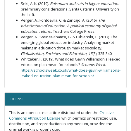
Seki, A. K. (2019).
Bolsonaro and cuts in higher education:
preliminary considerations
.
Santa Catarina: University on
the Left.
Verger, A., Fontdevila, C. & Zancajo, A. (2016).
The
privatization of education: A political economy of global
education reform
. Teachers College Press.
Verger, A., Steiner-Khamsi, G. & Lubienski, C. (2017). The
emerging global education industry: Analysing market-
making in education through market sociology.
Globalisation, Societies and Education
,
15
(3), 325-340.
Whittaker, F. (2019). What does Gavin Williamson's leaked
education plan mean for schools?
Schools Week
.
https://schoolsweek.co.uk/what-does-gavin-williamsons-
leaked-education-plan-mean-for-schools/
LICENSE
This is an open access article distributed under the
Creative
Commons Attribution License
which permits unrestricted use,
distribution, and reproduction in any medium, provided the
original work is properly cited.