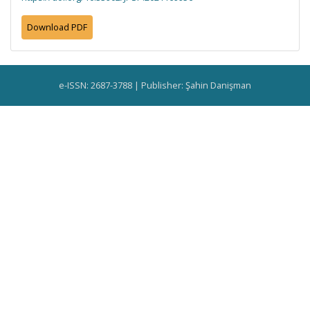
Download PDF
e-ISSN: 2687-3788 | Publisher: Şahin Danişman