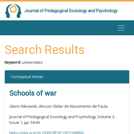
Journal of Pedagogical Sociology and Psychology
Search Results
Keyword:
universities
Conceptual Article
Schools of war
Glenn Rikowski, Alisson Slider do Nascimento de Paula
Journal of Pedagogical Sociology and Psychology, Volume 3,
Issue 1, pp. 54-65
https://doi.org/10.33902/JPSP.2021169956