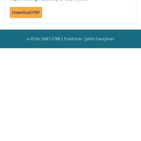
Download PDF
e-ISSN: 2687-3788 | Publisher: Şahin Danişman