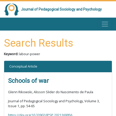
Journal of Pedagogical Sociology and Psychology
Search Results
Keyword:
labour-power
Conceptual Article
Schools of war
Glenn Rikowski, Alisson Slider do Nascimento de Paula
Journal of Pedagogical Sociology and Psychology, Volume 3,
Issue 1, pp. 54-65
https://doi.org/10.33902/JPSP.2021169956