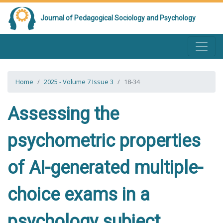
Journal of Pedagogical Sociology and Psychology
Home
2025 - Volume 7 Issue 3
18-34
Assessing the
psychometric properties
of AI-generated multiple-
choice exams in a
psychology subject