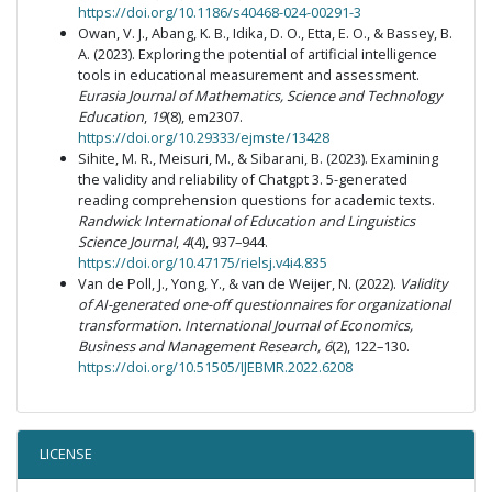
https://doi.org/10.1186/s40468-024-00291-3
Owan, V. J., Abang, K. B., Idika, D. O., Etta, E. O., & Bassey, B.
A. (2023). Exploring the potential of artificial intelligence
tools in educational measurement and assessment.
Eurasia Journal of Mathematics, Science and Technology
Education
,
19
(8), em2307.
https://doi.org/10.29333/ejmste/13428
Sihite, M. R., Meisuri, M., & Sibarani, B. (2023). Examining
the validity and reliability of Chatgpt 3. 5-generated
reading comprehension questions for academic texts.
Randwick International of Education and Linguistics
Science Journal
,
4
(4), 937–944.
https://doi.org/10.47175/rielsj.v4i4.835
Van de Poll, J., Yong, Y., & van de Weijer, N. (2022).
Validity
of AI-generated one-off questionnaires for organizational
transformation
.
International Journal of Economics,
Business and Management Research, 6
(2), 122–130.
https://doi.org/10.51505/IJEBMR.2022.6208
LICENSE