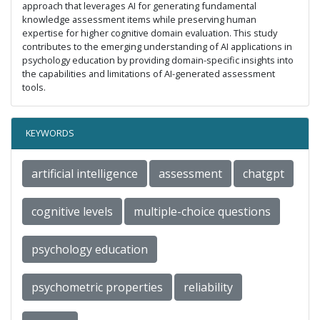
approach that leverages AI for generating fundamental
knowledge assessment items while preserving human
expertise for higher cognitive domain evaluation. This study
contributes to the emerging understanding of AI applications in
psychology education by providing domain-specific insights into
the capabilities and limitations of AI-generated assessment
tools.
KEYWORDS
artificial intelligence
assessment
chatgpt
cognitive levels
multiple-choice questions
psychology education
psychometric properties
reliability