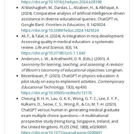
https://doi.org/10.1016/j.heliyon.2024.e28198
Al Mashagbeh, M., Dardas, L., Alzaben, H., & Alkhayat, A.
(2024). Comparative analysis of artificial intelligence-driven
assistance in diverse educational queries: ChatGPT vs.
Google Bard.
Frontiers in Education
,
9,
1429324.
https://doi.org/10.3389/feduc.2024.1429324
Ali, F., & Talat, H. (2024). Ai integration in mcq development:
Assessing quality in medical education: a systematic
review.
Life and Science
,
5
(3), 14.
https://doi.org/10.37185/LnS.1.1.643
Anderson, L. W., & Krathwohl, D. R. (Eds.). (2001).
A
taxonomy for learning, teaching, and assessing: A revision
of Bloom's taxonomy of educational objectives
. Longman.
Bitzenbauer, P. (2023). ChatGPT in physics education: A
pilot study on easy-to-implement activities.
Contemporary
Educational Technology
,
15
(3), ep430.
https://doi.org/10.30935/cedtech/13176
Cheung, B. H. H., Lau, G. K. K., Wong, G. T. C., Lee, E. Y. P.,
Kulkarni, D., Seow, C. S., Wong, R., & Co, M. T.-H. (2023).
ChatGPT versus human in generating medical graduate
exam multiple choice questions—A multinational
prospective study (Hong Kong, Singapore, Ireland, and
the United Kingdom).
PLOS ONE
,
18
(8), e0290691.
https://doi.org/10.1371/journal.pone.0290691