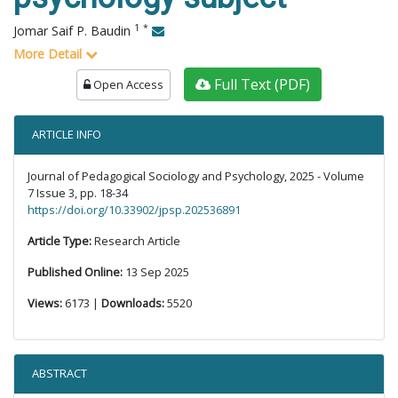
1
*
Jomar Saif P. Baudin
More Detail
Full Text (PDF)
Open Access
ARTICLE INFO
Journal of Pedagogical Sociology and Psychology, 2025 - Volume
7 Issue 3, pp. 18-34
https://doi.org/10.33902/jpsp.202536891
Article Type:
Research Article
Published Online:
13 Sep 2025
Views:
6173 |
Downloads:
5520
ABSTRACT