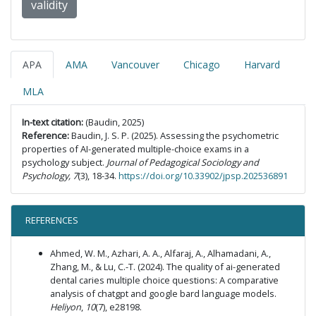
validity
APA
AMA
Vancouver
Chicago
Harvard
MLA
In-text citation:
(Baudin, 2025)
Reference:
Baudin, J. S. P. (2025). Assessing the psychometric
properties of AI-generated multiple-choice exams in a
psychology subject.
Journal of Pedagogical Sociology and
Psychology, 7
(3), 18-34.
https://doi.org/10.33902/jpsp.202536891
REFERENCES
Ahmed, W. M., Azhari, A. A., Alfaraj, A., Alhamadani, A.,
Zhang, M., & Lu, C.-T. (2024). The quality of ai-generated
dental caries multiple choice questions: A comparative
analysis of chatgpt and google bard language models.
Heliyon
,
10
(7), e28198.