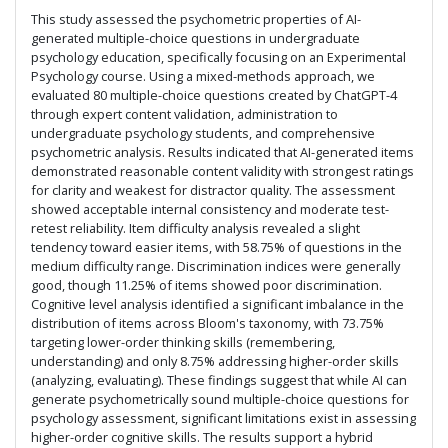
This study assessed the psychometric properties of AI-
generated multiple-choice questions in undergraduate
psychology education, specifically focusing on an Experimental
Psychology course. Using a mixed-methods approach, we
evaluated 80 multiple-choice questions created by ChatGPT-4
through expert content validation, administration to
undergraduate psychology students, and comprehensive
psychometric analysis. Results indicated that AI-generated items
demonstrated reasonable content validity with strongest ratings
for clarity and weakest for distractor quality. The assessment
showed acceptable internal consistency and moderate test-
retest reliability. Item difficulty analysis revealed a slight
tendency toward easier items, with 58.75% of questions in the
medium difficulty range. Discrimination indices were generally
good, though 11.25% of items showed poor discrimination.
Cognitive level analysis identified a significant imbalance in the
distribution of items across Bloom's taxonomy, with 73.75%
targeting lower-order thinking skills (remembering,
understanding) and only 8.75% addressing higher-order skills
(analyzing, evaluating). These findings suggest that while AI can
generate psychometrically sound multiple-choice questions for
psychology assessment, significant limitations exist in assessing
higher-order cognitive skills. The results support a hybrid