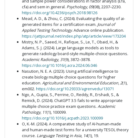
and sample power considerations in factor analysis (Efa,
cfa) and sem in general.
Psychology
,
09
(08), 2207–2230.
https://doi.org/10.4236/psych.2018.98126
Mead, A. D., & Zhou, C. (2024). Evaluating the quality of ai-
generated items for a certification exam.
Journal of
Applied Testing Technology
. Advance online publication.
https://jattjournal.net/index.php/atp/article/view/173204
Mistry, N. P., Saeed, H., Rafique, S., Le, T., Obaid, H., &
Adams, S. J. (2024). Large language models as tools to
generate radiology board-style multiple-choice questions.
Academic Radiology
,
31
(9), 3872–3878.
https://doi.org/10.1016/j.acra.2024.06.046
Nasution, N. E. A. (2023). Using artificial intelligence to
create biology multiple choice questions for higher
education.
Agricultural and Environmental Education
,
2
(1),
em002.
https://doi.org/10.29333/agrenvedu/13071
Ngo, A., Gupta, S., Perrine, O., Reddy, R., Ershadi, S., &
Remick, D. (2024). ChatGPT 3.5 fails to write appropriate
multiple choice practice exam questions.
Academic
Pathology
,
11
(1), 100099.
https://doi.org/10.1016/j.acpath.2023.100099
O, K.-M. (2024). A comparative study of AI-human-made
and human-made test forms for a university TESOL theory
course.
Language Testing in Asia
,
14
(1), 19.