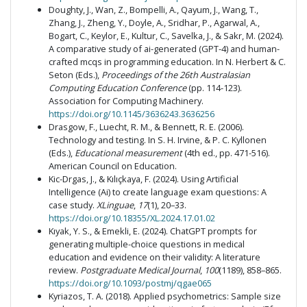
Doughty, J., Wan, Z., Bompelli, A., Qayum, J., Wang, T.,
Zhang, J., Zheng, Y., Doyle, A., Sridhar, P., Agarwal, A.,
Bogart, C., Keylor, E., Kultur, C., Savelka, J., & Sakr, M. (2024).
A comparative study of ai-generated (GPT-4) and human-
crafted mcqs in programming education. In N. Herbert & C.
Seton (Eds.),
Proceedings of the 26th Australasian
Computing Education Conference
(pp. 114-123).
Association for Computing Machinery.
https://doi.org/10.1145/3636243.3636256
Drasgow, F., Luecht, R. M., & Bennett, R. E. (2006).
Technology and testing. In S. H. Irvine, & P. C. Kyllonen
(Eds.),
Educational measurement
(4th ed., pp. 471-516).
American Council on Education.
Kic-Drgas, J., & Kılıçkaya, F. (2024). Using Artificial
Intelligence (Ai) to create language exam questions: A
case study.
XLinguae
,
17
(1), 20–33.
https://doi.org/10.18355/XL.2024.17.01.02
Kıyak, Y. S., & Emekli, E. (2024). ChatGPT prompts for
generating multiple-choice questions in medical
education and evidence on their validity: A literature
review.
Postgraduate Medical Journal
,
100
(1189), 858–865.
https://doi.org/10.1093/postmj/qgae065
Kyriazos, T. A. (2018). Applied psychometrics: Sample size