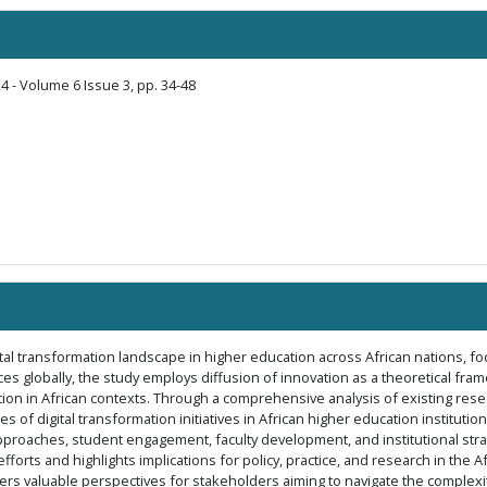
4 - Volume 6 Issue 3, pp. 34-48
gital transformation landscape in higher education across African nations, f
es globally, the study employs diffusion of innovation as a theoretical fram
n in African contexts. Through a comprehensive analysis of existing researc
 of digital transformation initiatives in African higher education instituti
pproaches, student engagement, faculty development, and institutional strate
fforts and highlights implications for policy, practice, and research in the 
fers valuable perspectives for stakeholders aiming to navigate the complexit