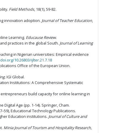
ility.
Field Methods
, 18(1), 59-82.
sing innovation adoption.
Journal of Teacher Education
,
nline Learning.
Educause Review
.
and practices in the global South.
Journal of Learning
teaching in Nigerian universities: Empirical evidence
/doi.org/10.26803/ijlter.21.7.18
ications Office of the European Union.
ing.
IGI Global.
cation Institutions: A Comprehensive Systematic
l entrepreneurs build capacity for online learning in
he Digital Age (pp. 1-14). Springer, Cham.
7–59), Educational Technology Publications.
igher Education institutions.
Journal of Culture and
pt.
Minia Journal of Tourism and Hospitality Research,