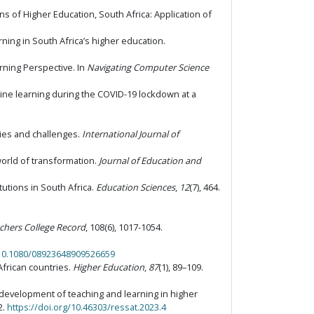
s of Higher Education, South Africa: Application of
rning in South Africa’s higher education.
arning Perspective. In
Navigating Computer Science
nline learning during the COVID-19 lockdown at a
ities and challenges.
International Journal of
 world of transformation.
Journal of Education and
tutions in South Africa.
Education Sciences
,
12
(7), 464.
chers College Record
, 108(6), 1017-1054.
/10.1080/08923648909526659
African countries.
Higher Education
,
87
(1), 89–109.
nd development of teaching and learning in higher
2.
https://doi.org/10.46303/ressat.2023.4