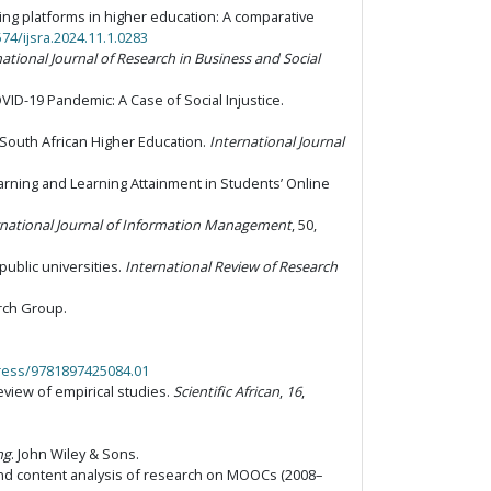
earning platforms in higher education: A comparative
574/ijsra.2024.11.1.0283
national Journal of Research in Business and Social
COVID-19 Pandemic: A Case of Social Injustice.
 South African Higher Education.
International Journal
earning and Learning Attainment in Students’ Online
rnational Journal of Information Management
, 50,
 public universities.
International Review of Research
rch Group.
press/9781897425084.01
review of empirical studies.
Scientific African
,
16
,
ng
. John Wiley & Sons.
 and content analysis of research on MOOCs (2008–