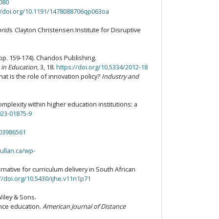
3080
//doi.org/10.1191/1478088706qp063oa
brids
. Clayton Christensen Institute for Disruptive
pp. 159-174). Chandos Publishing.
 in Education
, 3, 18.
https://doi.org/10.5334/2012-18
at is the role of innovation policy?
Industry and
complexity within higher education institutions: a
023-01875-9
203986561
fullan.ca/wp-
rnative for curriculum delivery in South African
//doi.org/10.5430/ijhe.v11n1p71
Wiley & Sons.
ance education.
American Journal of Distance