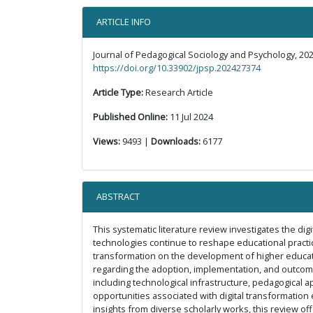
ARTICLE INFO
Journal of Pedagogical Sociology and Psychology, 202
https://doi.org/10.33902/jpsp.202427374
Article Type:
Research Article
Published Online:
11 Jul 2024
Views:
9493 |
Downloads:
6177
ABSTRACT
This systematic literature review investigates the di
technologies continue to reshape educational practic
transformation on the development of higher educatio
regarding the adoption, implementation, and outcomes
including technological infrastructure, pedagogical a
opportunities associated with digital transformation e
insights from diverse scholarly works, this review of