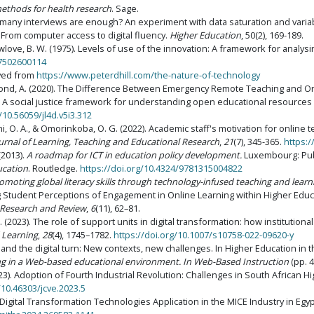
methods for health research
. Sage.
w many interviews are enough? An experiment with data saturation and variab
e: From computer access to digital fluency.
Higher Education
, 50(2), 169-189.
 Newlove, B. W. (1975). Levels of use of the innovation: A framework for analy
17502600114
eved from
https://www.peterdhill.com/the-nature-of-technology
 & Bond, A. (2020). The Difference Between Emergency Remote Teaching and O
8). A social justice framework for understanding open educational resources 
/10.56059/jl4d.v5i3.312
jani, O. A., & Omorinkoba, O. G. (2022). Academic staff's motivation for online 
ournal of Learning, Teaching and Educational Research
,
21
(7), 345-365.
https:/
 (2013).
A roadmap for ICT in education policy development.
Luxembourg: Publ
ucation
. Routledge.
https://doi.org/10.4324/9781315004822
omoting global literacy skills through technology-infused teaching and learn
ring Student Perceptions of Engagement in Online Learning within Higher Edu
e Research and Review
,
6
(11), 62–81.
. (2023). The role of support units in digital transformation: how institutiona
 Learning
,
28
(4), 1745–1782.
https://doi.org/10.1007/s10758-022-09620-y
n and the digital turn: New contexts, new challenges. In Higher Education in t
ng in a Web-based educational environment. In Web-Based Instruction
(pp. 4
2023). Adoption of Fourth Industrial Revolution: Challenges in South African H
/10.46303/jcve.2023.5
Digital Transformation Technologies Application in the MICE Industry in Egy