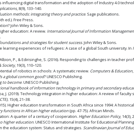
actors influencing digital transformation and the adoption of Industry 4.0 techn
lications
, 8(9), 133–140.
luation methods: integrating theory and practice
. Sage publications.
th ed.). Free Press.
ation
? John Wiley & Sons.
 higher education: A review.
International Journal of Information Managemen
.
 foundations and strategies for student success
. John Wiley & Sons.
ne learning experiences of refugees: A case of a global South university. In
, Albion, P., & Edirisinghe, S. (2016). Responding to challenges in teacher pr
& Society
, 19(3), 110–120.
otential of robotics in schools: A systematic review.
Computers & Education
ds a global common good
? UNESCO Publishing.
ng to become
. UNESCO Publishing.
tional handbook of information technology in primary and secondary educa
a, J. (2019). Technology integration in higher education: A review of faculty
CTE),
15(4), 21–38.
5). Higher education transformation in South Africa since 1994: A historical 
 functions in African higher education
(pp. 47-75). African Minds.
tion: A quarter of a century of cooperation.
Higher Education Policy
, 14(3),
to higher education
. UNESCO International Institute for Educational Planning
 in the education system: Status and strategies.
Scandinavian Journal of Edu