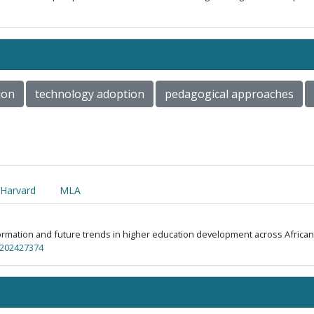
ion
technology adoption
pedagogical approaches
Harvard
MLA
ansformation and future trends in higher education development across Africa
p.202427374