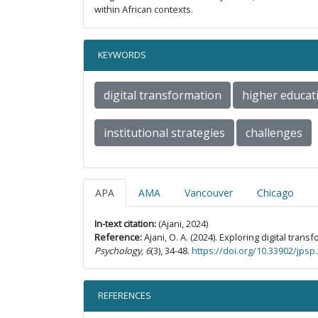
within African contexts.
KEYWORDS
digital transformation
higher educat
institutional strategies
challenges
APA
AMA
Vancouver
Chicago
In-text citation:
(Ajani, 2024)
Reference:
Ajani, O. A. (2024). Exploring digital tr
Psychology, 6
(3), 34-48.
https://doi.org/10.33902/jps
REFERENCES