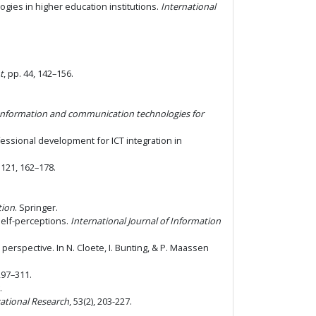
ologies in higher education institutions.
International
t
, pp. 44, 142–156.
Information and communication technologies for
ofessional development for ICT integration in
, 121, 162–178.
tion
. Springer.
 self-perceptions.
International Journal of Information
perspective. In N. Cloete, I. Bunting, & P. Maassen
 297–311.
.
cational Research
, 53(2), 203-227.