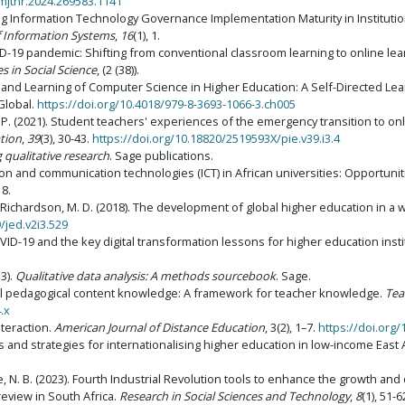
/mjthr.2024.269583.1141
ng Information Technology Governance Implementation Maturity in Institution
of Information Systems
,
16
(1), 1.
VID-19 pandemic: Shifting from conventional classroom learning to online lea
s in Social Science
, (2 (38)).
ing and Learning of Computer Science in Higher Education: A Self-Directed Le
 Global.
https://doi.org/10.4018/979-8-3693-1066-3.ch005
. P. (2021). Student teachers' experiences of the emergency transition to o
tion
,
39
(3), 30-43.
https://doi.org/10.18820/2519593X/pie.v39.i3.4
 qualitative research
. Sage publications.
ation and communication technologies (ICT) in African universities: Opportun
18.
 & Richardson, M. D. (2018). The development of global higher education in a
/jed.v2i3.529
OVID-19 and the key digital transformation lessons for higher education insti
13).
Qualitative data analysis: A methods sourcebook
. Sage.
gical pedagogical content knowledge: A framework for teacher knowledge.
Tea
.x
nteraction.
American Journal of Distance Education
, 3(2), 1–7.
https://doi.org
es and strategies for internationalising higher education in low-income East 
be, N. B. (2023). Fourth Industrial Revolution tools to enhance the growth a
 review in South Africa.
Research in Social Sciences and Technology
,
8
(1), 51-6