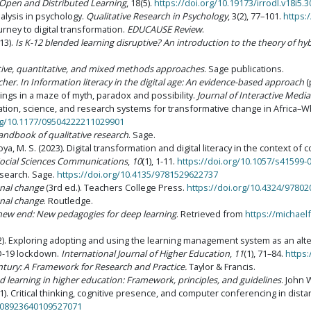
 Open and Distributed Learning
, 18(5).
https://doi.org/10.19173/irrodl.v18i5.
nalysis in psychology.
Qualitative Research in Psychology
, 3(2), 77–101.
https:
urney to digital transformation.
EDUCAUSE Review
.
13).
Is K-12 blended learning disruptive? An introduction to the theory of hy
tive, quantitative, and mixed methods approaches
. Sage publications.
rcher. In Information literacy in the digital age: An evidence-based approach
(
ings in a maze of myth, paradox and possibility.
Journal of Interactive Media
cation, science, and research systems for transformative change in Africa–Wh
org/10.1177/09504222211029901
andbook of qualitative research
. Sage.
a, M. S. (2023). Digital transformation and digital literacy in the context of 
ocial Sciences Communications
,
10
(1), 1-11.
https://doi.org/10.1057/s41599-
research. Sage.
https://doi.org/10.4135/9781529622737
nal change
(3rd ed.). Teachers College Press.
https://doi.org/10.4324/9780
nal change
. Routledge.
new end: New pedagogies for deep learning
. Retrieved from
https://michael
2022). Exploring adopting and using the learning management system as an alte
ID-19 lockdown.
International Journal of Higher Education
,
11
(1), 71–84.
https:
entury: A Framework for Research and Practice.
Taylor & Francis.
 learning in higher education: Framework, principles, and guidelines
. John 
01). Critical thinking, cognitive presence, and computer conferencing in dist
0/08923640109527071