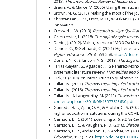
2015).
The International Review of Research in
Braun, V., & Clarke, V. (2006). Using thematic a
Brown, M. G. (2015). Making the most of the jo
Christensen, C. M., Horn, M. B., & Staker, H. (20
Innovation.
Creswell, J. W. (2013).
Research design: Qualita
Czerniewicz, L. (2018).
The digitally agile resea
Daniel, J. (2012). Making sense of MOOCs: Mus
Daniels, C., & Gebhardt, C. (2021). Higher edu
Higher Education
,
35
(5), 553-558.
https://doi.
Denzin, N. K., & Lincoln, Y. S. (2018).
The Sage h
Farias-Gaytan, S., Aguaded, I., & Ramirez-Montoy
systematic literature review.
Humanities and S
Flick, U. (2018). An introduction to qualitative 
Fullan, M. (2001).
The new meaning of educatio
Fullan, M. (2016).
The new meaning of educatio
Fullan, M., & Langworthy, M. (2013).
Towards a 
content/uploads/2016/08/13577853630.pdf
Gamede, B. T., Ajani, O. A., & Afolabi, O. S. (
higher education institutions during the COV
Garrison, D. R. (2011).
E-learning in the 21st C
Garrison, D. R., & Vaughan, N. D. (2018).
Blended
Garrison, D. R., Anderson, T., & Archer, W. (20
Education
, 15(1), 7–23.
https://doi.org/10.108