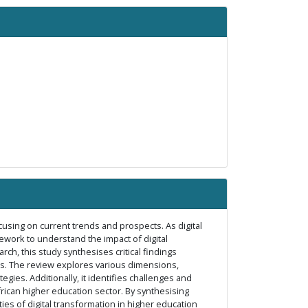
ocusing on current trends and prospects. As digital
ework to understand the impact of digital
h, this study synthesises critical findings
ons. The review explores various dimensions,
gies. Additionally, it identifies challenges and
African higher education sector. By synthesising
ies of digital transformation in higher education