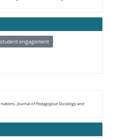
student engagement
n nations.
Journal of Pedagogical Sociology and