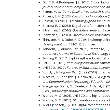
Ojo, T. K., & Rodriques, J. J. (2017). Critical f
Journal of Advanced Computer Science and App
Patton, M. Q. (2014).
Qualitative research & eva
Rogers, E. M. (2003).
Diffusion of Innovations
(5
Selwyn, N. (2016).
Is technology good for educ
Sharma, R. C. (2018). Digital transformation in
Silverman, D. (2016).
Qualitative research
. Sage
Stavredes, T. (2011).
Effective online teaching:
Thinyane, H., & Dube, R. (2019). Exploring onli
development
(pp. 231-243). Springer.
Tondeur, J., Forkosh-Baruch, A., Prestridge, S.
education.
Journal of Educational Technology 
Twining, P. (2017). Exploring the educational p
UNESCO. (2015).
Rethinking education: Towar
UNESCO. (2020).
Futures of Education: Learni
Voogt, J., & Pelgrum, W. J. (Eds.). (2017).
Interna
Wachira, P., Keengwe, J., Onchwari, G., & Agamb
and Communication Technology Education (IJI
Wangenge-Ouma, G., Cloete, N., & Badat, S. (201
(Eds.),
Knowledge production and contradictory
Wende, M. C. (2001). UNESCO and higher educa
Wende, M. C. (2015).
Globalisation and access 
Wiers-Jenssen, J. (2009). Digital competencies
https://doi.org/10.1080/00313830902757618