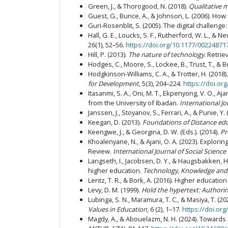
Green, J., & Thorogood, N. (2018).
Qualitative 
Guest, G., Bunce, A., & Johnson, L. (2006). Ho
Guri-Rosenblit, S. (2005). The digital challeng
Hall, G. E., Loucks, S. F., Rutherford, W. L., &
26(1), 52–56.
https://doi.org/10.1177/0022487
Hill, P. (2013).
The nature of technology
. Retri
Hodges, C., Moore, S., Lockee, B., Trust, T.,
Hodgkinson-Williams, C. A., & Trotter, H. (201
for Development
, 5(3), 204–224.
https://doi.org
Itasanmi, S. A., Oni, M. T., Ekpenyong, V. O., A
from the University of Ibadan.
International J
Janssen, J., Stoyanov, S., Ferrari, A., & Punie, Y.
Keegan, D. (2013).
Foundations of Distance ed
Keengwe, J., & Georgina, D. W. (Eds.). (2014).
Pr
Khoalenyane, N., & Ajani, O. A. (2023). Explo
Review.
International Journal of Social Scienc
Langseth, I., Jacobsen, D. Y., & Haugsbakken, H
higher education.
Technology, Knowledge and
Lentz, T. R., & Bork, A. (2016). Higher educatio
Levy, D. M. (1999).
Hold the hypertext: Authori
Lubinga, S. N., Maramura, T. C., & Masiya, T. (
Values in Education
, 6 (2), 1–17.
https://doi.org
Magdy, A., & Abouelazm, N. H. (2024). Towards 