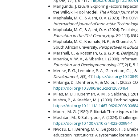
MJTHR
,
17
(1), 81-117.
https://doi.org/10.21608
Mangundu, J. (2024). Exploring Factors Impacti
the Will-Skill-Tool Model.
The African Journal 
Maphalala, M. C., & Ajani, O. A. (2023). The CO
International Journal of Innovative Technologie
Maphalala, M. C., & Ajani, O. A. (2024). Teach
Education in the 21st Century
(pp. 89-111). IGI
Maphalala, M. C., Khumalo, N. P., & Khumalo, N
South African university.
Perspectives in Educa
Marshall, C., & Rossman, G. B. (2014).
Designing
Mbarika, V. W. A., & Mbarika, I. (2006). Inform
Education and Development using ICT
, 2(1), 5-
Mense, E. G., Lemoine, P. A., Garretson, C. J.,
Development
,
2
(3), 47.
https://doi.org/10.20849
Mhlanga, D., Denhere, V., & Moloi, T. (2022). C
https://doi.org/10.3390/educsci12070464
Miles, M. B., Huberman, A. M., & Saldana, J. (20
Mishra, P., & Koehler, M. J. (2006). Technolo
https://doi.org/10.1111/j.1467-9620.2006.00684
Moore, M. G. (1989). Editorial: Three types of i
Moshtari, M., & Safarpour, A. (2024). Challeng
https://doi.org/10.1007/s10734-023-00994-1
Nwosu, L. I., Bereng, M. C., Segotso, T., & Ene
education institutions: A systematic literature