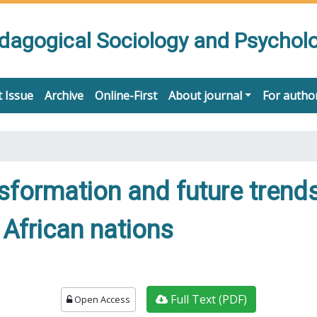
edagogical Sociology and Psychol
 Issue
Archive
Online-First
About journal
For autho
nsformation and future trend
African nations
Full Text (PDF)
Open Access