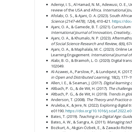
Adeniyi, I. S., Al Hamad, N. M., Adewusi, O. E., 
review of the USA and Africa.
International Jo
Afolabi, O. S., & Ajani, O. A. (2023). South A
Science (2147-4478)
,
12
(4), 410-421.
https://doi
Ajani, O. A., & Gamede, B. T. (2021). Curriculu
International Journal of Innovation, Creativity
Ajani, O. A., & Khumalo, N. P. (2023). Afterm
of Social Science Research and Review
,
6
(6), 67
Ajani, O. A., & Maphalala, M. C. (2023). Onli
Learning Engagement.
International Journal o
Alabi, B. O., & Braimoh, L. O. (2020). Digital t
102049.
Al-Azawei, A., Parslow, P., & Lundqvist, K. (201
in Open and Distributed Learning
, 18(2), 177–1
Allen, I. E., & Seaman, J. (2017).
Digital learning
Altbach, P. G., & de Wit, H. (2017).
The challenge
Altbach, P. G., & de Wit, H. (2019).
Trends in glo
Anderson, T. (2008).
The Theory and Practice o
Aruleba, K., & Jere, N. (2022). Exploring digita
e01190.
https://doi.org/10.1016/j.sciaf.2022.e
Bates, T. (2019).
Teaching in a Digital Age: Gui
Bates, A. W., & Sangra, A. (2011).
Managing techn
Bozkurt, A., Akgün-Özbek, E., & Zawacki-Richt