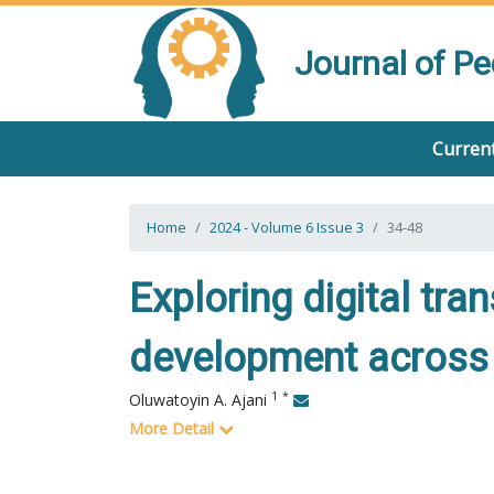
Journal of P
Current
Home
2024 - Volume 6 Issue 3
34-48
Exploring digital tra
development across 
1
*
Oluwatoyin A. Ajani
More Detail