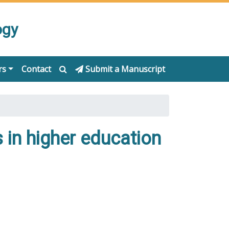
ogy
rs
Contact
Submit a Manuscript
s in higher education