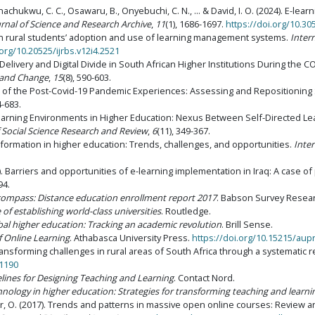
Unachukwu, C. C., Osawaru, B., Onyebuchi, C. N., ... & David, I. O. (2024). E-l
urnal of Science and Research Archive
,
11
(1), 1686-1697.
https://doi.org/10.30
frican rural students’ adoption and use of learning management systems.
Inter
.org/10.20525/ijrbs.v12i4.2521
m Delivery and Digital Divide in South African Higher Institutions During the 
, and Change
,
15
(8), 590-603.
aths of the Post-Covid-19 Pandemic Experiences: Assessing and Repositioning
4-683.
ne Learning Environments in Higher Education: Nexus Between Self-Directed L
f Social Science Research and Review
,
6
(11), 349-367.
ransformation in higher education: Trends, challenges, and opportunities.
Inte
7). Barriers and opportunities of e-learning implementation in Iraq: A case of
94.
 compass: Distance education enrollment report 2017
. Babson Survey Resea
 of establishing world-class universities
. Routledge.
bal higher education: Tracking an academic revolution
. Brill Sense.
f Online Learning
. Athabasca University Press.
https://doi.org/10.15215/au
l transforming challenges in rural areas of South Africa through a systematic 
01190
delines for Designing Teaching and Learning
. Contact Nord.
ology in higher education: Strategies for transforming teaching and learni
er, O. (2017). Trends and patterns in massive open online courses: Review