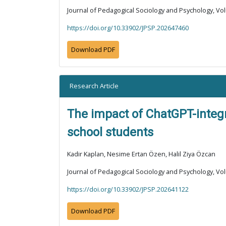
Journal of Pedagogical Sociology and Psychology, Vol
https://doi.org/10.33902/JPSP.202647460
Download PDF
Research Article
The impact of ChatGPT-integra
school students
Kadir Kaplan, Nesime Ertan Özen, Halil Ziya Özcan
Journal of Pedagogical Sociology and Psychology, Vol
https://doi.org/10.33902/JPSP.202641122
Download PDF