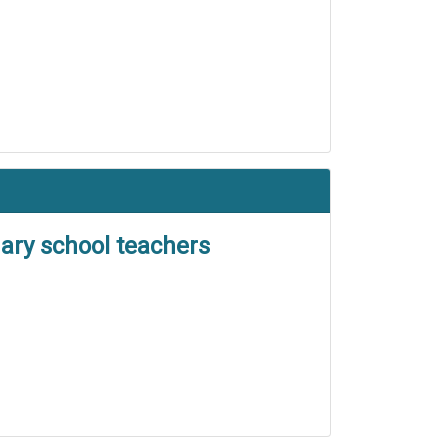
ary school teachers