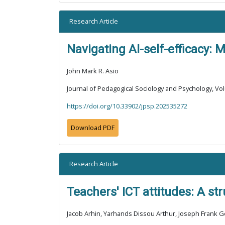
Research Article
Navigating AI-self-efficacy: M
John Mark R. Asio
Journal of Pedagogical Sociology and Psychology, Vol
https://doi.org/10.33902/jpsp.202535272
Download PDF
Research Article
Teachers' ICT attitudes: A s
Jacob Arhin, Yarhands Dissou Arthur, Joseph Frank 