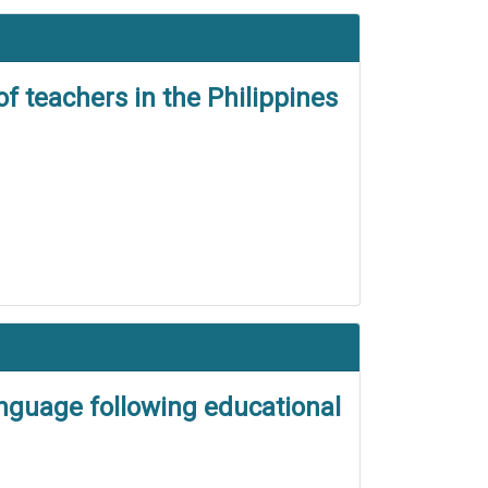
f teachers in the Philippines
nguage following educational