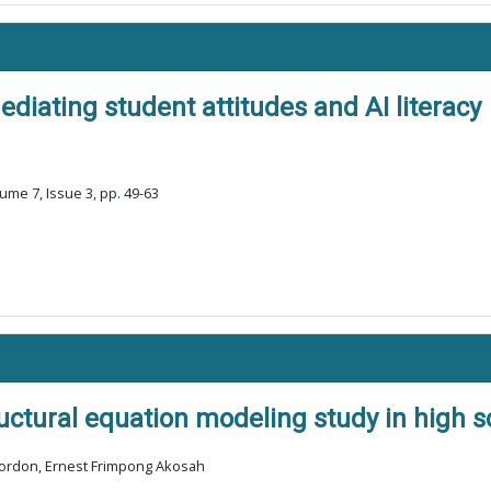
ediating student attitudes and AI literacy
ume 7, Issue 3, pp. 49-63
tructural equation modeling study in high
Gordon, Ernest Frimpong Akosah