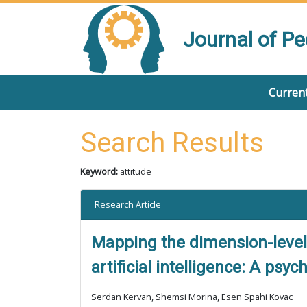
Journal of P
Current
Search Results
Keyword:
attitude
Research Article
Mapping the dimension-level 
artificial intelligence: A ps
Serdan Kervan, Shemsi Morina, Esen Spahi Kovac