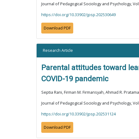
Journal of Pedagogical Sociology and Psychology, Vol
https://doi.org/10.33902/jpsp.202530649
Download PDF
Research Article
Parental attitudes toward lea
COVID-19 pandemic
Septia Rani, Firman M. Firmansyah, Ahmad R. Pratama
Journal of Pedagogical Sociology and Psychology, Vol
https://doi.org/10.33902/jpsp.202531124
Download PDF