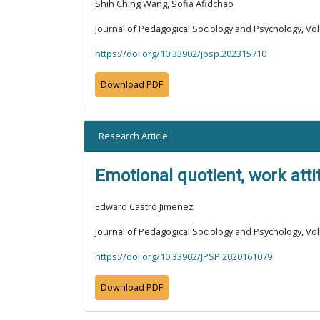
Shih Ching Wang, Sofia Afidchao
Journal of Pedagogical Sociology and Psychology, Vol
https://doi.org/10.33902/jpsp.202315710
Download PDF
Research Article
Emotional quotient, work att
Edward Castro Jimenez
Journal of Pedagogical Sociology and Psychology, Vol
https://doi.org/10.33902/JPSP.2020161079
Download PDF