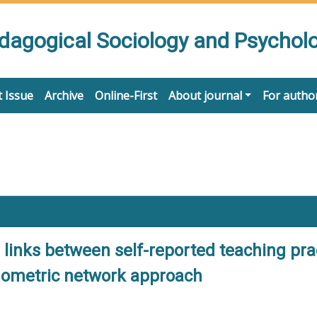
edagogical Sociology and Psychol
 Issue
Archive
Online-First
About journal
For autho
links between self-reported teaching pra
ychometric network approach