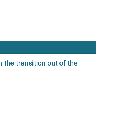
the transition out of the