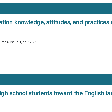
ion knowledge, attitudes, and practices o
ume 6, Issue 1, pp. 12-22
gh school students toward the English la