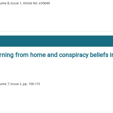
ume 8, Issue 1, Article No: e30649
rning from home and conspiracy beliefs in 
ume 7, Issue 2, pp. 100-115