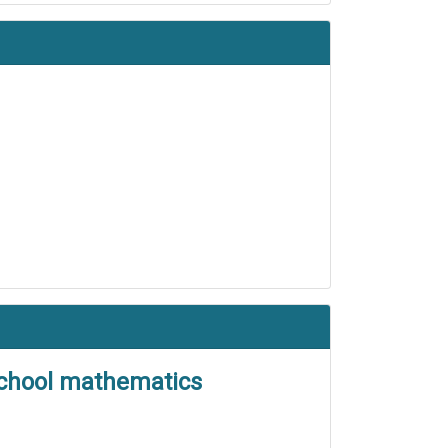
 school mathematics