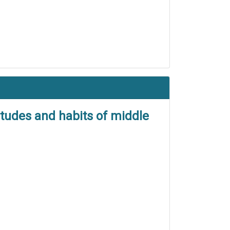
itudes and habits of middle