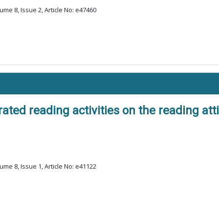
ume 8, Issue 2, Article No: e47460
ted reading activities on the reading att
ume 8, Issue 1, Article No: e41122