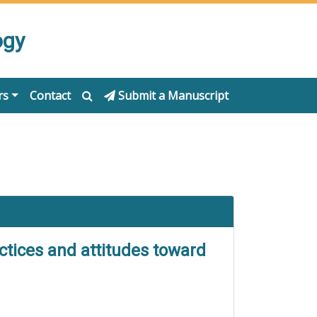
ogy
rs
Contact
Submit a Manuscript
ctices and attitudes toward