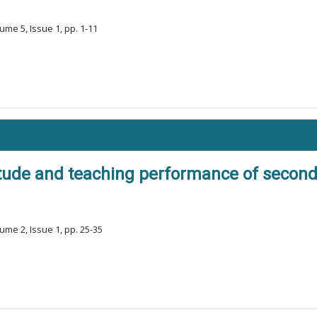
ume 5, Issue 1, pp. 1-11
itude and teaching performance of second
ume 2, Issue 1, pp. 25-35