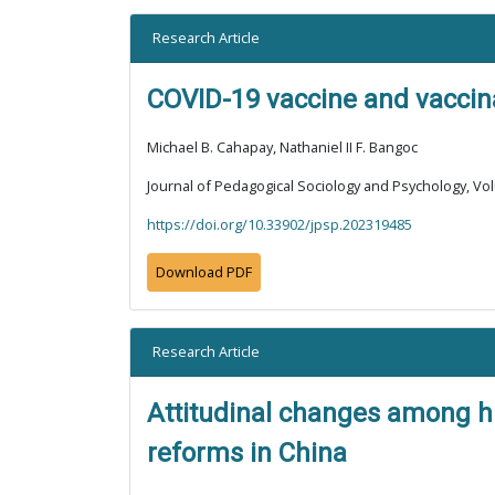
Research Article
COVID-19 vaccine and vaccinat
Michael B. Cahapay, Nathaniel II F. Bangoc
Journal of Pedagogical Sociology and Psychology, Vol
https://doi.org/10.33902/jpsp.202319485
Download PDF
Research Article
Attitudinal changes among hi
reforms in China