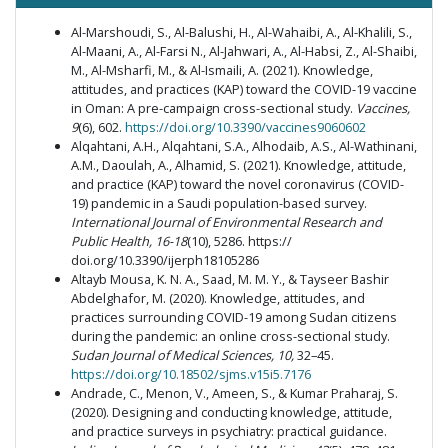
Al-Marshoudi, S., Al-Balushi, H., Al-Wahaibi, A., Al-Khalili, S.,
Al-Maani, A., Al-Farsi N., Al-Jahwari, A., Al-Habsi, Z., Al-Shaibi,
M., Al-Msharfi, M., & Al-Ismaili, A. (2021). Knowledge,
attitudes, and practices (KAP) toward the COVID-19 vaccine
in Oman: A pre-campaign cross-sectional study.
Vaccines,
9
(6), 602.
https://doi.org/10.3390/vaccines9060602
Alqahtani, A.H., Alqahtani, S.A., Alhodaib, A.S., Al-Wathinani,
A.M., Daoulah, A., Alhamid, S. (2021). Knowledge, attitude,
and practice (KAP) toward the novel coronavirus (COVID-
19) pandemic in a Saudi population-based survey.
International Journal of Environmental Research and
Public Health, 16-18
(10), 5286. https://
doi.org/10.3390/ijerph18105286
Altayb Mousa, K. N. A., Saad, M. M. Y., & Tayseer Bashir
Abdelghafor, M. (2020). Knowledge, attitudes, and
practices surrounding COVID-19 among Sudan citizens
during the pandemic: an online cross-sectional study.
Sudan Journal of Medical Sciences,
10,
32–45.
https://doi.org/10.18502/sjms.v15i5.7176
Andrade, C., Menon, V., Ameen, S., & Kumar Praharaj, S.
(2020). Designing and conducting knowledge, attitude,
and practice surveys in psychiatry: practical guidance.