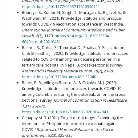
Indian Journal of Psychological Medicine, 42
(5), 478–481.
https://doi.org/10.1177/0253717620946111
Bhartiya, S., Kumar, N, Singh, T., Murugan, S., Rajavel, S., &
Wadhwani, M. (2021). Knowledge, attitude and practice
towards COVID-19 vaccination acceptance in West India.
International Journal of Community Medicine and Public
Health, 8
(3), 1170.
https://doi.org/10.18203/2394-
6040.ijcmph20210481
Basnet, S., Dahal, S., Tamrakar D., Shakya, Y. R., Jacobson,
C., & Shrestha, J. (2020). Knowledge, attitude, and practices
related to COVID-19 among healthcare personnel in a
tertiary care hospital in Nepal: A cross-sectional survey.
Kathmandu University Medical Journal
,
18
(2), 21–28.
https://doi.org/10.3126/kumj.v18i2.32940
Bates, B. R., Villegas Botero, A., & Grijalva, M. J. (2020).
Knowledge, attitudes, and practices towards COVID-19
among Colombians during the outbreak: an online cross-
sectional survey.
Journal of Communication in Healthcare,
13
(4), 262–70.
https://doi.org/10.1080/17538068.2020.1842843
Cahapay M. B. (2021). To get or not to get: Examining the
intentions of Philippine teachers to vaccinate against
COVID-19.
Journal of Human Behavior in the Social
Environment, 32
(3),
325–335.