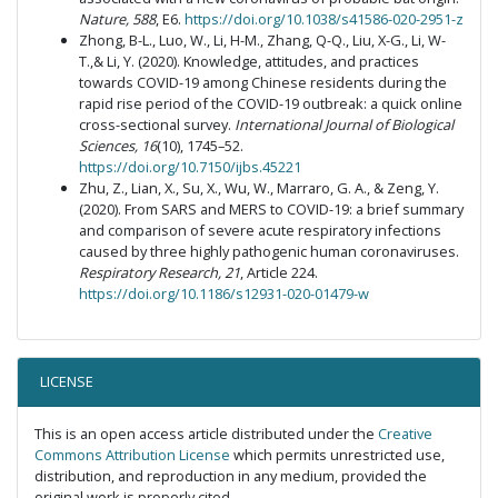
Nature, 588
, E6.
https://doi.org/10.1038/s41586-020-2951-z
Zhong, B-L., Luo, W., Li, H-M., Zhang, Q-Q., Liu, X-G., Li, W-
T.,& Li, Y. (2020). Knowledge, attitudes, and practices
towards COVID-19 among Chinese residents during the
rapid rise period of the COVID-19 outbreak: a quick online
cross-sectional survey.
International Journal of Biological
Sciences, 16
(10), 1745–52.
https://doi.org/10.7150/ijbs.45221
Zhu, Z., Lian, X., Su, X., Wu, W., Marraro, G. A., & Zeng, Y.
(2020). From SARS and MERS to COVID-19: a brief summary
and comparison of severe acute respiratory infections
caused by three highly pathogenic human coronaviruses.
Respiratory Research, 21
, Article 224.
https://doi.org/10.1186/s12931-020-01479-w
LICENSE
This is an open access article distributed under the
Creative
Commons Attribution License
which permits unrestricted use,
distribution, and reproduction in any medium, provided the
original work is properly cited.