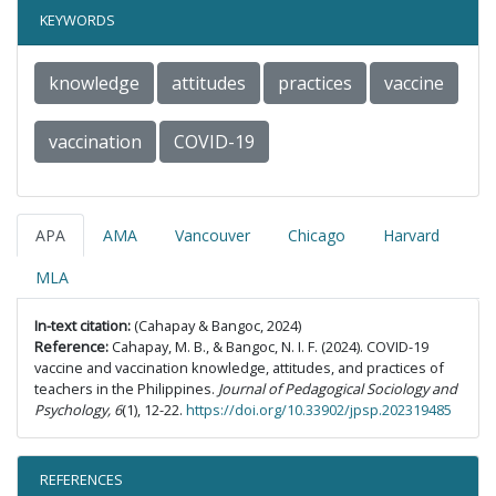
KEYWORDS
knowledge
attitudes
practices
vaccine
vaccination
COVID-19
APA
AMA
Vancouver
Chicago
Harvard
MLA
In-text citation:
(Cahapay & Bangoc, 2024)
Reference:
Cahapay, M. B., & Bangoc, N. I. F. (2024). COVID-19
vaccine and vaccination knowledge, attitudes, and practices of
teachers in the Philippines.
Journal of Pedagogical Sociology and
Psychology, 6
(1), 12-22.
https://doi.org/10.33902/jpsp.202319485
REFERENCES