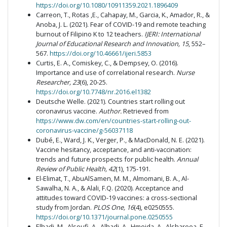
https://doi.org/10.1080/10911359.2021.1896409
Carreon, T., Rotas ,E., Cahapay, M., Garcia, K., Amador, R., &
Anoba, J. L. (2021). Fear of COVID-19 and remote teaching
burnout of Filipino K to 12 teachers.
IJERI: International
Journal of Educational Research and Innovation, 15
, 552–
567.
https://doi.org/10.46661/ijeri.5853
Curtis, E. A., Comiskey, C., & Dempsey, O. (2016).
Importance and use of correlational research.
Nurse
Researcher, 23
(6), 20-25.
https://doi.org/10.7748/nr.2016.el1382
Deutsche Welle. (2021). Countries start rolling out
coronavirus vaccine.
Author.
Retrieved from
https://www.dw.com/en/countries-start-rolling-out-
coronavirus-vaccine/g-56037118
Dubé, E., Ward, J. K., Verger, P., & MacDonald, N. E. (2021).
Vaccine hesitancy, acceptance, and anti-vaccination:
trends and future prospects for public health.
Annual
Review of Public Health, 42
(1), 175-191.
El-Elimat, T., AbuAlSamen, M. M., Almomani, B. A., Al-
Sawalha, N. A., & Alali, F.Q. (2020). Acceptance and
attitudes toward COVID-19 vaccines: a cross-sectional
study from Jordan.
PLOS One, 16
(4), e0250555.
https://doi.org/10.1371/journal.pone.0250555
Elhadi ,M., Alsoufi, A., Alhadi, A., Hmeida, A., Alshareea, E.,