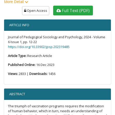
More Detail
Full Text (PDF)
Open Access
ARTICLE INFO
Journal of Pedagogical Sociology and Psychology, 2024 - Volume
6 Issue 1, pp. 12-22
https://doi.org/10.33902/jpsp.202319485
Article Type:
Research Article
Published Online:
16 Dec 2023
Views:
2833 |
Downloads:
1456
ABSTRACT
The triumph of vaccination programs requires the modification
of human behavior, which in turn, needs an understanding of