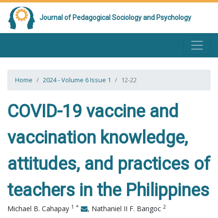
Journal of Pedagogical Sociology and Psychology
Home
2024 - Volume 6 Issue 1
12-22
COVID-19 vaccine and
vaccination knowledge,
attitudes, and practices of
teachers in the Philippines
1
*
2
Michael B. Cahapay
,
Nathaniel II F. Bangoc