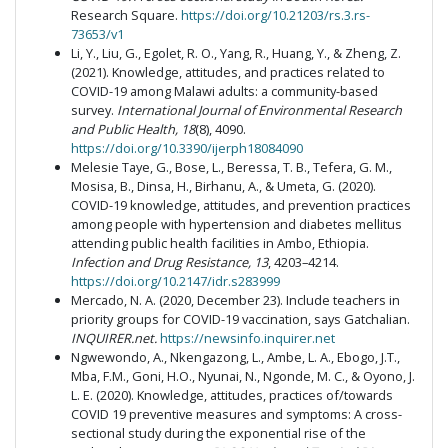
Research Square.
https://doi.org/10.21203/rs.3.rs-
73653/v1
Li, Y., Liu, G., Egolet, R. O., Yang, R., Huang, Y., & Zheng, Z.
(2021). Knowledge, attitudes, and practices related to
COVID-19 among Malawi adults: a community-based
survey.
International Journal of Environmental Research
and Public Health, 18
(8), 4090.
https://doi.org/10.3390/ijerph18084090
Melesie Taye, G., Bose, L., Beressa, T. B., Tefera, G. M.,
Mosisa, B., Dinsa, H., Birhanu, A., & Umeta, G. (2020).
COVID-19 knowledge, attitudes, and prevention practices
among people with hypertension and diabetes mellitus
attending public health facilities in Ambo, Ethiopia.
Infection and Drug Resistance, 13
, 4203–4214.
https://doi.org/10.2147/idr.s283999
Mercado, N. A. (2020, December 23). Include teachers in
priority groups for COVID-19 vaccination, says Gatchalian.
INQUIRER.net.
https://newsinfo.inquirer.net
Ngwewondo, A., Nkengazong, L., Ambe, L. A., Ebogo, J.T.,
Mba, F.M., Goni, H.O., Nyunai, N., Ngonde, M. C., & Oyono, J.
L. E. (2020). Knowledge, attitudes, practices of/towards
COVID 19 preventive measures and symptoms: A cross-
sectional study during the exponential rise of the