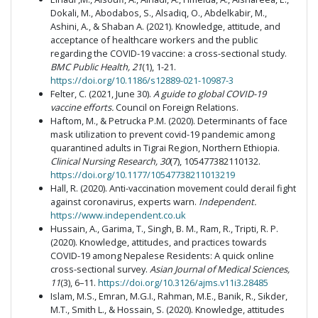
Dokali, M., Abodabos, S., Alsadiq, O., Abdelkabir, M.,
Ashini, A., & Shaban A. (2021). Knowledge, attitude, and
acceptance of healthcare workers and the public
regarding the COVID-19 vaccine: a cross-sectional study.
BMC Public Health, 21
(1), 1-21.
https://doi.org/10.1186/s12889-021-10987-3
Felter, C. (2021, June 30).
A guide to global COVID-19
vaccine efforts.
Council on Foreign Relations.
Haftom, M., & Petrucka P.M. (2020). Determinants of face
mask utilization to prevent covid-19 pandemic among
quarantined adults in Tigrai Region, Northern Ethiopia.
Clinical Nursing Research, 30
(7), 105477382110132.
https://doi.org/10.1177/10547738211013219
Hall, R. (2020). Anti-vaccination movement could derail fight
against coronavirus, experts warn.
Independent.
https://www.independent.co.uk
Hussain, A., Garima, T., Singh, B. M., Ram, R., Tripti, R. P.
(2020). Knowledge, attitudes, and practices towards
COVID-19 among Nepalese Residents: A quick online
cross-sectional survey.
Asian Journal of Medical Sciences,
11
(3), 6–11.
https://doi.org/10.3126/ajms.v11i3.28485
Islam, M.S., Emran, M.G.I., Rahman, M.E., Banik, R., Sikder,
M.T., Smith L., & Hossain, S. (2020). Knowledge, attitudes