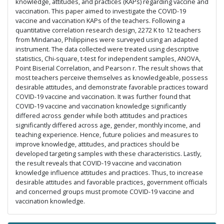
knowledge, attitudes, and practices (KAPs) regarding vaccine and
vaccination. This paper aimed to investigate the COVID-19
vaccine and vaccination KAPs of the teachers. Following a
quantitative correlation research design, 2272 K to 12 teachers
from Mindanao, Philippines were surveyed using an adapted
instrument. The data collected were treated using descriptive
statistics, Chi-square, t-test for independent samples, ANOVA,
Point Biserial Correlation, and Pearson r. The result shows that
most teachers perceive themselves as knowledgeable, possess
desirable attitudes, and demonstrate favorable practices toward
COVID-19 vaccine and vaccination. It was further found that
COVID-19 vaccine and vaccination knowledge significantly
differed across gender while both attitudes and practices
significantly differed across age, gender, monthly income, and
teaching experience. Hence, future policies and measures to
improve knowledge, attitudes, and practices should be
developed targeting samples with these characteristics. Lastly,
the result reveals that COVID-19 vaccine and vaccination
knowledge influence attitudes and practices. Thus, to increase
desirable attitudes and favorable practices, government officials
and concerned groups must promote COVID-19 vaccine and
vaccination knowledge.