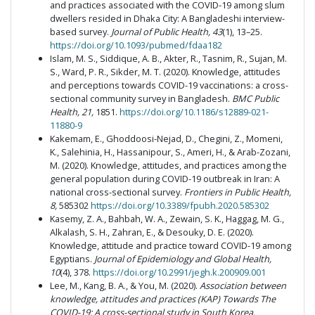
and practices associated with the COVID-19 among slum
dwellers resided in Dhaka City: A Bangladeshi interview-
based survey.
Journal of Public Health, 43
(1), 13–25.
https://doi.org/10.1093/pubmed/fdaa182
Islam, M. S., Siddique, A. B., Akter, R., Tasnim, R., Sujan, M.
S., Ward, P. R., Sikder, M. T. (2020). Knowledge, attitudes
and perceptions towards COVID-19 vaccinations: a cross-
sectional community survey in Bangladesh.
BMC Public
Health, 21,
1851.
https://doi.org/10.1186/s12889-021-
11880-9
Kakemam, E., Ghoddoosi-Nejad, D., Chegini, Z., Momeni,
K., Salehinia, H., Hassanipour, S., Ameri, H., & Arab-Zozani,
M. (2020). Knowledge, attitudes, and practices among the
general population during COVID-19 outbreak in Iran: A
national cross-sectional survey.
Frontiers in Public Health,
8,
585302
https://doi.org/10.3389/fpubh.2020.585302
Kasemy, Z. A., Bahbah, W. A., Zewain, S. K., Haggag, M. G.,
Alkalash, S. H., Zahran, E., & Desouky, D. E. (2020).
Knowledge, attitude and practice toward COVID-19 among
Egyptians.
Journal of Epidemiology and Global Health,
10
(4), 378.
https://doi.org/10.2991/jegh.k.200909.001
Lee, M., Kang, B. A., & You, M. (2020).
Association between
knowledge, attitudes and practices (KAP) Towards The
COVID-19: A cross-sectional study in South Korea.