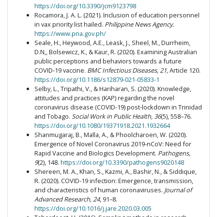
https://doi.org/10.3390/jcm9123798
Rocamora, J. A. L. (2021). Inclusion of education personnel
in vax priority list hailed.
Philippine News Agency.
https://www.pna.gov.ph/
Seale, H., Heywood, A.E., Leask, J., Sheel, M., Durrheim,
D.N,, Bolsewicz, K., & Kaur, R. (2020). Examining Australian
public perceptions and behaviors towards a future
COVID-19 vaccine.
BMC Infectious Diseases, 21,
Article 120.
https://doi.org/10.1186/s12879-021-05833-1
Selby, L., Tripathi, V., & Hariharan, S. (2020). Knowledge,
attitudes and practices (KAP) regarding the novel
coronavirus disease (COVID-19) post-lockdown in Trinidad
and Tobago.
Social Work in Public Health, 36
(5), 558–76.
https://doi.org/10.1080/19371918.2021.1932664
Shanmugaraj, B., Malla, A., & Phoolcharoen, W. (2020).
Emergence of Novel Coronavirus 2019-nCoV: Need for
Rapid Vaccine and Biologics Development.
Pathogens,
9
(2), 148.
https://doi.org/10.3390/pathogens9020148
Shereen, M. A., Khan, S., Kazmi, A., Bashir, N., & Siddique,
R. (2020). COVID-19 infection: Emergence, transmission,
and characteristics of human coronaviruses.
Journal of
Advanced Research, 24
, 91–8.
https://doi.org/10.1016/j.jare.2020.03.005