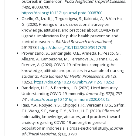
outbreak in Cameroon.
PLOS Neglected Tropical Diseases,
14
(9), e0008700.
https://doi.org/10.1371/journal.pntd.0008700
Okello, G., Izudi, J., Teguzirigwa, S., Kakinda, A., & Van Hal,
G. (2020). Findings of a cross-sectional survey on
knowledge, attitudes, and practices about COVID-19 in
Uganda: Implications for public health prevention and
control measures.
BioMed Research International,
5917378
.
https://doi.org/10.1155/2020/5917378
Provenzano, S., Santangelo, O.E., Armetta, F., Pesco, G.,
Allegro, A., Lampasona, M., Terranova, A., Danna, G., &
Firenze, A. (2020). COVID-19 infection: comparing the
knowledge, attitude and practices in a sample of nursing
students
. Acta Biomed for Health Professions, 91
(12),
10252.
https://doi.org/10.23750/abm.v91i12-S.10252
Randolph, H. E., & Barreiro, L. B. (2020). Herd immunity:
Understanding COVID-19 immunity.
Immunity, 52
(5), 737–
741.
https://doi.org/10.1016/j.immuni.2020.04.012
Rias, Y.A., Rosyad, Y.S., Chipojola, R., Wiratama, B.S., Safitri,
C.I., Weng, S.F., Yang, C. Y., & Tsai, H. T. (2020). Effects of
spirituality, knowledge, attitudes, and practices toward
anxiety regarding COVID-19 among the general
population in indonesia: a cross-sectional study.
Journal
of Clinical Medicine, 9
(12), 3798.