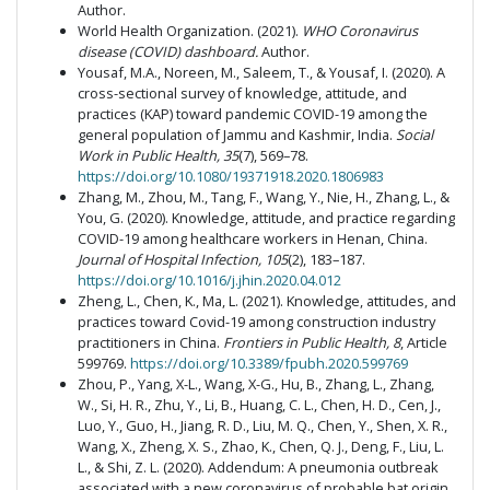
Author.
World Health Organization. (2021).
WHO Coronavirus
disease (COVID) dashboard.
Author.
Yousaf, M.A., Noreen, M., Saleem, T., & Yousaf, I. (2020). A
cross-sectional survey of knowledge, attitude, and
practices (KAP) toward pandemic COVID-19 among the
general population of Jammu and Kashmir, India.
Social
Work in Public Health, 35
(7), 569–78.
https://doi.org/10.1080/19371918.2020.1806983
Zhang, M., Zhou, M., Tang, F., Wang, Y., Nie, H., Zhang, L., &
You, G. (2020). Knowledge, attitude, and practice regarding
COVID-19 among healthcare workers in Henan, China.
Journal of Hospital Infection, 105
(2), 183–187.
https://doi.org/10.1016/j.jhin.2020.04.012
Zheng, L., Chen, K., Ma, L. (2021). Knowledge, attitudes, and
practices toward Covid-19 among construction industry
practitioners in China.
Frontiers in Public Health, 8
, Article
599769.
https://doi.org/10.3389/fpubh.2020.599769
Zhou, P., Yang, X-L., Wang, X-G., Hu, B., Zhang, L., Zhang,
W., Si, H. R., Zhu, Y., Li, B., Huang, C. L., Chen, H. D., Cen, J.,
Luo, Y., Guo, H., Jiang, R. D., Liu, M. Q., Chen, Y., Shen, X. R.,
Wang, X., Zheng, X. S., Zhao, K., Chen, Q. J., Deng, F., Liu, L.
L., & Shi, Z. L. (2020). Addendum: A pneumonia outbreak
associated with a new coronavirus of probable bat origin.