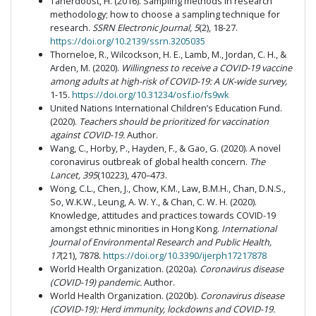
Taherdoost, H. (2016). Sampling methods in research
methodology; how to choose a sampling technique for
research.
SSRN Electronic Journal, 5
(2), 18-27.
https://doi.org/10.2139/ssrn.3205035
Thorneloe, R., Wilcockson, H. E., Lamb, M., Jordan, C. H., &
Arden, M. (2020).
Willingness to receive a COVID-19 vaccine
among adults at high-risk of COVID-19: A UK-wide survey,
1-15.
https://doi.org/10.31234/osf.io/fs9wk
United Nations International Children’s Education Fund.
(2020).
Teachers should be prioritized for vaccination
against COVID-19.
Author.
Wang, C., Horby, P., Hayden, F., & Gao, G. (2020). A novel
coronavirus outbreak of global health concern.
The
Lancet, 395
(10223), 470–473.
Wong, C.L., Chen, J., Chow, K.M., Law, B.M.H., Chan, D.N.S.,
So, W.K.W., Leung, A. W. Y., & Chan, C. W. H. (2020).
Knowledge, attitudes and practices towards COVID-19
amongst ethnic minorities in Hong Kong.
International
Journal of Environmental Research and Public Health,
17
(21), 7878.
https://doi.org/10.3390/ijerph17217878
World Health Organization. (2020a).
Coronavirus disease
(COVID-19) pandemic.
Author.
World Health Organization. (2020b).
Coronavirus disease
(COVID-19): Herd immunity, lockdowns and COVID-19.