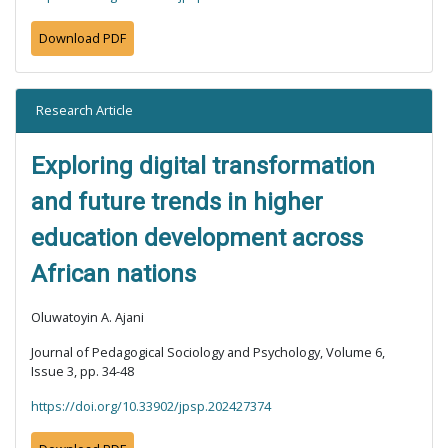
Download PDF
Research Article
Exploring digital transformation
and future trends in higher
education development across
African nations
Oluwatoyin A. Ajani
Journal of Pedagogical Sociology and Psychology, Volume 6,
Issue 3, pp. 34-48
https://doi.org/10.33902/jpsp.202427374