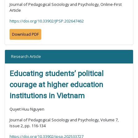
Journal of Pedagogical Sociology and Psychology, Online-First
Article
https://doi.org/10.33902/JPSP.202647462
Download PDF
Research Article
Educating students’ political
courage at higher education
institutions in Vietnam
Quyet Huu Nguyen
Journal of Pedagogical Sociology and Psychology, Volume 7,
Issue 2, pp. 116-134
https://doi.org/10.33902/jpsp.202533727