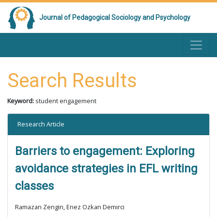
Journal of Pedagogical Sociology and Psychology
Search Results
Keyword:
student engagement
Research Article
Barriers to engagement: Exploring
avoidance strategies in EFL writing
classes
Ramazan Zengin, Enez Ozkan Demirci