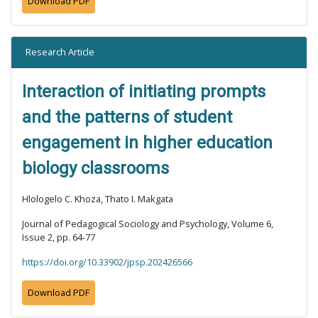
Download PDF
Research Article
Interaction of initiating prompts
and the patterns of student
engagement in higher education
biology classrooms
Hlologelo C. Khoza, Thato I. Makgata
Journal of Pedagogical Sociology and Psychology, Volume 6,
Issue 2, pp. 64-77
https://doi.org/10.33902/jpsp.202426566
Download PDF