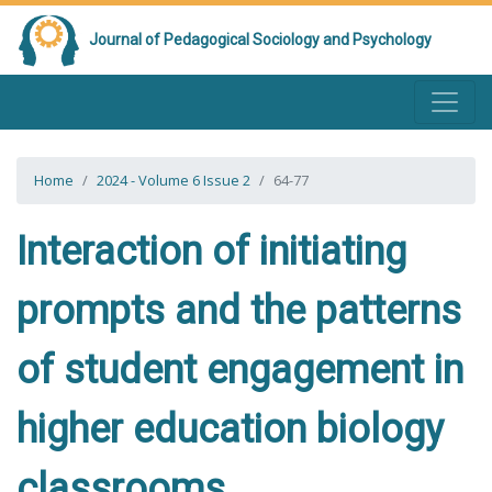
Journal of Pedagogical Sociology and Psychology
Home
2024 - Volume 6 Issue 2
64-77
Interaction of initiating
prompts and the patterns
of student engagement in
higher education biology
classrooms