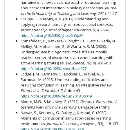
narrative of a novice science teacher educator learning
about student interaction in biology classrooms.
Journal
of the Scholarship of Teaching and Learning
,
24
(1), 44-57.
Kivunja, C., & Kuyini, A. B. (2017). Understanding and
applying research paradigms in educational contexts.
International Journal of higher education
,
6
(5), 26-41.
https://doi.org/10.5430/ijhe.v6n5p26
Kranzfelder, P., Bankers-Fulbright, J. L., García-Ojeda, M. E.,
Melloy, M., Mohammed, S., & Warfa, A. R. M. (2020).
Undergraduate biology instructors still use mostly
teacher-centered discourse even when teaching with
active learning strategies.
BioScience
,
70
(10), 901-913.
https://doi.org/10.1093/biosci/biaa077
Lodge, J. M., Kennedy, G., Lockyer, L., Arguel, A., &
Pachman, M. (2018). Understanding difficulties and
resulting confusion in learning: An integrative review.
Frontiers in Education,
3,
Article 49.
https://doi.org/10.3389/feduc.2018.00049
Moore, M.G., & Kearsley, G. (2011).
Distance Education: A
Systems View of Online Learning.
Cengage Learning.
Nawaz, S., Kennedy, G., Bailey, J., & Mead, C. (2020).
Moments of confusion in simulation-based learning
environments.
Journal of Learning Analytics
,
7
(3), 118-137.
https://doi.org/10.18608/jla.2020.73.9