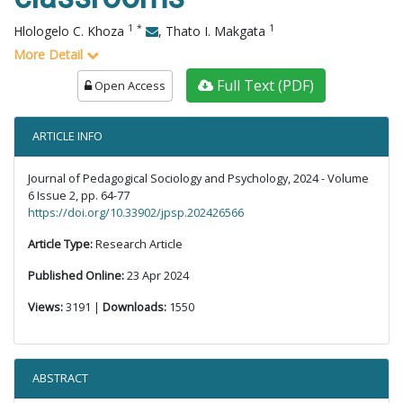
1
*
1
Hlologelo C. Khoza
,
Thato I. Makgata
More Detail
Full Text (PDF)
Open Access
ARTICLE INFO
Journal of Pedagogical Sociology and Psychology, 2024 - Volume
6 Issue 2, pp. 64-77
https://doi.org/10.33902/jpsp.202426566
Article Type:
Research Article
Published Online:
23 Apr 2024
Views:
3191 |
Downloads:
1550
ABSTRACT