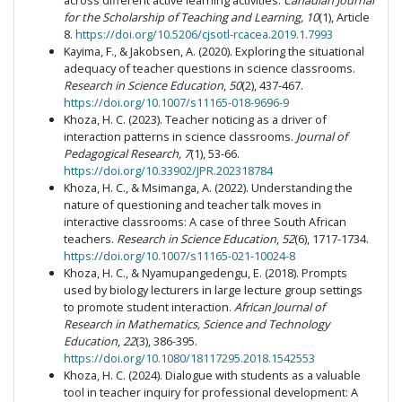
across different active learning activities.
Canadian Journal
for the Scholarship of Teaching and Learning, 10
(1), Article
8.
https://doi.org/10.5206/cjsotl-rcacea.2019.1.7993
Kayima, F., & Jakobsen, A. (2020). Exploring the situational
adequacy of teacher questions in science classrooms.
Research in Science Education
,
50
(2), 437-467.
https://doi.org/10.1007/s11165-018-9696-9
Khoza, H. C. (2023). Teacher noticing as a driver of
interaction patterns in science classrooms.
Journal of
Pedagogical Research, 7
(1), 53-66.
https://doi.org/10.33902/JPR.202318784
Khoza, H. C., & Msimanga, A. (2022). Understanding the
nature of questioning and teacher talk moves in
interactive classrooms: A case of three South African
teachers.
Research in Science Education
,
52
(6), 1717-1734.
https://doi.org/10.1007/s11165-021-10024-8
Khoza, H. C., & Nyamupangedengu, E. (2018). Prompts
used by biology lecturers in large lecture group settings
to promote student interaction.
African Journal of
Research in Mathematics, Science and Technology
Education
,
22
(3), 386-395.
https://doi.org/10.1080/18117295.2018.1542553
Khoza, H. C. (2024). Dialogue with students as a valuable
tool in teacher inquiry for professional development: A