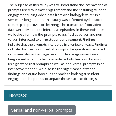
The purpose of this study was to understand the interactions of
prompts used to initiate engagement and the resulting student
engagement using video-data from one biology lecturer in a
semester-long module. This study was informed by the socio-
cultural perspectives on learning. The transcripts from video
data were divided into interactive episodes. In these episodes,
we looked for how the prompts (classified as verbal and non-
verbal) interacted to bring student engagement. Findings
indicate that the prompts interacted in a variety of ways. Findings
indicate that the use of verbal prompts like questions resulted
in minimal student engagement. Student engagement was
heightened when the lecturer initiated whole-class discussion
using both verbal prompts as well as non-verbal prompts in an
interactive manner. We discuss the significance of these
findings and argue how our approach to looking at student
engagement helped us to unpack these succinct findings.
KEYWORDS
verbal and non-verbal prompts