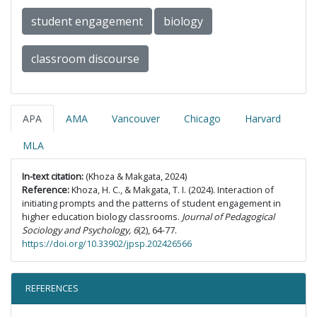
student engagement
biology
classroom discourse
APA
AMA
Vancouver
Chicago
Harvard
MLA
In-text citation:
(Khoza & Makgata, 2024)
Reference:
Khoza, H. C., & Makgata, T. I. (2024). Interaction of
initiating prompts and the patterns of student engagement in
higher education biology classrooms.
Journal of Pedagogical
Sociology and Psychology, 6
(2), 64-77.
https://doi.org/10.33902/jpsp.202426566
REFERENCES