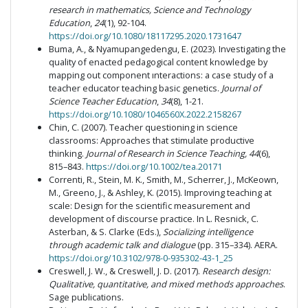
research in mathematics, Science and Technology
Education
,
24
(1), 92-104.
https://doi.org/10.1080/18117295.2020.1731647
Buma, A., & Nyamupangedengu, E. (2023). Investigating the
quality of enacted pedagogical content knowledge by
mapping out component ınteractions: a case study of a
teacher educator teaching basic genetics.
Journal of
Science Teacher Education
,
34
(8), 1-21.
https://doi.org/10.1080/1046560X.2022.2158267
Chin, C. (2007). Teacher questioning in science
classrooms: Approaches that stimulate productive
thinking.
Journal of Research in Science Teaching, 44
(6),
815–843.
https://doi.org/10.1002/tea.20171
Correnti, R., Stein, M. K., Smith, M., Scherrer, J., McKeown,
M., Greeno, J., & Ashley, K. (2015). Improving teaching at
scale: Design for the scientific measurement and
development of discourse practice. In L. Resnick, C.
Asterban, & S. Clarke (Eds.),
Socializing intelligence
through academic talk and dialogue
(pp. 315–334). AERA.
https://doi.org/10.3102/978-0-935302-43-1_25
Creswell, J. W., & Creswell, J. D. (2017).
Research design:
Qualitative, quantitative, and mixed methods approaches
.
Sage publications.