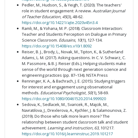
Pedler, M., Hudson, S., & Yeigh, T. (2020). The teachers'
role in student engagement: A review.
Australian Journal
of Teacher Education
,
45
(3), 48-62.
https://doi.org/10.14221/ajte.2020v45n3.4
Ramli, M., & Yohana, M. P. (2018). Classroom Interaction:
Teacher and Students Perception on Dialogue in Primary
Science Classroom.
Edusains
,
10
(1), 127-134.
https://doi.org/10.15408/es.v10i1.8092
Reiser, B. J., Brody, L., Novak, M., Tipton, K., & Sutherland
Adams, L. M. (2017). Asking questions. In C. V. Schwarz, C.
M. Passmore, & B. J. Reiser (Eds.), Helping students make
sense of the world through next generation science and
engineering practices (pp. 87–134). NSTA Press
Renninger, K. A., & Bachrach, J. E. (2015). Studying triggers
for interest and engagement using observational
methods.
Educational Psychologist
,
50
(1), 58-69.
https://doi.org/10.1080/00461520.2014.999920
Sedova, K., Sedlacek, M., Svaricek, R., Majcik, M.,
Navratilova, J., Drexlerova, A., Kychler, J. & Salamounova, Z.
(2019). Do those who talk more learn more? The
relationship between student classroom talk and student
achievement.
Learning and instruction
,
63
, 101217.
https://doi.org/10.1016/j.learninstruc.2019.101217