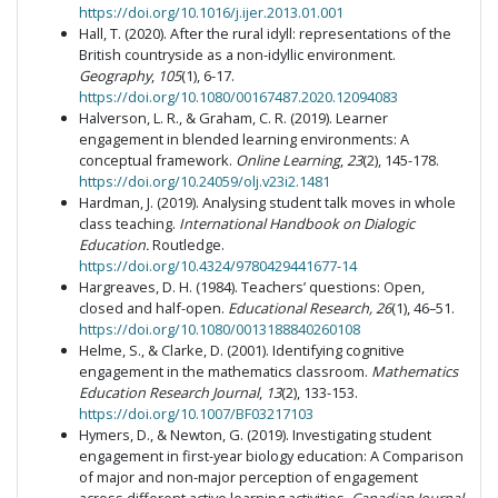
https://doi.org/10.1016/j.ijer.2013.01.001
Hall, T. (2020). After the rural idyll: representations of the
British countryside as a non-idyllic environment.
Geography
,
105
(1), 6-17.
https://doi.org/10.1080/00167487.2020.12094083
Halverson, L. R., & Graham, C. R. (2019). Learner
engagement in blended learning environments: A
conceptual framework.
Online Learning
,
23
(2), 145-178.
https://doi.org/10.24059/olj.v23i2.1481
Hardman, J. (2019). Analysing student talk moves in whole
class teaching.
International Handbook on Dialogic
Education.
Routledge.
https://doi.org/10.4324/9780429441677-14
Hargreaves, D. H. (1984). Teachers’ questions: Open,
closed and half-open.
Educational Research, 26
(1), 46–51.
https://doi.org/10.1080/0013188840260108
Helme, S., & Clarke, D. (2001). Identifying cognitive
engagement in the mathematics classroom.
Mathematics
Education Research Journal
,
13
(2), 133-153.
https://doi.org/10.1007/BF03217103
Hymers, D., & Newton, G. (2019). Investigating student
engagement in first-year biology education: A Comparison
of major and non-major perception of engagement