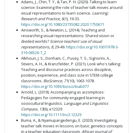
Adams, J., Chin, T. Y., & Tan, P. H. (2020). Talking to learn
science: Examining the role of teacher talk moves around
visual representations to learn science.
Learning:
Research and Practice
,
6
(1), 19-33.
https://doi.org/10.1080/23735082.2020.1750671
Ainsworth, S., & Newton, L. (2014). Teaching and
researching visual representations: Shared vision or
divided worlds?
Science teachers’ use of visual
representations
,
8
, 29-49.
https://doi.org/10.1007/978-3-
319-06526-7_2
Alkhouri, J. S., Donham, C., Pusey, T. S., Signorini, A.,
Stivers, A. H., & Kranzfelder, P. (2021). Look who's talking:
Teaching and discourse practices across discipline,
position, experience, and class size in STEM college
classrooms.
BioScience
,
71
(10), 1063-1078.
https://doi.org/10.1093/biosci/biab077
Arnold, L. (2019). Accompanying as accomplices:
Pedagogies for community engaged learning in
sociocultural linguistics.
Language and Linguistics
Compass
,
13
(6), e12329.
https://doi.org/10.1111/lnc3.12329
Buma, A., & Nyamupangedengu, E. (2020). Investigating
teacher talk moves in lessons on basic genetics concepts
in a teacher education classroom.
African journal of