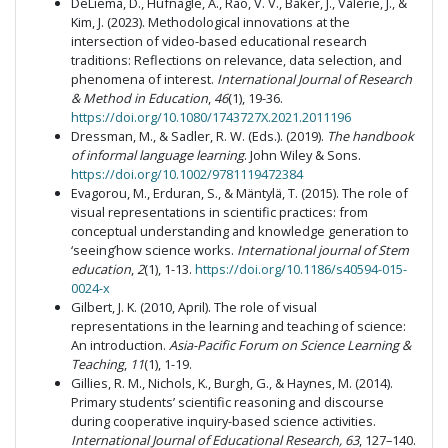
DeLiema, D., Hufnagle, A., Rao, V. V., Baker, J., Valerie, J., &
Kim, J. (2023). Methodological innovations at the
intersection of video-based educational research
traditions: Reflections on relevance, data selection, and
phenomena of interest.
International Journal of Research
& Method in Education
,
46
(1), 19-36.
https://doi.org/10.1080/1743727X.2021.2011196
Dressman, M., & Sadler, R. W. (Eds.). (2019).
The handbook
of informal language learning
. John Wiley & Sons.
https://doi.org/10.1002/9781119472384
Evagorou, M., Erduran, S., & Mäntylä, T. (2015). The role of
visual representations in scientific practices: from
conceptual understanding and knowledge generation to
‘seeing’how science works.
International journal of Stem
education
,
2
(1), 1-13.
https://doi.org/10.1186/s40594-015-
0024-x
Gilbert, J. K. (2010, April). The role of visual
representations in the learning and teaching of science:
An introduction.
Asia-Pacific Forum on Science Learning &
Teaching
,
11
(1), 1-19.
Gillies, R. M., Nichols, K., Burgh, G., & Haynes, M. (2014).
Primary students’ scientific reasoning and discourse
during cooperative inquiry-based science activities.
International Journal of Educational
Research, 63
, 127–140.