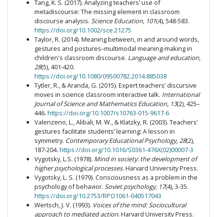
Tang, K. S. (2017). Analyzing teachers’ use of
metadiscourse: The missing element in classroom
discourse analysis.
Science Education
,
101
(4), 548-583.
https://doi.org/10.1002/sce.21275
Taylor, R. (2014). Meaning between, in and around words,
gestures and postures–multimodal meaning-making in
children's classroom discourse.
Language and education
,
28
(5), 401-420.
https://doi.org/10.1080/09500782.2014.885038
Tytler, R., & Aranda, G. (2015). Expert teachers’ discursive
moves in science classroom interactive talk.
International
Journal of Science and Mathematics Education, 13
(2), 425–
446.
https://doi.org/10.1007/s10763-015-9617-6
Valenzeno, L., Alibali, M. W., & Klatzky, R. (2003). Teachers’
gestures facilitate students’ learning: A lesson in
symmetry.
Contemporary Educational Psychology
,
28
(2),
187-204.
https://doi.org/10.1016/S0361-476X(02)00007-3
Vygotsky, L.S. (1978).
Mind in society: the development of
higher psychological processes
. Harvard University Press.
Vygotsky, L. S. (1979). Consciousness as a problem in the
psychology of behavior.
Soviet psychology
,
17
(4), 3-35.
https://doi.org/10.2753/RPO1061-040517043
Wertsch, J. V. (1993).
Voices of the mind: Sociocultural
approach to mediated action
. Harvard University Press.