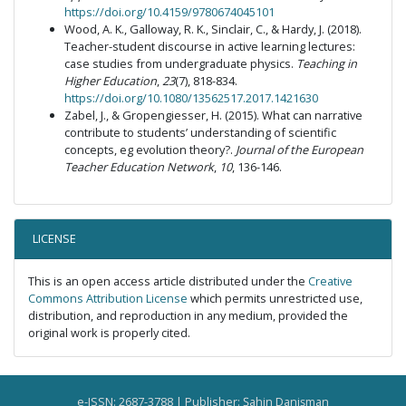
https://doi.org/10.4159/9780674045101
Wood, A. K., Galloway, R. K., Sinclair, C., & Hardy, J. (2018).
Teacher-student discourse in active learning lectures:
case studies from undergraduate physics.
Teaching in
Higher Education
,
23
(7), 818-834.
https://doi.org/10.1080/13562517.2017.1421630
Zabel, J., & Gropengiesser, H. (2015). What can narrative
contribute to students’ understanding of scientific
concepts, eg evolution theory?.
Journal of the European
Teacher Education Network
,
10
, 136-146.
LICENSE
This is an open access article distributed under the
Creative
Commons Attribution License
which permits unrestricted use,
distribution, and reproduction in any medium, provided the
original work is properly cited.
e-ISSN: 2687-3788 | Publisher: Şahin Danişman