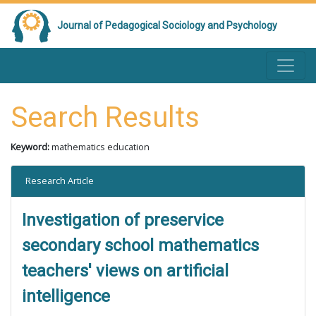
Journal of Pedagogical Sociology and Psychology
Search Results
Keyword:
mathematics education
Research Article
Investigation of preservice
secondary school mathematics
teachers' views on artificial
intelligence