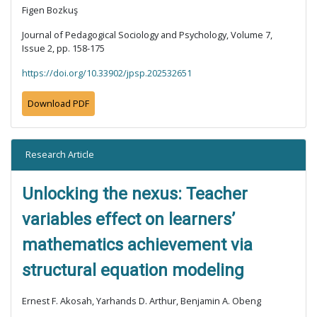
Figen Bozkuş
Journal of Pedagogical Sociology and Psychology, Volume 7,
Issue 2, pp. 158-175
https://doi.org/10.33902/jpsp.202532651
Download PDF
Research Article
Unlocking the nexus: Teacher
variables effect on learners’
mathematics achievement via
structural equation modeling
Ernest F. Akosah, Yarhands D. Arthur, Benjamin A. Obeng