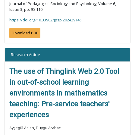
Journal of Pedagogical Sociology and Psychology, Volume 6,
Issue 3, pp. 95-110
https://doi.org/10.33902/jpsp.202429145
Download PDF
Research Article
The use of Thinglink Web 2.0 Tool
in out-of-school learning
environments in mathematics
teaching: Pre-service teachers'
experiences
Ayşegül Aslan, Duygu Arabacı