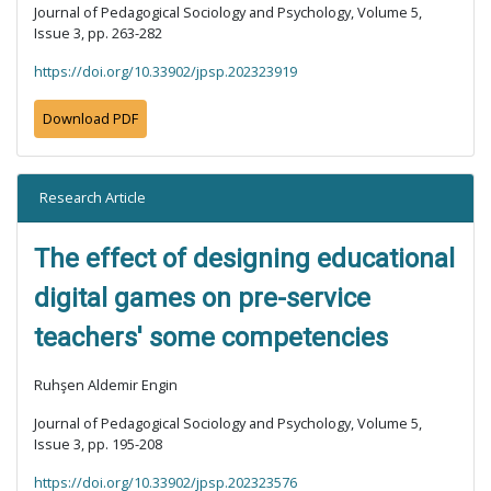
Journal of Pedagogical Sociology and Psychology, Volume 5,
Issue 3, pp. 263-282
https://doi.org/10.33902/jpsp.202323919
Download PDF
Research Article
The effect of designing educational
digital games on pre-service
teachers' some competencies
Ruhşen Aldemir Engin
Journal of Pedagogical Sociology and Psychology, Volume 5,
Issue 3, pp. 195-208
https://doi.org/10.33902/jpsp.202323576