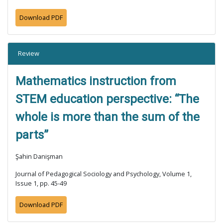
Download PDF
Review
Mathematics instruction from
STEM education perspective: “The
whole is more than the sum of the
parts”
Şahin Danişman
Journal of Pedagogical Sociology and Psychology, Volume 1,
Issue 1, pp. 45-49
Download PDF