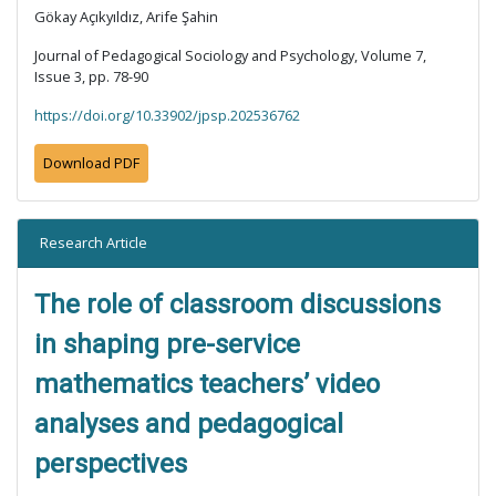
Gökay Açıkyıldız, Arife Şahin
Journal of Pedagogical Sociology and Psychology, Volume 7,
Issue 3, pp. 78-90
https://doi.org/10.33902/jpsp.202536762
Download PDF
Research Article
The role of classroom discussions
in shaping pre-service
mathematics teachers’ video
analyses and pedagogical
perspectives