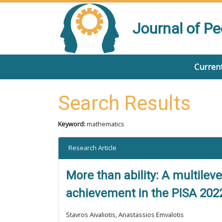
Journal of P
Current
Search Results
Keyword:
mathematics
Research Article
More than ability: A multilev
achievement in the PISA 202
Stavros Aivaliotis, Anastassios Emvalotis