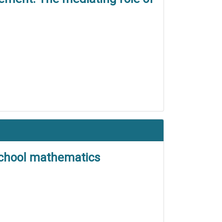
 school mathematics