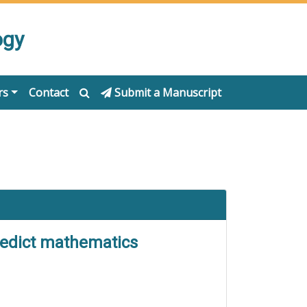
ogy
rs
Contact
Submit a Manuscript
predict mathematics