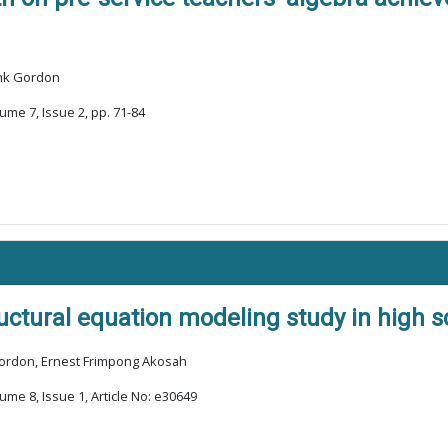
ank Gordon
ume 7, Issue 2, pp. 71-84
tructural equation modeling study in high
Gordon, Ernest Frimpong Akosah
ume 8, Issue 1, Article No: e30649