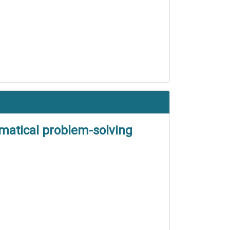
matical problem-solving