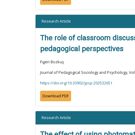
Research Article
The role of classroom discus
pedagogical perspectives
Figen Bozkuş
Journal of Pedagogical Sociology and Psychology, Vol
https://doi.org/10.33902/jpsp.202532651
Download PDF
Research Article
The effect of using photomat