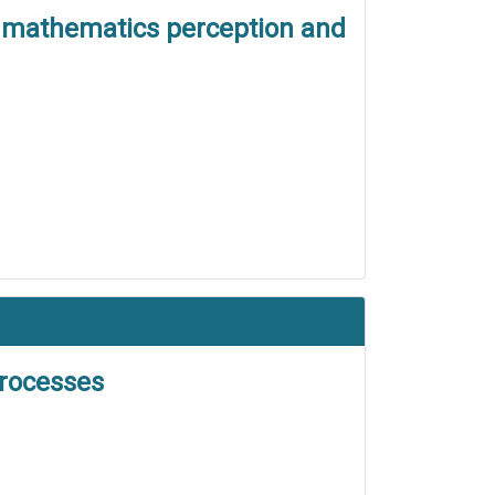
nt mathematics perception and
processes