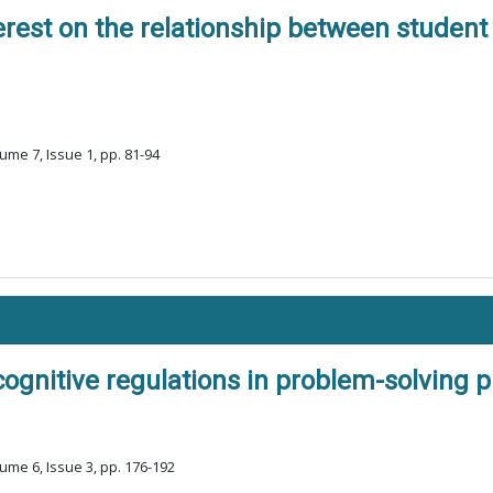
terest on the relationship between stude
ume 7, Issue 1, pp. 81-94
ognitive regulations in problem-solving 
ume 6, Issue 3, pp. 176-192