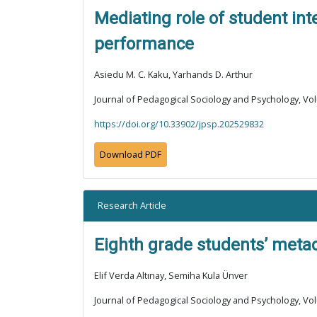
Mediating role of student in
performance
Asiedu M. C. Kaku, Yarhands D. Arthur
Journal of Pedagogical Sociology and Psychology, Vol
https://doi.org/10.33902/jpsp.202529832
Download PDF
Research Article
Eighth grade students’ metac
Elif Verda Altınay, Semiha Kula Ünver
Journal of Pedagogical Sociology and Psychology, Vol