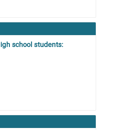
igh school students: