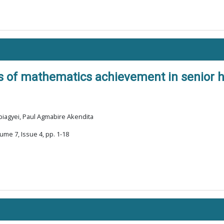
s of mathematics achievement in senior h
iagyei, Paul Agmabire Akendita
ume 7, Issue 4, pp. 1-18