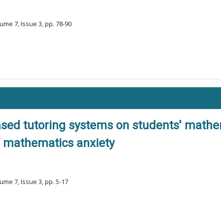
ume 7, Issue 3, pp. 78-90
ased tutoring systems on students' mathe
of mathematics anxiety
ume 7, Issue 3, pp. 5-17