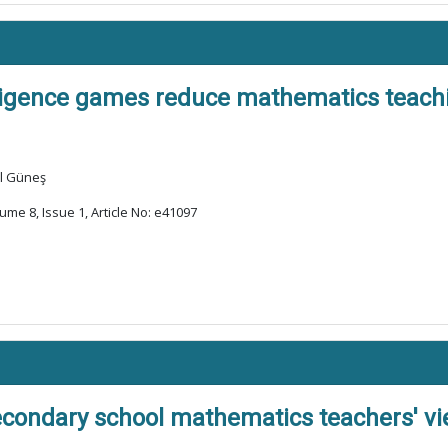
ligence games reduce mathematics teachi
ül Güneş
ume 8, Issue 1, Article No: e41097
econdary school mathematics teachers' view