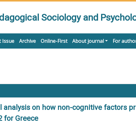
edagogical Sociology and Psychol
 Issue
Archive
Online-First
About journal
For autho
el analysis on how non-cognitive factors 
2 for Greece