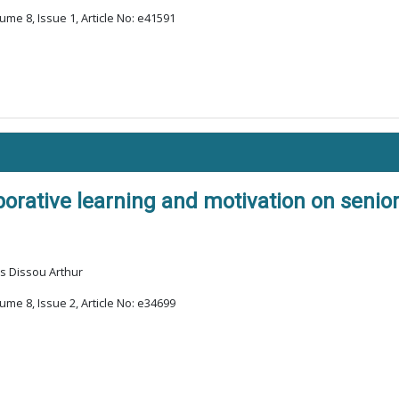
ume 8, Issue 1, Article No: e41591
borative learning and motivation on seni
s Dissou Arthur
ume 8, Issue 2, Article No: e34699