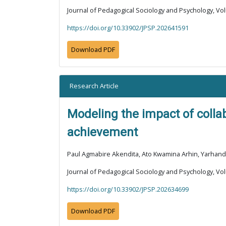
Journal of Pedagogical Sociology and Psychology, Vol
https://doi.org/10.33902/JPSP.202641591
Download PDF
Research Article
Modeling the impact of colla
achievement
Paul Agmabire Akendita, Ato Kwamina Arhin, Yarhand
Journal of Pedagogical Sociology and Psychology, Vol
https://doi.org/10.33902/JPSP.202634699
Download PDF