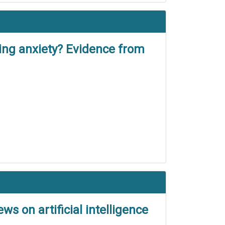
ng anxiety? Evidence from
s on artificial intelligence