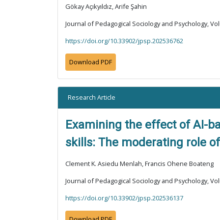
Gökay Açıkyıldız, Arife Şahin
Journal of Pedagogical Sociology and Psychology, Vol
https://doi.org/10.33902/jpsp.202536762
Download PDF
Research Article
Examining the effect of AI-b
skills: The moderating role 
Clement K. Asiedu Menlah, Francis Ohene Boateng
Journal of Pedagogical Sociology and Psychology, Vol
https://doi.org/10.33902/jpsp.202536137
Download PDF