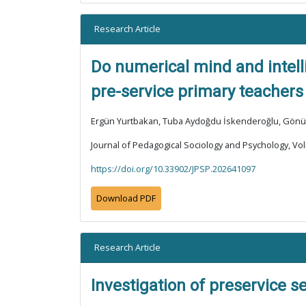
Research Article
Do numerical mind and intel
pre-service primary teachers
Ergün Yurtbakan, Tuba Aydoğdu İskenderoğlu, Gön
Journal of Pedagogical Sociology and Psychology, Vol
https://doi.org/10.33902/JPSP.202641097
Download PDF
Research Article
Investigation of preservice s