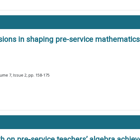
sions in shaping pre-service mathematics
ume 7, Issue 2, pp. 158-175
h on pre-service teachers’ algebra achie