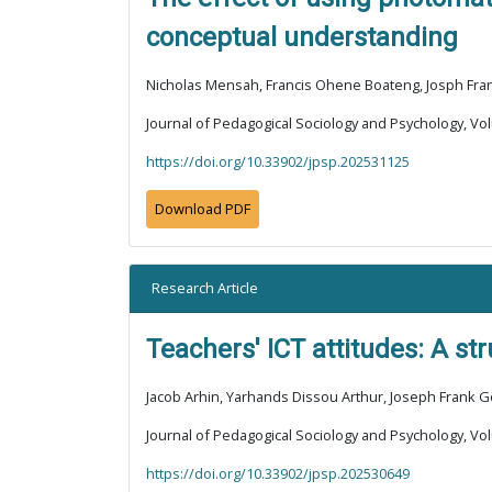
conceptual understanding
Nicholas Mensah, Francis Ohene Boateng, Josph Fr
Journal of Pedagogical Sociology and Psychology, Vol
https://doi.org/10.33902/jpsp.202531125
Download PDF
Research Article
Teachers' ICT attitudes: A s
Jacob Arhin, Yarhands Dissou Arthur, Joseph Frank 
Journal of Pedagogical Sociology and Psychology, Vol
https://doi.org/10.33902/jpsp.202530649