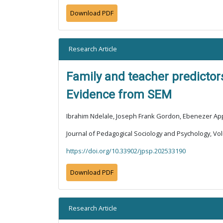
Download PDF
Research Article
Family and teacher predictor
Evidence from SEM
Ibrahim Ndelale, Joseph Frank Gordon, Ebenezer App
Journal of Pedagogical Sociology and Psychology, Vol
https://doi.org/10.33902/jpsp.202533190
Download PDF
Research Article