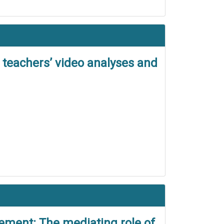
 teachers’ video analyses and
vement: The mediating role of