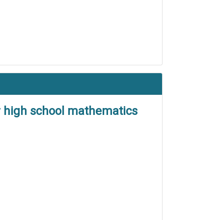
or high school mathematics