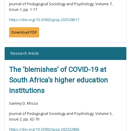
Journal of Pedagogical Sociology and Psychology, Volume 7,
Issue 1, pp. 1-17
https://doi.org/10.33902/jpsp.202528617
Download PDF
Research Article
The ‘blemishes’ of COVID-19 at
South Africa’s higher education
institutions
Sammy D. Khoza
Journal of Pedagogical Sociology and Psychology, Volume 5,
Issue 2, pp. 62-70
https://doi.org/10.33902/jpsp.202322806