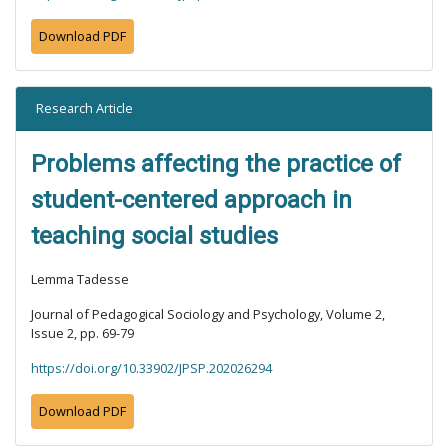
Download PDF
Research Article
Problems affecting the practice of
student-centered approach in
teaching social studies
Lemma Tadesse
Journal of Pedagogical Sociology and Psychology, Volume 2,
Issue 2, pp. 69-79
https://doi.org/10.33902/JPSP.202026294
Download PDF