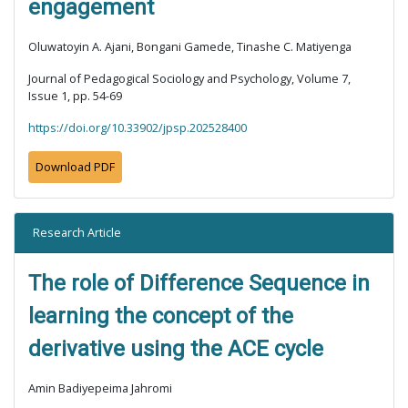
engagement
Oluwatoyin A. Ajani, Bongani Gamede, Tinashe C. Matiyenga
Journal of Pedagogical Sociology and Psychology, Volume 7,
Issue 1, pp. 54-69
https://doi.org/10.33902/jpsp.202528400
Download PDF
Research Article
The role of Difference Sequence in
learning the concept of the
derivative using the ACE cycle
Amin Badiyepeima Jahromi