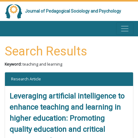
Journal of Pedagogical Sociology and Psychology
Search Results
Keyword:
teaching and learning
Research Article
Leveraging artificial intelligence to
enhance teaching and learning in
higher education: Promoting
quality education and critical