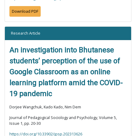
Download PDF
Research Article
An investigation into Bhutanese
students’ perception of the use of
Google Classroom as an online
learning platform amid the COVID-
19 pandemic
Dorjee Wangchuk, Kado Kado, Nim Dem
Journal of Pedagogical Sociology and Psychology, Volume 5,
Issue 1, pp. 20-30
https://doi.org/10.33902/jpsp.202313626