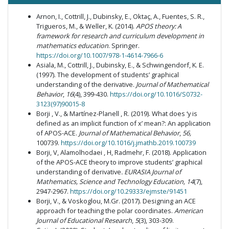
Arnon, I., Cottrill, J., Dubinsky, E., Oktaç, A., Fuentes, S. R.,
Trigueros, M., & Weller, K. (2014).
APOS theory: A
framework for research and curriculum development in
mathematics education
. Springer.
https://doi.org/10.1007/978-1-4614-7966-6
Asiala, M., Cottrill, J., Dubinsky, E., & Schwingendorf, K. E.
(1997). The development of students’ graphical
understanding of the derivative.
Journal of Mathematical
Behavior
,
16
(4), 399-430.
https://doi.org/10.1016/S0732-
3123(97)90015-8
Borji , V., & Martínez-Planell , R. (2019). What does ‘y is
defined as an implicit function of x’ mean?: An application
of APOS-ACE.
Journal of Mathematical Behavior
,
56,
100739.
https://doi.org/10.1016/j.jmathb.2019.100739
Borji, V, Alamolhodaei , H, Radmehr, F. (2018). Application
of the APOS-ACE theory to improve students’ graphical
understanding of derivative
.
EURASIA Journal of
Mathematics, Science and Technology Education, 14
(7),
2947-2967.
https://doi.org/10.29333/ejmste/91451
Borji, V., & Voskoglou, M.Gr. (2017). Designing an ACE
approach for teaching the polar coordinates.
American
Journal of Educational Research
,
5
(3), 303-309.