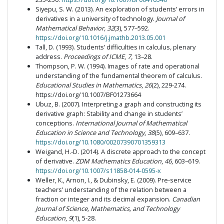
Siyepu, S. W. (2013). An exploration of students’ errors in
derivatives in a university of technology.
Journal of
Mathematical Behavior, 32
(3), 577–592.
https://doi.org/10.1016/j.jmathb.2013.05.001
Tall, D. (1993). Students’ difficulties in calculus
,
plenary
address.
Proceedings of ICME
,
7,
13–28.
Thompson, P. W. (1994). Images of rate and operational
understanding of the fundamental theorem of calculus.
Educational Studies in Mathematics
,
26
(2), 229-274.
https://doi.org/10.1007/BF01273664
Ubuz, B. (2007). Interpreting a graph and constructing its
derivative graph: Stability and change in students’
conceptions.
International Journal of Mathematical
Education in Science and Technology
,
38
(5), 609–637.
https://doi.org/10.1080/00207390701359313
Weigand, H.-D. (2014). A discrete approach to the concept
of derivative.
ZDM Mathematics Education
,
46
, 603–619.
https://doi.org/10.1007/s11858-014-0595-x
Weller, K., Arnon, I., & Dubinsky, E. (2009). Pre-service
teachers’ understanding of the relation between a
fraction or integer and its decimal expansion.
Canadian
Journal of Science, Mathematics, and Technology
Education
,
9
(1), 5-28.