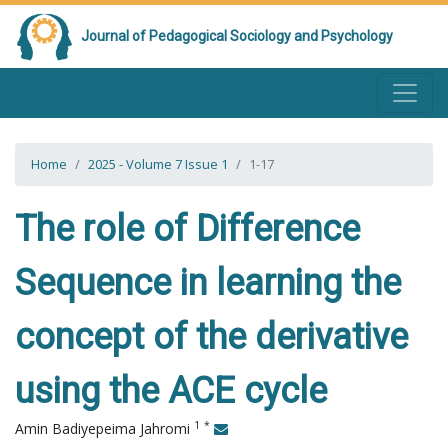
Journal of Pedagogical Sociology and Psychology
Home
2025 - Volume 7 Issue 1
1-17
The role of Difference
Sequence in learning the
concept of the derivative
using the ACE cycle
1
*
Amin Badiyepeima Jahromi