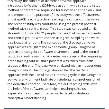
this study, the concept of discrete derivative approach
introduced by Weigand (2014) was used, in which a step-by-step
method of differential sequence for functions defined on Z and
Q is proposed. The purpose of this study was the effectiveness
of using ACE teaching cycle in learning the concept of derivative.
The present study was conducted using the pretest-posttest
method with a control group. This study was conducted on 42
students of University, 21 people from each of two experimental
and control groups were chosen using real sampling and were
distributed at random. The concept of the discrete derivative
approach was taught to the experimental group using the ACE
cycle in the Geogebra software environment and to the control
group in a routine manner. A pre-test was taken at the beginning
of the training course, and a post-test was taken from both
groups at the end. The data were analyzed with an independent
two-group t-test. The findings showed that the teaching
approach with the use of the ACE teaching cycle in the Geogebra
software environment facilitate on students' comprehension of
the derivative concept. Therefore, the ACE teaching cycle, with
the help of the software, can help in teaching calculus,
especially the concept of derivative, to develop students'
conceptual understanding.