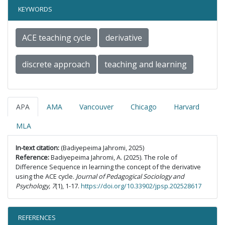
KEYWORDS
ACE teaching cycle
derivative
discrete approach
teaching and learning
APA
AMA
Vancouver
Chicago
Harvard
MLA
In-text citation:
(Badiyepeima Jahromi, 2025)
Reference:
Badiyepeima Jahromi, A. (2025). The role of
Difference Sequence in learning the concept of the derivative
using the ACE cycle.
Journal of Pedagogical Sociology and
Psychology, 7
(1), 1-17.
https://doi.org/10.33902/jpsp.202528617
REFERENCES