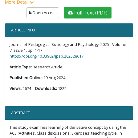
More Detail
Full Text (PDF)
Open Access
ARTICLE INFO
Journal of Pedagogical Sociology and Psychology, 2025 - Volume
7 Issue 1, pp. 1-17
https://doi.org/10.33902/jpsp.202528617
Article Type:
Research Article
Published Online:
19 Aug 2024
Views:
2674 |
Downloads:
1822
ABSTRACT
This study examines learning of derivative concept by using the
ACE (Activities, Class discussions, Exercises) teaching cycle. In