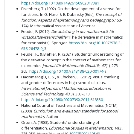
https://doi.org/10.1080/14926150902817381
Eisenherg, T. (1992). On the development of a sense for
functions. In G. Harel & E. Dubinsky (Eds),
The concept of
function: Aspects of epistemology and pedagogy
(pp.153-
174). Mathematical Association of America.
Feudel, F. (2019).
Die
ableitung in der mathematik für
wirtschaftswissenschaftler
[The derivative in mathematics
for economists]. Springer.
https://doi.org/10.1007/978-3-
658-26478-9_3
Feudel, F., & Biehler, R. (2021). Students’ understanding of
the derivative concept in the context of mathematics for
economics.
Journal für Mathematik-Didaktik
,
42
(1), 273–
305.
https://doi.org/10.1007/s13138-020-00174-z
Haciomeroglu, E. S., & Chicken, E. (2012). Visual thinking
and gender differences in high school calculus.
International Journal of Mathematical Education in
Science and Technology
,
43
(3), 303–313.
https://doi.org/10.1080/0020739X.2011.618550
National Council of Teachers and Mathematics [NCTM].
(2000).
Curriculum and evaluation standards for school
mathematics
. Author.
Orton, A. (1983). Students’ understanding of
differentiation.
Educational Studies in Mathematics
,
14
(3),
235-250.
https://doi.org/10.1007/BF00410540