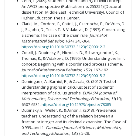
Cetin, I. (2009). Students’ understanding of limit concept:
An APOS perspective (Publication no. 255251) [Doctoral
dissertation, Middle East Technical University]. Council of
Higher Education Thesis Center.
Clark J. M., Cordero, F., Cottrill, J., Czarnocha, B., DeVries, D.
J., St. John, D., Tolias T., & Vidakovic, D. (1997). Constructing
a schema: The case of the chain rule.
Journal of
Mathematical Behavior
,
16
(4), 345-364.
https://doi.org/10.1016/S0732-3123(97)90012-2
Cottrill, J., Dubinsky, E., Nicholas, D., Schwingendorf, K.,
Thomas, K., & Vidakovic, D. (1996). Understanding the limit
concept: Beginning with a coordinated process scheme.
Journal of Mathematical Behavior,
15
(2), 167–192.
https://doi.org/10.1016/S0732-3123(96)90015-2
Dominguez, A., Barniol, P., & Zavala, G. (2017). Test of
understanding graphs in calculus: test of students’
interpretation of calculus graphs.
EURASIA Journal of
Mathematics, Science and Technology Education, 13
(10),
6507-6531.
https://doi.org/10.12973/ejmste/78085
Dubinsky, E., Weller, K., & Arnon, I. (2013). Pre-service
teachers’ understanding of the relation between a
fraction or integer and its decimal expansion: The Case of
0.999...and 1.
Canadian Journal of Science, Mathematics,
and
Technology Education
,
13
(3), 5-28.