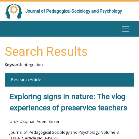
Journal of Pedagogical Sociology and Psychology
Search Results
Keyword:
integration
Research Article
Exploring signs in nature: The vlog
experiences of preservice teachers
Ufuk Uluçınar, Adem Sezer
Journal of Pedagogical Sociology and Psychology, Volume 8,
Issue 2, Article No: e45073