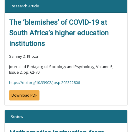
Research Article
The ‘blemishes’ of COVID-19 at
South Africa’s higher education
institutions
Sammy D. Khoza
Journal of Pedagogical Sociology and Psychology, Volume 5,
Issue 2, pp. 62-70
https://doi.org/10.33902/jpsp.202322806
Download PDF
Review