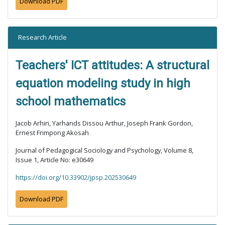
Download PDF
Research Article
Teachers' ICT attitudes: A structural
equation modeling study in high
school mathematics
Jacob Arhin, Yarhands Dissou Arthur, Joseph Frank Gordon,
Ernest Frimpong Akosah
Journal of Pedagogical Sociology and Psychology, Volume 8,
Issue 1, Article No: e30649
https://doi.org/10.33902/jpsp.202530649
Download PDF