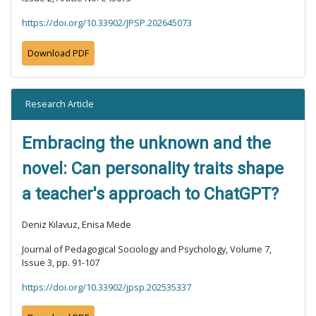
https://doi.org/10.33902/JPSP.202645073
Download PDF
Research Article
Embracing the unknown and the
novel: Can personality traits shape
a teacher's approach to ChatGPT?
Deniz Kılavuz, Enisa Mede
Journal of Pedagogical Sociology and Psychology, Volume 7,
Issue 3, pp. 91-107
https://doi.org/10.33902/jpsp.202535337