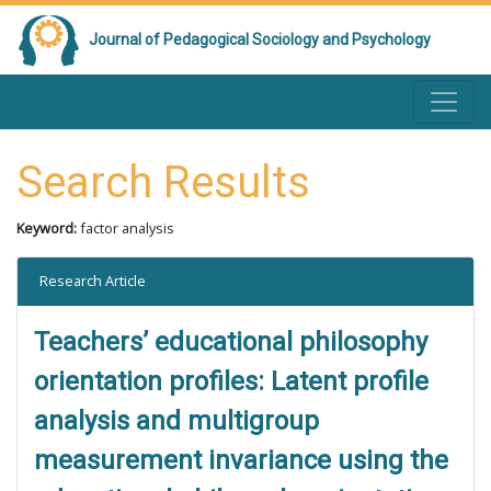
Journal of Pedagogical Sociology and Psychology
Search Results
Keyword:
factor analysis
Research Article
Teachers’ educational philosophy
orientation profiles: Latent profile
analysis and multigroup
measurement invariance using the