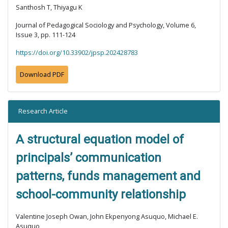
Santhosh T, Thiyagu K
Journal of Pedagogical Sociology and Psychology, Volume 6,
Issue 3, pp. 111-124
https://doi.org/10.33902/jpsp.202428783
Download PDF
Research Article
A structural equation model of
principals’ communication
patterns, funds management and
school-community relationship
Valentine Joseph Owan, John Ekpenyong Asuquo, Michael E.
Asuquo