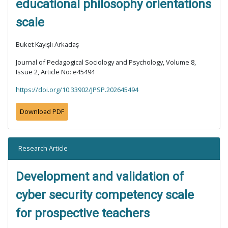
educational philosophy orientations
scale
Buket Kayışlı Arkadaş
Journal of Pedagogical Sociology and Psychology, Volume 8,
Issue 2, Article No: e45494
https://doi.org/10.33902/JPSP.202645494
Download PDF
Research Article
Development and validation of
cyber security competency scale
for prospective teachers