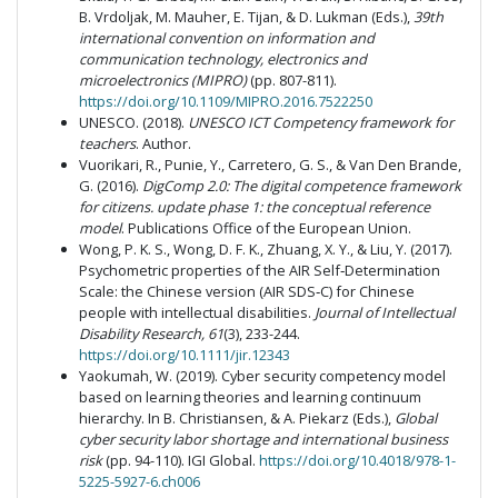
B. Vrdoljak, M. Mauher, E. Tijan, & D. Lukman (Eds.),
39th
international convention on information and
communication technology, electronics and
microelectronics (MIPRO)
(pp. 807-811).
https://doi.org/10.1109/MIPRO.2016.7522250
UNESCO. (2018).
UNESCO ICT Competency framework for
teachers
. Author.
Vuorikari, R., Punie, Y., Carretero, G. S., & Van Den Brande,
G. (2016).
DigComp 2.0:
The digital competence framework
for citizens. update phase 1: the conceptual reference
model
. Publications Office of the European Union.
Wong, P. K. S., Wong, D. F. K., Zhuang, X. Y., & Liu, Y. (2017).
Psychometric properties of the AIR Self‐Determination
Scale: the Chinese version (AIR SDS‐C) for Chinese
people with intellectual disabilities.
Journal of Intellectual
Disability Research, 61
(3), 233-244.
https://doi.org/10.1111/jir.12343
Yaokumah, W. (2019). Cyber security competency model
based on learning theories and learning continuum
hierarchy. In B. Christiansen, & A. Piekarz (Eds.),
Global
cyber security labor shortage and international business
risk
(pp. 94-110). IGI Global.
https://doi.org/10.4018/978-1-
5225-5927-6.ch006