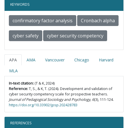
KEYWORDS
confirmatory factor analysis
Cronbach alpha
cyber safety
cyber security competency
APA
AMA
Vancouver
Chicago
Harvard
MLA
In-text citation:
(T & K, 2024)
Reference:
T, S., & K, T. (2024). Development and validation of
cyber security competency scale for prospective teachers.
Journal of Pedagogical Sociology and Psychology, 6
(3), 111-124.
https://doi.org/10.33902/jpsp.202428783
REFERENCES