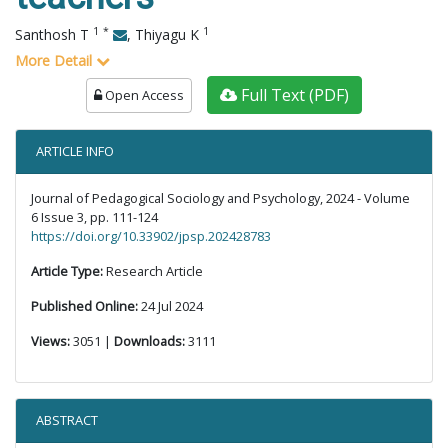
1
*
1
Santhosh T
,
Thiyagu K
More Detail
Full Text (PDF)
Open Access
ARTICLE INFO
Journal of Pedagogical Sociology and Psychology, 2024 - Volume
6 Issue 3, pp. 111-124
https://doi.org/10.33902/jpsp.202428783
Article Type:
Research Article
Published Online:
24 Jul 2024
Views:
3051 |
Downloads:
3111
ABSTRACT