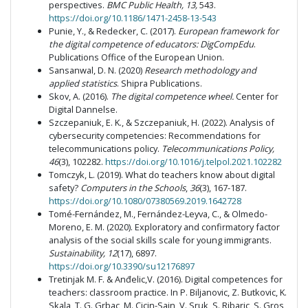
perspectives.
BMC Public Health,
13,
543.
https://doi.org/10.1186/1471-2458-13-543
Punie, Y., & Redecker, C. (2017).
European framework for
the digital competence of educators: DigCompEdu
.
Publications Office of the European Union.
Sansanwal, D. N. (2020)
Research methodology and
applied statistics
. Shipra Publications.
Skov, A. (2016).
The digital competence wheel.
Center for
Digital Dannelse.
Szczepaniuk, E. K., & Szczepaniuk, H. (2022). Analysis of
cybersecurity competencies: Recommendations for
telecommunications policy.
Telecommunications Policy,
46
(3), 102282.
https://doi.org/10.1016/j.telpol.2021.102282
Tomczyk, L. (2019). What do teachers know about digital
safety?
Computers in the Schools
,
36
(3), 167-187.
https://doi.org/10.1080/07380569.2019.1642728
Tomé-Fernández, M., Fernández-Leyva, C., & Olmedo-
Moreno, E. M. (2020). Exploratory and confirmatory factor
analysis of the social skills scale for young immigrants.
Sustainability, 12
(17), 6897.
https://doi.org/10.3390/su12176897
Tretinjak M. F. & Anđelic,V. (2016). Digital competences for
teachers: classroom practice. In P. Biljanovic, Z. Butkovic, K.
Skala, T. G. Grbac, M. Cicin-Sain, V. Sruk, S. Ribaric, S. Gros,