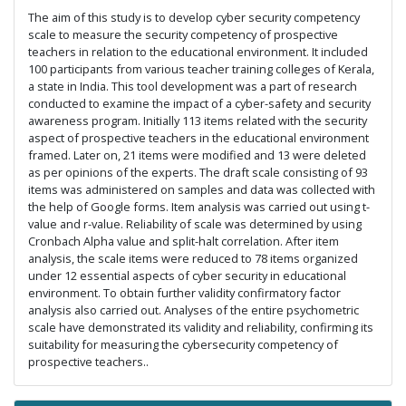
The aim of this study is to develop cyber security competency
scale to measure the security competency of prospective
teachers in relation to the educational environment. It included
100 participants from various teacher training colleges of Kerala,
a state in India. This tool development was a part of research
conducted to examine the impact of a cyber-safety and security
awareness program. Initially 113 items related with the security
aspect of prospective teachers in the educational environment
framed. Later on, 21 items were modified and 13 were deleted
as per opinions of the experts. The draft scale consisting of 93
items was administered on samples and data was collected with
the help of Google forms. Item analysis was carried out using t-
value and r-value. Reliability of scale was determined by using
Cronbach Alpha value and split-halt correlation. After item
analysis, the scale items were reduced to 78 items organized
under 12 essential aspects of cyber security in educational
environment. To obtain further validity confirmatory factor
analysis also carried out. Analyses of the entire psychometric
scale have demonstrated its validity and reliability, confirming its
suitability for measuring the cybersecurity competency of
prospective teachers..