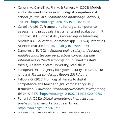
Calvani, A., Cartelli, A., Fini, A. & Ranieri, M. (2008). Models
and instruments for assessing digital competence at
school.
Journal of E-Learning and Knowledge Society,
4
,
183-193.
https://doi.org/10.20368/1971-8829/288
Cartelli, A. (2010). Frameworks for digital competence
assessment: proposals, instruments and evaluation. In F.
Tommasi, & E. Cohen (Eds.),
Proceedings of Informing
Science & IT Education Conference
(pp. 561-574). Informing
Science Institute.
https://doi.org/10.28945/1274
Dambrosio, R. (2021).
Student online safety and security:
middle school teacher perspectives concerning safe
internet use in the classroom
[Unpublished master’s
thesis]. California State University, Stanislaus.
European Union Agency for Cyber security [ENISA]. (2018,
January).
Threat Landscape Report 2017
. Author.
Falloon, G. (2020) From digital literacy to digital
competence: the teacher digital competency (TDC)
framework.
Education Technology Research Development,
68
, 2449–2472.
https://doi.org/10.1007/s11423-020-09767-4
Ferrari, A. (2012).
Digital competence in practice : an
analysis of frameworks
. European Union.
https://doi.org/10.2791/82116
Jansen, J., & van Schaik, P. (2019). The design and