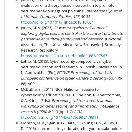
evaluation of a theory-based intervention to promote
security behaviour against phishing.
International Journal
of Human-Computer Studies
,
123
, 40-55.
https://doi.org/10.1016/j.ijhcs.2018.10.004
Jones, M. A. (2023).
“It was everywhere all at once”:
Exploring digital coercive control in the context of intimate
partner violence through mix-method research
. [Doctoral
dissertation, The University of New Brunswick]. Scholarly
Research Repository.
https://unbscholar.lib.unb.ca/handle/1882/37567
Lehto, M. (2015). Cyber security competencies: cyber
security education and research in Finnish universities. In
N. Abouzakhar (Ed.),
ECCWS-Proceedings of the 14th
European conference on cyber warfare & security
(pp. 179-
88). ACPI.
McDuffie, E. (2011). NICE: National initiative for
cybersecurity education. In F. T. Sheldon, R. Abercrombie,
& A. Krings (Eds.),
Proceedings of the seventh annual
workshop on cyber security and information intelligence
research (CSIIRW '11)
(pp. 1-7)
.
ACM.
http://doi.acm.org/10.1145/2179298.2179311
Moreno, M. A., Egan, K. G., Bare, K., Young, H. N., & Cox, E.
D. (2013). Internet safety education for youth: stakeholder