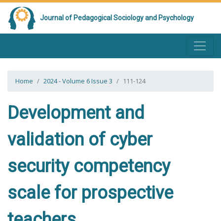
Journal of Pedagogical Sociology and Psychology
Home
2024 - Volume 6 Issue 3
111-124
Development and
validation of cyber
security competency
scale for prospective
teachers