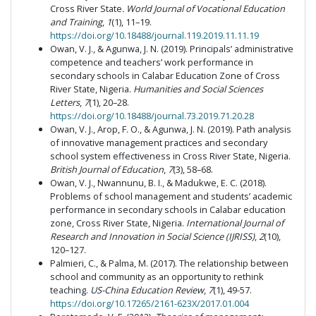
Cross River State
. World Journal of Vocational Education
and Training
,
1
(1), 11–19.
https://doi.org/10.18488/journal.119.2019.11.11.19
Owan, V. J., & Agunwa, J. N. (2019). Principals’ administrative
competence and teachers’ work performance in
secondary schools in Calabar Education Zone of Cross
River State, Nigeria.
Humanities and Social Sciences
Letters
,
7
(1), 20–28.
https://doi.org/10.18488/journal.73.2019.71.20.28
Owan, V. J., Arop, F. O., & Agunwa, J. N. (2019). Path analysis
of innovative management practices and secondary
school system effectiveness in Cross River State, Nigeria.
British Journal of Education
,
7
(3), 58–68.
Owan, V. J., Nwannunu, B. I., & Madukwe, E. C. (2018).
Problems of school management and students’ academic
performance in secondary schools in Calabar education
zone, Cross River State, Nigeria.
International Journal of
Research and Innovation in Social Science (IJRISS)
,
2
(10),
120–127.
Palmieri, C., & Palma, M. (2017). The relationship between
school and community as an opportunity to rethink
teaching.
US-China Education Review
,
7
(1), 49-57.
https://doi.org/10.17265/2161-623X/2017.01.004