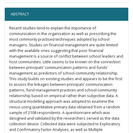
ABSTRACT
Recent studies tend to explain the importance of
communication in the organisation as well as prescribing the
most commonly practised techniques adopted by school
managers. Studies on financial management are quite limited
with the available ones suggesting that poor financial
management is a source of conflict between school leaders and
host communities. Little seems to be known on the connection
between principals’ communication patterns and funds’
management as predictors of school-community relationship.
This study builds on existing studies and appears to be the first
to assess the linkages between principals’ communication
patterns, fund management practices and school-community
relationship based on empirical rather than subjective data. A
structural modelling approach was adopted to examine the
nexus using quantitative primary data obtained from a random
sample of 2108 respondents. A questionnaire which was
designed and validated by the researchers served as the data
collection device. Collected data were subjected to Exploratory
and Confirmatory Factor Analyses, as well as Multiple