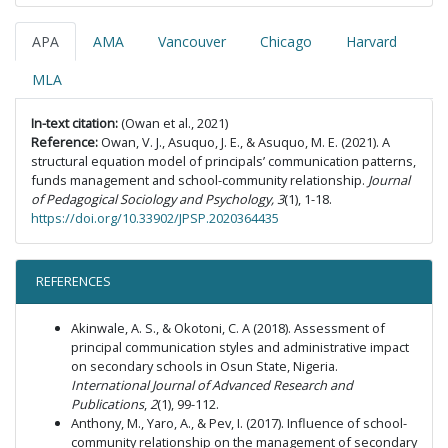
APA
AMA
Vancouver
Chicago
Harvard
MLA
In-text citation:
(Owan et al., 2021)
Reference:
Owan, V. J., Asuquo, J. E., & Asuquo, M. E. (2021). A
structural equation model of principals’ communication patterns,
funds management and school-community relationship.
Journal
of Pedagogical Sociology and Psychology, 3
(1), 1-18.
https://doi.org/10.33902/JPSP.2020364435
REFERENCES
Akinwale, A. S., & Okotoni, C. A (2018). Assessment of
principal communication styles and administrative impact
on secondary schools in Osun State, Nigeria.
International Journal of Advanced Research and
Publications
,
2
(1), 99-112.
Anthony, M., Yaro, A., & Pev, I. (2017). Influence of school-
community relationship on the management of secondary