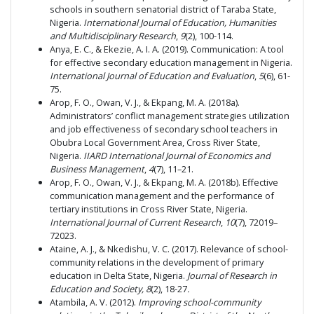
schools in southern senatorial district of Taraba State,
Nigeria.
International Journal of Education, Humanities
and Multidisciplinary Research
,
9
(2), 100-114.
Anya, E. C., & Ekezie, A. I. A. (2019). Communication: A tool
for effective secondary education management in Nigeria.
International Journal of Education and Evaluation
,
5
(6), 61-
75.
Arop, F. O., Owan, V. J., & Ekpang, M. A. (2018a).
Administrators’ conflict management strategies utilization
and job effectiveness of secondary school teachers in
Obubra Local Government Area, Cross River State,
Nigeria.
IIARD International Journal of Economics and
Business Management
,
4
(7), 11–21.
Arop, F. O., Owan, V. J., & Ekpang, M. A. (2018b). Effective
communication management and the performance of
tertiary institutions in Cross River State, Nigeria.
International Journal of Current Research
,
10
(7), 72019–
72023.
Ataine, A. J., & Nkedishu, V. C. (2017). Relevance of school-
community relations in the development of primary
education in Delta State, Nigeria.
Journal of Research in
Education and Society, 8
(2),
18-27
.
Atambila, A. V. (2012).
Improving school-community