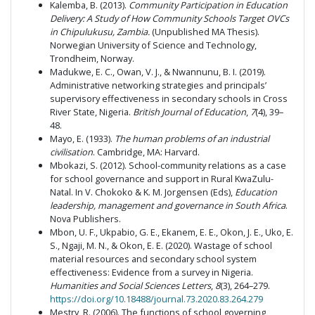
Kalemba, B. (2013).
Community Participation in Education
Delivery: A Study of How Community Schools Target OVCs
in Chipulukusu, Zambia.
(Unpublished MA Thesis).
Norwegian University of Science and Technology,
Trondheim, Norway.
Madukwe, E. C., Owan, V. J., & Nwannunu, B. I. (2019).
Administrative networking strategies and principals’
supervisory effectiveness in secondary schools in Cross
River State, Nigeria.
British Journal of Education
,
7
(4), 39–
48.
Mayo, E. (1933).
The human problems of an industrial
civilisation
. Cambridge, MA: Harvard.
Mbokazi, S. (2012). School-community relations as a case
for school governance and support in Rural KwaZulu-
Natal. In V. Chokoko & K. M. Jorgensen (Eds),
Education
leadership, management and governance in South Africa
.
Nova Publishers.
Mbon, U. F., Ukpabio, G. E., Ekanem, E. E., Okon, J. E., Uko, E.
S., Ngaji, M. N., & Okon, E. E. (2020). Wastage of school
material resources and secondary school system
effectiveness: Evidence from a survey in Nigeria.
Humanities and Social Sciences Letters
,
8
(3), 264–279.
https://doi.org/10.18488/journal.73.2020.83.264.279
Mestry, R. (2006). The functions of school governing