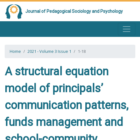
Journal of Pedagogical Sociology and Psychology
Home
2021 - Volume 3 Issue 1
1-18
A structural equation
model of principals’
communication patterns,
funds management and
school-community