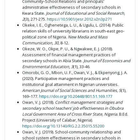
Community–School Relations and principals’
administrative effectiveness of secondary schools in
Kwara State.
Journal of Educational and Social Research
,
2
(3), 271-275.
https://10.5901/jesr.2012.v2n3p271
Okeke, I. E., Oghenetega, L. U., & Ugulu, L. (2014). Public
relation skills of university librarians in south-east geo-
political zone of Nigeria.
New Media and Mass
Communication
,
30
, 8-12.
Okeze, W. O., Okpe, P. U., & Ngwakwe, E. J. (2018).
Assessment of financial management practices of
secondary schools in Abia State.
Journal of Economics and
Environmental Education
,
3
(1), 33-46.
Omorobi, G. O., Mbon, U. F., Owan, V. J., & Ekpenyong, J. A.
(2020). Participative management practices and
institutional goal attainment in Nigerian universities.
American Journal of Social Sciences and Humanities
,
5
(1),
169–177.
https://doi.org/10.20448/801.51.169.177
Owan, V. J. (2018).
Conflict management strategies and
secondary school teachers’ job effectiveness in Obubra
Local Government Area of Cross River State, Nigeria
. B.Ed.
Project (University of Calabar, Nigeria).
https://doi.org/10.13140/RG.2.2.35015.55200
Owan, V. J. (2019). School-community relationship and
school system effectiveness in secondary schools in