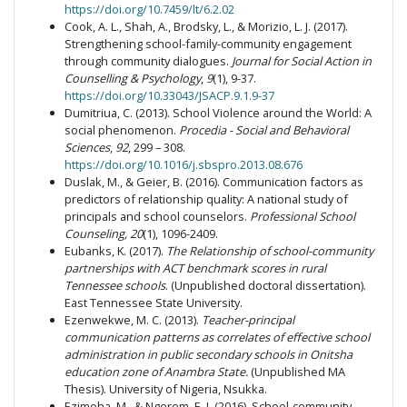
https://doi.org/10.7459/lt/6.2.02
Cook, A. L., Shah, A., Brodsky, L., & Morizio, L. J. (2017).
Strengthening school-family-community engagement
through community dialogues.
Journal for Social Action in
Counselling & Psychology
,
9
(1), 9-37.
https://doi.org/10.33043/JSACP.9.1.9-37
Dumitriua, C. (2013). School Violence around the World: A
social phenomenon.
Procedia - Social and Behavioral
Sciences
,
92
, 299 – 308.
https://doi.org/10.1016/j.sbspro.2013.08.676
Duslak, M., & Geier, B. (2016). Communication factors as
predictors of relationship quality: A national study of
principals and school counselors.
Professional School
Counseling, 20
(1), 1096-2409.
Eubanks, K. (2017).
The Relationship of school-community
partnerships with ACT benchmark scores in rural
Tennessee schools
. (Unpublished doctoral dissertation).
East Tennessee State University.
Ezenwekwe, M. C. (2013).
Teacher-principal
communication patterns as correlates of effective school
administration in public secondary schools in Onitsha
education zone of Anambra State.
(Unpublished MA
Thesis). University of Nigeria, Nsukka.
Ezimoha, M., & Ngerem, E. I. (2016). School-community