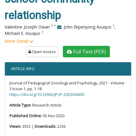
relationship
1
*
1
Valentine Joseph Owan
,
John Ekpenyong Asuquo
,
1
Michael E. Asuquo
More Detail
Full Text (PDF)
Open Access
ARTICLE INFO
Journal of Pedagogical Sociology and Psychology, 2021 - Volume
3 Issue 1, pp. 1-18
https://doi.org/10.33902/JPSP.2020364435
Article Type:
Research Article
Published Online:
05 Nov 2020
Views:
3552 |
Downloads:
2236