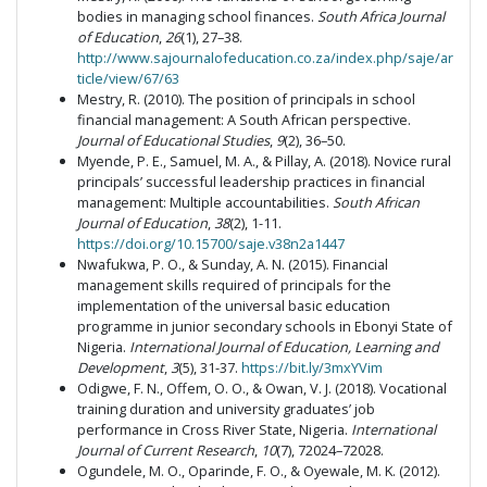
bodies in managing school finances.
South Africa Journal
of Education
,
26
(1), 27–38.
http://www.sajournalofeducation.co.za/index.php/saje/ar
ticle/view/67/63
Mestry, R. (2010). The position of principals in school
financial management: A South African perspective.
Journal of Educational Studies
,
9
(2), 36–50.
Myende, P. E., Samuel, M. A., & Pillay, A. (2018). Novice rural
principals’ successful leadership practices in financial
management: Multiple accountabilities.
South African
Journal of Education
,
38
(2), 1-11.
https://doi.org/10.15700/saje.v38n2a1447
Nwafukwa, P. O., & Sunday, A. N. (2015). Financial
management skills required of principals for the
implementation of the universal basic education
programme in junior secondary schools in Ebonyi State of
Nigeria.
International Journal of Education, Learning and
Development
,
3
(5), 31-37.
https://bit.ly/3mxYVim
Odigwe, F. N., Offem, O. O., & Owan, V. J. (2018). Vocational
training duration and university graduates’ job
performance in Cross River State, Nigeria.
International
Journal of Current Research
,
10
(7), 72024–72028.
Ogundele, M. O., Oparinde, F. O., & Oyewale, M. K. (2012).