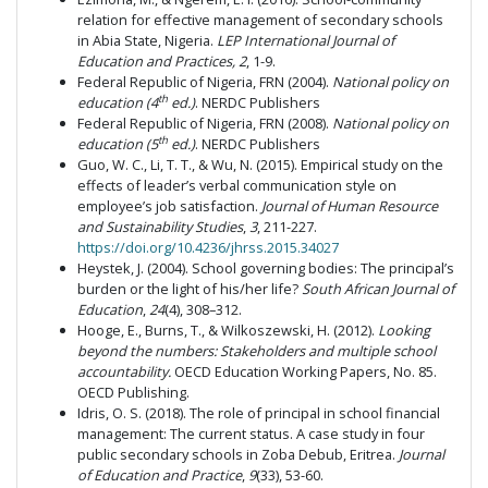
relation for effective management of secondary schools
in Abia State, Nigeria.
LEP International Journal of
Education and Practices, 2
, 1-9.
Federal Republic of Nigeria, FRN (2004).
National policy on
th
education (4
ed.)
. NERDC Publishers
Federal Republic of Nigeria, FRN (2008).
National policy on
th
education (5
ed.)
. NERDC Publishers
Guo, W. C., Li, T. T., & Wu, N. (2015). Empirical study on the
effects of leader’s verbal communication style on
employee’s job satisfaction.
Journal of Human Resource
and Sustainability Studies
,
3
, 211-227.
https://doi.org/10.4236/jhrss.2015.34027
Heystek, J. (2004). School governing bodies: The principal’s
burden or the light of his/her life?
South African Journal of
Education
,
24
(4), 308–312.
Hooge, E., Burns, T., & Wilkoszewski, H. (2012).
Looking
beyond the numbers: Stakeholders and multiple school
accountability.
OECD Education Working Papers, No. 85.
OECD Publishing.
Idris, O. S. (2018). The role of principal in school financial
management: The current status. A case study in four
public secondary schools in Zoba Debub, Eritrea.
Journal
of Education and Practice
,
9
(33), 53-60.