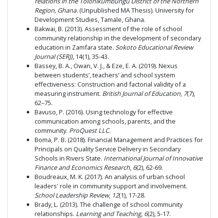
relations in the Tolonikumbungu District of the Northern
Region, Ghana.
(Unpublished MA Thesis). University for
Development Studies, Tamale, Ghana.
Bakwai, B. (2013). Assessment of the role of school
community relationship in the development of secondary
education in Zamfara state.
Sokoto Educational Review
Journal (SERJ)
, 14(1), 35-43.
Bassey, B. A., Owan, V. J., & Eze, E. A. (2019). Nexus
between students’, teachers’ and school system
effectiveness: Construction and factorial validity of a
measuring instrument.
British Journal of Education
,
7
(7),
62–75.
Bavuso, P. (2016). Using technology for effective
communication among schools, parents, and the
community.
ProQuest LLC
.
Boma, P. B. (2018). Financial Management and Practices for
Principals on Quality Service Delivery in Secondary
Schools in Rivers State.
International Journal of Innovative
Finance and Economics Research
,
6
(2), 62-69.
Boudreaux, M. K. (2017). An analysis of urban school
leaders' role in community support and involvement.
School Leadership Review
,
12
(1), 17-28.
Brady, L. (2013). The challenge of school community
relationships.
Learning and Teaching
,
6
(2), 5-17.