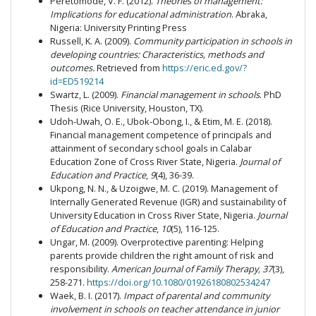
Peretomode, V. F. (2012).
Theories of management:
Implications for educational administration
. Abraka,
Nigeria: University Printing Press
Russell, K. A. (2009).
Community participation in schools in
developing countries: Characteristics, methods and
outcomes.
Retrieved from
https://eric.ed.gov/?
id=ED519214
Swartz, L. (2009).
Financial management in schools
. PhD
Thesis (Rice University, Houston, TX).
Udoh-Uwah, O. E., Ubok-Obong, I., & Etim, M. E. (2018).
Financial management competence of principals and
attainment of secondary school goals in Calabar
Education Zone of Cross River State, Nigeria.
Journal of
Education and Practice
,
9
(4), 36-39.
Ukpong, N. N., & Uzoigwe, M. C. (2019). Management of
Internally Generated Revenue (IGR) and sustainability of
University Education in Cross River State, Nigeria.
Journal
of Education and Practice
,
10
(5), 116-125.
Ungar, M. (2009). Overprotective parenting: Helping
parents provide children the right amount of risk and
responsibility.
American Journal of Family Therapy, 37
(3),
258-271.
https://doi.org/10.1080/01926180802534247
Waek, B. I. (2017).
Impact of parental and community
involvement in schools on teacher attendance in junior