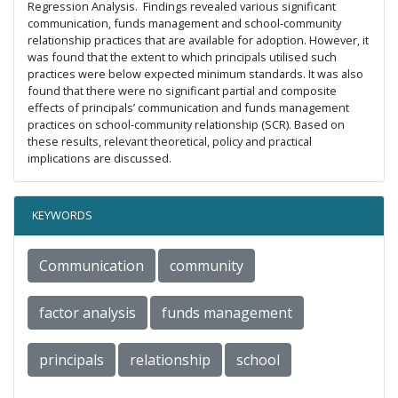
Regression Analysis. Findings revealed various significant
communication, funds management and school-community
relationship practices that are available for adoption. However, it
was found that the extent to which principals utilised such
practices were below expected minimum standards. It was also
found that there were no significant partial and composite
effects of principals’ communication and funds management
practices on school-community relationship (SCR). Based on
these results, relevant theoretical, policy and practical
implications are discussed.
KEYWORDS
Communication
community
factor analysis
funds management
principals
relationship
school