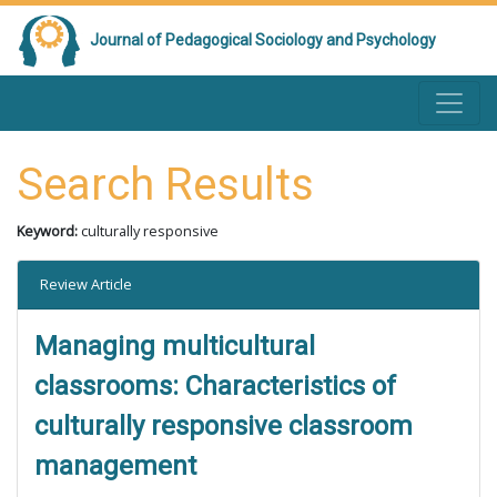
Journal of Pedagogical Sociology and Psychology
Search Results
Keyword:
culturally responsive
Review Article
Managing multicultural
classrooms: Characteristics of
culturally responsive classroom
management