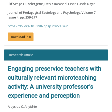
Elif Simge Guzelergene, Deniz Baransel Cinar, Funda Nayir
Journal of Pedagogical Sociology and Psychology, Volume 7,
Issue 4, pp. 259-277
https://doi.org/10.33902/jpsp.202533262
Download PDF
Research Article
Engaging preservice teachers with
culturally relevant microteaching
activity: A university professor’s
experience and perception
Aloysius C. Anyichie