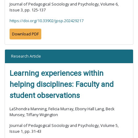
Journal of Pedagogical Sociology and Psychology, Volume 6,
Issue 3, pp. 125-137
https://doi.org/10.33902/jpsp.202429217
Download PDF
Research Article
Learning experiences within
helping disciplines: Faculty and
student observations
LaShondra Manning, Felicia Murray, Ebony Hall Lang, Beck
Munsey, Tiffany Wigington
Journal of Pedagogical Sociology and Psychology, Volume 5,
Issue 1, pp. 31-43