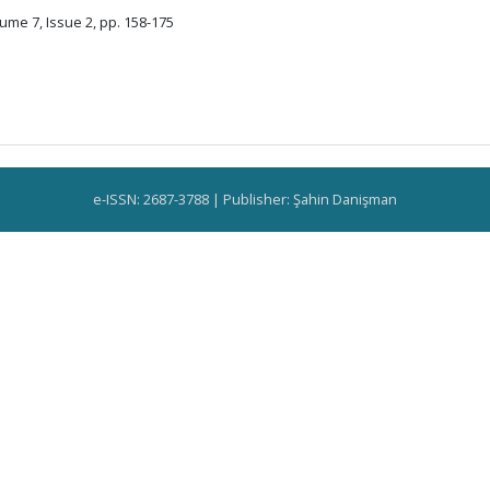
ume 7, Issue 2, pp. 158-175
e-ISSN: 2687-3788 | Publisher: Şahin Danişman