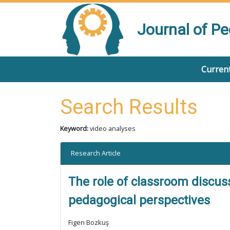
Journal of P
Current
Search Results
Keyword:
video analyses
Research Article
The role of classroom discus
pedagogical perspectives
Figen Bozkuş