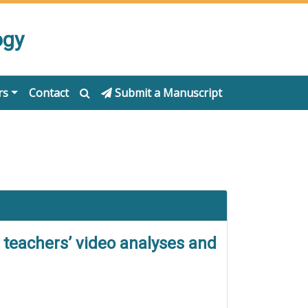
ogy
rs
Contact
Submit a Manuscript
 teachers’ video analyses and