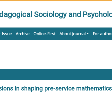
edagogical Sociology and Psychol
 Issue
Archive
Online-First
About journal
For autho
sions in shaping pre-service mathematics