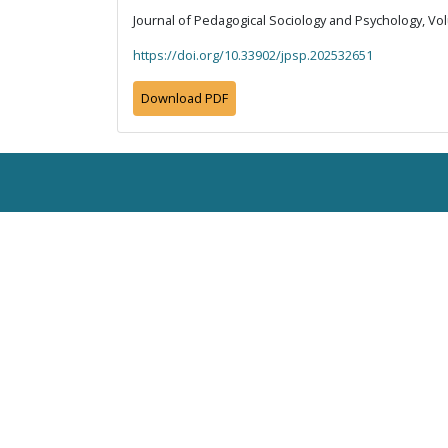
Journal of Pedagogical Sociology and Psychology, Vol
https://doi.org/10.33902/jpsp.202532651
Download PDF