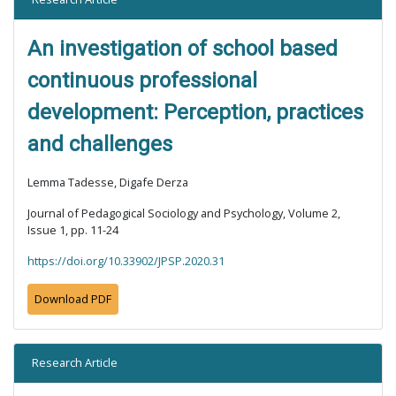
An investigation of school based
continuous professional
development: Perception, practices
and challenges
Lemma Tadesse, Digafe Derza
Journal of Pedagogical Sociology and Psychology, Volume 2,
Issue 1, pp. 11-24
https://doi.org/10.33902/JPSP.2020.31
Download PDF
Research Article