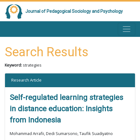
Journal of Pedagogical Sociology and Psychology
Search Results
Keyword:
strategies
Research Article
Self-regulated learning strategies
in distance education: Insights
from Indonesia
Mohammad Arrafii, Dedi Sumarsono, Taufik Suadiyatno