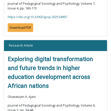
Journal of Pedagogical Sociology and Psychology, Volume 7,
Issue 4, pp. 160-173
https://doi.org/10.33902/jpsp.202534897
Download PDF
Research Article
Exploring digital transformation
and future trends in higher
education development across
African nations
Oluwatoyin A. Ajani
Journal of Pedagogical Sociology and Psychology, Volume 6,
Issue 3, pp. 34-48