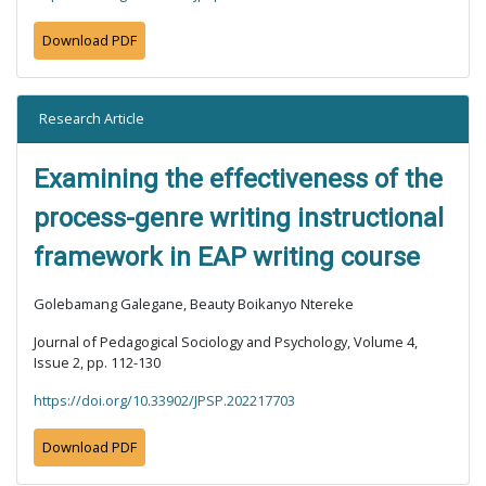
Download PDF
Research Article
Examining the effectiveness of the
process-genre writing instructional
framework in EAP writing course
Golebamang Galegane, Beauty Boikanyo Ntereke
Journal of Pedagogical Sociology and Psychology, Volume 4,
Issue 2, pp. 112-130
https://doi.org/10.33902/JPSP.202217703
Download PDF