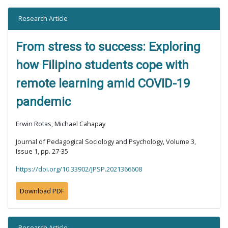
Research Article
From stress to success: Exploring
how Filipino students cope with
remote learning amid COVID-19
pandemic
Erwin Rotas, Michael Cahapay
Journal of Pedagogical Sociology and Psychology, Volume 3,
Issue 1, pp. 27-35
https://doi.org/10.33902/JPSP.2021366608
Download PDF
Research Article