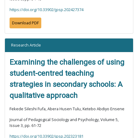
https://doi.org/10.33902/jpsp.202427374
Download PDF
Research Article
Examining the challenges of using
student-centred teaching
strategies in secondary schools: A
qualitative approach
Fekede Sileshi Fufa, Abera Husen Tulu, Ketebo Abdiyo Ensene
Journal of Pedagogical Sociology and Psychology, Volume 5,
Issue 3, pp. 61-72
https://doi.org/10.33902/jpsp.202323181