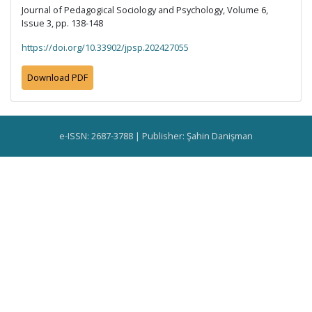
Journal of Pedagogical Sociology and Psychology, Volume 6,
Issue 3, pp. 138-148
https://doi.org/10.33902/jpsp.202427055
Download PDF
e-ISSN: 2687-3788 | Publisher: Şahin Danişman