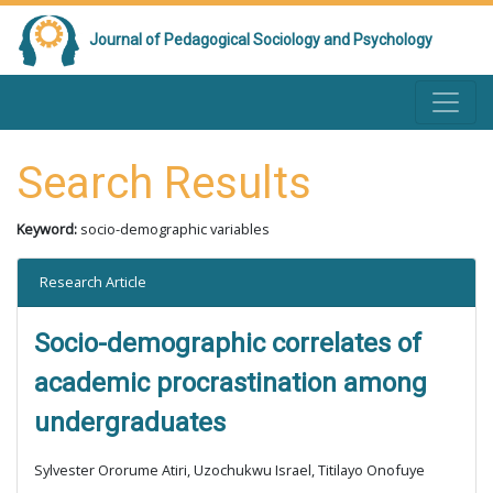
Journal of Pedagogical Sociology and Psychology
Search Results
Keyword:
socio-demographic variables
Research Article
Socio-demographic correlates of
academic procrastination among
undergraduates
Sylvester Ororume Atiri, Uzochukwu Israel, Titilayo Onofuye