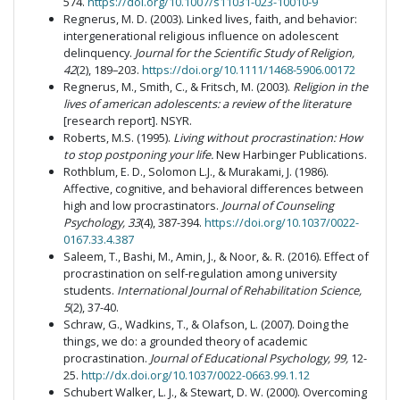
574.
https://doi.org/10.1007/s11031-023-10010-9
Regnerus, M. D. (2003). Linked lives, faith, and behavior:
intergenerational religious influence on adolescent
delinquency.
Journal for the Scientific Study of Religion,
42
(2), 189–203.
https://doi.org/10.1111/1468-5906.00172
Regnerus, M., Smith, C., & Fritsch, M. (2003).
Religion in the
lives of american adolescents: a review of the literature
[research report]. NSYR.
Roberts, M.S. (1995).
Living without procrastination: How
to stop postponing your life.
New Harbinger Publications.
Rothblum, E. D., Solomon L.J., & Murakami, J. (1986).
Affective, cognitive, and behavioral differences between
high and low procrastinators.
Journal of Counseling
Psychology, 33
(4), 387-394.
https://doi.org/10.1037/0022-
0167.33.4.387
Saleem, T., Bashi, M., Amin, J., & Noor, &. R. (2016). Effect of
procrastination on self-regulation among university
students.
International Journal of Rehabilitation Science,
5
(2), 37-40.
Schraw, G., Wadkins, T., & Olafson, L. (2007). Doing the
things, we do: a grounded theory of academic
procrastination.
Journal of Educational Psychology, 99,
12-
25.
http://dx.doi.org/10.1037/0022-0663.99.1.12
Schubert Walker, L. J., & Stewart, D. W. (2000). Overcoming