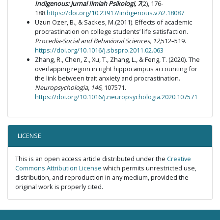
Indigen
ous: Jurnal
Ilmiah
Psikologi
, 7
(2), 176-
188.
https://doi.org/10.23917/indigenous.v7i2.18087
Uzun Ozer, B., & Sackes, M.(2011). Effects of academic
procrastination on college students’ life satisfaction.
Procedia-Social and Behavioral Sciences, 12,
512–519.
https://doi.org/10.1016/j.sbspro.2011.02.063
Zhang, R., Chen, Z., Xu, T., Zhang, L., & Feng, T. (2020). The
overlapping region in right hippocampus accounting for
the link between trait anxiety and procrastination.
Neuropsychologia
,
146
, 107571.
https://doi.org/10.1016/j.neuropsychologia.2020.107571
LICENSE
This is an open access article distributed under the
Creative
Commons Attribution License
which permits unrestricted use,
distribution, and reproduction in any medium, provided the
original work is properly cited.