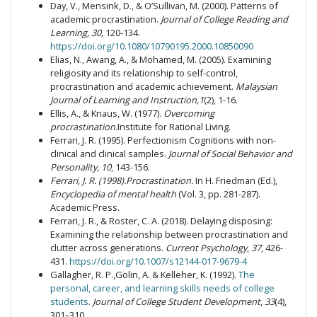
Day, V., Mensink, D., & O’Sullivan, M. (2000). Patterns of
academic procrastination.
Journal of College Reading and
Learning, 30,
120-134.
https://doi.org/10.1080/10790195.2000.10850090
Elias, N., Awang, A., & Mohamed, M. (2005). Examining
religiosity and its relationship to self-control,
procrastination and academic achievement.
Malaysian
Journal of Learning and Instruction,1
(2), 1-16.
Ellis, A., & Knaus, W. (1977).
Overcoming
procrastination.
Institute for Rational Living.
Ferrari, J. R. (1995). Perfectionism Cognitions with non-
clinical and clinical samples.
Journal of Social Behavior and
Personality, 10
, 143-156.
Ferrari
,
J. R.
(
1998
).
Procrastination
.
In H. Friedman (Ed.),
Encyclopedia of mental health
(Vol. 3, pp. 281-287).
Academic Press.
Ferrari, J. R., & Roster, C. A. (2018). Delaying disposing:
Examining the relationship between procrastination and
clutter across generations.
Current Psychology
,
37
, 426-
431.
https://doi.org/10.1007/s12144-017-9679-4
Gallagher, R. P.,Golin, A. & Kelleher, K. (1992).
The
personal, career, and learning skills needs of college
students
.
Journal of College Student Development
,
33
(4),
301–310.