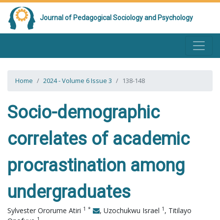
Journal of Pedagogical Sociology and Psychology
Home
2024 - Volume 6 Issue 3
138-148
Socio-demographic
correlates of academic
procrastination among
undergraduates
1
*
1
Sylvester Ororume Atiri
,
Uzochukwu Israel
,
Titilayo
1