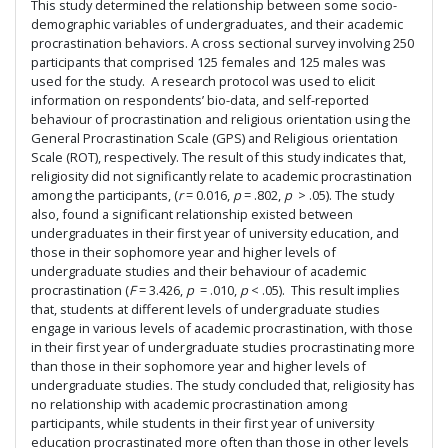
This study determined the relationship between some socio-
demographic variables of undergraduates, and their academic
procrastination behaviors. A cross sectional survey involving 250
participants that comprised 125 females and 125 males was
used for the study. A research protocol was used to elicit
information on respondents’ bio-data, and self-reported
behaviour of procrastination and religious orientation using the
General Procrastination Scale (GPS) and Religious orientation
Scale (ROT), respectively. The result of this study indicates that,
religiosity did not significantly relate to academic procrastination
among the participants, (
r
= 0.016,
p
= .802,
p
> .05). The study
also, found a significant relationship existed between
undergraduates in their first year of university education, and
those in their sophomore year and higher levels of
undergraduate studies and their behaviour of academic
procrastination (
F
= 3.426,
p
= .010,
p
< .05). This result implies
that, students at different levels of undergraduate studies
engage in various levels of academic procrastination, with those
in their first year of undergraduate studies procrastinating more
than those in their sophomore year and higher levels of
undergraduate studies. The study concluded that, religiosity has
no relationship with academic procrastination among
participants, while students in their first year of university
education procrastinated more often than those in other levels