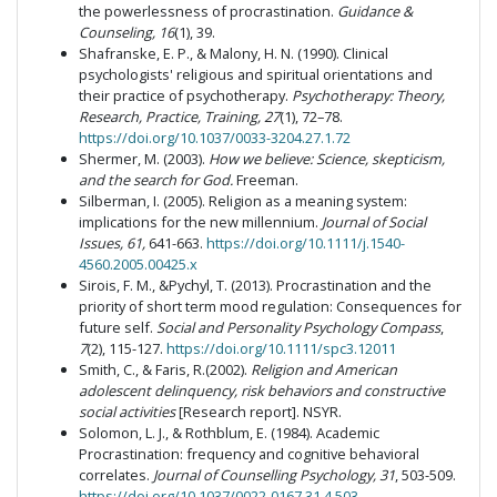
the powerlessness of procrastination.
Guidance &
Counseling, 16
(1), 39.
Shafranske, E. P., & Malony, H. N. (1990). Clinical
psychologists' religious and spiritual orientations and
their practice of psychotherapy.
Psychotherapy: Theory,
Research, Practice, Training, 27
(1), 72–78.
https://doi.org/10.1037/0033-3204.27.1.72
Shermer, M. (2003).
How we believe: Science, skepticism,
and the search for God.
Freeman.
Silberman, I. (2005). Religion as a meaning system:
implications for the new millennium.
Journal of Social
Issues, 61,
641-663.
https://doi.org/10.1111/j.1540-
4560.2005.00425.x
Sirois, F. M., &Pychyl, T. (2013). Procrastination and the
priority of short term mood regulation: Consequences for
future self.
Social and Personality Psychology Compass
,
7
(2), 115-127.
https://doi.org/10.1111/spc3.12011
Smith, C., & Faris, R.(2002).
Religion and American
adolescent delinquency, risk behaviors and constructive
social activities
[Research report]. NSYR.
Solomon, L. J., & Rothblum, E. (1984). Academic
Procrastination: frequency and cognitive behavioral
correlates.
Journal of Counselling Psychology, 31
, 503-509.
https://doi.org/10.1037/0022-0167.31.4.503