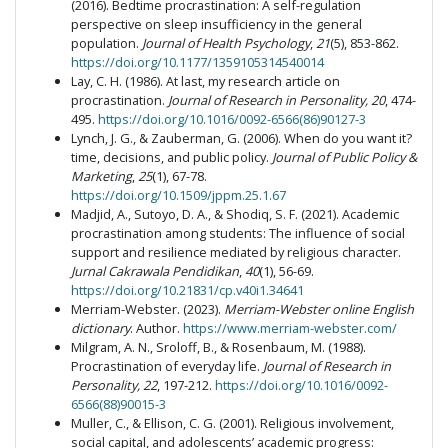
(2016). Bedtime procrastination: A self-regulation
perspective on sleep insufficiency in the general
population.
Journal of Health Psychology
,
21
(5), 853-862.
https://doi.org/10.1177/1359105314540014
Lay, C. H. (1986). At last, my research article on
procrastination.
Journal of Research in Personality, 20
, 474-
495.
https://doi.org/10.1016/0092-6566(86)90127-3
Lynch, J. G., & Zauberman, G. (2006). When do you want it?
time, decisions, and public policy.
Journal of Public Policy &
Marketing
,
25
(1), 67-78.
https://doi.org/10.1509/jppm.25.1.67
Madjid, A., Sutoyo, D. A., & Shodiq, S. F. (2021). Academic
procrastination among students: The influence of social
support and resilience mediated by religious character.
Jurnal Cakrawala Pendidikan
,
40
(1), 56-69.
https://doi.org/10.21831/cp.v40i1.34641
Merriam-Webster. (2023).
Merriam-Webster online English
dictionary
. Author.
https://www.merriam-webster.com/
Milgram, A. N., Sroloff, B., & Rosenbaum, M. (1988).
Procrastination of everyday life.
Journal of Research in
Personality, 22
, 197-212.
https://doi.org/10.1016/0092-
6566(88)90015-3
Muller, C., & Ellison, C. G. (2001). Religious involvement,
social capital, and adolescents’ academic progress: