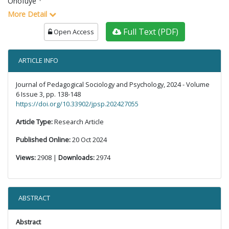
Onofuye
More Detail
Full Text (PDF)
Open Access
ARTICLE INFO
Journal of Pedagogical Sociology and Psychology, 2024 - Volume
6 Issue 3, pp. 138-148
https://doi.org/10.33902/jpsp.202427055
Article Type:
Research Article
Published Online:
20 Oct 2024
Views:
2908 |
Downloads:
2974
ABSTRACT
Abstract