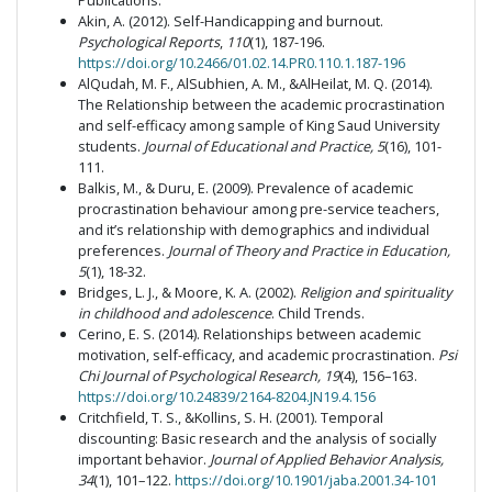
Publications.
Akin, A. (2012). Self-Handicapping and burnout.
Psychological Reports
,
110
(1), 187-196.
https://doi.org/10.2466/01.02.14.PR0.110.1.187-196
AlQudah, M. F., AlSubhien, A. M., &AlHeilat, M. Q. (2014).
The Relationship between the academic procrastination
and self-efficacy among sample of King Saud University
students.
Journal of Educational and Practice, 5
(16), 101-
111.
Balkis, M., & Duru, E. (2009). Prevalence of academic
procrastination behaviour among pre-service teachers,
and it’s relationship with demographics and individual
preferences.
Journal of Theory and Practice in Education,
5
(1), 18-32.
Bridges, L. J., & Moore, K. A. (2002).
Religion and spirituality
in childhood and adolescence
. Child Trends.
Cerino, E. S. (2014). Relationships between academic
motivation, self-efficacy, and academic procrastination.
Psi
Chi Journal of Psychological Research, 19
(4), 156–163.
https://doi.org/10.24839/2164-8204.JN19.4.156
Critchfield, T. S., &Kollins, S. H. (2001). Temporal
discounting: Basic research and the analysis of socially
important behavior.
Journal of Applied Behavior Analysis,
34
(1), 101–122.
https://doi.org/10.1901/jaba.2001.34-101