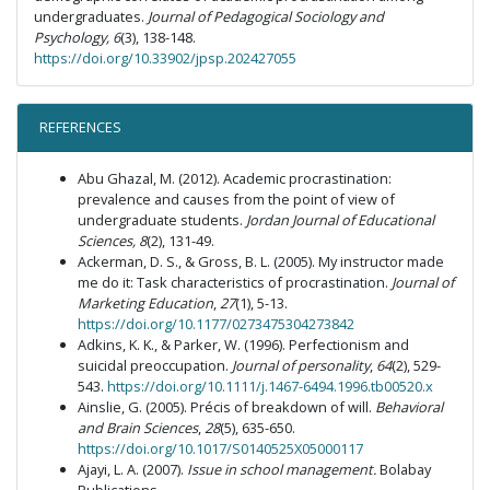
undergraduates.
Journal of Pedagogical Sociology and
Psychology, 6
(3), 138-148.
https://doi.org/10.33902/jpsp.202427055
REFERENCES
Abu Ghazal, M. (2012). Academic procrastination:
prevalence and causes from the point of view of
undergraduate students.
Jordan Journal of Educational
Sciences, 8
(2), 131-49.
Ackerman, D. S., & Gross, B. L. (2005). My instructor made
me do it: Task characteristics of procrastination.
Journal of
Marketing Education
,
27
(1), 5-13.
https://doi.org/10.1177/0273475304273842
Adkins, K. K., & Parker, W. (1996). Perfectionism and
suicidal preoccupation.
Journal of personality
,
64
(2), 529-
543.
https://doi.org/10.1111/j.1467-6494.1996.tb00520.x
Ainslie, G. (2005). Précis of breakdown of will.
Behavioral
and Brain Sciences
,
28
(5), 635-650.
https://doi.org/10.1017/S0140525X05000117
Ajayi, L. A. (2007).
Issue in school management.
Bolabay