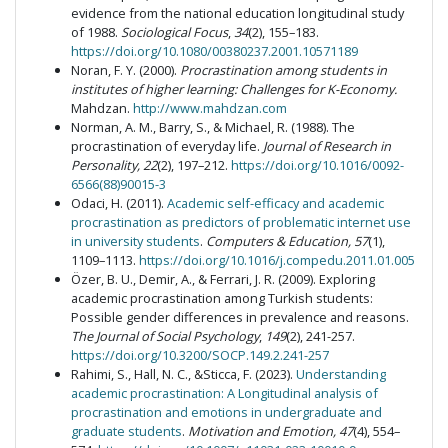
evidence from the national education longitudinal study
of 1988.
Sociological Focus
,
34
(2), 155–183.
https://doi.org/10.1080/00380237.2001.10571189
Noran, F. Y. (2000).
Procrastination among students in
institutes of higher learning: Challenges for K-Economy.
Mahdzan.
http://www.mahdzan.com
Norman, A. M., Barry, S., & Michael, R. (1988). The
procrastination of everyday life.
Journal of Research in
Personality, 22
(2), 197–212.
https://doi.org/10.1016/0092-
6566(88)90015-3
Odaci, H. (2011).
Academic self-efficacy and academic
procrastination as predictors of problematic internet use
in university students
.
Computers & Education, 57
(1),
1109–1113.
https://doi.org/10.1016/j.compedu.2011.01.005
Özer, B. U., Demir, A., & Ferrari, J. R. (2009). Exploring
academic procrastination among Turkish students:
Possible gender differences in prevalence and reasons.
The Journal of
Social Psychology
,
149
(2), 241-257.
https://doi.org/10.3200/SOCP.149.2.241-257
Rahimi, S., Hall, N. C., &Sticca, F. (2023).
Understanding
academic procrastination: A Longitudinal analysis of
procrastination and emotions in undergraduate and
graduate students
.
Motivation and Emotion, 47
(4), 554–