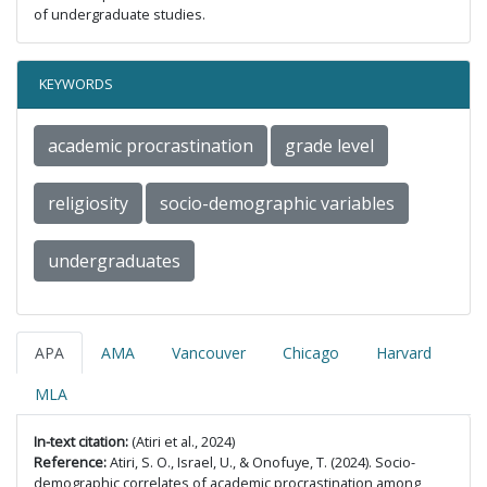
of undergraduate studies.
KEYWORDS
academic procrastination
grade level
religiosity
socio-demographic variables
undergraduates
APA
AMA
Vancouver
Chicago
Harvard
MLA
In-text citation:
(Atiri et al., 2024)
Reference:
Atiri, S. O., Israel, U., & Onofuye, T. (2024). Socio-
demographic correlates of academic procrastination among