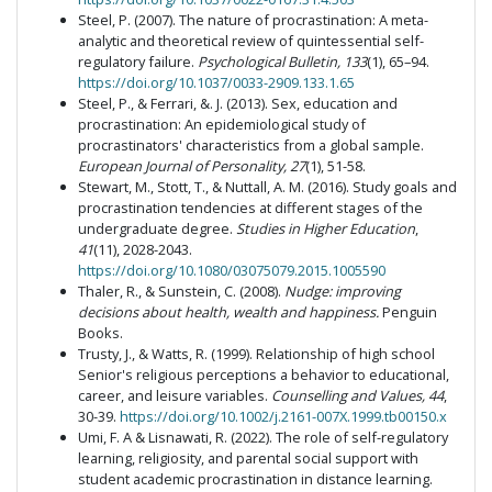
Steel, P. (2007). The nature of procrastination: A meta-
analytic and theoretical review of quintessential self-
regulatory failure.
Psychological Bulletin, 133
(1), 65–94.
https://doi.org/10.1037/0033-2909.133.1.65
Steel, P., & Ferrari, &. J. (2013). Sex, education and
procrastination: An epidemiological study of
procrastinators' characteristics from a global sample.
European Journal of Personality, 27
(1), 51-58.
Stewart, M., Stott, T., & Nuttall, A. M. (2016). Study goals and
procrastination tendencies at different stages of the
undergraduate degree.
Studies in Higher Education
,
41
(11), 2028-2043.
https://doi.org/10.1080/03075079.2015.1005590
Thaler, R., & Sunstein, C. (2008).
Nudge: improving
decisions about health, wealth and happiness.
Penguin
Books.
Trusty, J., & Watts, R. (1999). Relationship of high school
Senior's religious perceptions a behavior to educational,
career, and leisure variables.
Counselling and Values, 44
,
30-39.
https://doi.org/10.1002/j.2161-007X.1999.tb00150.x
Umi, F. A & Lisnawati, R. (2022). The role of self-regulatory
learning, religiosity, and parental social support with
student academic procrastination in distance learning.