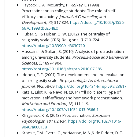
Haycock, L. A., McCarthy, P., &Skay, L. (1998).
Procrastination in college students: The role of self-
efficacy and anxiety.
Journal of Counseling and
Development, 76,
317-324.
https://doi.org/10.1002/j.1556-
6676.1998.tb02548.x
Huber, S., & Huber, O. W. (2012). The centrality of
religiosity scale (CRS). Religions,
3
, 710–724.
https://doi.org/10.3390/rel3030710
Hussain, I. & Sultan, S. (2010). Analysis of procrastination
among university students.
Procedia-Social and Behavioral
Sciences, 5,
1897-1904.
https://doi.org/10.1016/j.sbspro.2010.07.385
Idehen, E. E. (2001). The development and the evaluation
of a religiosity scale.
Ife psychologia: An International
Journal, 992
, 58-69.
https://doi.org/10.4314/ifep.v9i2.23617
Katz, I., Eilot, K., & Nevo, N. (2014). “I’ll do it later”: Type of
motivation, self-efficacy and homework procrastination.
Motivation and Emotion
,
38
, 111-119.
https://doi.org/10.1007/s11031-013-9366-1
Klingsieck, K. B. (2013). Procrastination.
European
Psychologist, 18
(1), 24-34.
https://doi.org/10.1027/1016-
9040/a000138
Kroese, F.M., Evers, C., Adriaanse, M.A.,& de Ridder, D. T.