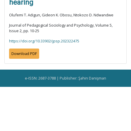
hearing
Olufemi T. Adigun, Gideon K. Obosu, Ntokozo D. Ndwandwe
Journal of Pedagogical Sociology and Psychology, Volume 5,
Issue 2, pp. 10-25
https://doi.org/10.33902/jpsp.202322475
Download PDF
e-ISSN: 2687-3788 | Publisher: Şahin Danişman