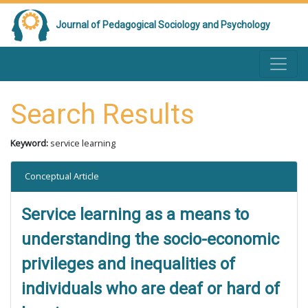
Journal of Pedagogical Sociology and Psychology
Search Results
Keyword:
service learning
Conceptual Article
Service learning as a means to
understanding the socio-economic
privileges and inequalities of
individuals who are deaf or hard of