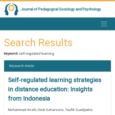
Journal of Pedagogical Sociology and Psychology
Search Results
Keyword:
self-regulated learning
Research Article
Self-regulated learning strategies
in distance education: Insights
from Indonesia
Mohammad Arrafii, Dedi Sumarsono, Taufik Suadiyatno