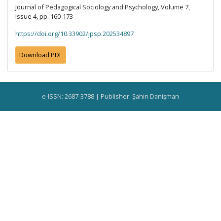
Journal of Pedagogical Sociology and Psychology, Volume 7,
Issue 4, pp. 160-173
https://doi.org/10.33902/jpsp.202534897
Download PDF
e-ISSN: 2687-3788 | Publisher: Şahin Danişman