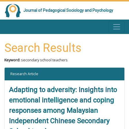
Journal of Pedagogical Sociology and Psychology
Search Results
Keyword:
secondary school teachers
Research Article
Adapting to adversity: Insights into
emotional intelligence and coping
responses among Malaysian
Independent Chinese Secondary