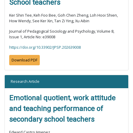
School teachers
Ker Shin Tee, Keh Foo Bee, Goh Chen Zheng, Loh Hooi Shien,
How Wendy, See Ker Xin, Tan Zi Ying, Xu Aibin
Journal of Pedagogical Sociology and Psychology, Volume 8,
Issue 1, Article No: e39008
https://doi.org/10.33902/JPSP.202639008
Download PDF
Research Article
Emotional quotient, work attitude
and teaching performance of
secondary school teachers
Edward Castro Jimenez