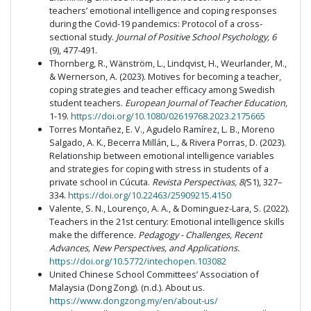
teachers’ emotional intelligence and coping responses
during the Covid-19 pandemics: Protocol of a cross-
sectional study.
Journal of Positive School Psychology, 6
(9), 477-491.
Thornberg, R., Wänström, L., Lindqvist, H., Weurlander, M.,
& Wernerson, A. (2023). Motives for becoming a teacher,
coping strategies and teacher efficacy among Swedish
student teachers.
European Journal of Teacher Education,
1-19.
https://doi.org/10.1080/02619768.2023.2175665
Torres Montañez, E. V., Agudelo Ramírez, L. B., Moreno
Salgado, A. K., Becerra Millán, L., & Rivera Porras, D. (2023).
Relationship between emotional intelligence variables
and strategies for coping with stress in students of a
private school in Cúcuta.
Revista Perspectivas, 8(
S1), 327–
334.
https://doi.org/10.22463/25909215.4150
Valente, S. N., Lourenço, A. A., & Dominguez-Lara, S. (2022).
Teachers in the 21st century: Emotional intelligence skills
make the difference.
Pedagogy - Challenges, Recent
Advances, New Perspectives, and Applications.
https://doi.org/10.5772/intechopen.103082
United Chinese School Committees’ Association of
Malaysia (Dong Zong). (n.d.). About us.
https://www.dongzong.my/en/about-us/