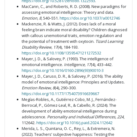
https://doi.org/10.5281/zenodo.1322593
.
MacCann, C., and Roberts, R. D. (2008). New paradigms for
assessing emotional intelligence: Theory and data.
Emotion, 8
, 540–551.
https://doi.org/10.1037/a0012746
Mackenzie, R. & Watts, J. (2012). Does lack of a moral
feeling brain indicate moral disability? Children diagnosed
with callous unemotional traits, emotion regulation and
the potential of treatment with oxytocin.
Tizard Learning
Disability Review, 17
(4), 184-193.
https://doi.org/10.1108/13595471211272532
Mayer, J. D., & Salovey, P. (1993). The intelligence of
emotional intelligence.
Intelligence, 17
(4), 433–442.
https://doi.org/10.1016/0160-2896(93)90010-3
Mayer, J. D., Caruso, D. R., & Salovey, P. (2016). The ability
model of emotional intelligence: Principles and Updates.
Emotion Review, 8
(4), 290–300.
https://doi.org/10.1177/1754073916639667
Megías-Robles, A., Gutiérrez-Cobo, M. J., Fernández-
Berrocal, P., Gómez-Leal, R., & Cabello, R. (2024). The
development of ability emotional intelligence during
adolescence.
Personality and Individual Differences, 224
,
112642.
https://doi.org/10.1016/j.paid.2024.112642
Merida, L. S., Quintana, O. C., Rey, L., & Extremera, N.
(2022). Teachers’ subjective happiness: Testing the