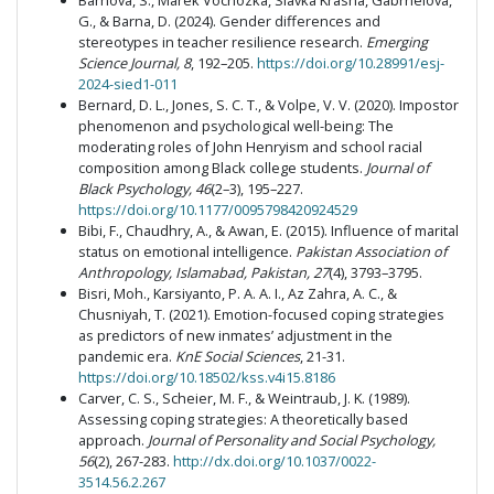
Barnová, S., Marek Vochozka, Slávka Krásna, Gabrhelová,
G., & Barna, D. (2024). Gender differences and
stereotypes in teacher resilience research.
Emerging
Science Journal, 8
, 192–205.
https://doi.org/10.28991/esj-
2024-sied1-011
Bernard, D. L., Jones, S. C. T., & Volpe, V. V. (2020). Impostor
phenomenon and psychological well-being: The
moderating roles of John Henryism and school racial
composition among Black college students.
Journal of
Black Psychology, 46
(2–3), 195–227.
https://doi.org/10.1177/0095798420924529
Bibi, F., Chaudhry, A., & Awan, E. (2015). Influence of marital
status on emotional intelligence.
Pakistan Association of
Anthropology, Islamabad, Pakistan, 27
(4), 3793–3795.
Bisri, Moh., Karsiyanto, P. A. A. I., Az Zahra, A. C., &
Chusniyah, T. (2021). Emotion-focused coping strategies
as predictors of new inmates’ adjustment in the
pandemic era.
KnE Social Sciences
, 21-31.
https://doi.org/10.18502/kss.v4i15.8186
Carver, C. S., Scheier, M. F., & Weintraub, J. K. (1989).
Assessing coping strategies: A theoretically based
approach.
Journal of Personality and Social Psychology,
56
(2), 267-283.
http://dx.doi.org/10.1037/0022-
3514.56.2.267