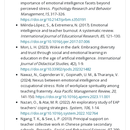
importance of emotional intelligence facets beyond
perceived stress.
Psychology Research and Behavior
Management,15
, 317–326.
https://doi.org/10.2147/prbm.s350191
Mérida-López, S., & Extremera, N. (2017). Emotional
intelligence and teacher burnout: A systematic review.
International Journal of Educational Research, 85
, 121–130.
https://doi.org/10.1016/j.ijer.2017.07.006
Mori, L. H. (2023). Woke in the dark: Embracing diversity
and trust through social and emotional learning in
education in the age of artificial intelligence.
International
Journal of Didactical Studies, 4
(2), 1-9.
https://doi.org/10.33902/ijods.202321482
Nawaz, N., Gajenderan V., Gopinath, U. M., & Tharanya, V.
(2024). Nexus between emotional intelligence and
occupational stress: Role of workplace spirituality among
teaching fraternity.
Asia Pacific Management Review, 20
,
141-150.
https://doi.org/10.1016/j.apmrv.2023.11.001
Nazari, O., & Atai, M. R. (2022). An exploratory study of EAP
teachers' coping strategies.
System, 106
, 1-14.
https://doi.org/10.1016/j.system.2022.102764
Ngang, T. K., & See, L. P. (2013). Principal support on
teacher collective work in Chinese private secondary
schools.
Procedia - Social and Behavioral Sciences, 97
, 299–