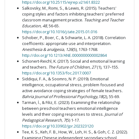
https://doi.org/10.25115/ejrep.v21i61.8322
Salkovsky, M., Romi, S., & Lewis, R. (2015). Teachers'
coping styles and factors inhibiting teachers' preferred
classroom management practice.
Teaching and Teacher
Education, 48
, 56-65.
https://doi.org/10.1016/j.tate.2015.01.016
Schober, P., Boer, C., & Schwarte, L. A. (2018). Correlation
coefficients: appropriate use and interpretation.
Anesthesia & analgesia, 126
(5), 1763-1768.
http://doi.org/10.1213/ANE.0000000000002864
Schonert-Reichl, K. (2017). Social and emotional learning
and teachers.
The Future of Children, 27
(1), 137–155.
https://doi.org/10.1353/foc.2017.0007
Siddiqui, F. A., & Soomro, N. P. (2019). Emotional
intelligence, occupational stress, problem focused and
active avoidance coping strategies of female teachers
.
Bahria Journal of Professional Psychology,18
(2), 55-69.
Tarman, İ., & Filiz, E. (2023). Examining the relationship
between preschool teachers emotional intelligence
levels and their coping responses to stress.
Journal of
Pedagogical Research, 7
(5) 1-17.
https://doi.org/10.33902/jpr.202323120
Tee, K. S., Keh, F. B., How, W., Loh, H. S., & Goh, C. Z. (2022).
Examining Chinese independent secondary school