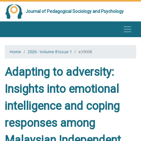
Journal of Pedagogical Sociology and Psychology
Home
2026 - Volume 8 Issue 1
e39008
Adapting to adversity:
Insights into emotional
intelligence and coping
responses among
Malaysian Independent