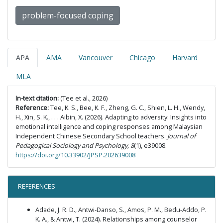
problem-focused coping
APA
AMA
Vancouver
Chicago
Harvard
MLA
In-text citation:
(Tee et al., 2026)
Reference:
Tee, K. S., Bee, K. F., Zheng, G. C., Shien, L. H., Wendy,
H., Xin, S. K., . . . Aibin, X. (2026). Adapting to adversity: Insights into
emotional intelligence and coping responses among Malaysian
Independent Chinese Secondary School teachers.
Journal of
Pedagogical Sociology and Psychology, 8
(1), e39008.
https://doi.org/10.33902/JPSP.202639008
REFERENCES
Adade, J. R. D., Antwi-Danso, S., Amos, P. M., Bedu-Addo, P.
K. A., & Antwi, T. (2024). Relationships among counselor