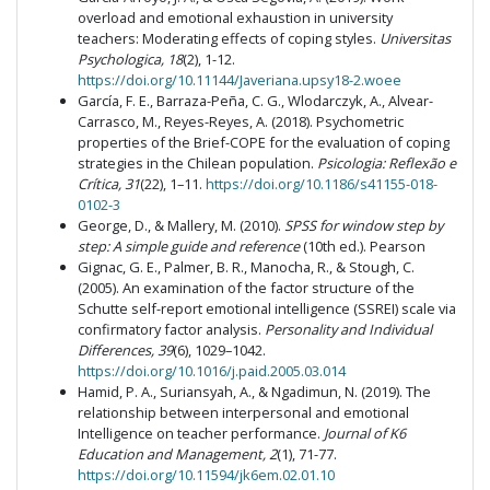
overload and emotional exhaustion in university
teachers: Moderating effects of coping styles.
Universitas
Psychologica, 18
(2), 1-12.
https://doi.org/10.11144/Javeriana.upsy18-2.woee
García, F. E., Barraza-Peña, C. G., Wlodarczyk, A., Alvear-
Carrasco, M., Reyes-Reyes, A. (2018). Psychometric
properties of the Brief-COPE for the evaluation of coping
strategies in the Chilean population.
Psicologia: Reflexão e
Crítica, 31
(22), 1–11.
https://doi.org/10.1186/s41155-018-
0102-3
George, D., & Mallery, M. (2010).
SPSS for window step by
step: A simple guide and reference
(10th ed.). Pearson
Gignac, G. E., Palmer, B. R., Manocha, R., & Stough, C.
(2005). An examination of the factor structure of the
Schutte self-report emotional intelligence (SSREI) scale via
confirmatory factor analysis.
Personality and Individual
Differences, 39
(6), 1029–1042.
https://doi.org/10.1016/j.paid.2005.03.014
Hamid, P. A., Suriansyah, A., & Ngadimun, N. (2019). The
relationship between interpersonal and emotional
Intelligence on teacher performance.
Journal of K6
Education and Management, 2
(1), 71-77.
https://doi.org/10.11594/jk6em.02.01.10