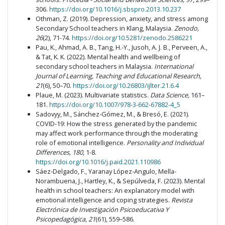
306.
https://doi.org/10.1016/j.sbspro.2013.10.237
Othman, Z. (2019). Depression, anxiety, and stress among
Secondary School teachers in Klang, Malaysia.
Zenodo,
26
(2), 71-74.
https://doi.org/10.5281/zenodo.2586221
Pau, K., Ahmad, A. B., Tang, H.-Y., Jusoh, A. J. B., Perveen, A.,
& Tat, K. K. (2022). Mental health and wellbeing of
secondary school teachers in Malaysia.
International
Journal of Learning, Teaching and Educational Research,
21
(6), 50–70.
https://doi.org/10.26803/ijlter.21.6.4
Plaue, M. (2023). Multivariate statistics.
Data Science,
161–
181.
https://doi.org/10.1007/978-3-662-67882-4_5
Sadovyy, M., Sánchez-Gómez, M., & Bresó, E. (2021).
COVID-19: How the stress generated by the pandemic
may affect work performance through the moderating
role of emotional intelligence.
Personality and Individual
Differences, 180
, 1-8.
https://doi.org/10.1016/j.paid.2021.110986
Sáez-Delgado, F., Yaranay López-Angulo, Mella-
Norambuena, J., Hartley, K., & Sepúlveda, F. (2023). Mental
health in school teachers: An explanatory model with
emotional intelligence and coping strategies.
Revista
Electrónica de Investigación Psicoeducativa Y
Psicopedagógica
,
21
(61), 559–586.