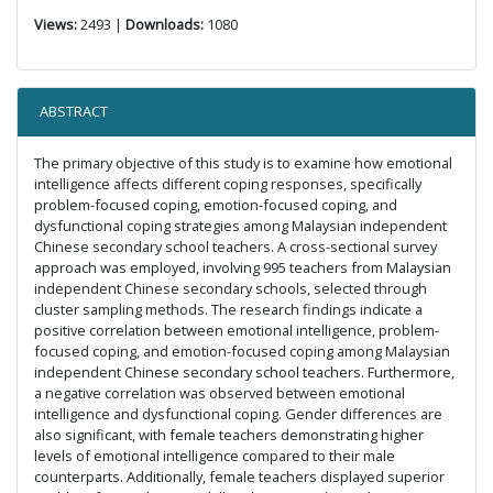
Views:
2493 |
Downloads:
1080
ABSTRACT
The primary objective of this study is to examine how emotional
intelligence affects different coping responses, specifically
problem-focused coping, emotion-focused coping, and
dysfunctional coping strategies among Malaysian independent
Chinese secondary school teachers. A cross-sectional survey
approach was employed, involving 995 teachers from Malaysian
independent Chinese secondary schools, selected through
cluster sampling methods. The research findings indicate a
positive correlation between emotional intelligence, problem-
focused coping, and emotion-focused coping among Malaysian
independent Chinese secondary school teachers. Furthermore,
a negative correlation was observed between emotional
intelligence and dysfunctional coping. Gender differences are
also significant, with female teachers demonstrating higher
levels of emotional intelligence compared to their male
counterparts. Additionally, female teachers displayed superior