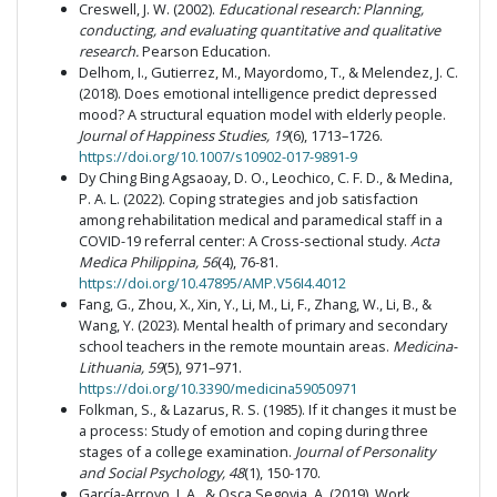
Creswell, J. W. (2002).
Educational research: Planning,
conducting, and evaluating quantitative and qualitative
research.
Pearson Education.
Delhom, I., Gutierrez, M., Mayordomo, T., & Melendez, J. C.
(2018). Does emotional intelligence predict depressed
mood? A structural equation model with elderly people.
Journal of Happiness Studies, 19
(6), 1713–1726.
https://doi.org/10.1007/s10902-017-9891-9
Dy Ching Bing Agsaoay, D. O., Leochico, C. F. D., & Medina,
P. A. L. (2022). Coping strategies and job satisfaction
among rehabilitation medical and paramedical staff in a
COVID-19 referral center: A Cross-sectional study.
Acta
Medica Philippina, 56
(4), 76-81.
https://doi.org/10.47895/AMP.V56I4.4012
Fang, G., Zhou, X., Xin, Y., Li, M., Li, F., Zhang, W., Li, B., &
Wang, Y. (2023). Mental health of primary and secondary
school teachers in the remote mountain areas.
Medicina-
Lithuania, 59
(5), 971–971.
https://doi.org/10.3390/medicina59050971
Folkman, S., & Lazarus, R. S. (1985). If it changes it must be
a process: Study of emotion and coping during three
stages of a college examination.
Journal of Personality
and Social Psychology, 48
(1), 150-170.
García-Arroyo, J. A., & Osca Segovia, A. (2019). Work