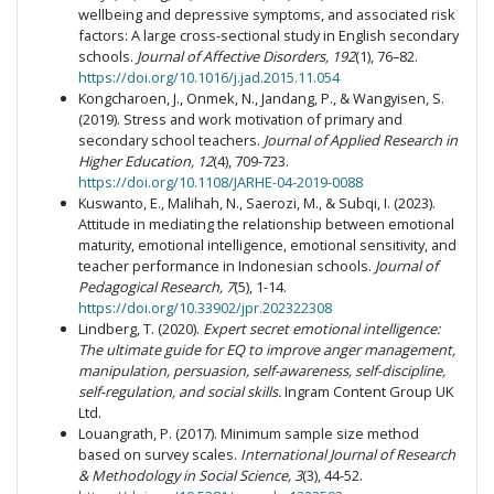
wellbeing and depressive symptoms, and associated risk
factors: A large cross-sectional study in English secondary
schools.
Journal of Affective Disorders, 192
(1), 76–82.
https://doi.org/10.1016/j.jad.2015.11.054
Kongcharoen, J., Onmek, N., Jandang, P., & Wangyisen, S.
(2019). Stress and work motivation of primary and
secondary school teachers.
Journal of Applied Research in
Higher Education, 12
(4), 709-723.
https://doi.org/10.1108/JARHE-04-2019-0088
Kuswanto, E., Malihah, N., Saerozi, M., & Subqi, I. (2023).
Attitude in mediating the relationship between emotional
maturity, emotional intelligence, emotional sensitivity, and
teacher performance in Indonesian schools.
Journal of
Pedagogical Research, 7
(5), 1-14.
https://doi.org/10.33902/jpr.202322308
Lindberg, T. (2020).
Expert secret emotional intelligence:
The ultimate guide for EQ to improve anger management,
manipulation, persuasion, self-awareness, self-discipline,
self-regulation, and social skills.
Ingram Content Group UK
Ltd.
Louangrath, P. (2017). Minimum sample size method
based on survey scales.
International Journal of Research
& Methodology in Social Science, 3
(3), 44-52.