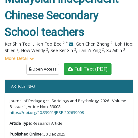
Chinese Secondary
School teachers
1
2
*
2
Ker Shin Tee
,
Keh Foo Bee
,
Goh Chen Zheng
,
Loh Hooi
2
2
2
2
3
Shien
,
How Wendy
,
See Ker Xin
,
Tan Zi Ying
,
Xu Aibin
More Detail
Full Text (PDF)
Open Access
ARTICLE INFO
Journal of Pedagogical Sociology and Psychology, 2026 - Volume
8 Issue 1, Article No: e39008
https://doi.org/10.33902/JPSP.202639008
Article Type:
Research Article
Published Online:
30 Dec 2025