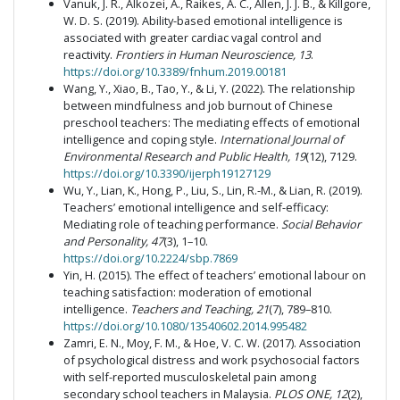
Vanuk, J. R., Alkozei, A., Raikes, A. C., Allen, J. J. B., & Killgore,
W. D. S. (2019). Ability-based emotional intelligence is
associated with greater cardiac vagal control and
reactivity.
Frontiers in Human Neuroscience, 13
.
https://doi.org/10.3389/fnhum.2019.00181
Wang, Y., Xiao, B., Tao, Y., & Li, Y. (2022). The relationship
between mindfulness and job burnout of Chinese
preschool teachers: The mediating effects of emotional
intelligence and coping style.
International Journal of
Environmental Research and Public Health, 19
(12), 7129.
https://doi.org/10.3390/ijerph19127129
Wu, Y., Lian, K., Hong, P., Liu, S., Lin, R.-M., & Lian, R. (2019).
Teachers’ emotional intelligence and self-efficacy:
Mediating role of teaching performance.
Social Behavior
and Personality, 47
(3), 1–10.
https://doi.org/10.2224/sbp.7869
Yin, H. (2015). The effect of teachers’ emotional labour on
teaching satisfaction: moderation of emotional
intelligence.
Teachers and Teaching, 21
(7), 789–810.
https://doi.org/10.1080/13540602.2014.995482
Zamri, E. N., Moy, F. M., & Hoe, V. C. W. (2017). Association
of psychological distress and work psychosocial factors
with self-reported musculoskeletal pain among
secondary school teachers in Malaysia.
PLOS ONE, 12
(2),