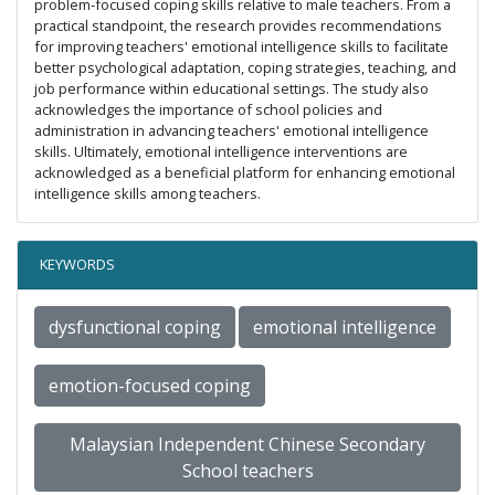
problem-focused coping skills relative to male teachers. From a
practical standpoint, the research provides recommendations
for improving teachers' emotional intelligence skills to facilitate
better psychological adaptation, coping strategies, teaching, and
job performance within educational settings. The study also
acknowledges the importance of school policies and
administration in advancing teachers' emotional intelligence
skills. Ultimately, emotional intelligence interventions are
acknowledged as a beneficial platform for enhancing emotional
intelligence skills among teachers.
KEYWORDS
dysfunctional coping
emotional intelligence
emotion-focused coping
Malaysian Independent Chinese Secondary
School teachers