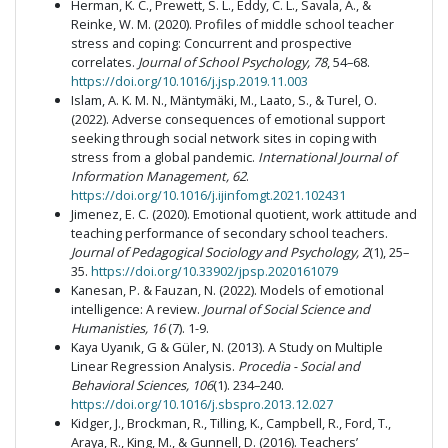
Herman, K. C., Prewett, S. L., Eddy, C. L., Savala, A., &
Reinke, W. M. (2020). Profiles of middle school teacher
stress and coping: Concurrent and prospective
correlates.
Journal of School Psychology, 78
, 54–68.
https://doi.org/10.1016/j.jsp.2019.11.003
Islam, A. K. M. N., Mäntymäki, M., Laato, S., & Turel, O.
(2022). Adverse consequences of emotional support
seeking through social network sites in coping with
stress from a global pandemic.
International Journal of
Information Management, 62
.
https://doi.org/10.1016/j.ijinfomgt.2021.102431
Jimenez, E. C. (2020). Emotional quotient, work attitude and
teaching performance of secondary school teachers.
Journal of Pedagogical Sociology and Psychology, 2
(1), 25–
35.
https://doi.org/10.33902/jpsp.2020161079
Kanesan, P. & Fauzan, N. (2022). Models of emotional
intelligence: A review.
Journal of Social Science and
Humanisties, 16
(7). 1-9.
Kaya Uyanık, G & Güler, N. (2013). A Study on Multiple
Linear Regression Analysis.
Procedia - Social and
Behavioral Sciences, 106
(1). 234–240.
https://doi.org/10.1016/j.sbspro.2013.12.027
Kidger, J., Brockman, R., Tilling, K., Campbell, R., Ford, T.,
Araya, R., King, M., & Gunnell, D. (2016). Teachers’