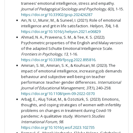
trainees’ emotional intelligence, stress and empathy.
Journal of Pedagogical Sociology and Psychology, 6
(3), 1-15.
https://doi.org/10.33902/jpsp.202426287
Ain, N. U., Munir, M., & Suneel, I. (2021). Role of emotional
intelligence and grit in life satisfaction.
Heliyon, 7
(4), 1-8.
https://doi.org/10.1016/j.heliyon.2021.e06829
Ahmad, N. A., Praveena, S. M., & Tee, K. S. (2022).
Psychometric properties of the English and Malay version
of the adapted Schutte Emotional Intelligence Scale.
Frontiers in Psychology, 13
, 1-16.
https://doi.org/10.3389/fpsyg.2022.895816
.
Amirian, S. M., Amirian, S. K., & Kouhsari, M. (2023). The
impact of emotional intelligence, increasing job demands
behaviour and subjective well-being on teacher
performance: teacher-gender differences.
International
Journal of Educational Management, 37
(1), 240–258.
https://doi.org/10.1108/ijem-09-2022-0370
Arbağ, E., Aluş Tokat, M., & Özöztürk, S. (2023). Emotions,
thoughts, and coping strategies of women with infertility
problems on changes in treatment during Covid-19
pandemic: A qualitative study.
Women’s Studies
International Forum, 98
.
https://doi.org/10.1016/j.wsif.2023.102735