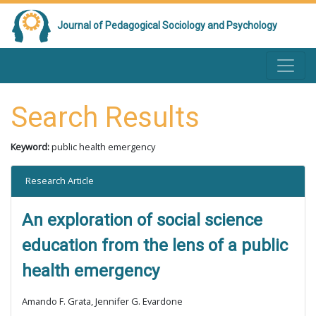
Journal of Pedagogical Sociology and Psychology
Search Results
Keyword:
public health emergency
Research Article
An exploration of social science
education from the lens of a public
health emergency
Amando F. Grata, Jennifer G. Evardone