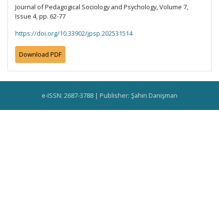
Journal of Pedagogical Sociology and Psychology, Volume 7,
Issue 4, pp. 62-77
https://doi.org/10.33902/jpsp.202531514
Download PDF
e-ISSN: 2687-3788 | Publisher: Şahin Danişman