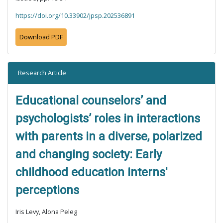
https://doi.org/10.33902/jpsp.202536891
Download PDF
Research Article
Educational counselors’ and
psychologists’ roles in interactions
with parents in a diverse, polarized
and changing society: Early
childhood education interns'
perceptions
Iris Levy, Alona Peleg