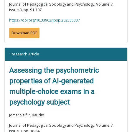
Journal of Pedagogical Sociology and Psychology, Volume 7,
Issue 3, pp. 91-107
https://doi.org/10.33902/jpsp.202535337
Download PDF
Research Article
Assessing the psychometric
properties of AI-generated
multiple-choice exams in a
psychology subject
Jomar Saif P. Baudin
Journal of Pedagogical Sociology and Psychology, Volume 7,
Issue 3, pp. 18-34