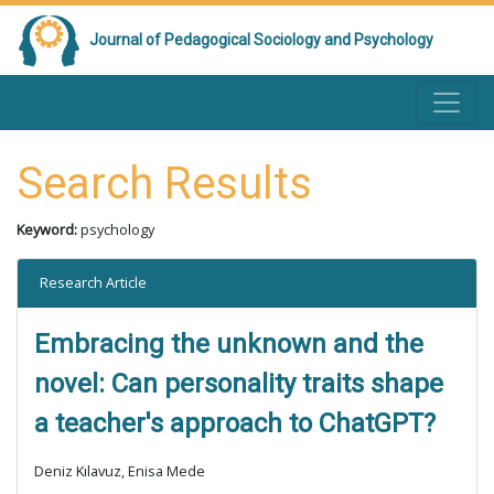
Journal of Pedagogical Sociology and Psychology
Search Results
Keyword:
psychology
Research Article
Embracing the unknown and the
novel: Can personality traits shape
a teacher's approach to ChatGPT?
Deniz Kılavuz, Enisa Mede