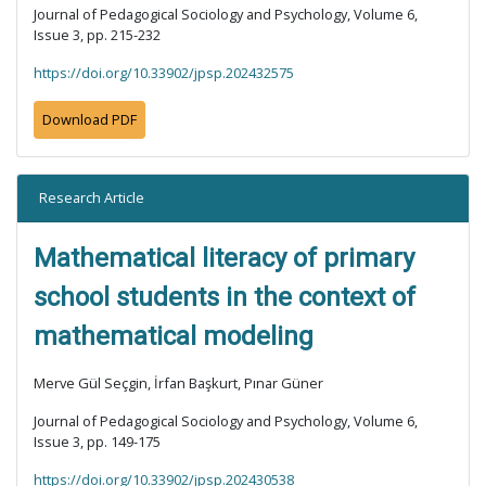
Journal of Pedagogical Sociology and Psychology, Volume 6,
Issue 3, pp. 215-232
https://doi.org/10.33902/jpsp.202432575
Download PDF
Research Article
Mathematical literacy of primary
school students in the context of
mathematical modeling
Merve Gül Seçgin, İrfan Başkurt, Pınar Güner
Journal of Pedagogical Sociology and Psychology, Volume 6,
Issue 3, pp. 149-175
https://doi.org/10.33902/jpsp.202430538