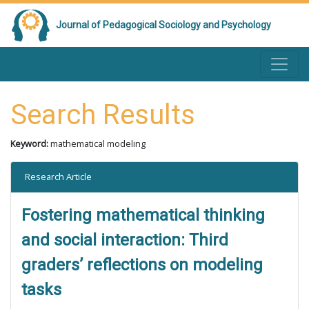
Journal of Pedagogical Sociology and Psychology
Search Results
Keyword:
mathematical modeling
Research Article
Fostering mathematical thinking
and social interaction: Third
graders’ reflections on modeling
tasks