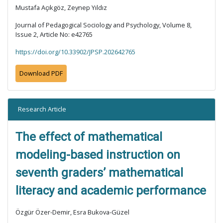
Mustafa Açıkgöz, Zeynep Yıldız
Journal of Pedagogical Sociology and Psychology, Volume 8,
Issue 2, Article No: e42765
https://doi.org/10.33902/JPSP.202642765
Download PDF
Research Article
The effect of mathematical
modeling-based instruction on
seventh graders’ mathematical
literacy and academic performance
Özgür Özer-Demir, Esra Bukova-Güzel