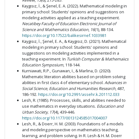
Review
,
15
(6), 275-285.
Kaygısız, İ., & Şenel, E. A. (2022). Mathematical modeling in
primary school: Students’ opinions and suggestions on
modeling activities applied as a teaching experiment.
Necatibey Faculty of Education Electronic Journal of
Science and Mathematics Education
,
16
(1), 88-134.
https://doi.org/10.17522/balikesirnef.1033981
Kaygısız, İ., Şenel, E. A., & Kaygısız, D. (2021). Mathematical
modeling in primary school: Students' opinions and
suggestions on modeling activities implemented in a
teaching experiment. In
Turkish Computer & Mathemaiıcs
Education Symposium
, 118-144.
Kurniawati, R.P., Gunawan, I., & Marlina, D. (2020).
Mathematic literation abilities based on problem solving
abilities in first class 4 of elementary school.
Advances in
Social Science, Education and Humanities Research
, 487,
186-192.
https://doi.org/10.2991/assehr.k.201112.033
Lesh, R. (1985). Processes, skills, and abilities needed to
use mathematics in everyday situations.
Education and
Urban Society, 17
(4), 439-446.
https://doi.org/10.1177/0013124585017004007
Lesh, R., & Doerr, H. M. (2003). Foundations of a models
and modeling perspective on mathematics teaching,
learning, and problem solving. In R. Lesh & H. M. Doerr