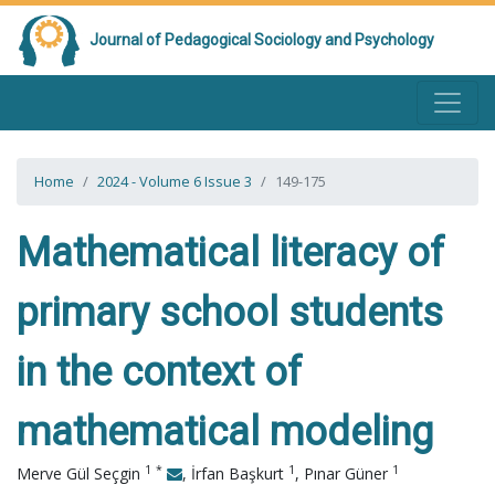
Journal of Pedagogical Sociology and Psychology
Home
2024 - Volume 6 Issue 3
149-175
Mathematical literacy of
primary school students
in the context of
mathematical modeling
1
*
1
1
Merve Gül Seçgin
,
İrfan Başkurt
,
Pınar Güner