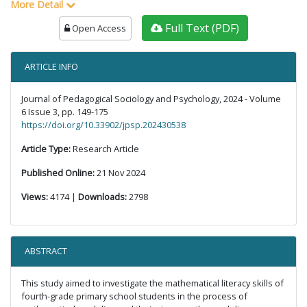
More Detail
Full Text (PDF)
Open Access
ARTICLE INFO
Journal of Pedagogical Sociology and Psychology, 2024 - Volume
6 Issue 3, pp. 149-175
https://doi.org/10.33902/jpsp.202430538
Article Type:
Research Article
Published Online:
21 Nov 2024
Views:
4174 |
Downloads:
2798
ABSTRACT
This study aimed to investigate the mathematical literacy skills of
fourth-grade primary school students in the process of