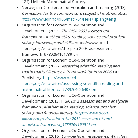
124). Hellenic Mathematical Society.
Norwegian Directorate for Education and Training. (2013).
Curriculum for the common core subject of mathematics.
http://www.udir.no/kl06/mat1-04/Hele/?lplang=eng
Organisation for Economic Co-Operation and
Development. (2003).
The PISA 2003 assessment
framework – mathematics, reading, science and problem
solving knowledge and skills.
https://www.oecd-
ilibrary.org/education/the-pisa-2003-assessment-
framework_9789264101739-en
Organisation for Economic Co-Operation and
Development. (2006).
Assessing scientific, reading and
mathematical literacy. A framework for PISA 2006.
OECD
Publishing.
https://www.oecd-
ilibrary.org/education/assessing-scientific-reading-and-
mathematical-literacy_9789264026407-en
Organisation for Economic Co-Operation and
Development. (2013). PISA 2012
assessment and analytical
framework: Mathematics, reading, science, problem
solving and financial literacy.
https://www.oecd-
ilibrary.org/education/pisa-2012-assessment-and-
analytical-framework_9789264190511-en
Organisation for Economic Co-Operation and
Development. (2016).
Low-performing students: Why they