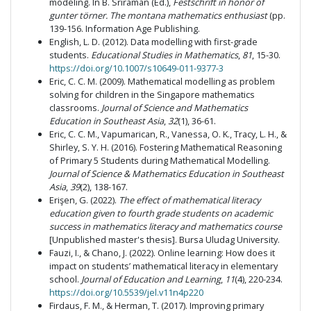
modeling. In B. Sriraman (Ed.),
Festschrift in honor of
gunter törner. The montana mathematics enthusiast
(pp.
139-156. Information Age Publishing.
English, L. D. (2012). Data modelling with first-grade
students.
Educational Studies in Mathematics
,
81
, 15-30.
https://doi.org/10.1007/s10649-011-9377-3
Eric, C. C. M. (2009). Mathematical modelling as problem
solving for children in the Singapore mathematics
classrooms.
Journal of Science and Mathematics
Education in Southeast Asia
,
32
(1), 36-61.
Eric, C. C. M., Vapumarican, R., Vanessa, O. K., Tracy, L. H., &
Shirley, S. Y. H. (2016). Fostering Mathematical Reasoning
of Primary 5 Students during Mathematical Modelling.
Journal of Science & Mathematics Education in Southeast
Asia
,
39
(2), 138-167.
Erişen, G. (2022).
The effect of mathematical literacy
education given to fourth grade students on academic
success in mathematics literacy and mathematics course
[Unpublished master's thesis]. Bursa Uludag University.
Fauzi, I., & Chano, J. (2022). Online learning: How does it
impact on students’ mathematical literacy in elementary
school.
Journal of Education and Learning
,
11
(4), 220-234.
https://doi.org/10.5539/jel.v11n4p220
Firdaus, F. M., & Herman, T. (2017). Improving primary