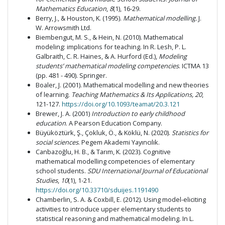
Mathematics Education
,
8
(1), 16-29.
Berry, J., & Houston, K. (1995).
Mathematical modelling.
J.
W. Arrowsmith Ltd.
Biembengut, M. S., & Hein, N. (2010). Mathematical
modeling: implications for teaching. In R. Lesh, P. L.
Galbraith, C. R. Haines, & A. Hurford (Ed.),
Modeling
students’ mathematical modeling competencies
. ICTMA 13
(pp. 481 - 490). Springer.
Boaler, J. (2001). Mathematical modelling and new theories
of learning.
Teaching Mathematics & Its Applications, 20
,
121-127.
https://doi.org/10.1093/teamat/20.3.121
Brewer, J. A. (2001)
Introduction to early childhood
education
. A Pearson Education Company.
Büyüköztürk, Ş., Çokluk, Ö., & Köklü, N. (2020).
Statistics for
social sciences
. Pegem Akademi Yayıncılık.
Canbazoğlu, H. B., & Tarım, K. (2023). Cognitive
mathematical modelling competencies of elementary
school students.
SDU International Journal of Educational
Studies
,
10
(1), 1-21.
https://doi.org/10.33710/sduijes.1191490
Chamberlin, S. A. & Coxbill, E. (2012). Using model-eliciting
activities to introduce upper elementary students to
statistical reasoning and mathematical modeling. In L.