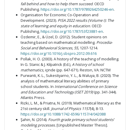
fall behind and how to help them succeed
. OECD
Publishing.
https://doi.org/10.1787/9789264250246-en
.
Organisation for Economic Co-Operation and
Development. (2023).
PISA 2022 results (Volume I): The
state of learning and equity in education
. OECD
Publishing,
https://doi.org/10.1787/53f23881-en
.
Özdemir, E., & Üzel, D. (2012). Student opinions on
teaching based on mathematical modelling.
Procedia-
Social and Behavioral Sciences
,
55
, 1207-1214.
https://doi.org/10.1016/j.sbspro.2012.09.616
Pollak, H. O. (2003). A history of the teaching of modelling.
In G. Stanic & J. Kilpatrick (Ed.),
A history of school
mathematics
, içinde (pp. 647-671). Reston, VA: NCTM
Purwanti, K. L., Sukestiyarno, Y. L., & Waluya, B. (2020). The
analysis of mathematical literacy abilities of primary
school students. In
International Conference on Science
and Education and Technology (ISET 2019)
(pp. 341-344).
Atlantis Press.
Rizki, L. M., & Priatna, N. (2019). Mathematical literacy as the
21st century skill.
Journal of Physics 1157
(4), 8-13.
https://doi.org/10.1088/1742-6596/1157/4/042088
Şahin, N. (2014).
Fourth grade primary school students’
modeling processes.
[Unpublished Master Thesis].