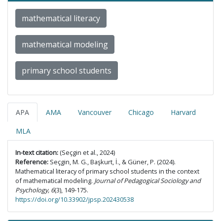
mathematical literacy
mathematical modeling
primary school students
APA
AMA
Vancouver
Chicago
Harvard
MLA
In-text citation:
(Seçgin et al., 2024)
Reference:
Seçgin, M. G., Başkurt, İ., & Güner, P. (2024).
Mathematical literacy of primary school students in the context
of mathematical modeling.
Journal of Pedagogical Sociology and
Psychology, 6
(3), 149-175.
https://doi.org/10.33902/jpsp.202430538