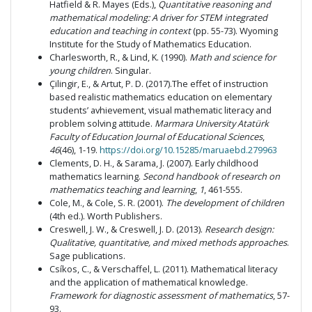
Hatfield & R. Mayes (Eds.),
Quantitative reasoning and
mathematical modeling: A driver for STEM integrated
education and teaching in context
(pp. 55-73). Wyoming
Institute for the Study of Mathematics Education.
Charlesworth, R., & Lind, K. (1990).
Math and science for
young children
. Singular.
Çilingir, E., & Artut, P. D. (2017).The effet of instruction
based realistic mathematics education on elementary
students’ avhievement, visual mathematic literacy and
problem solving attitude.
Marmara University Atatürk
Faculty of Education Journal of Educational Sciences
,
46
(46), 1-19.
https://doi.org/10.15285/maruaebd.279963
Clements, D. H., & Sarama, J. (2007). Early childhood
mathematics learning.
Second handbook of research on
mathematics teaching and learning
,
1
, 461-555.
Cole, M., & Cole, S. R. (2001).
The development of children
(4th ed.). Worth Publishers.
Creswell, J. W., & Creswell, J. D. (2013).
Research design:
Qualitative, quantitative, and mixed methods approaches
.
Sage publications.
Csíkos, C., & Verschaffel, L. (2011). Mathematical literacy
and the application of mathematical knowledge.
Framework for diagnostic assessment of mathematics
, 57-
93.