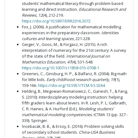
students’ mathematical literacy through problem based
learning and direct instruction.
Educational Research and
Reviews
,
12
(4), 212-219.
https://doi.org/10.5897/ERR2016.3072
Fox, J. (2006). A justification for mathematical modelling
experiences in the preparatory classroom.
Identities
cultures and learning spaces
, 221-228.
Geiger, V., Goos, M., & Forgasz, H. (2015). A rich
interpretation of numeracy for the 21st century: A survey
of the state of the field.
International Journal on
Mathematics Education, 47
(4), 531–548.
https://doi.org/10.1007/s11858-015-0708-1
Greenes, C., Ginsburg, H. P., & Balfanz, R. (2004). Big math
for little kids.
Early childhood research quarterly
,
19
(1),
159-166.
https://doi.org/10.5951/TCM.9.5.0264
Helding, B., Megowan-Romanowicz, C., Ganesh, T., & Fang,
S. (2010). Interdisciplinary modeling instruction: helping
fifth graders learn about levers. In R. Lesh, P. L. Galbraith,
C. R. Haines, & A. Hurford (Ed.),
Modeling students’
mathematical modeling competencies.
ICTMA 13 (pp. 327 -
339). Springer.
İncebacak, B. B., & Ersoy, E. (2016). Problem solving skills
of secondary school students.
China-USA Business