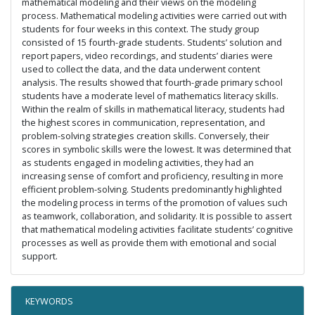
mathematical modeling and their views on the modeling
process. Mathematical modeling activities were carried out with
students for four weeks in this context. The study group
consisted of 15 fourth-grade students. Students’ solution and
report papers, video recordings, and students’ diaries were
used to collect the data, and the data underwent content
analysis. The results showed that fourth-grade primary school
students have a moderate level of mathematics literacy skills.
Within the realm of skills in mathematical literacy, students had
the highest scores in communication, representation, and
problem-solving strategies creation skills. Conversely, their
scores in symbolic skills were the lowest. It was determined that
as students engaged in modeling activities, they had an
increasing sense of comfort and proficiency, resulting in more
efficient problem-solving. Students predominantly highlighted
the modeling process in terms of the promotion of values such
as teamwork, collaboration, and solidarity. It is possible to assert
that mathematical modeling activities facilitate students’ cognitive
processes as well as provide them with emotional and social
support.
KEYWORDS