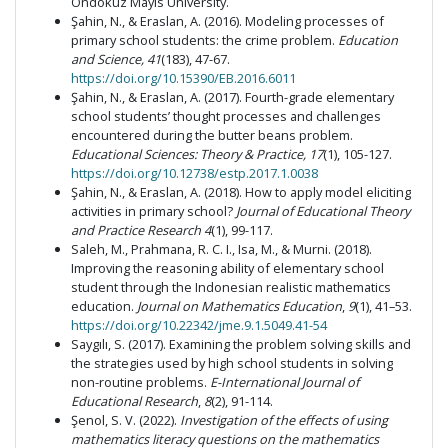
Ondokuz Mayıs University.
Şahin, N., & Eraslan, A. (2016). Modeling processes of
primary school students: the crime problem.
Education
and Science, 41
(183), 47-67.
https://doi.org/10.15390/EB.2016.6011
Şahin, N., & Eraslan, A. (2017). Fourth-grade elementary
school students’ thought processes and challenges
encountered during the butter beans problem.
Educational Sciences: Theory & Practice, 17
(1), 105-127.
https://doi.org/10.12738/estp.2017.1.0038
Şahin, N., & Eraslan, A. (2018). How to apply model eliciting
activities in primary school?
Journal of Educational Theory
and Practice Research 4
(1), 99-117.
Saleh, M., Prahmana, R. C. I., Isa, M., & Murni. (2018).
Improving the reasoning ability of elementary school
student through the Indonesian realistic mathematics
education.
Journal on Mathematics Education
,
9
(1), 41–53.
https://doi.org/10.22342/jme.9.1.5049.41-54
Saygılı, S. (2017). Examining the problem solving skills and
the strategies used by high school students in solving
non-routine problems.
E-International Journal of
Educational Research
,
8
(2), 91-114.
Şenol, S. V. (2022).
Investigation of the effects of using
mathematics literacy questions on the mathematics