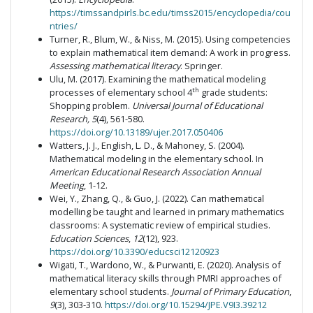
https://timssandpirls.bc.edu/timss2015/encyclopedia/cou
ntries/
Turner, R., Blum, W., & Niss, M. (2015). Using competencies
to explain mathematical item demand: A work in progress.
Assessing mathematical literacy
. Springer.
Ulu, M. (2017). Examining the mathematical modeling
th
processes of elementary school 4
grade students:
Shopping problem.
Universal Journal of Educational
Research, 5
(4), 561-580.
https://doi.org/10.13189/ujer.2017.050406
Watters, J. J., English, L. D., & Mahoney, S. (2004).
Mathematical modeling in the elementary school. In
American Educational Research Association Annual
Meeting
, 1-12.
Wei, Y., Zhang, Q., & Guo, J. (2022). Can mathematical
modelling be taught and learned in primary mathematics
classrooms: A systematic review of empirical studies.
Education Sciences
,
12
(12), 923.
https://doi.org/10.3390/educsci12120923
Wigati, T., Wardono, W., & Purwanti, E. (2020). Analysis of
mathematical literacy skills through PMRI approaches of
elementary school students.
Journal of Primary Education
,
9
(3), 303-310.
https://doi.org/10.15294/JPE.V9I3.39212