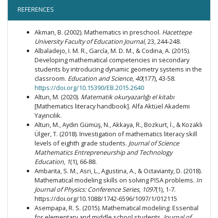
REFERENCES
Akman, B. (2002). Mathematics in preschool.
Hacettepe
University Faculty of Education Journal
, 23, 244-248.
Albaladejo, I. M. R., García, M. D. M., & Codina, A. (2015).
Developing mathematical competencies in secondary
students by introducing dynamic geometry systems in the
classroom.
Education and Science
,
40
(177), 43-58.
https://doi.org/10.15390/EB.2015.2640
Altun, M. (2020).
Matematik okuryazarlığı el kitabı
[Mathematics literacy handbook]. Alfa Aktüel Akademi
Yayıncılık.
Altun, M., Aydın Gümüş, N., Akkaya, R., Bozkurt, İ., & Kozaklı
Ülger, T. (2018). Investigation of mathematics literacy skill
levels of eighth grade students.
Journal of Science
Mathematics Entrepreneurship and Technology
Education
,
1
(1), 66-88.
Ambarita, S. M., Asri, L., Agustina, A., & Octavianty, D. (2018).
Mathematical modeling skills on solving PISA problems.
In
Journal of Physics: Conference Series
,
1097
(1), 1-7.
https://doi.org/10.1088/1742-6596/1097/1/012115
Asempapa, R. S. (2015). Mathematical modeling: Essential
for elementary and middle school students.
Journal of