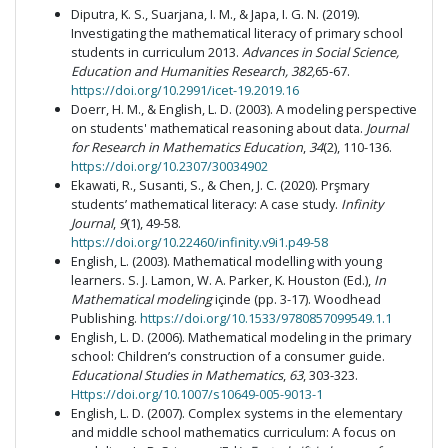
Diputra, K. S., Suarjana, I. M., & Japa, I. G. N. (2019).
Investigating the mathematical literacy of primary school
students in curriculum 2013.
Advances in Social Science,
Education and Humanities Research, 382,
65-67.
https://doi.org/10.2991/icet-19.2019.16
Doerr, H. M., & English, L. D. (2003). A modeling perspective
on students' mathematical reasoning about data.
Journal
for Research in Mathematics Education
,
34
(2), 110-136.
https://doi.org/10.2307/30034902
Ekawati, R., Susanti, S., & Chen, J. C. (2020). Prşmary
students’ mathematical literacy: A case study.
Infinity
Journal
,
9
(1), 49-58.
https://doi.org/10.22460/infinity.v9i1.p49-58
English, L. (2003). Mathematical modelling with young
learners. S. J. Lamon, W. A. Parker, K. Houston (Ed.),
In
Mathematical modeling
içinde (pp. 3-17). Woodhead
Publishing.
https://doi.org/10.1533/9780857099549.1.1
English, L. D. (2006). Mathematical modeling in the primary
school: Children’s construction of a consumer guide.
Educational Studies in Mathematics
,
63
, 303-323.
Https://doi.org/10.1007/s10649-005-9013-1
English, L. D. (2007). Complex systems in the elementary
and middle school mathematics curriculum: A focus on