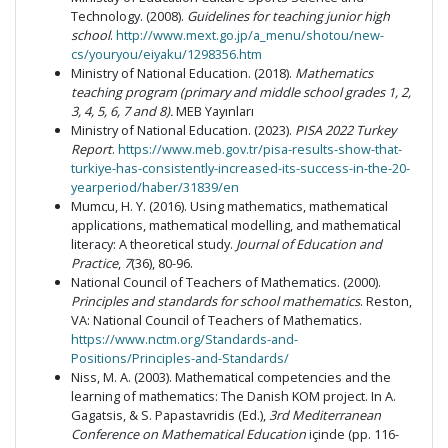
Technology. (2008).
Guidelines for teaching junior high
school
.
http://www.mext.go.jp/a_menu/shotou/new-
cs/youryou/eiyaku/1298356.htm
Ministry of National Education. (2018).
Mathematics
teaching program (primary and middle school grades 1, 2,
3, 4, 5, 6, 7 and 8).
MEB Yayınları
Ministry of National Education. (2023).
PISA 2022 Turkey
Report
.
https://www.meb.gov.tr/pisa-results-show-that-
turkiye-has-consistently-increased-its-success-in-the-20-
yearperiod/haber/31839/en
Mumcu, H. Y. (2016). Using mathematics, mathematical
applications, mathematical modelling, and mathematical
literacy: A theoretical study.
Journal of Education and
Practice
,
7
(36), 80-96.
National Council of Teachers of Mathematics. (2000).
Principles and standards for school mathematics
. Reston,
VA: National Council of Teachers of Mathematics.
https://www.nctm.org/Standards-and-
Positions/Principles-and-Standards/
Niss, M. A. (2003). Mathematical competencies and the
learning of mathematics: The Danish KOM project. In A.
Gagatsis, & S. Papastavridis (Ed.),
3rd Mediterranean
Conference on Mathematical Education
içinde (pp. 116-