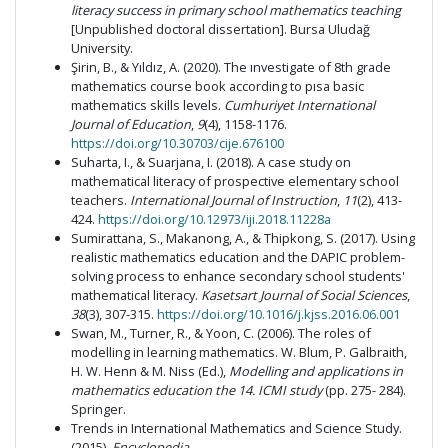
literacy success in primary school mathematics teaching
[Unpublished doctoral dissertation]. Bursa Uludağ
University.
Şirin, B., & Yıldız, A. (2020). The ınvestigate of 8th grade
mathematics course book according to pısa basic
mathematics skills levels.
Cumhuriyet International
Journal of Education
,
9
(4), 1158-1176.
https://doi.org/10.30703/cije.676100
Suharta, I., & Suarjana, I. (2018). A case study on
mathematical literacy of prospective elementary school
teachers.
International Journal of Instruction
,
11
(2), 413-
424.
https://doi.org/10.12973/iji.2018.11228a
Sumirattana, S., Makanong, A., & Thipkong, S. (2017). Using
realistic mathematics education and the DAPIC problem-
solving process to enhance secondary school students'
mathematical literacy.
Kasetsart Journal of Social Sciences
,
38
(3), 307-315.
https://doi.org/10.1016/j.kjss.2016.06.001
Swan, M., Turner, R., & Yoon, C. (2006). The roles of
modelling in learning mathematics. W. Blum, P. Galbraith,
H. W. Henn & M. Niss (Ed.),
Modelling and applications in
mathematics education the 14. ICMI study
(pp. 275- 284).
Springer.
Trends in International Mathematics and Science Study.
(2015).
Encyclopedia
.