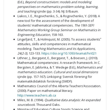
(Ed.),
Beyond constructivism: models and modeling
perspectives on mathematics problem solving, learning,
and teaching
içinde (pp. 3-34). NJ: Erlbaum.
Liakos, I. E., Rogovchenko, S., & Rogovchenko, Y. (2018). A
new tool for the assessment of the development of
students’ mathematical competencies.
The 19th SEFI
Mathematics Working Group Seminar on Mathematics in
Engineering Education,
158-163.
Lingefjärd, T., & Holmquist, M. (2005). To assess students‟
attitudes, skills and competencies in mathematical
modeling.
Teaching Mathematics and its Applications,
24(2-3),
123-133.
https://doi.org/10.1093/teamat/hri021
Lithner, J., Bergqvist, E., Bergqvist, T., & Boesen, J. (2010).
Mathematical competencies: A research framework. In C.
Bergsten, E. Jablonka, & T. Wedege (Ed.),
Mathematics and
mathematics education. Cultural and social dimensions
içinde (pp. 157-167). Linköping: Svensk förening för
matematikdidaktisk forskning (SMDF).
Mathematics Council of the Alberta Teachers’Association.
(2000). Paper on mathematical literacy.
http://www.teachers.ab.ca
Miles, M. B. (1994).
Qualitative data analysis: An expanded
sourcebook
. Thousand Oaks.
Ministay of Education Culture Sports Science and