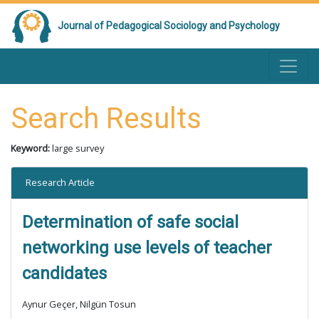
Journal of Pedagogical Sociology and Psychology
Search Results
Keyword:
large survey
Research Article
Determination of safe social
networking use levels of teacher
candidates
Aynur Geçer, Nilgün Tosun