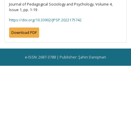
Journal of Pedagogical Sociology and Psychology, Volume 4,
Issue 1, pp. 1-19
https://doi.org/10.33902/JPSP.2022175742
Download PDF
e-ISSN: 2687-3788 | Publisher: Şahin Danişman