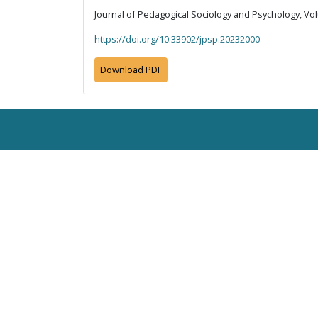
Journal of Pedagogical Sociology and Psychology, Vol
https://doi.org/10.33902/jpsp.20232000
Download PDF