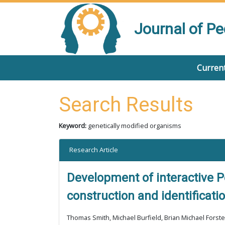
Journal of P
Current
Search Results
Keyword:
genetically modified organisms
Research Article
Development of interactive P
construction and identificati
Thomas Smith, Michael Burfield, Brian Michael Forste