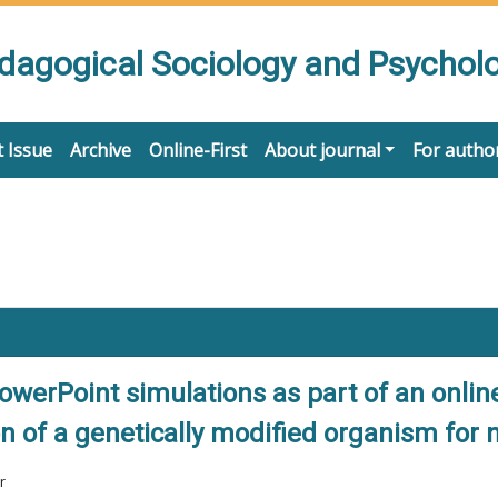
edagogical Sociology and Psychol
 Issue
Archive
Online-First
About journal
For autho
owerPoint simulations as part of an online
on of a genetically modified organism for
r