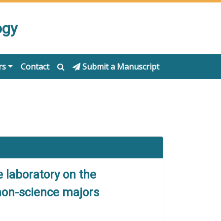
ogy
rs
Contact
Submit a Manuscript
 laboratory on the
 non-science majors