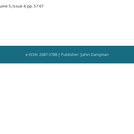
ume 5, Issue 4, pp. 57-67
e-ISSN: 2687-3788 | Publisher: Şahin Danişman