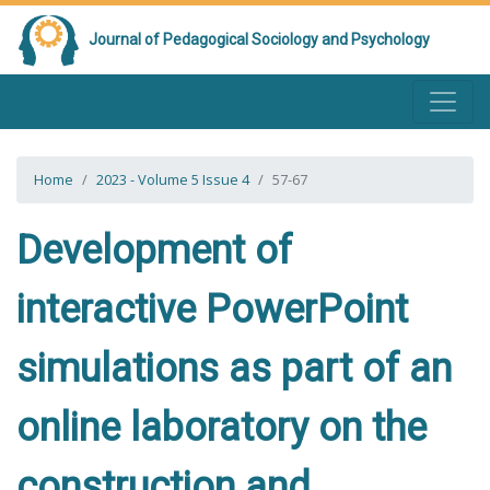
Journal of Pedagogical Sociology and Psychology
Home
2023 - Volume 5 Issue 4
57-67
Development of
interactive PowerPoint
simulations as part of an
online laboratory on the
construction and