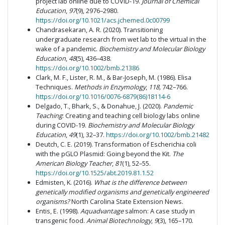
project lab online due to COVID-19.
Journal of Chemical
Education
,
97
(9), 2976–2980.
https://doi.org/10.1021/acs.jchemed.0c00799
Chandrasekaran, A. R. (2020). Transitioning
undergraduate research from wet lab to the virtual in the
wake of a pandemic.
Biochemistry and Molecular Biology
Education
,
48
(5), 436–438.
https://doi.org/10.1002/bmb.21386
Clark, M. F., Lister, R. M., & Bar-Joseph, M. (1986). Elisa
Techniques.
Methods in Enzymology
,
118,
742–766.
https://doi.org/10.1016/0076-6879(86)18114-6
Delgado, T., Bhark, S., & Donahue, J. (2020).
Pandemic
Teaching
: Creating and teaching cell biology labs online
during COVID-19.
Biochemistry and Molecular Biology
Education
,
49
(1), 32–37.
https://doi.org/10.1002/bmb.21482
Deutch, C. E. (2019). Transformation of Escherichia coli
with the pGLO Plasmid: Going beyond the Kit.
The
American Biology Teacher
,
81
(1), 52–55.
https://doi.org/10.1525/abt.2019.81.1.52
Edmisten, K. (2016).
What is the difference between
genetically modified organisms and genetically engineered
organisms?
North Carolina State Extension News.
Entis, E. (1998).
Aquadvantage
salmon: A case study in
transgenic food.
Animal Biotechnology
,
9
(3), 165–170.