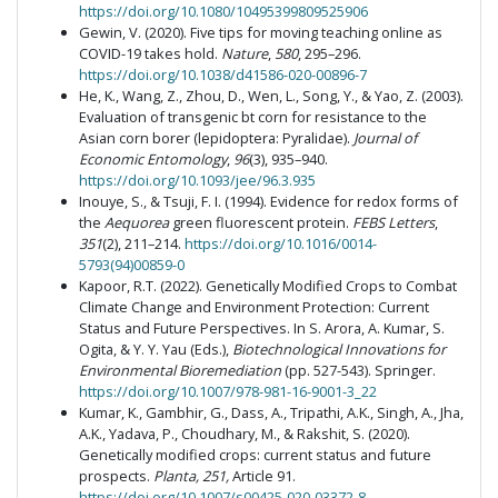
https://doi.org/10.1080/10495399809525906
Gewin, V. (2020). Five tips for moving teaching online as
COVID-19 takes hold.
Nature
,
580
, 295–296.
https://doi.org/10.1038/d41586-020-00896-7
He, K., Wang, Z., Zhou, D., Wen, L., Song, Y., & Yao, Z. (2003).
Evaluation of transgenic bt corn for resistance to the
Asian corn borer (lepidoptera: Pyralidae).
Journal of
Economic Entomology
,
96
(3), 935–940.
https://doi.org/10.1093/jee/96.3.935
Inouye, S., & Tsuji, F. I. (1994). Evidence for redox forms of
the
Aequorea
green fluorescent protein.
FEBS Letters
,
351
(2), 211–214.
https://doi.org/10.1016/0014-
5793(94)00859-0
Kapoor, R.T. (2022). Genetically Modified Crops to Combat
Climate Change and Environment Protection: Current
Status and Future Perspectives. In S. Arora, A. Kumar, S.
Ogita, & Y. Y. Yau (Eds.),
Biotechnological Innovations for
Environmental Bioremediation
(pp. 527-543). Springer.
https://doi.org/10.1007/978-981-16-9001-3_22
Kumar, K., Gambhir, G., Dass, A., Tripathi, A.K., Singh, A., Jha,
A.K., Yadava, P., Choudhary, M., & Rakshit, S. (2020).
Genetically modified crops: current status and future
prospects.
Planta,
251,
Article 91.
https://doi.org/10.1007/s00425-020-03372-8