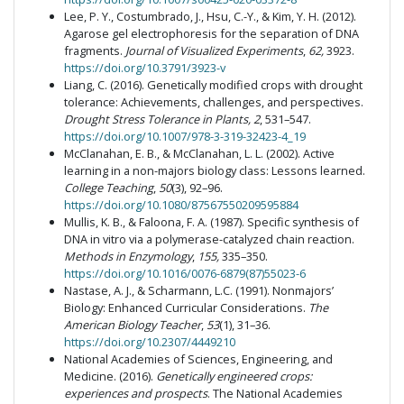
Lee, P. Y., Costumbrado, J., Hsu, C.-Y., & Kim, Y. H. (2012).
Agarose gel electrophoresis for the separation of DNA
fragments.
Journal of Visualized Experiments
,
62,
3923.
https://doi.org/10.3791/3923-v
Liang, C. (2016). Genetically modified crops with drought
tolerance: Achievements, challenges, and perspectives.
Drought Stress Tolerance in Plants, 2
, 531–547.
https://doi.org/10.1007/978-3-319-32423-4_19
McClanahan, E. B., & McClanahan, L. L. (2002). Active
learning in a non-majors biology class: Lessons learned.
College Teaching
,
50
(3), 92–96.
https://doi.org/10.1080/87567550209595884
Mullis, K. B., & Faloona, F. A. (1987). Specific synthesis of
DNA in vitro via a polymerase-catalyzed chain reaction.
Methods in Enzymology
,
155,
335–350.
https://doi.org/10.1016/0076-6879(87)55023-6
Nastase, A. J., & Scharmann, L.C. (1991). Nonmajors’
Biology: Enhanced Curricular Considerations.
The
American Biology Teacher
,
53
(1), 31–36.
https://doi.org/10.2307/4449210
National Academies of Sciences, Engineering, and
Medicine. (2016).
Genetically engineered crops:
experiences and prospects
. The National Academies