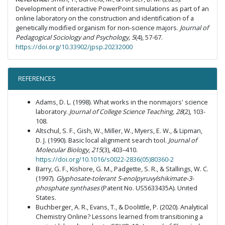
Development of interactive PowerPoint simulations as part of an
online laboratory on the construction and identification of a
genetically modified organism for non-science majors.
Journal of
Pedagogical Sociology and Psychology, 5
(4), 57-67.
https://doi.org/10.33902/jpsp.20232000
REFERENCES
Adams, D. L. (1998). What works in the nonmajors' science
laboratory.
Journal of College Science Teaching, 28
(2), 103-
108.
Altschul, S. F., Gish, W., Miller, W., Myers, E. W., & Lipman,
D. J. (1990). Basic local alignment search tool.
Journal of
Molecular Biology
,
215
(3), 403–410.
https://doi.org/10.1016/s0022-2836(05)80360-2
Barry, G. F., Kishore, G. M., Padgette, S. R., & Stallings, W. C.
(1997).
Glyphosate-tolerant 5-enolpyruvylshikimate-3-
phosphate synthases
(Patent No. US5633435A). United
States.
Buchberger, A. R., Evans, T., & Doolittle, P. (2020). Analytical
Chemistry Online? Lessons learned from transitioning a