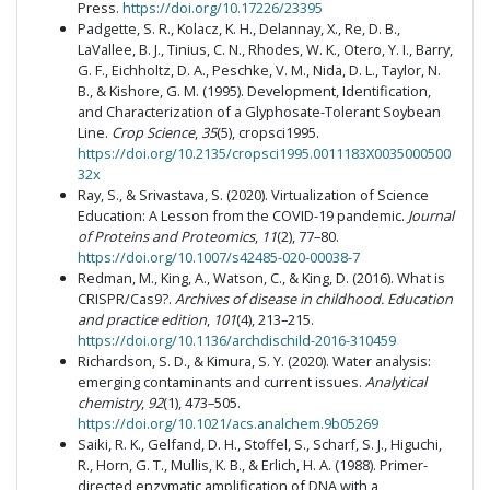
Press.
https://doi.org/10.17226/23395
Padgette, S. R., Kolacz, K. H., Delannay, X., Re, D. B.,
LaVallee, B. J., Tinius, C. N., Rhodes, W. K., Otero, Y. I., Barry,
G. F., Eichholtz, D. A., Peschke, V. M., Nida, D. L., Taylor, N.
B., & Kishore, G. M. (1995). Development, Identification,
and Characterization of a Glyphosate-Tolerant Soybean
Line.
Crop Science
,
35
(5), cropsci1995.
https://doi.org/10.2135/cropsci1995.0011183X0035000500
32x
Ray, S., & Srivastava, S. (2020). Virtualization of Science
Education: A Lesson from the COVID-19 pandemic.
Journal
of Proteins and Proteomics
,
11
(2), 77–80.
https://doi.org/10.1007/s42485-020-00038-7
Redman, M., King, A., Watson, C., & King, D. (2016). What is
CRISPR/Cas9?.
Archives of disease in childhood. Education
and practice edition
,
101
(4), 213–215.
https://doi.org/10.1136/archdischild-2016-310459
Richardson, S. D., & Kimura, S. Y. (2020). Water analysis:
emerging contaminants and current issues.
Analytical
chemistry
,
92
(1), 473–505.
https://doi.org/10.1021/acs.analchem.9b05269
Saiki, R. K., Gelfand, D. H., Stoffel, S., Scharf, S. J., Higuchi,
R., Horn, G. T., Mullis, K. B., & Erlich, H. A. (1988). Primer-
directed enzymatic amplification of DNA with a