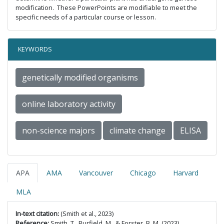
modification. These PowerPoints are modifiable to meet the
specific needs of a particular course or lesson.
KEYWORDS
genetically modified organisms
online laboratory activity
non-science majors
climate change
ELISA
APA
AMA
Vancouver
Chicago
Harvard
MLA
In-text citation:
(Smith et al., 2023)
Reference:
Smith, T., Burfield, M., & Forster, B. M. (2023).