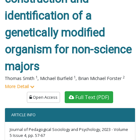
identification of a
genetically modified
organism for non-science
majors
1
1
2
Thomas Smith
,
Michael Burfield
,
Brian Michael Forster
More Detail
Full Text (PDF)
Open Access
ARTICLE INFO
Journal of Pedagogical Sociology and Psychology, 2023 - Volume
5 Issue 4, pp. 57-67