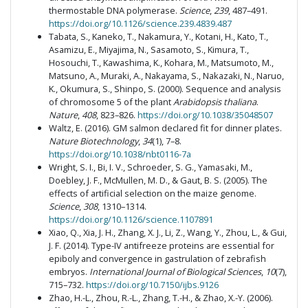
thermostable DNA polymerase.
Science
,
239
, 487–491.
https://doi.org/10.1126/science.239.4839.487
Tabata, S., Kaneko, T., Nakamura, Y., Kotani, H., Kato, T.,
Asamizu, E., Miyajima, N., Sasamoto, S., Kimura, T.,
Hosouchi, T., Kawashima, K., Kohara, M., Matsumoto, M.,
Matsuno, A., Muraki, A., Nakayama, S., Nakazaki, N., Naruo,
K., Okumura, S., Shinpo, S. (2000). Sequence and analysis
of chromosome 5 of the plant
Arabidopsis thaliana
.
Nature
,
408
, 823–826.
https://doi.org/10.1038/35048507
Waltz, E. (2016). GM salmon declared fit for dinner plates.
Nature Biotechnology
,
34
(1), 7–8.
https://doi.org/10.1038/nbt0116-7a
Wright, S. I., Bi, I. V., Schroeder, S. G., Yamasaki, M.,
Doebley, J. F., McMullen, M. D., & Gaut, B. S. (2005). The
effects of artificial selection on the maize genome.
Science
,
308
, 1310–1314.
https://doi.org/10.1126/science.1107891
Xiao, Q., Xia, J. H., Zhang, X. J., Li, Z., Wang, Y., Zhou, L., & Gui,
J. F. (2014). Type-IV antifreeze proteins are essential for
epiboly and convergence in gastrulation of zebrafish
embryos.
International Journal of Biological Sciences
,
10
(7),
715–732.
https://doi.org/10.7150/ijbs.9126
Zhao, H.-L., Zhou, R.-L., Zhang, T.-H., & Zhao, X.-Y. (2006).