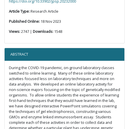
https://doi.org/10.33902/jpsp.20232000
Article Type:
Research Article
Published Online:
18 Nov 2023
Views:
2747 |
Downloads:
1548
ABSTRACT
During the COVID-19 pandemic, on-ground laboratory classes
switched to online learning. Many of these online laboratory
activities focused less on laboratory techniques and more on
data analysis. We developed an online laboratory activity for
non-science majors focusing on the topic of genetically modified
organisms. To allow online students the experience of learning
first-hand techniques that they would have learned in the lab,
we have designed interactive PowerPoint simulations covering
the techniques of gel electrophoresis, constructing various
GMOs and enzyme linked immunosorbent assay. Students
complete each of these activities in order to collect data and
determine whether a particular plant has undergone genetic